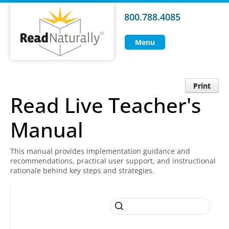
800.788.4085
Menu
Print
Read Live Teacher's
Manual
This manual provides implementation guidance and
recommendations, practical user support, and instructional
rationale behind key steps and strategies.