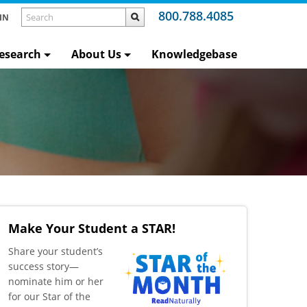
800.788.4085
IN
esearch
About Us
Knowledgebase
Make Your Student a STAR!
​Share your student’s
success story—
nominate him or her
for our Star of the