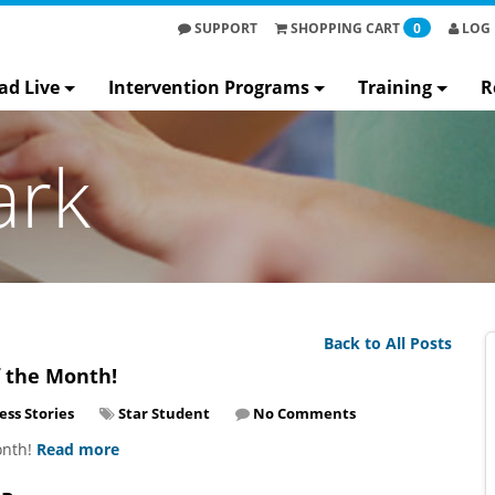
SUPPORT
SHOPPING
CART
0
LOG 
ad Live
Intervention Programs
Training
R
ark
Back to All Posts
f the Month!
ess Stories
Star Student
No Comments
onth!
Read more