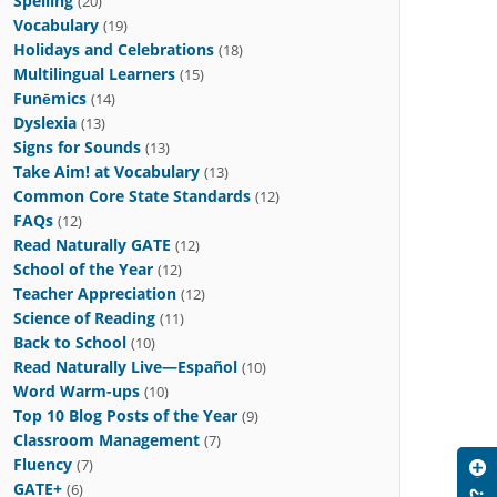
Spelling
(20)
Vocabulary
(19)
Holidays and Celebrations
(18)
Multilingual Learners
(15)
Funēmics
(14)
Dyslexia
(13)
Signs for Sounds
(13)
Take Aim! at Vocabulary
(13)
Common Core State Standards
(12)
FAQs
(12)
Read Naturally GATE
(12)
School of the Year
(12)
Teacher Appreciation
(12)
Science of Reading
(11)
Back to School
(10)
Read Naturally Live—Español
(10)
Word Warm-ups
(10)
Top 10 Blog Posts of the Year
(9)
Classroom Management
(7)
Fluency
(7)
GATE+
(6)