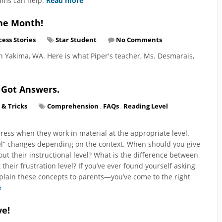
rams can help.
Read more
the Month!
cess Stories
Star Student
No Comments
in Yakima, WA. Here is what Piper's teacher, Ms. Desmarais,
 Got Answers.
 & Tricks
Comprehension
,
FAQs
,
Reading Level
ress when they work in material at the appropriate level.
evel” changes depending on the context. When should you give
ut their instructional level? What is the difference between
 their frustration level? If you’ve ever found yourself asking
xplain these concepts to parents—you’ve come to the right
e
ve!