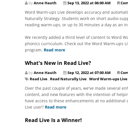
by
Anne Hauth
Sep 13, 2022 at 06:00 AM
Com
Word Warm-ups Live develops accuracy and automatici
Naturally Strategy. Students work on short audio-supp
reading warm-ups, or up to 30 minutes a day as an in
We recently added a third level of content to Word
phonics curriculum. Check out the Word Warm-ups Liv
program.
Read more
What's New in Read Live?
by
Anne Hauth
Sep 12, 2022 at 07:00 AM
Com
Read Live
,
Read Naturally Live
,
Word Warm-ups Live
Over the past couple of years, we've made several 
content, and new features with the intention of helpi
have access to these enhancements at no additional c
Live user?
Read more
Read Live Is a Winner!