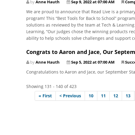
by
Anne Hauth
Sep 9, 2022 at 07:00 AM
Com
We are proud to announce that Read Live is a primar
program! This “Best Tools for Back to School” progra
solutions as reviewed by the team at Tech & Learning
Learning, “Our judges chose the winning products recog
ability to help schools solve challenges and support 
Congrats to Aaron and Jace, Our Septem
by
Anne Hauth
Sep 5, 2022 at 07:00 AM
Succe
Congratulations to Aaron and Jace, our September St
Showing 131 - 140 of 423
« First
< Previous
10
11
12
13