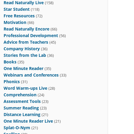
Read Naturally Live
(158)
Star Student
(118)
Free Resources
(72)
Motivation
(66)
Read Naturally Encore
(66)
Professional Development
(56)
Advice from Teachers
(45)
Company History
(36)
Stories from the Lab
(36)
Books
(35)
One Minute Reader
(35)
Webinars and Conferences
(33)
Phonics
(31)
Word Warm-ups Live
(28)
Comprehension
(24)
Assessment Tools
(23)
Summer Reading
(23)
Distance Learning
(21)
One Minute Reader Live
(21)
Splat-O-Nym
(21)