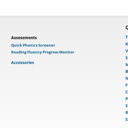
Q
T
Assessments
K
Quick Phonics Screener
V
Reading Fluency Progress Monitor
S
Accessories
M
B
N
F
C
P
S
R
S