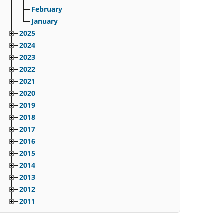
February
January
2025
2024
2023
2022
2021
2020
2019
2018
2017
2016
2015
2014
2013
2012
2011