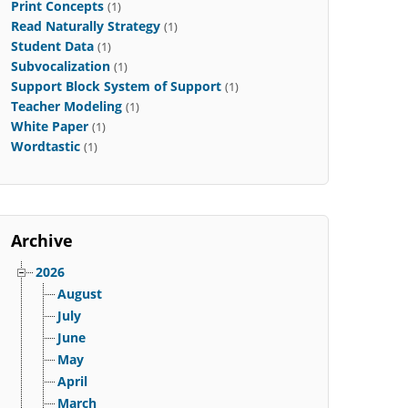
Print Concepts
(1)
Read Naturally Strategy
(1)
Student Data
(1)
Subvocalization
(1)
Support Block System of Support
(1)
Teacher Modeling
(1)
White Paper
(1)
Wordtastic
(1)
Archive
2026
August
July
June
May
April
March