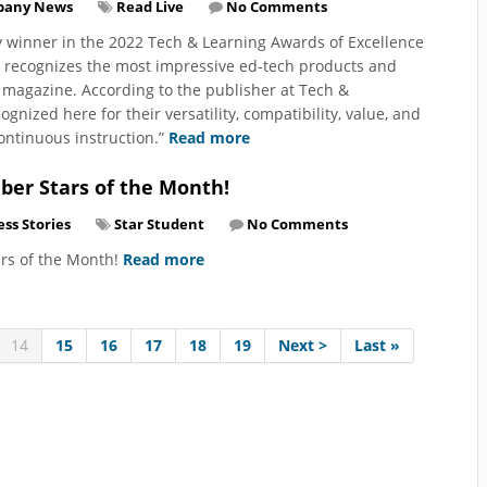
pany News
Read Live
No Comments
y winner in the 2022 Tech & Learning Awards of Excellence
m recognizes the most impressive ed-tech products and
 magazine. According to the publisher at Tech &
nized here for their versatility, compatibility, value, and
continuous instruction.”
Read more
ber Stars of the Month!
ss Stories
Star Student
No Comments
ars of the Month!
Read more
14
15
16
17
18
19
Next >
Last »