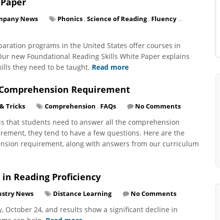
 Paper
mpany News
Phonics
,
Science of Reading
,
Fluency
...
paration programs in the United States offer courses in
 Our new Foundational Reading Skills White Paper explains
ills they need to be taught.
Read more
r Comprehension Requirement
 & Tricks
Comprehension
,
FAQs
No Comments
y is that students need to answer all the comprehension
irement, they tend to have a few questions. Here are the
nsion requirement, along with answers from our curriculum
 in Reading Proficiency
ustry News
Distance Learning
No Comments
October 24, and results show a significant decline in