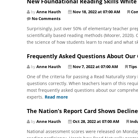
New Foundational Reading Skills White
by
Anne Hauth
Nov 18, 2022 at 07:00 AM
Co
No Comments
Surprisingly, just over 50% of elementary teacher pre
scientifically based reading methods (Moorer, 2020).
the science of how students learn to read and what sk
Frequently Asked Questions About Ou
by
Anne Hauth
Nov 7, 2022 at 07:00 AM
Tips
One of the criteria for passing a Read Naturally stor
questions correctly. When teachers learn of this requ
most frequently asked questions about our comprehe
experts.
Read more
The Nation’s Report Card Shows Decline
by
Anne Hauth
Oct 28, 2022 at 07:00 AM
Ind
National assessment scores were released on Monday, 