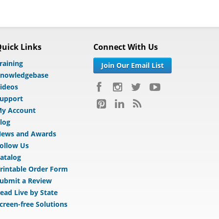
uick Links
Connect With Us
raining
Join Our Email List
nowledgebase
ideos
upport
y Account
log
ews and Awards
ollow Us
atalog
rintable Order Form
ubmit a Review
ead Live by State
creen-free Solutions