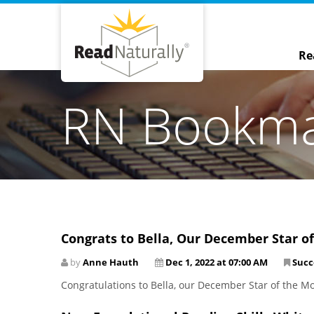
Re
RN Bookm
Congrats to Bella, Our December Star o
by
Anne Hauth
Dec 1, 2022 at 07:00 AM
Succ
Congratulations to Bella, our December Star of the M