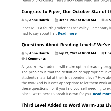
reading proficiency. Here's how Read Naturally prog
Congrats to Piper, Our October Star of 
by
Anne Hauth
Oct 11, 2022 at 07:00 AM
Suc
Piper M. is a fourth grader at East Valley Elementary 
had to say about her:
Read more
Questions About Reading Levels? We’ve
by
Anne Hauth
Sep 21, 2022 at 07:00 AM
Tips
4 Comments
As you know, students will make optimal reading prog
The problem is that the definition of “appropriate l
students material at their independent level? How abo
the two? And is it ever appropriate to let them work at
these questions—or if you find yourself needing to e
place! We’re here to break it down for you.
Read mor
Third Level Added to Word Warm-ups Li