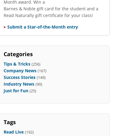
Month award. Win a
Barnes & Noble gift card for the student and a
Read Naturally gift certificate for your class!
Submit a Star-of-the-Month entry
Categories
Tips & Tricks
(256)
Company News
(167)
Success Stories
(149)
Industry News
(90)
Just for Fun
(25)
Tags
Read Live
(192)