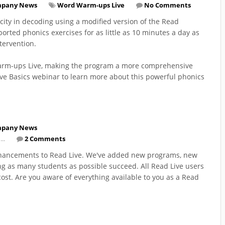
pany News
Word Warm-ups Live
No Comments
ty in decoding using a modified version of the Read
orted phonics exercises for as little as 10 minutes a day as
tervention.
 Warm-ups Live, making the program a more comprehensive
e Basics webinar to learn more about this powerful phonics
pany News
...
2 Comments
enhancements to Read Live. We've added new programs, new
ng as many students as possible succeed. All Read Live users
ost. Are you aware of everything available to you as a Read