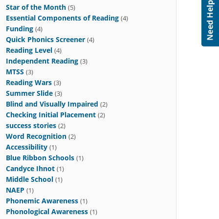
Star of the Month
(5)
Essential Components of Reading
(4)
Funding
(4)
Quick Phonics Screener
(4)
Reading Level
(4)
Independent Reading
(3)
MTSS
(3)
Reading Wars
(3)
Summer Slide
(3)
Blind and Visually Impaired
(2)
Checking Initial Placement
(2)
success stories
(2)
Word Recognition
(2)
Accessibility
(1)
Blue Ribbon Schools
(1)
Candyce Ihnot
(1)
Middle School
(1)
NAEP
(1)
Phonemic Awareness
(1)
Phonological Awareness
(1)