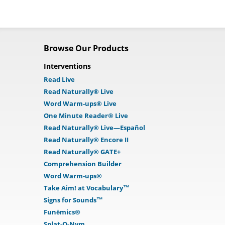
Browse Our Products
Interventions
Read Live
Read Naturally® Live
Word Warm-ups® Live
One Minute Reader® Live
Read Naturally® Live—Español
Read Naturally® Encore II
Read Naturally® GATE+
Comprehension Builder
Word Warm-ups®
Take Aim! at Vocabulary™
Signs for Sounds™
Funēmics®
Splat-O-Nym