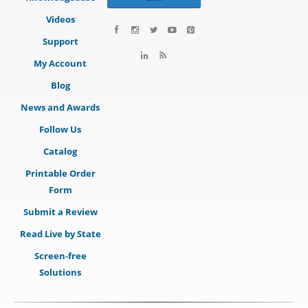
Videos
Support
My Account
Blog
News and Awards
Follow Us
Catalog
Printable Order
Form
Submit a Review
Read Live by State
Screen-free
Solutions