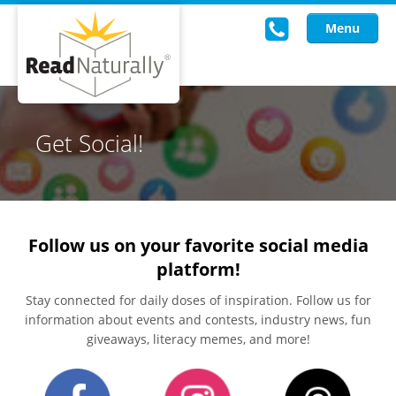
Menu
Read Live
Get Social!
Intervention Programs
Training
Research
Follow us on your favorite social media
platform!
About Us
Stay connected for daily doses of inspiration. Follow us for
Knowledgebase
information about events and contests, industry news, fun
giveaways, literacy memes, and more!