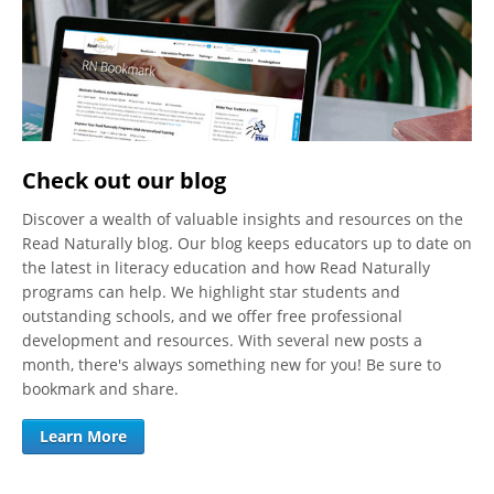
Check out our blog
Discover a wealth of valuable insights and resources on the
Read Naturally blog. Our blog keeps educators up to date on
the latest in literacy education and how Read Naturally
programs can help. We highlight star students and
outstanding schools, and we offer free professional
development and resources. With several new posts a
month, there's always something new for you! Be sure to
bookmark and share.
Learn More