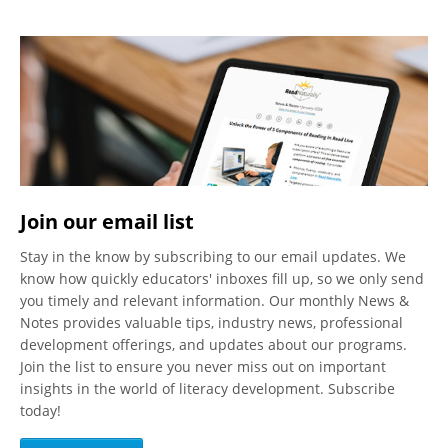
Join our email list
Stay in the know by subscribing to our email updates. We
know how quickly educators' inboxes fill up, so we only send
you timely and relevant information. Our monthly News &
Notes provides valuable tips, industry news, professional
development offerings, and updates about our programs.
Join the list to ensure you never miss out on important
insights in the world of literacy development. Subscribe
today!