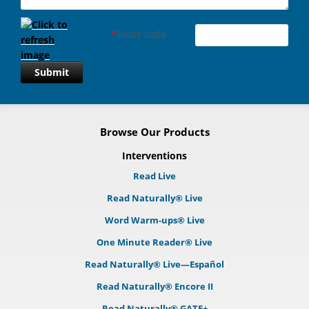
*
Enter code
Submit
Browse Our Products
Interventions
Read Live
Read Naturally® Live
Word Warm-ups® Live
One Minute Reader® Live
Read Naturally® Live—Español
Read Naturally® Encore II
Read Naturally® GATE+