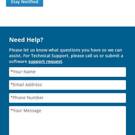
Stay Notified
Need Help?
Please let us know what questions you have so we can
assist. For Technical Support, please call us or submit a
software
support request
.
*
Your Name
*
Email Address
*
Phone Number
*
Your Message