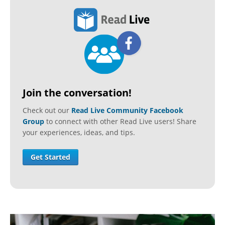
Join the conversation!
Check out our
Read Live Community Facebook
Group
to connect with other Read Live users! Share
your experiences, ideas, and tips.
Get Started