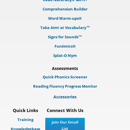
Comprehension Builder
Word Warm-ups®
Take Aim! at Vocabulary™
Signs for Sounds™
Funēmics®
Splat-O-Nym
Assessments
Quick Phonics Screener
Reading Fluency Progress Monitor
Accessories
Quick Links
Connect With Us
Training
Join Our Email
List
Knowledgebase