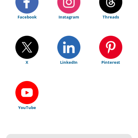
Facebook
Instagram
Threads
X
LinkedIn
Pinterest
YouTube