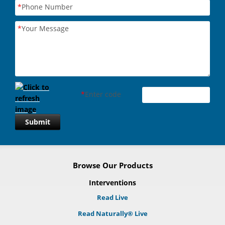
*
Phone Number
*
Your Message
*
Enter code
Submit
Browse Our Products
Interventions
Read Live
Read Naturally® Live