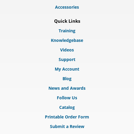
Accessories
Quick Links
Training
Knowledgebase
Videos
Support
My Account
Blog
News and Awards
Follow Us
Catalog
Printable Order Form
Submit a Review