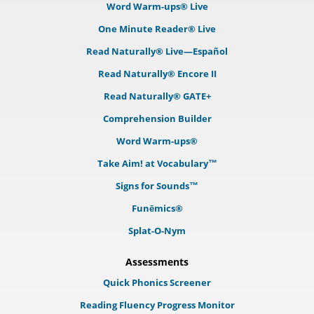
Word Warm-ups® Live
One Minute Reader® Live
Read Naturally® Live—Español
Read Naturally® Encore II
Read Naturally® GATE+
Comprehension Builder
Word Warm-ups®
Take Aim! at Vocabulary™
Signs for Sounds™
Funēmics®
Splat-O-Nym
Assessments
Quick Phonics Screener
Reading Fluency Progress Monitor