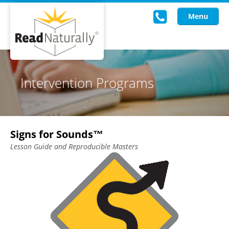
Menu
Read Live
Intervention Programs
Intervention Programs
Training
Signs for Sounds™
Research
Lesson Guide and Reproducible Masters
About Us
Knowledgebase