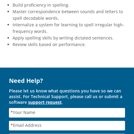
Build proficiency in spelling.
Master correspondence between sounds and letters to
spell decodable words.
Internalize a system for learning to spell irregular high-
frequency words.
Apply spelling skills by writing dictated sentences.
Review skills based on performance.
Need Help?
Please let us know what questions you have so we can
assist. For Technical Support, please call us or submit a
software
support request
.
*
Your Name
*
Email Address