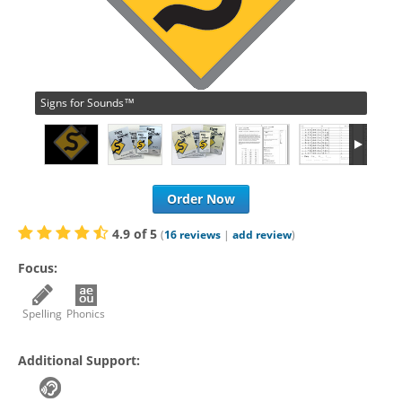
Signs for Sounds™
Order Now
4.9
of
5
(
16
reviews
|
add review
)
Focus:
Spelling
Phonics
Additional Support: