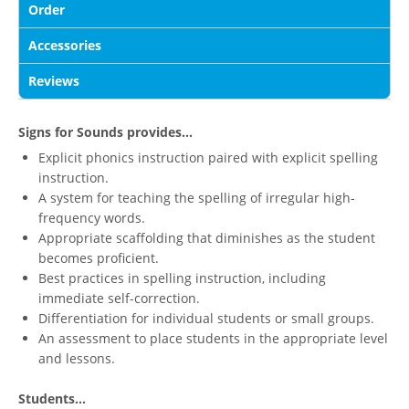
Order
Accessories
Reviews
Signs for Sounds provides...
Explicit phonics instruction paired with explicit spelling
instruction.
A system for teaching the spelling of irregular high-
frequency words.
Appropriate scaffolding that diminishes as the student
becomes proficient.
Best practices in spelling instruction, including
immediate self-correction.
Differentiation for individual students or small groups.
An assessment to place students in the appropriate level
and lessons.
Students...