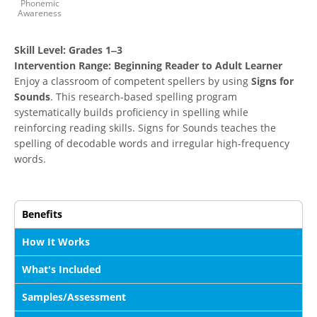
Phonemic
Awareness
Skill Level:
Grades 1‒3
Intervention Range:
Beginning Reader to Adult Learner
Enjoy a classroom of competent spellers by using
Signs for
Sounds
. This research-based spelling program
systematically builds proficiency in spelling while
reinforcing reading skills. Signs for Sounds teaches the
spelling of decodable words and irregular high-frequency
words.
Benefits
How It Works
What's Included
Samples/Assessment