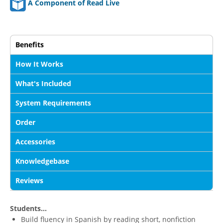
A Component of Read Live
Benefits
How It Works
What's Included
System Requirements
Order
Accessories
Knowledgebase
Reviews
Students...
Build fluency in Spanish by reading short, nonfiction