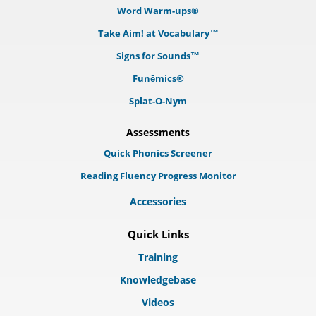
Word Warm-ups®
Take Aim! at Vocabulary™
Signs for Sounds™
Funēmics®
Splat-O-Nym
Assessments
Quick Phonics Screener
Reading Fluency Progress Monitor
Accessories
Quick Links
Training
Knowledgebase
Videos