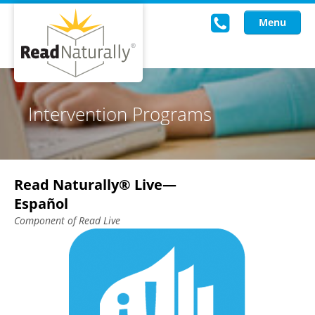
Menu
Read Live
Intervention Programs
Intervention Programs
Training
Read Naturally® Live—
Research
Español
About Us
Component of Read Live
Knowledgebase