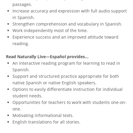
passages.
Increase accuracy and expression with full audio support
in Spanish.
Strengthen comprehension and vocabulary in Spanish.
Work independently most of the time.
Experience success and an improved attitude toward
reading.
Read Naturally Live—Español provides...
An interactive reading program for learning to read in
Spanish.
Support and structured practice appropriate for both
native Spanish or native English speakers.
Options to easily differentiate instruction for individual
student needs.
Opportunities for teachers to work with students one-on-
one.
Motivating informational texts.
English translations for all stories.