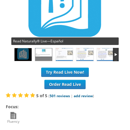
Read Naturally® Live—Español
Try Read Live Now!
Order Read Live
5
of
5
(
501
reviews
|
add review
)
Focus:
Fluency