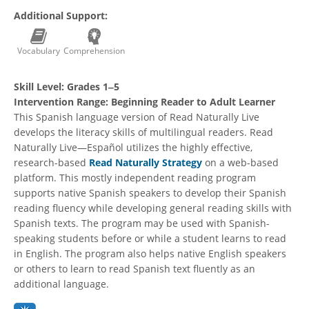
Additional Support:
Vocabulary
Comprehension
Skill Level:
Grades 1‒5
Intervention Range:
Beginning Reader to Adult Learner
This Spanish language version of Read Naturally Live
develops the literacy skills of multilingual readers. Read
Naturally Live—Español utilizes the highly effective,
research-based
Read Naturally Strategy
on a web-based
platform. This mostly independent reading program
supports native Spanish speakers to develop their Spanish
reading fluency while developing general reading skills with
Spanish texts. The program may be used with Spanish-
speaking students before or while a student learns to read
in English. The program also helps native English speakers
or others to learn to read Spanish text fluently as an
additional language.