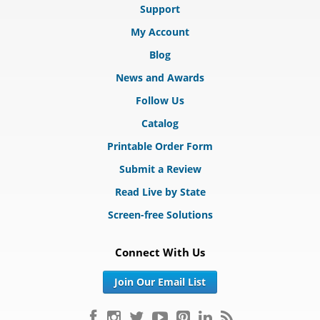
Support
My Account
Blog
News and Awards
Follow Us
Catalog
Printable Order Form
Submit a Review
Read Live by State
Screen-free Solutions
Connect With Us
Join Our Email List