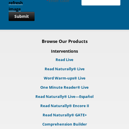
*
Enter code
Submit
Browse Our Products
Interventions
Read Live
Read Naturally® Live
Word Warm-ups® Live
One Minute Reader® Live
Read Naturally® Live—Español
Read Naturally® Encore II
Read Naturally® GATE+
Comprehension Builder