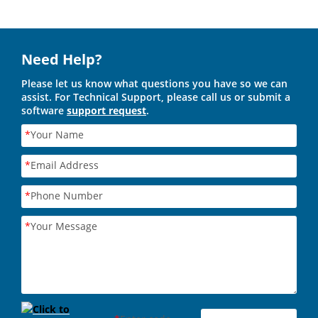
Need Help?
Please let us know what questions you have so we can
assist. For Technical Support, please call us or submit a
software
support request
.
*
Your Name
*
Email Address
*
Phone Number
*
Your Message