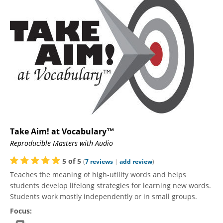
Take Aim! at Vocabulary™
Reproducible Masters with Audio
5
of
5
(
7
reviews
|
add review
)
Teaches the meaning of high-utility words and helps
students develop lifelong strategies for learning new words.
Students work mostly independently or in small groups.
Focus: