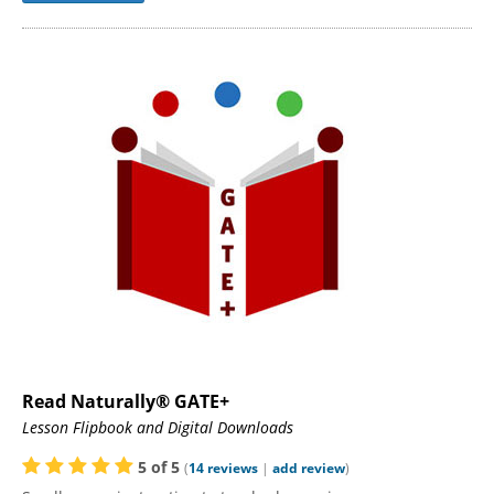
Read Naturally® GATE+
Lesson Flipbook and Digital Downloads
5
of
5
(
14
reviews
|
add review
)