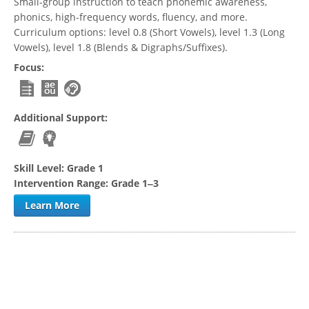
Small-group instruction to teach phonemic awareness,
phonics, high-frequency words, fluency, and more.
Curriculum options: level 0.8 (Short Vowels), level 1.3 (Long
Vowels), level 1.8 (Blends & Digraphs/Suffixes).
Focus:
Additional Support:
Skill Level:
Grade 1
Intervention Range:
Grade 1‒3
Learn More