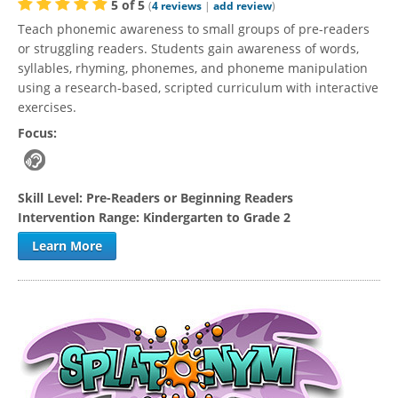
5
of
5
(
4
reviews
|
add review
)
Teach phonemic awareness to small groups of pre-readers
or struggling readers. Students gain awareness of words,
syllables, rhyming, phonemes, and phoneme manipulation
using a research-based, scripted curriculum with interactive
exercises.
Focus:
Skill Level:
Pre-Readers or Beginning Readers
Intervention Range:
Kindergarten to Grade 2
Learn More