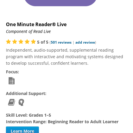
One Minute Reader® Live
Component of Read Live
5
of
5
(
501
reviews
|
add review
)
Independent, audio-supported, supplemental reading
program with interactive and motivating systems designed
to develop successful, confident learners.
Focus:
Additional Support:
Skill Level:
Grades 1–5
Intervention Range:
Beginning Reader to Adult Learner
Learn More