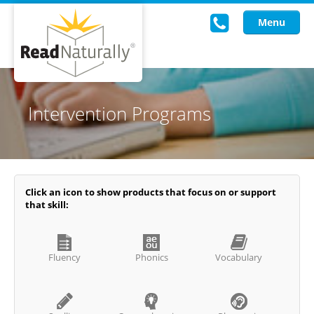
Menu
Read Live
Intervention Programs
Intervention Programs
Training
Research
Click an icon to show products that focus on or support
that skill:
About Us
Knowledgebase
Fluency
Phonics
Vocabulary