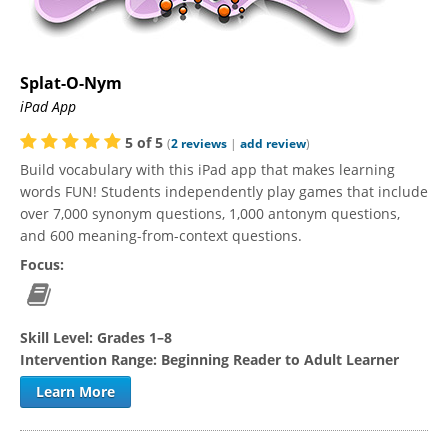
Splat-O-Nym
iPad App
5
of
5
(
2
reviews
|
add review
)
Build vocabulary with this iPad app that makes learning
words FUN! Students independently play games that include
over 7,000 synonym questions, 1,000 antonym questions,
and 600 meaning-from-context questions.
Focus:
Skill Level:
Grades 1–8
Intervention Range:
Beginning Reader to Adult Learner
Learn More