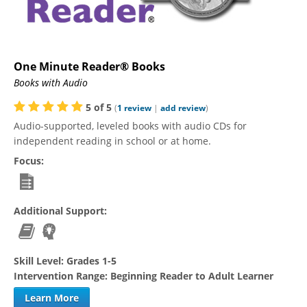
One Minute Reader® Books
Books with Audio
5
of
5
(
1
review
|
add review
)
Audio-supported, leveled books with audio CDs for
independent reading in school or at home.
Focus:
Additional Support:
Skill Level:
Grades 1-5
Intervention Range:
Beginning Reader to Adult Learner
Learn More