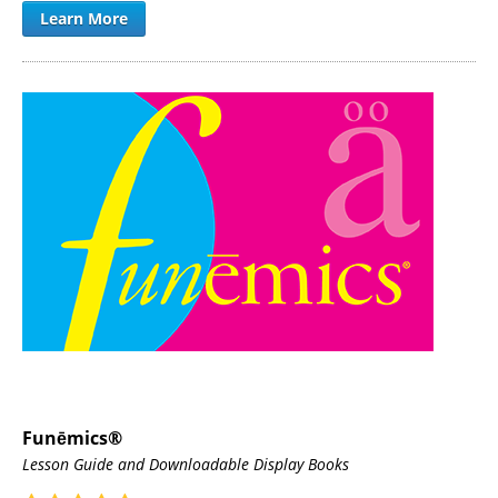
Learn More
Funēmics®
Lesson Guide and Downloadable Display Books