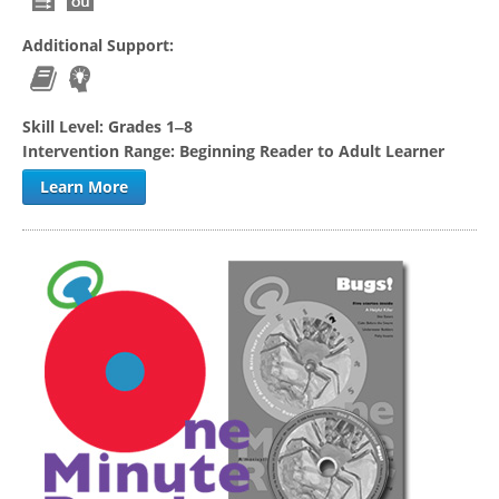
Additional Support:
Skill Level:
Grades 1‒8
Intervention Range:
Beginning Reader to Adult Learner
Learn More