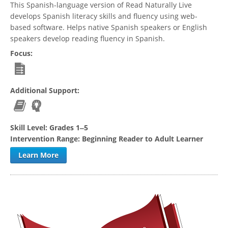
This Spanish-language version of Read Naturally Live
develops Spanish literacy skills and fluency using web-
based software. Helps native Spanish speakers or English
speakers develop reading fluency in Spanish.
Focus:
Additional Support:
Skill Level:
Grades 1‒5
Intervention Range:
Beginning Reader to Adult Learner
Learn More