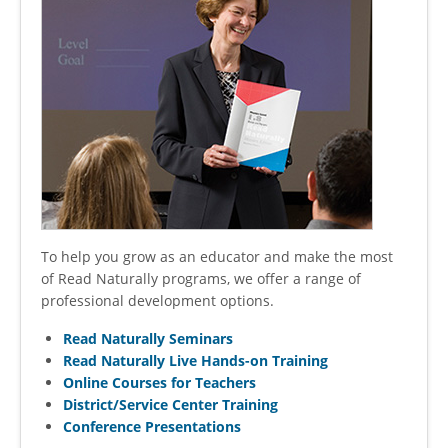
To help you grow as an educator and make the most
of Read Naturally programs, we offer a range of
professional development options.
Read Naturally Seminars
Read Naturally Live Hands-on Training
Online Courses for Teachers
District/Service Center Training
Conference Presentations