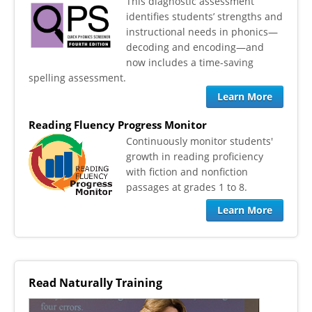
This diagnostic assessment
identifies students’ strengths and
instructional needs in phonics—
decoding and encoding—and
now includes a time-saving
spelling assessment.
Learn More
Reading Fluency Progress Monitor
​Continuously monitor students'
growth in reading proficiency
with fiction and nonfiction
passages at grades 1 to 8.
Learn More
Read Naturally Training