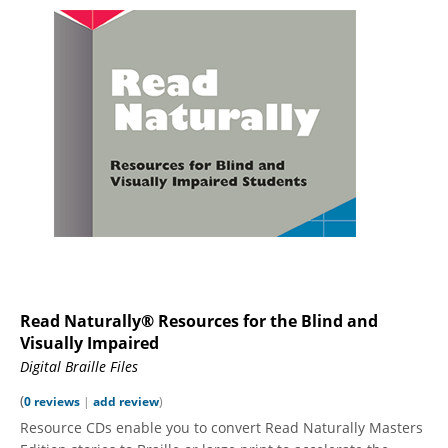
Read Naturally® Resources for the Blind and
Visually Impaired
Digital Braille Files
(
0 reviews
|
add review
)
Resource CDs enable you to convert Read Naturally Masters