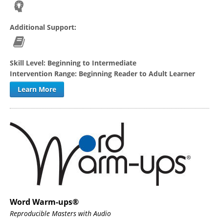
Additional Support:
Skill Level:
Beginning to Intermediate
Intervention Range:
Beginning Reader to Adult Learner
Learn More
Word Warm-ups®
Reproducible Masters with Audio