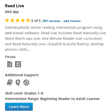
Read Live
Web App
5
of
5
(
501
reviews
|
add review
)
Individualized, online reading intervention program using
web-based software. Read Live includes Read Naturally Live,
Word Warm-ups Live, One Minute Reader Live curriculum,
and Read Naturally Live—Español to build fluency, develop
phonics skills,...
Focus:
Additional Support:
Skill Level:
Grades 1‒8
Intervention Range:
Beginning Reader to Adult Learner
Learn More