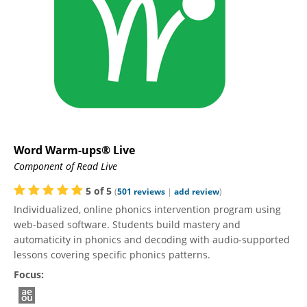
Word Warm-ups® Live
Component of Read Live
5
of
5
(
501
reviews
|
add review
)
Individualized, online phonics intervention program using
web-based software. Students build mastery and
automaticity in phonics and decoding with audio-supported
lessons covering specific phonics patterns.
Focus: