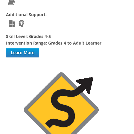
Additional Support:
Skill Level:
Grades 4-5
Intervention Range:
Grades 4 to Adult Learner
Learn More