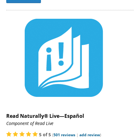
Read Naturally® Live—Español
Component of Read Live
5
of
5
(
501
reviews
|
add review
)