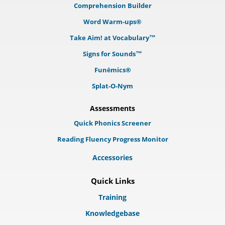
Comprehension Builder
Word Warm-ups®
Take Aim! at Vocabulary™
Signs for Sounds™
Funēmics®
Splat-O-Nym
Assessments
Quick Phonics Screener
Reading Fluency Progress Monitor
Accessories
Quick Links
Training
Knowledgebase