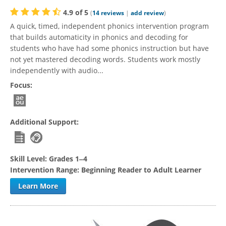
4.9
of
5
(
14
reviews
|
add review
)
A quick, timed, independent phonics intervention program
that builds automaticity in phonics and decoding for
students who have had some phonics instruction but have
not yet mastered decoding words. Students work mostly
independently with audio...
Focus:
Additional Support:
Skill Level:
Grades 1‒4
Intervention Range:
Beginning Reader to Adult Learner
Learn More