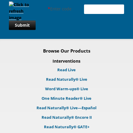
*
Enter code
Submit
Browse Our Products
Interventions
Read Live
Read Naturally® Live
Word Warm-ups® Live
One Minute Reader® Live
Read Naturally® Live—Español
Read Naturally® Encore II
Read Naturally® GATE+