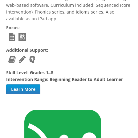
web-based software. Curriculum included: Sequenced (core
intervention), Phonics series, and Idioms series. Also
available as an iPad app.
Focus:
Additional Support:
Skill Level:
Grades 1‒8
Intervention Range:
Beginning Reader to Adult Learner
Learn More