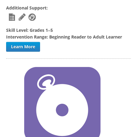
Additional Support:
Skill Level:
Grades 1‒5
Intervention Range:
Beginning Reader to Adult Learner
Learn More