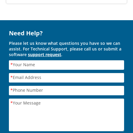
Need Help?
Please let us know what questions you have so we can
assist. For Technical Support, please call us or submit a
software
support request
.
*
Your Name
*
Email Address
*
Phone Number
*
Your Message