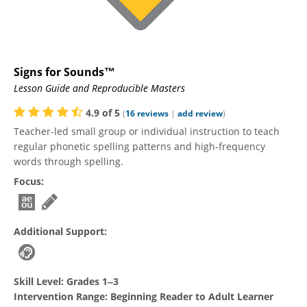
Signs for Sounds™
Lesson Guide and Reproducible Masters
4.9
of
5
(
16
reviews
|
add review
)
Teacher-led small group or individual instruction to teach
regular phonetic spelling patterns and high-frequency
words through spelling.
Focus:
Additional Support:
Skill Level:
Grades 1‒3
Intervention Range:
Beginning Reader to Adult Learner