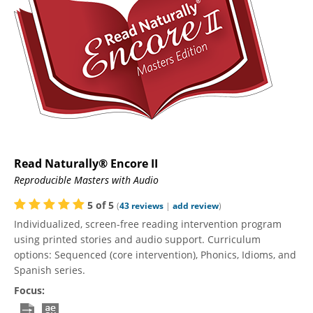
Read Naturally® Encore II
Reproducible Masters with Audio
5
of
5
(
43
reviews
|
add review
)
Individualized, screen-free reading intervention program
using printed stories and audio support. Curriculum
options: Sequenced (core intervention), Phonics, Idioms, and
Spanish series.
Focus: