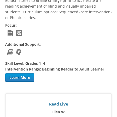
Edition stories to Braille or large print to accelerate the
reading achievement of blind and visually impaired
students. Curriculum options: Sequenced (core intervention)
or Phonics series.
Focus:
Additional Support:
Skill Level:
Grades 1‒4
Intervention Range:
Beginning Reader to Adult Learner
Learn More
Read Live
Ellen W.