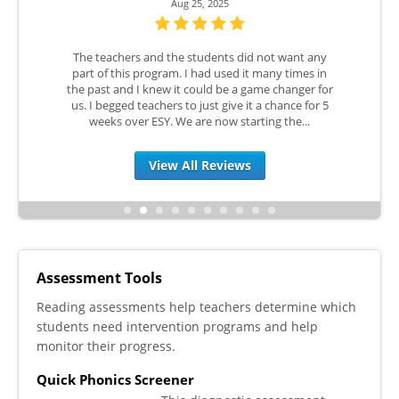
Aug 25, 2025
e progress
The teachers and the students did not want any
I love Re
es are
part of this program. I had used it many times in
Live befo
 with these
the past and I knew it could be a game changer for
COVID Lea
ful, giving
us. I begged teachers to just give it a chance for 5
utilized 
s and...
weeks over ESY. We are now starting the...
RTI Ti
View All Reviews
Assessment Tools
Reading assessments help teachers determine which
students need intervention programs and help
monitor their progress.
Quick Phonics Screener