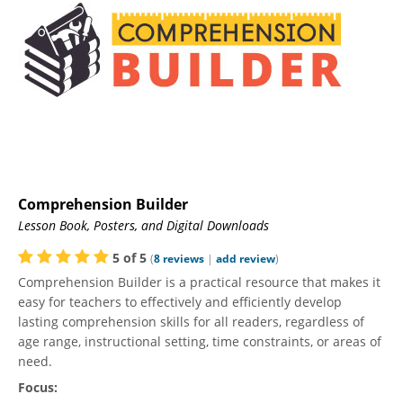
Comprehension Builder
Lesson Book, Posters, and Digital Downloads
5
of
5
(
8
reviews
|
add review
)
Comprehension Builder is a practical resource that makes it
easy for teachers to effectively and efficiently develop
lasting comprehension skills for all readers, regardless of
age range, instructional setting, time constraints, or areas of
need.
Focus: