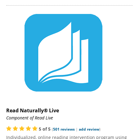
Read Naturally® Live
Component of Read Live
5
of
5
(
501
reviews
|
add review
)
Individualized, online reading intervention program using