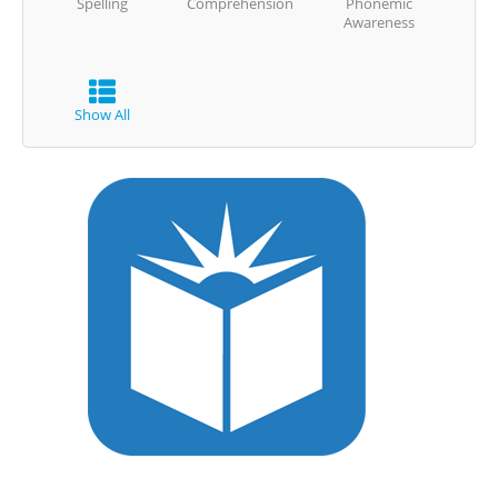
Spelling
Comprehension
Phonemic
Awareness
Show All