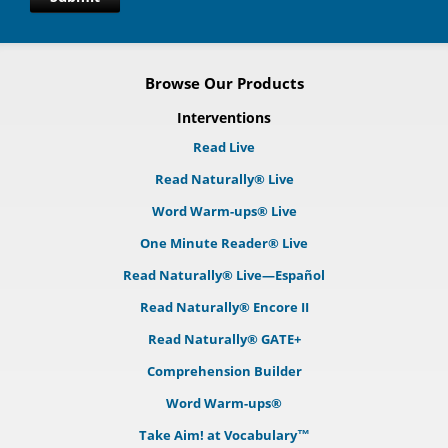
Browse Our Products
Interventions
Read Live
Read Naturally® Live
Word Warm-ups® Live
One Minute Reader® Live
Read Naturally® Live—Español
Read Naturally® Encore II
Read Naturally® GATE+
Comprehension Builder
Word Warm-ups®
Take Aim! at Vocabulary™