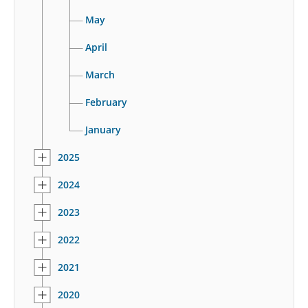
May
April
March
February
January
2025
2024
2023
2022
2021
2020