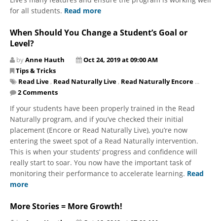
for all students.
Read more
When Should You Change a Student’s Goal or
Level?
by
Anne Hauth
Oct 24, 2019 at 09:00 AM
Tips & Tricks
Read Live
,
Read Naturally Live
,
Read Naturally Encore
...
2 Comments
If your students have been properly trained in the Read
Naturally program, and if you’ve checked their initial
placement (Encore or Read Naturally Live), you’re now
entering the sweet spot of a Read Naturally intervention.
This is when your students’ progress and confidence will
really start to soar. You now have the important task of
monitoring their performance to accelerate learning.
Read
more
More Stories = More Growth!