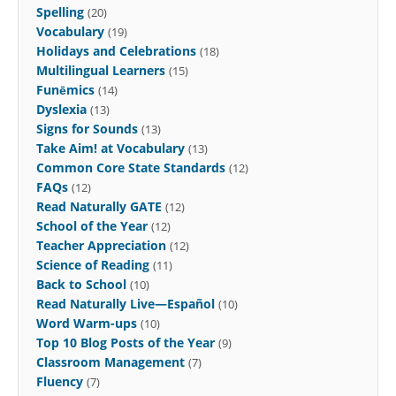
Spelling
(20)
Vocabulary
(19)
Holidays and Celebrations
(18)
Multilingual Learners
(15)
Funēmics
(14)
Dyslexia
(13)
Signs for Sounds
(13)
Take Aim! at Vocabulary
(13)
Common Core State Standards
(12)
FAQs
(12)
Read Naturally GATE
(12)
School of the Year
(12)
Teacher Appreciation
(12)
Science of Reading
(11)
Back to School
(10)
Read Naturally Live—Español
(10)
Word Warm-ups
(10)
Top 10 Blog Posts of the Year
(9)
Classroom Management
(7)
Fluency
(7)