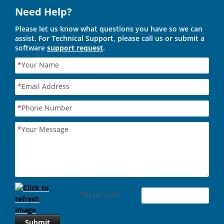
Need Help?
Please let us know what questions you have so we can
assist. For Technical Support, please call us or submit a
software
support request
.
*
Your Name
*
Email Address
*
Phone Number
*
Your Message
*
Enter code
Submit