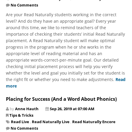
No Comments
Are your Read Naturally students working in the correct
level? And do they have an appropriate goal? Every year
around this time, we like to remind teachers of the
importance of ​checking their students’ initial Read Naturally
placement. A Read Naturally student will make optimal
progress in the program when he or she works in the
appropriate level of reading material and has an
appropriate words-correct-per-minute goal. Our detailed
checking initial placement process will help you verify
whether the level and goal you initially set for the student is
the right fit or whether you need to make adjustments.
Read
more
Placing for Success (And a Word About Phonics)
by
Anne Hauth
Sep 26, 2019 at 07:00 AM
Tips & Tricks
Read Live
,
Read Naturally Live
,
Read Naturally Encore
No Comments