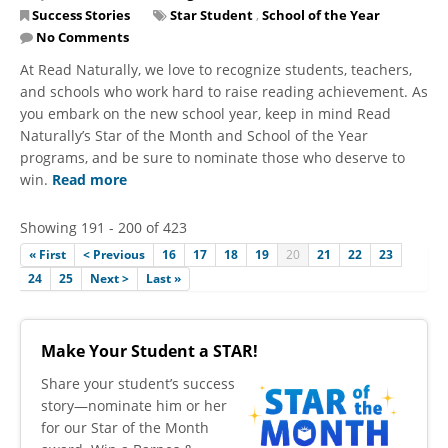
Success Stories
Star Student
,
School of the Year
No Comments
At Read Naturally, we love to recognize students, teachers,
and schools who work hard to raise reading achievement. As
you embark on the new school year, keep in mind Read
Naturally’s Star of the Month and School of the Year
programs, and be sure to nominate those who deserve to
win.
Read more
Showing 191 - 200 of 423
« First
< Previous
16
17
18
19
20
21
22
23
24
25
Next >
Last »
Make Your Student a STAR!
​Share your student’s success
story—nominate him or her
for our Star of the Month