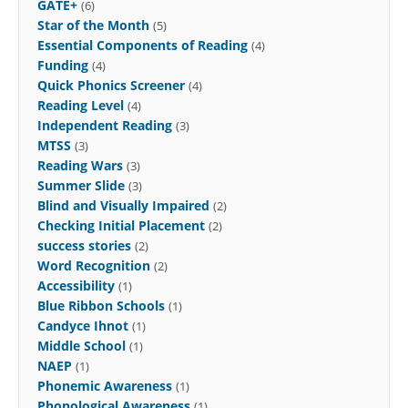
GATE+
(6)
Star of the Month
(5)
Essential Components of Reading
(4)
Funding
(4)
Quick Phonics Screener
(4)
Reading Level
(4)
Independent Reading
(3)
MTSS
(3)
Reading Wars
(3)
Summer Slide
(3)
Blind and Visually Impaired
(2)
Checking Initial Placement
(2)
success stories
(2)
Word Recognition
(2)
Accessibility
(1)
Blue Ribbon Schools
(1)
Candyce Ihnot
(1)
Middle School
(1)
NAEP
(1)
Phonemic Awareness
(1)
Phonological Awareness
(1)