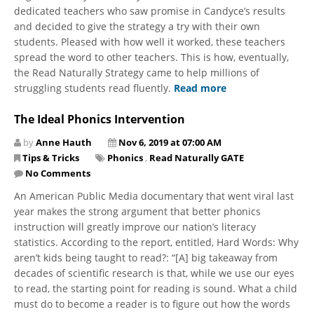
dedicated teachers who saw promise in Candyce’s results
and decided to give the strategy a try with their own
students. Pleased with how well it worked, these teachers
spread the word to other teachers. This is how, eventually,
the Read Naturally Strategy came to help millions of
struggling students read fluently.
Read more
The Ideal Phonics Intervention
by
Anne Hauth
Nov 6, 2019 at 07:00 AM
Tips & Tricks
Phonics
,
Read Naturally GATE
No Comments
An American Public Media documentary that went viral last
year makes the strong argument that better phonics
instruction will greatly improve our nation’s literacy
statistics. According to the report, entitled, Hard Words: Why
aren’t kids being taught to read?: “[A] big takeaway from
decades of scientific research is that, while we use our eyes
to read, the starting point for reading is sound. What a child
must do to become a reader is to figure out how the words