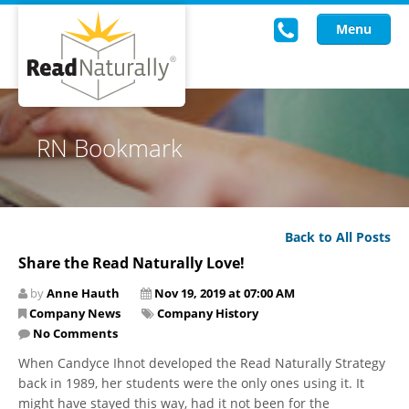
Menu
Read Live
RN Bookmark
Intervention Programs
Training
Back to All Posts
Research
Share the Read Naturally Love!
About Us
by
Anne Hauth
Nov 19, 2019 at 07:00 AM
Company News
Company History
Knowledgebase
No Comments
When Candyce Ihnot developed the Read Naturally Strategy
back in 1989, her students were the only ones using it. It
might have stayed this way, had it not been for the