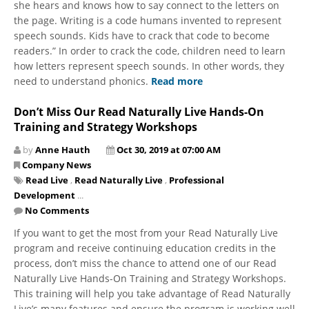
she hears and knows how to say connect to the letters on
the page. Writing is a code humans invented to represent
speech sounds. Kids have to crack that code to become
readers.” In order to crack the code, children need to learn
how letters represent speech sounds. In other words, they
need to understand phonics.
Read more
Don’t Miss Our Read Naturally Live Hands-On
Training and Strategy Workshops
by
Anne Hauth
Oct 30, 2019 at 07:00 AM
Company News
Read Live
,
Read Naturally Live
,
Professional
Development
...
No Comments
If you want to get the most from your Read Naturally Live
program and receive continuing education credits in the
process, don’t miss the chance to attend one of our Read
Naturally Live Hands-On Training and Strategy Workshops.
This training will help you take advantage of Read Naturally
Live’s many features and ensure the program is working well