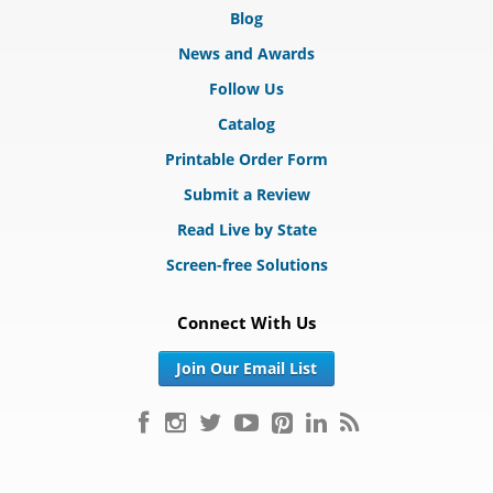
Blog
News and Awards
Follow Us
Catalog
Printable Order Form
Submit a Review
Read Live by State
Screen-free Solutions
Connect With Us
Join Our Email List