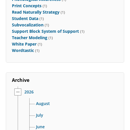
Print Concepts
(1)
Read Naturally Strategy
(1)
Student Data
(1)
Subvocalization
(1)
Support Block System of Support
(1)
Teacher Modeling
(1)
White Paper
(1)
Wordtastic
(1)
Archive
2026
August
July
June