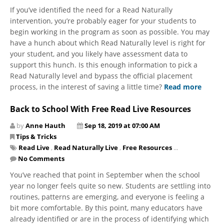
If you’ve identified the need for a Read Naturally
intervention, you’re probably eager for your students to
begin working in the program as soon as possible. You may
have a hunch about ​which Read Naturally level is right for
your student, and you likely have assessment data to
support this hunch. Is this enough information to pick a
Read Naturally level and bypass the official placement
process, in the interest of saving a little time?
Read more
Back to School With Free Read Live Resources
by
Anne Hauth
Sep 18, 2019 at 07:00 AM
Tips & Tricks
Read Live
,
Read Naturally Live
,
Free Resources
...
No Comments
You’ve reached that point in September when the school
year no longer feels quite so new. Students are settling into
routines, patterns are emerging, and everyone is feeling a
bit more comfortable. By this point, many educators have
already identified or are in the process of identifying which