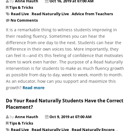
by
Anne Hauth
Oct 16, 2019 at 07:00 AM
Tips & Tricks
Read Live
,
Read Naturally Live
,
Advice from Teachers
No Comments
It is a remarkable thing to witness students improving in
their reading fluency. Sometimes you can hear the
difference from one day to the next. Students can hear the
difference in their own voices too. More importantly, they
can feel it—and it’s this feeling of confidence that motivates
them to work even harder. The purpose of a Read Naturally
intervention is for students to make as much fluency growth
as possible from day to day, week to week, month to month.
As an educator, how can you support and maximize this
growth?
Read more
Do Your Read Naturally Students Have the Correct
Placement?
by
Anne Hauth
Oct 9, 2019 at 07:00 AM
Tips & Tricks
Read Live
,
Read Naturally Live
,
Read Naturally Encore
...