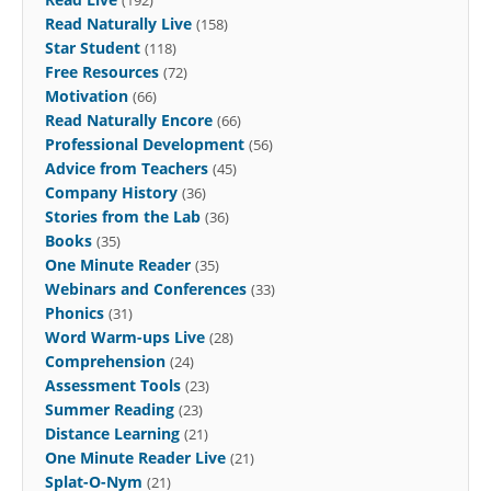
Read Naturally Live
(158)
Star Student
(118)
Free Resources
(72)
Motivation
(66)
Read Naturally Encore
(66)
Professional Development
(56)
Advice from Teachers
(45)
Company History
(36)
Stories from the Lab
(36)
Books
(35)
One Minute Reader
(35)
Webinars and Conferences
(33)
Phonics
(31)
Word Warm-ups Live
(28)
Comprehension
(24)
Assessment Tools
(23)
Summer Reading
(23)
Distance Learning
(21)
One Minute Reader Live
(21)
Splat-O-Nym
(21)