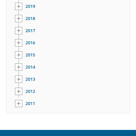
2019
2018
2017
2016
2015
2014
2013
2012
2011