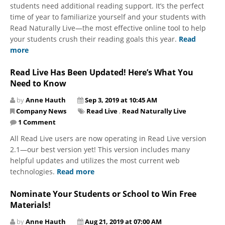
students need additional reading support. It’s the perfect
time of year to familiarize yourself and your students with
Read Naturally Live—the most effective online tool to help
your students crush their reading goals this year.
Read
more
Read Live Has Been Updated! Here’s What You
Need to Know
by
Anne Hauth
Sep 3, 2019 at 10:45 AM
Company News
Read Live
,
Read Naturally Live
1 Comment
All Read Live users are now operating in Read Live version
2.1—our best version yet! This version includes many
helpful updates and utilizes the most current web
technologies.
Read more
Nominate Your Students or School to Win Free
Materials!
by
Anne Hauth
Aug 21, 2019 at 07:00 AM