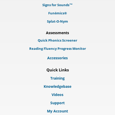
Signs for Sounds™
Funēmics®
Splat-O-Nym
Assessments
Quick Phonics Screener
Reading Fluency Progress Monitor
Accessories
Quick Links
Training
Knowledgebase
Videos
Support
My Account