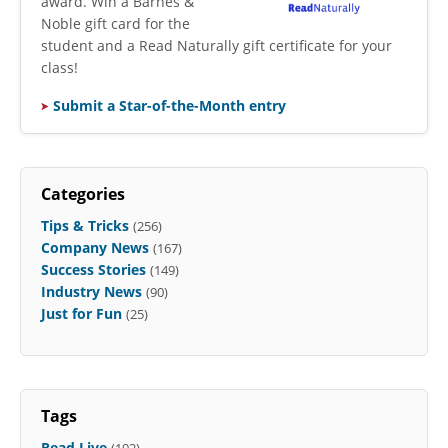
award. Win a Barnes &
Noble gift card for the
student and a Read Naturally gift certificate for your
class!
Submit a Star-of-the-Month entry
Categories
Tips & Tricks
(256)
Company News
(167)
Success Stories
(149)
Industry News
(90)
Just for Fun
(25)
Tags
Read Live
(192)