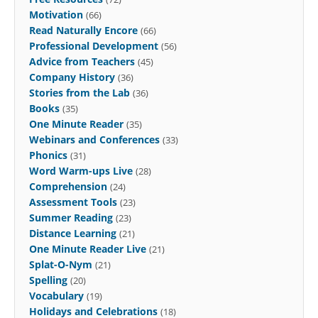
Motivation
(66)
Read Naturally Encore
(66)
Professional Development
(56)
Advice from Teachers
(45)
Company History
(36)
Stories from the Lab
(36)
Books
(35)
One Minute Reader
(35)
Webinars and Conferences
(33)
Phonics
(31)
Word Warm-ups Live
(28)
Comprehension
(24)
Assessment Tools
(23)
Summer Reading
(23)
Distance Learning
(21)
One Minute Reader Live
(21)
Splat-O-Nym
(21)
Spelling
(20)
Vocabulary
(19)
Holidays and Celebrations
(18)