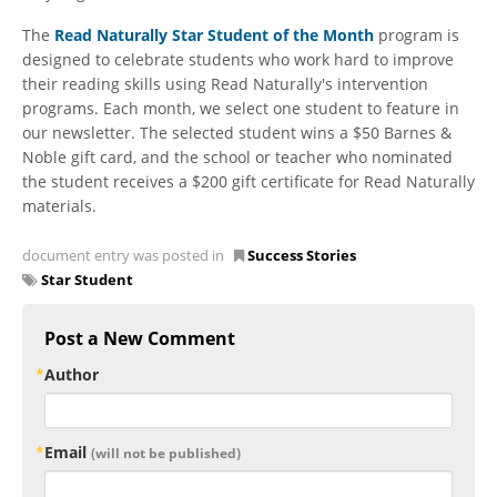
The
Read Naturally Star Student of the Month
program is
designed to celebrate students who work hard to improve
their reading skills using Read Naturally's intervention
programs. Each month, we select one student to feature in
our newsletter. The selected student wins a $50 Barnes &
Noble gift card, and the school or teacher who nominated
the student receives a $200 gift certificate for Read Naturally
materials.
document entry was posted in
Success Stories
Star Student
Post a New Comment
Author
Email
(will not be published)