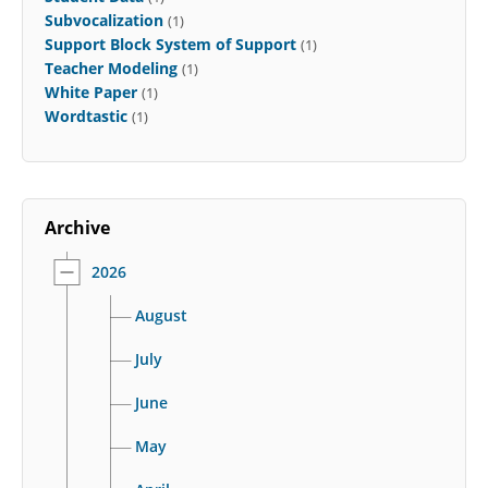
Subvocalization
(1)
Support Block System of Support
(1)
Teacher Modeling
(1)
White Paper
(1)
Wordtastic
(1)
Archive
2026
August
July
June
May