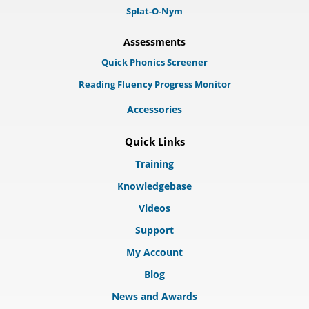
Splat-O-Nym
Assessments
Quick Phonics Screener
Reading Fluency Progress Monitor
Accessories
Quick Links
Training
Knowledgebase
Videos
Support
My Account
Blog
News and Awards