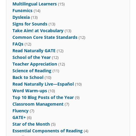
Multilingual Learners
(15)
Funēmics
(14)
Dyslexia
(13)
Signs for Sounds
(13)
Take Aim! at Vocabulary
(13)
Common Core State Standards
(12)
FAQs
(12)
Read Naturally GATE
(12)
School of the Year
(12)
Teacher Appreciation
(12)
Science of Reading
(11)
Back to School
(10)
Read Naturally Live—Español
(10)
Word Warm-ups
(10)
Top 10 Blog Posts of the Year
(9)
Classroom Management
(7)
Fluency
(7)
GATE+
(6)
Star of the Month
(5)
Essential Components of Reading
(4)