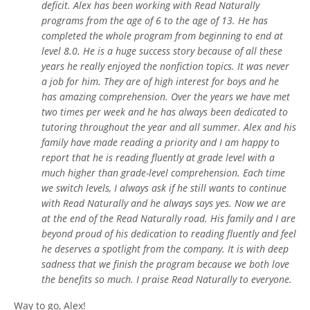
deficit. Alex has been working with Read Naturally
programs from the age of 6 to the age of 13. He has
completed the whole program from beginning to end at
level 8.0. He is a huge success story because of all these
years he really enjoyed the nonfiction topics. It was never
a job for him. They are of high interest for boys and he
has amazing comprehension. Over the years we have met
two times per week and he has always been dedicated to
tutoring throughout the year and all summer. Alex and his
family have made reading a priority and I am happy to
report that he is reading fluently at grade level with a
much higher than grade-level comprehension. Each time
we switch levels, I always ask if he still wants to continue
with Read Naturally and he always says yes. Now we are
at the end of the Read Naturally road. His family and I are
beyond proud of his dedication to reading fluently and feel
he deserves a spotlight from the company. It is with deep
sadness that we finish the program because we both love
the benefits so much. I praise Read Naturally to everyone.
Way to go, Alex!