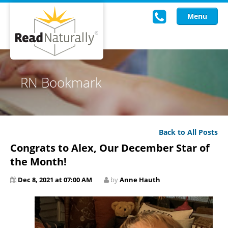
Menu
Read Live
RN Bookmark
Intervention Programs
Training
Back to All Posts
Research
Congrats to Alex, Our December Star of
About Us
the Month!
Dec 8, 2021 at 07:00 AM
by
Anne Hauth
Knowledgebase