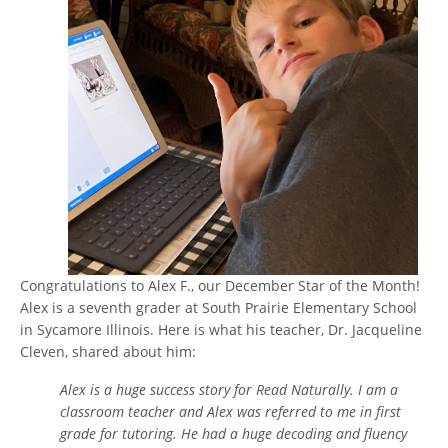
Congratulations to Alex F., our December Star of the Month!
Alex is a seventh grader at South Prairie Elementary School
in Sycamore Illinois. Here is what his teacher, Dr. Jacqueline
Cleven, shared about him:
Alex is a huge success story for Read Naturally. I am a
classroom teacher and Alex was referred to me in first
grade for tutoring. He had a huge decoding and fluency