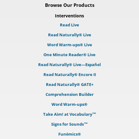
Browse Our Products
Interventions
Read Live
Read Naturally® Live
Word Warm-ups® Live
One Minute Reader® Live
Read Naturally® Live—Español
Read Naturally® Encore II
Read Naturally® GATE+
Comprehension Builder
Word Warm-ups®
Take Aim! at Vocabulary™
Signs for Sounds™
Funēmics®