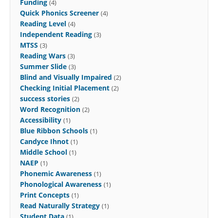
Funding
(4)
Quick Phonics Screener
(4)
Reading Level
(4)
Independent Reading
(3)
MTSS
(3)
Reading Wars
(3)
Summer Slide
(3)
Blind and Visually Impaired
(2)
Checking Initial Placement
(2)
success stories
(2)
Word Recognition
(2)
Accessibility
(1)
Blue Ribbon Schools
(1)
Candyce Ihnot
(1)
Middle School
(1)
NAEP
(1)
Phonemic Awareness
(1)
Phonological Awareness
(1)
Print Concepts
(1)
Read Naturally Strategy
(1)
Student Data
(1)