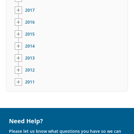
2017
2016
2015
2014
2013
2012
2011
Need Help?
Please let us know what questions you have so we can