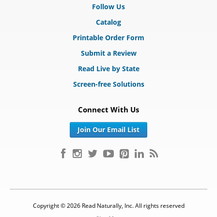
Follow Us
Catalog
Printable Order Form
Submit a Review
Read Live by State
Screen-free Solutions
Connect With Us
Join Our Email List
Copyright © 2026 Read Naturally, Inc. All rights reserved