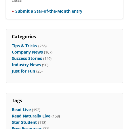
class!
Submit a Star-of-the-Month entry
Categories
Tips & Tricks
(256)
Company News
(167)
Success Stories
(149)
Industry News
(90)
Just for Fun
(25)
Tags
Read Live
(192)
Read Naturally Live
(158)
Star Student
(118)
Free Resources
(72)