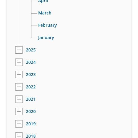
April
March
February
January
2025
2024
2023
2022
2021
2020
2019
2018