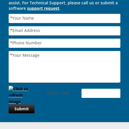
assist. For Technical Support, please call us or submit a
software
support request
.
*
Your Name
*
Email Address
*
Phone Number
*
Your Message
*
Enter code
Submit