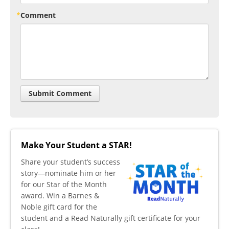
Comment
Make Your Student a STAR!
​Share your student’s success
story—nominate him or her
for our Star of the Month
award. Win a Barnes &
Noble gift card for the
student and a Read Naturally gift certificate for your