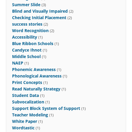
Summer Slide
(3)
Blind and Visually Impaired
(2)
Checking Initial Placement
(2)
success stories
(2)
Word Recognition
(2)
Accessibility
(1)
Blue Ribbon Schools
(1)
Candyce Ihnot
(1)
Middle School
(1)
NAEP
(1)
Phonemic Awareness
(1)
Phonological Awareness
(1)
Print Concepts
(1)
Read Naturally Strategy
(1)
Student Data
(1)
Subvocalization
(1)
Support Block System of Support
(1)
Teacher Modeling
(1)
White Paper
(1)
Wordtastic
(1)