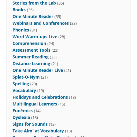
Stories from the Lab
(36)
Books
(35)
One Minute Reader
(35)
Webinars and Conferences
(33)
Phonics
(31)
Word Warm-ups Live
(28)
Comprehension
(24)
Assessment Tools
(23)
Summer Reading
(23)
Distance Learning
(21)
One Minute Reader Live
(21)
Splat-O-Nym
(21)
Spelling
(20)
Vocabulary
(19)
Holidays and Celebrations
(18)
Multilingual Learners
(15)
Funēmics
(14)
Dyslexia
(13)
Signs for Sounds
(13)
Take Aim! at Vocabulary
(13)