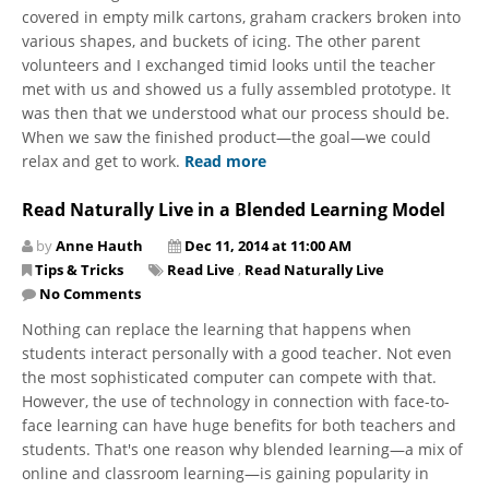
covered in empty milk cartons, graham crackers broken into
various shapes, and buckets of icing. The other parent
volunteers and I exchanged timid looks until the teacher
met with us and showed us a fully assembled prototype. It
was then that we understood what our process should be.
When we saw the finished product—the goal—we could
relax and get to work.
Read more
Read Naturally Live in a Blended Learning Model
by
Anne Hauth
Dec 11, 2014 at 11:00 AM
Tips & Tricks
Read Live
,
Read Naturally Live
No Comments
Nothing can replace the learning that happens when
students interact personally with a good teacher. Not even
the most sophisticated computer can compete with that.
However, the use of technology in connection with face-to-
face learning can have huge benefits for both teachers and
students. That's one reason why blended learning—a mix of
online and classroom learning—is gaining popularity in