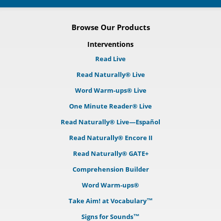
Browse Our Products
Interventions
Read Live
Read Naturally® Live
Word Warm-ups® Live
One Minute Reader® Live
Read Naturally® Live—Español
Read Naturally® Encore II
Read Naturally® GATE+
Comprehension Builder
Word Warm-ups®
Take Aim! at Vocabulary™
Signs for Sounds™