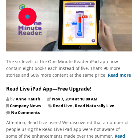
The six levels of the One Minute Reader iPad app now
contain eight books each instead of five. That’s 90 more
stories and 60% more content at the same price.
Read more
Read Live iPad App—Free Upgrade!
by
Anne Hauth
Nov 7, 2014 at 10:00 AM
Company News
Read Live
,
Read Naturally Live
No Comments
Attention, Read Live users! We discovered that a number of
people using the Read Live iPad app were not aware of
some of the enhancements made over the summer.
Read