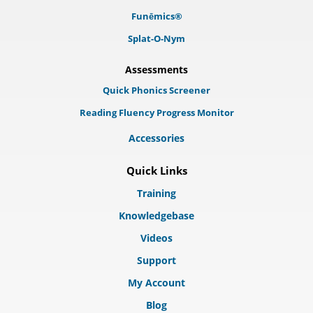
Funēmics®
Splat-O-Nym
Assessments
Quick Phonics Screener
Reading Fluency Progress Monitor
Accessories
Quick Links
Training
Knowledgebase
Videos
Support
My Account
Blog