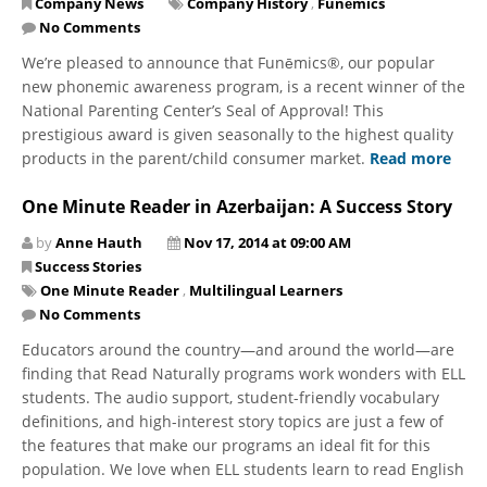
Company News
Company History
,
Funēmics
No Comments
We’re pleased to announce that Funēmics®, our popular
new phonemic awareness program, is a recent winner of the
National Parenting Center’s Seal of Approval! This
prestigious award is given seasonally to the highest quality
products in the parent/child consumer market.
Read more
One Minute Reader in Azerbaijan: A Success Story
by
Anne Hauth
Nov 17, 2014 at 09:00 AM
Success Stories
One Minute Reader
,
Multilingual Learners
No Comments
Educators around the country—and around the world—are
finding that Read Naturally programs work wonders with ELL
students. The audio support, student-friendly vocabulary
definitions, and high-interest story topics are just a few of
the features that make our programs an ideal fit for this
population. We love when ELL students learn to read English