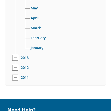
May
April
March
February
January
2013
2012
2011
Need Help?