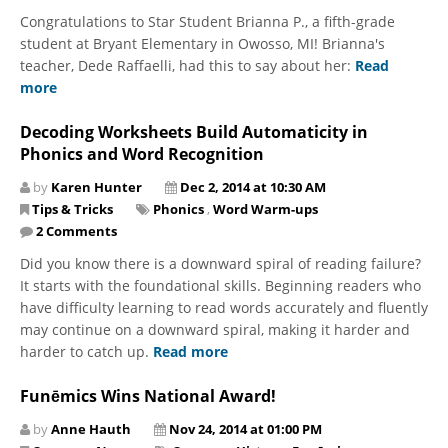
Congratulations to Star Student Brianna P., a fifth-grade
student at Bryant Elementary in Owosso, MI! Brianna's
teacher, Dede Raffaelli, had this to say about her:
Read
more
Decoding Worksheets Build Automaticity in
Phonics and Word Recognition
by
Karen Hunter
Dec 2, 2014 at 10:30 AM
Tips & Tricks
Phonics
,
Word Warm-ups
2 Comments
Did you know there is a downward spiral of reading failure?
It starts with the foundational skills. Beginning readers who
have difficulty learning to read words accurately and fluently
may continue on a downward spiral, making it harder and
harder to catch up.
Read more
Funēmics Wins National Award!
by
Anne Hauth
Nov 24, 2014 at 01:00 PM