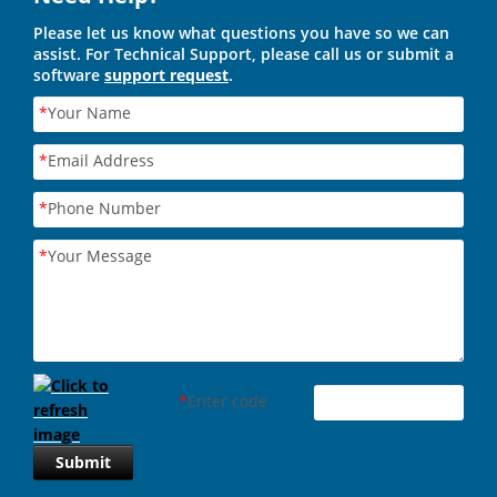
Please let us know what questions you have so we can
assist. For Technical Support, please call us or submit a
software
support request
.
*
Your Name
*
Email Address
*
Phone Number
*
Your Message
*
Enter code
Submit