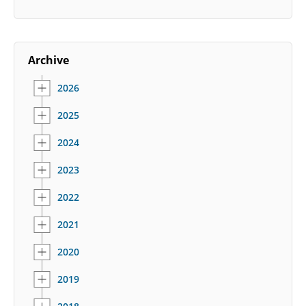
Archive
2026
2025
2024
2023
2022
2021
2020
2019