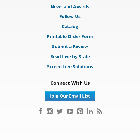
News and Awards
Follow Us
Catalog
Printable Order Form
Submit a Review
Read Live by State
Screen-free Solutions
Connect With Us
Join Our Email List