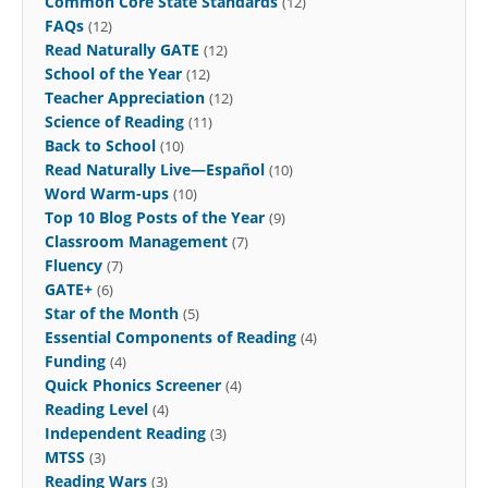
Common Core State Standards
(12)
FAQs
(12)
Read Naturally GATE
(12)
School of the Year
(12)
Teacher Appreciation
(12)
Science of Reading
(11)
Back to School
(10)
Read Naturally Live—Español
(10)
Word Warm-ups
(10)
Top 10 Blog Posts of the Year
(9)
Classroom Management
(7)
Fluency
(7)
GATE+
(6)
Star of the Month
(5)
Essential Components of Reading
(4)
Funding
(4)
Quick Phonics Screener
(4)
Reading Level
(4)
Independent Reading
(3)
MTSS
(3)
Reading Wars
(3)