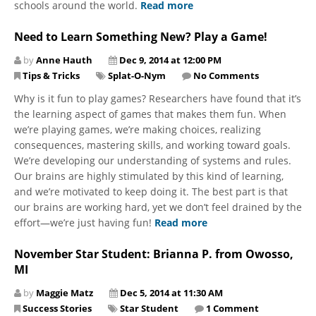
schools around the world.
Read more
Need to Learn Something New? Play a Game!
by
Anne Hauth
Dec 9, 2014 at 12:00 PM
Tips & Tricks
Splat-O-Nym
No Comments
Why is it fun to play games? Researchers have found that it’s
the learning aspect of games that makes them fun. When
we’re playing games, we’re making choices, realizing
consequences, mastering skills, and working toward goals.
We’re developing our understanding of systems and rules.
Our brains are highly stimulated by this kind of learning,
and we’re motivated to keep doing it. The best part is that
our brains are working hard, yet we don’t feel drained by the
effort—we’re just having fun!
Read more
November Star Student: Brianna P. from Owosso,
MI
by
Maggie Matz
Dec 5, 2014 at 11:30 AM
Success Stories
Star Student
1 Comment