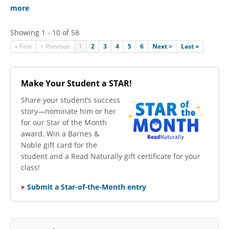
more
Showing 1 - 10 of 58
« First
< Previous
1
2
3
4
5
6
Next >
Last »
Make Your Student a STAR!
​Share your student’s success
story—nominate him or her
for our Star of the Month
award. Win a Barnes &
Noble gift card for the
student and a Read Naturally gift certificate for your
class!
Submit a Star-of-the-Month entry