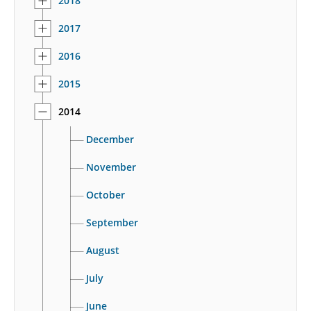
2018
2017
2016
2015
2014
December
November
October
September
August
July
June