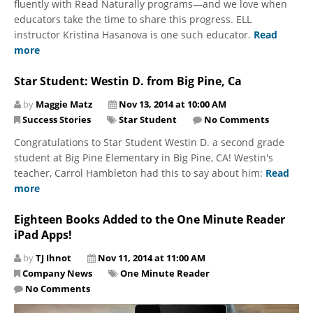
fluently with Read Naturally programs—and we love when
educators take the time to share this progress. ELL
instructor Kristina Hasanova is one such educator.
Read
more
Star Student: Westin D. from Big Pine, Ca
by
Maggie Matz
Nov 13, 2014 at 10:00 AM
Success Stories
Star Student
No Comments
Congratulations to Star Student Westin D. a second grade
student at Big Pine Elementary in Big Pine, CA! Westin's
teacher, Carrol Hambleton had this to say about him:
Read
more
Eighteen Books Added to the One Minute Reader
iPad Apps!
by
TJ Ihnot
Nov 11, 2014 at 11:00 AM
Company News
One Minute Reader
No Comments