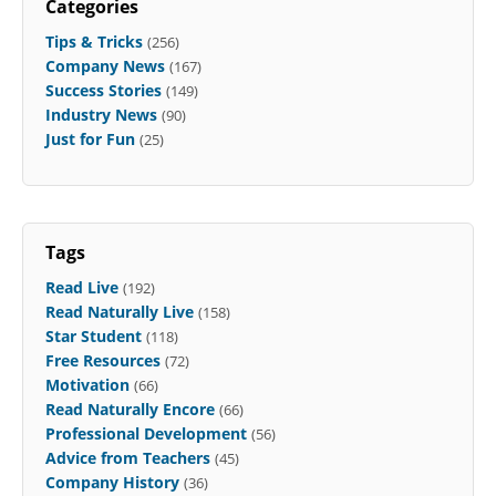
Categories
Tips & Tricks
(256)
Company News
(167)
Success Stories
(149)
Industry News
(90)
Just for Fun
(25)
Tags
Read Live
(192)
Read Naturally Live
(158)
Star Student
(118)
Free Resources
(72)
Motivation
(66)
Read Naturally Encore
(66)
Professional Development
(56)
Advice from Teachers
(45)
Company History
(36)