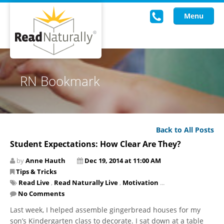
Menu
Read Live
RN Bookmark
Intervention Programs
Training
Back to All Posts
Research
Student Expectations: How Clear Are They?
About Us
by
Anne Hauth
Dec 19, 2014 at 11:00 AM
Tips & Tricks
Knowledgebase
Read Live
,
Read Naturally Live
,
Motivation
...
No Comments
Last week, I helped assemble gingerbread houses for my
son’s Kindergarten class to decorate. I sat down at a table