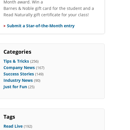
Month award. Win a
Barnes & Noble gift card for the student and a
Read Naturally gift certificate for your class!
Submit a Star-of-the-Month entry
Categories
Tips & Tricks
(256)
Company News
(167)
Success Stories
(149)
Industry News
(90)
Just for Fun
(25)
Tags
Read Live
(192)