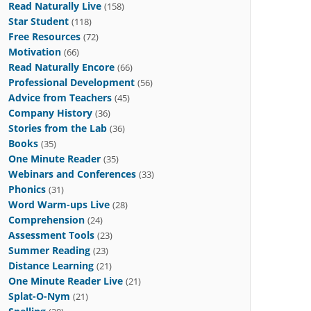
Read Naturally Live
(158)
Star Student
(118)
Free Resources
(72)
Motivation
(66)
Read Naturally Encore
(66)
Professional Development
(56)
Advice from Teachers
(45)
Company History
(36)
Stories from the Lab
(36)
Books
(35)
One Minute Reader
(35)
Webinars and Conferences
(33)
Phonics
(31)
Word Warm-ups Live
(28)
Comprehension
(24)
Assessment Tools
(23)
Summer Reading
(23)
Distance Learning
(21)
One Minute Reader Live
(21)
Splat-O-Nym
(21)