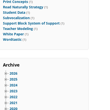
Print Concepts
(1)
Read Naturally Strategy
(1)
Student Data
(1)
Subvocalization
(1)
Support Block System of Support
(1)
Teacher Modeling
(1)
White Paper
(1)
Wordtastic
(1)
Archive
2026
2025
2024
2023
2022
2021
2020