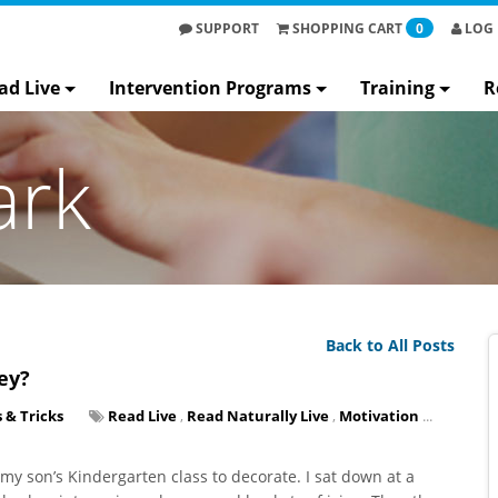
SUPPORT
SHOPPING
CART
0
LOG 
ad Live
Intervention Programs
Training
R
ark
Back to All Posts
ey?
s & Tricks
Read Live
,
Read Naturally Live
,
Motivation
...
y son’s Kindergarten class to decorate. I sat down at a