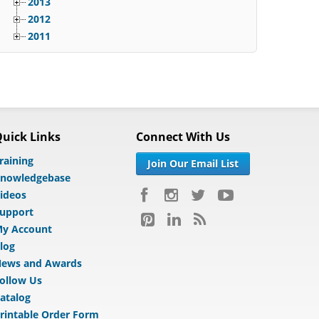
2013
2012
2011
uick Links
Connect With Us
raining
Join Our Email List
nowledgebase
ideos
upport
y Account
log
ews and Awards
ollow Us
atalog
rintable Order Form