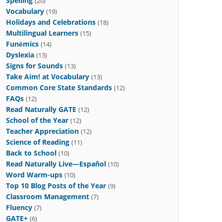
Spelling
(20)
Vocabulary
(19)
Holidays and Celebrations
(18)
Multilingual Learners
(15)
Funēmics
(14)
Dyslexia
(13)
Signs for Sounds
(13)
Take Aim! at Vocabulary
(13)
Common Core State Standards
(12)
FAQs
(12)
Read Naturally GATE
(12)
School of the Year
(12)
Teacher Appreciation
(12)
Science of Reading
(11)
Back to School
(10)
Read Naturally Live—Español
(10)
Word Warm-ups
(10)
Top 10 Blog Posts of the Year
(9)
Classroom Management
(7)
Fluency
(7)
GATE+
(6)