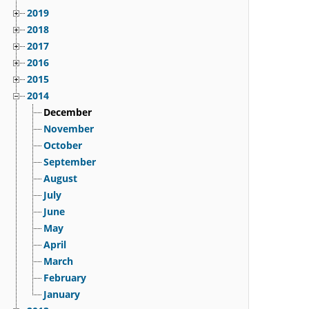
2019
2018
2017
2016
2015
2014
December
November
October
September
August
July
June
May
April
March
February
January