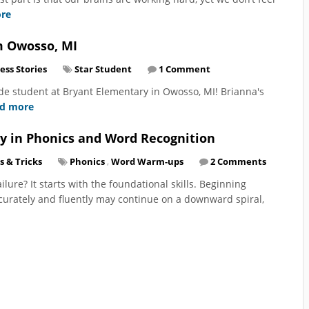
re
m Owosso, MI
ess Stories
Star Student
1 Comment
rade student at Bryant Elementary in Owosso, MI! Brianna's
d more
y in Phonics and Word Recognition
s & Tricks
Phonics
,
Word Warm-ups
2 Comments
lure? It starts with the foundational skills. Beginning
ccurately and fluently may continue on a downward spiral,