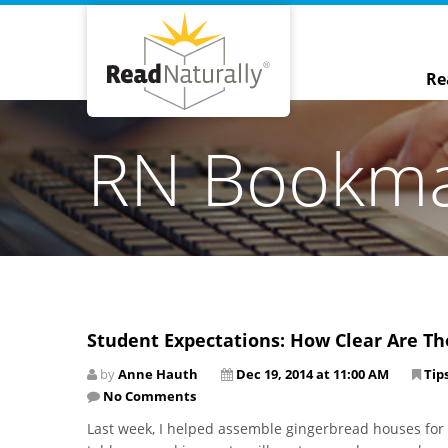
Re
RN Bookm
Student Expectations: How Clear Are Th
by
Anne Hauth
Dec 19, 2014 at 11:00 AM
Tip
No Comments
Last week, I helped assemble gingerbread houses for m