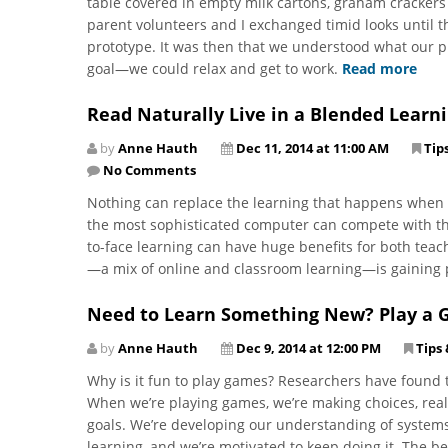
table covered in empty milk cartons, graham crackers 
parent volunteers and I exchanged timid looks until 
prototype. It was then that we understood what our
goal—we could relax and get to work.
Read more
Read Naturally Live in a Blended Learn
by
Anne Hauth
Dec 11, 2014 at 11:00 AM
Tip
No Comments
Nothing can replace the learning that happens when s
the most sophisticated computer can compete with tha
to-face learning can have huge benefits for both tea
—a mix of online and classroom learning—is gaining 
Need to Learn Something New? Play a 
by
Anne Hauth
Dec 9, 2014 at 12:00 PM
Tips 
Why is it fun to play games? Researchers have found t
When we’re playing games, we’re making choices, real
goals. We’re developing our understanding of systems 
learning, and we’re motivated to keep doing it. The bes