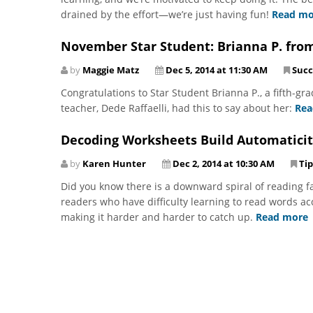
drained by the effort—we’re just having fun!
Read mo
November Star Student: Brianna P. fro
by
Maggie Matz
Dec 5, 2014 at 11:30 AM
Succ
Congratulations to Star Student Brianna P., a fifth-g
teacher, Dede Raffaelli, had this to say about her:
Rea
Decoding Worksheets Build Automaticit
by
Karen Hunter
Dec 2, 2014 at 10:30 AM
Tip
Did you know there is a downward spiral of reading fai
readers who have difficulty learning to read words a
making it harder and harder to catch up.
Read more