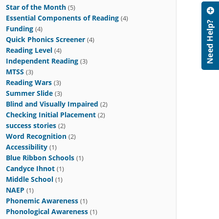
Star of the Month
(5)
Essential Components of Reading
(4)
Funding
(4)
Quick Phonics Screener
(4)
Reading Level
(4)
Independent Reading
(3)
MTSS
(3)
Reading Wars
(3)
Summer Slide
(3)
Blind and Visually Impaired
(2)
Checking Initial Placement
(2)
success stories
(2)
Word Recognition
(2)
Accessibility
(1)
Blue Ribbon Schools
(1)
Candyce Ihnot
(1)
Middle School
(1)
NAEP
(1)
Phonemic Awareness
(1)
Phonological Awareness
(1)