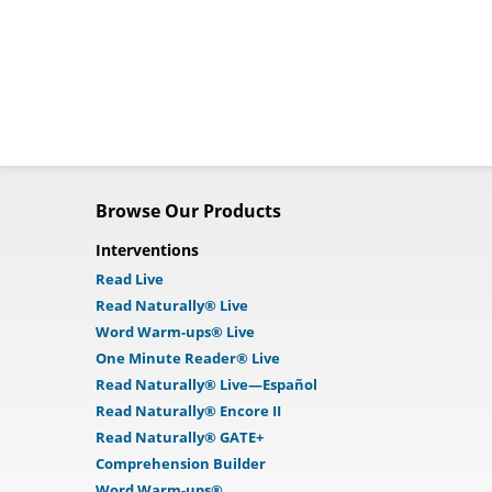
Browse Our Products
Interventions
Read Live
Read Naturally® Live
Word Warm-ups® Live
One Minute Reader® Live
Read Naturally® Live—Español
Read Naturally® Encore II
Read Naturally® GATE+
Comprehension Builder
Word Warm-ups®