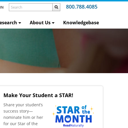
800.788.4085
IN
esearch
About Us
Knowledgebase
Make Your Student a STAR!
​Share your student’s
success story—
nominate him or her
for our Star of the