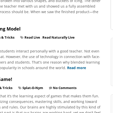
broken into various shapes, and buckets of icing. The other
the teacher met with us and showed us a fully assembled
 process should be. When we saw the finished product—the
ing Model
s & Tricks
Read Live
,
Read Naturally Live
tudents interact personally with a good teacher. Not even
t. However, the use of technology in connection with face-
chers and students. That's one reason why blended learning
popularity in schools around the world.
Read more
Game!
& Tricks
Splat-O-Nym
No Comments
hat it’s the learning aspect of games that makes them fun.
izing consequences, mastering skills, and working toward
and rules. Our brains are highly stimulated by this kind of
t part is that our brains are working hard, yet we don’t feel