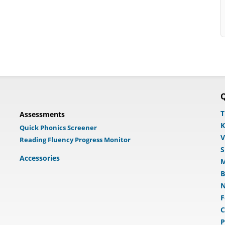
Q
T
Assessments
K
Quick Phonics Screener
V
Reading Fluency Progress Monitor
S
Accessories
M
B
N
F
C
P