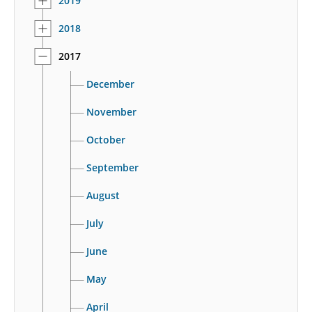
2019
2018
2017
December
November
October
September
August
July
June
May
April