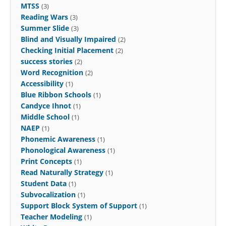
MTSS
(3)
Reading Wars
(3)
Summer Slide
(3)
Blind and Visually Impaired
(2)
Checking Initial Placement
(2)
success stories
(2)
Word Recognition
(2)
Accessibility
(1)
Blue Ribbon Schools
(1)
Candyce Ihnot
(1)
Middle School
(1)
NAEP
(1)
Phonemic Awareness
(1)
Phonological Awareness
(1)
Print Concepts
(1)
Read Naturally Strategy
(1)
Student Data
(1)
Subvocalization
(1)
Support Block System of Support
(1)
Teacher Modeling
(1)