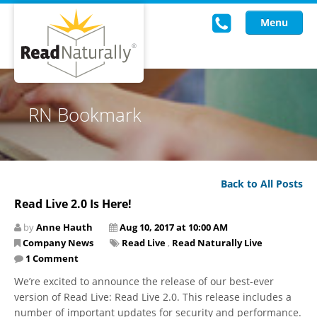
Menu
Read Live
RN Bookmark
Intervention Programs
Training
Back to All Posts
Research
Read Live 2.0 Is Here!
About Us
by
Anne Hauth
Aug 10, 2017 at 10:00 AM
Company News
Read Live
,
Read Naturally Live
Knowledgebase
1 Comment
We’re excited to announce the release of our best-ever
version of Read Live: Read Live 2.0. This release includes a
number of important updates for security and performance.