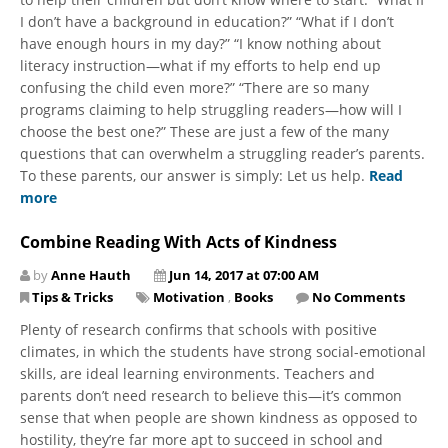
I don’t have a background in education?” “What if I don’t
have enough hours in my day?” “I know nothing about
literacy instruction—what if my efforts to help end up
confusing the child even more?” “There are so many
programs claiming to help struggling readers—how will I
choose the best one?” These are just a few of the many
questions that can overwhelm a struggling reader’s parents.
To these parents, our answer is simply: Let us help.
Read
more
Combine Reading With Acts of Kindness
by
Anne Hauth
Jun 14, 2017 at 07:00 AM
Tips & Tricks
Motivation
,
Books
No Comments
Plenty of research confirms that schools with positive
climates, in which the students have strong social-emotional
skills, are ideal learning environments. Teachers and
parents don’t need research to believe this—it’s common
sense that when people are shown kindness as opposed to
hostility, they’re far more apt to succeed in school and