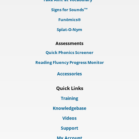
Signs for Sounds™
Funēmics®
Splat-O-Nym
Assessments
Quick Phonics Screener
Reading Fluency Progress Monitor
Accessories
Quick Links
Training
Knowledgebase
Videos
Support
My Account