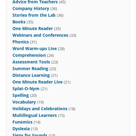
Advice from Teachers
(45)
Company History
(36)
Stories from the Lab
(36)
Books
(35)
One Minute Reader
(35)
Webinars and Conferences
(33)
Phonics
(31)
Word Warm-ups Live
(28)
Comprehension
(24)
Assessment Tools
(23)
Summer Reading
(23)
Distance Learning
(21)
One Minute Reader Live
(21)
Splat-O-Nym
(21)
Spelling
(20)
Vocabulary
(19)
Holidays and Celebrations
(18)
Multilingual Learners
(15)
Funēmics
(14)
Dyslexia
(13)
Signs for Sounds
(13)