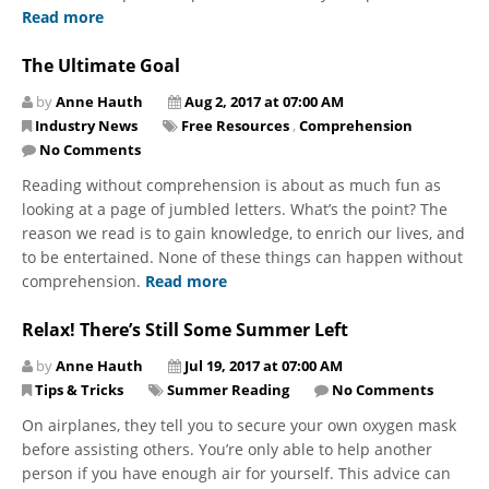
Read more
The Ultimate Goal
by
Anne Hauth
Aug 2, 2017 at 07:00 AM
Industry News
Free Resources
,
Comprehension
No Comments
Reading without comprehension is about as much fun as
looking at a page of jumbled letters. What’s the point? The
reason we read is to gain knowledge, to enrich our lives, and
to be entertained. None of these things can happen without
comprehension.
Read more
Relax! There’s Still Some Summer Left
by
Anne Hauth
Jul 19, 2017 at 07:00 AM
Tips & Tricks
Summer Reading
No Comments
On airplanes, they tell you to secure your own oxygen mask
before assisting others. You’re only able to help another
person if you have enough air for yourself. This advice can