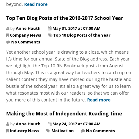
beyond.
Read more
Top Ten Blog Posts of the 2016-2017 School Year
by
Anne Hauth
May 31, 2017 at 07:00 AM
Company News
Top 10 Blog Posts of the Year
No Comments
Yet another school year is drawing to a close, which means
it’s time for our annual State of the Blog address. Each year,
we highlight the Top 10 RN Bookmark posts from August
through May. This is a great way for teachers to catch up on
salient content they may have missed during the hustle and
bustle of the school year. It’s also a great way for us to learn
what resonates most with our readers, so that we can offer
you more of this content in the future.
Read more
Making the Most of Independent Reading Time
by
Anne Hauth
May 24, 2017 at 07:00 AM
Industry News
Motivation
No Comments