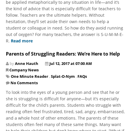
be applied metaphorically to any situation in life—and it’s
the kind of advice that is especially difficult for teachers to
follow. Teachers are the ultimate helpers. Without
hesitation, they’ll set aside their own needs to help a
student or colleague in need. So how do they avoid running
out of oxygen? For many teachers, the answer is S-U-M-M-E-
R.
Read more
Parents of Struggling Readers: We’re Here to Help
by
Anne Hauth
Jul 12, 2017 at 07:00 AM
Company News
One Minute Reader
,
Splat-O-Nym
,
FAQs
No Comments
To look into the eyes of a young person and see that he or
she is struggling is difficult for anyone—but it’s especially
difficult for the child’s parents. Students who struggle with
reading often feel frustrated, tired, sad, angry, embarrassed,
and a whole host of other emotions. The parents of these
students often feel many of these same things. Many want
to help their children but don’t know where to start. “What if