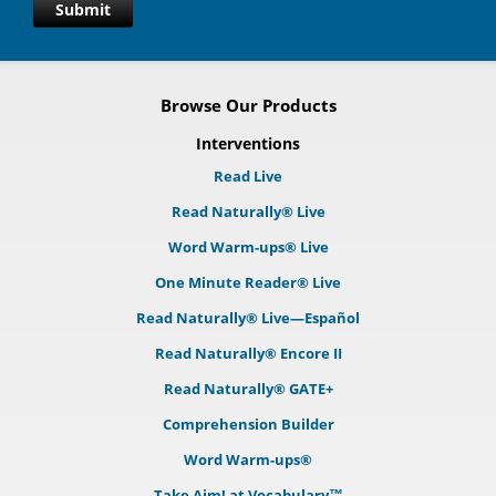
Submit
Browse Our Products
Interventions
Read Live
Read Naturally® Live
Word Warm-ups® Live
One Minute Reader® Live
Read Naturally® Live—Español
Read Naturally® Encore II
Read Naturally® GATE+
Comprehension Builder
Word Warm-ups®
Take Aim! at Vocabulary™