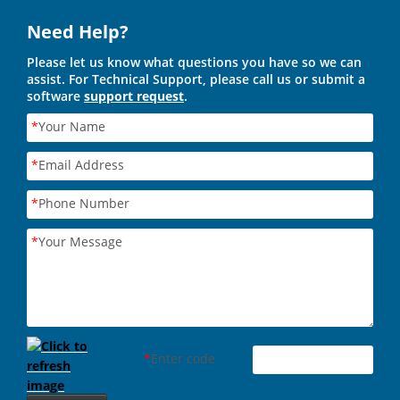
Need Help?
Please let us know what questions you have so we can
assist. For Technical Support, please call us or submit a
software
support request
.
*
Your Name
*
Email Address
*
Phone Number
*
Your Message
*
Enter code