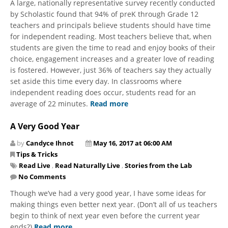
A large, nationally representative survey recently conducted
by Scholastic found that 94% of preK through Grade 12
teachers and principals believe students should have time
for independent reading. Most teachers believe that, when
students are given the time to read and enjoy books of their
choice, engagement increases and a greater love of reading
is fostered. However, just 36% of teachers say they actually
set aside this time every day. In classrooms where
independent reading does occur, students read for an
average of 22 minutes.
Read more
A Very Good Year
by
Candyce Ihnot
May 16, 2017 at 06:00 AM
Tips & Tricks
Read Live
,
Read Naturally Live
,
Stories from the Lab
No Comments
Though we’ve had a very good year, I have some ideas for
making things even better next year. (Don’t all of us teachers
begin to think of next year even before the current year
ends?)
Read more