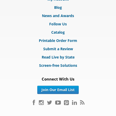
Blog
News and Awards
Follow Us
Catalog
Printable Order Form
Submit a Review
Read Live by State
Screen-free Solutions
Connect With Us
Join Our Email List