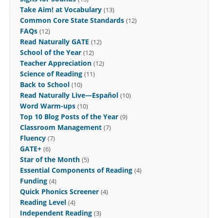
Take Aim! at Vocabulary
(13)
Common Core State Standards
(12)
FAQs
(12)
Read Naturally GATE
(12)
School of the Year
(12)
Teacher Appreciation
(12)
Science of Reading
(11)
Back to School
(10)
Read Naturally Live—Español
(10)
Word Warm-ups
(10)
Top 10 Blog Posts of the Year
(9)
Classroom Management
(7)
Fluency
(7)
GATE+
(6)
Star of the Month
(5)
Essential Components of Reading
(4)
Funding
(4)
Quick Phonics Screener
(4)
Reading Level
(4)
Independent Reading
(3)