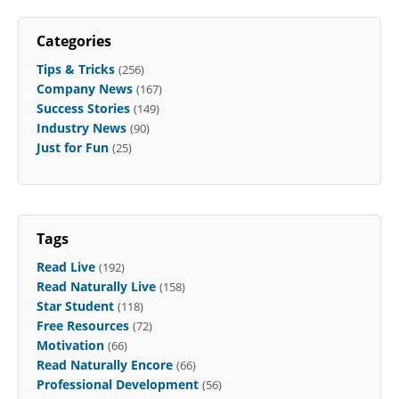
Categories
Tips & Tricks
(256)
Company News
(167)
Success Stories
(149)
Industry News
(90)
Just for Fun
(25)
Tags
Read Live
(192)
Read Naturally Live
(158)
Star Student
(118)
Free Resources
(72)
Motivation
(66)
Read Naturally Encore
(66)
Professional Development
(56)