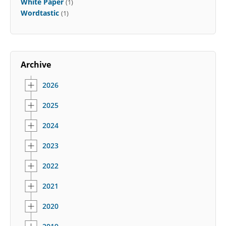
White Paper
(1)
Wordtastic
(1)
Archive
2026
2025
2024
2023
2022
2021
2020