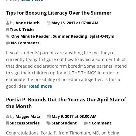
Tips for Boosting Literacy Over the Summer
by
Anne Hauth
May 15, 2017 at 07:00 AM
Tips & Tricks
One Minute Reader
,
Summer Reading
,
Splat-O-Nym
No Comments
If your students’ parents are anything like me, they’re
currently trying to figure out how to avoid a summer full of
that dreaded declaration: “I’m bored!” Some parents intend
to sign their children up for ALL THE THINGS in order to
eliminate the possibility of boredom altogether. Is this a
good idea?
Read more
Portia P. Rounds Out the Year as Our April Star of
the Month
by
Maggie Matz
May 9, 2017 at 08:00 AM
Success Stories
Star Student
1 Comment
Congratulations, Portia P. from Timonium, MD, on being