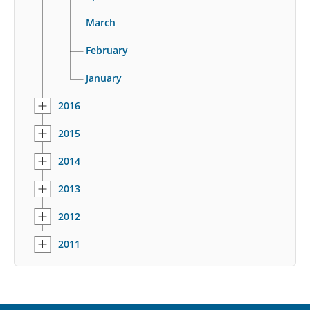
March
February
January
2016
2015
2014
2013
2012
2011