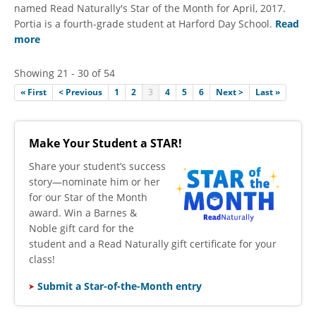
named Read Naturally's Star of the Month for April, 2017.
Portia is a fourth-grade student at Harford Day School.
Read
more
Showing 21 - 30 of 54
« First
< Previous
1
2
3
4
5
6
Next >
Last »
Make Your Student a STAR!
​Share your student’s success
story—nominate him or her
for our Star of the Month
award. Win a Barnes &
Noble gift card for the
student and a Read Naturally gift certificate for your
class!
Submit a Star-of-the-Month entry