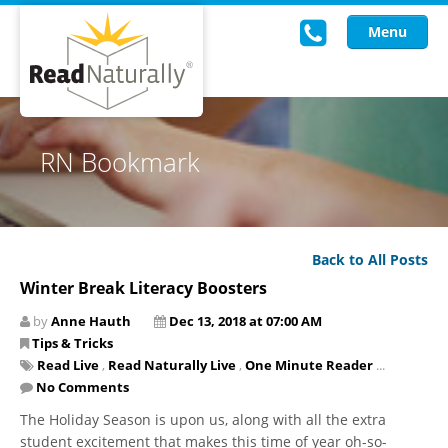
Menu
Read Live
RN Bookmark
Intervention Programs
Training
Back to All Posts
Research
Winter Break Literacy Boosters
About Us
by
Anne Hauth
Dec 13, 2018 at 07:00 AM
Tips & Tricks
Knowledgebase
Read Live
,
Read Naturally Live
,
One Minute Reader
...
No Comments
The Holiday Season is upon us, along with all the extra
student excitement that makes this time of year oh-so-