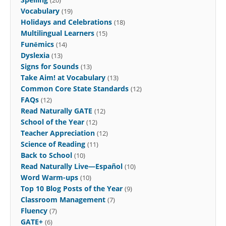
Vocabulary
(19)
Holidays and Celebrations
(18)
Multilingual Learners
(15)
Funēmics
(14)
Dyslexia
(13)
Signs for Sounds
(13)
Take Aim! at Vocabulary
(13)
Common Core State Standards
(12)
FAQs
(12)
Read Naturally GATE
(12)
School of the Year
(12)
Teacher Appreciation
(12)
Science of Reading
(11)
Back to School
(10)
Read Naturally Live—Español
(10)
Word Warm-ups
(10)
Top 10 Blog Posts of the Year
(9)
Classroom Management
(7)
Fluency
(7)
GATE+
(6)