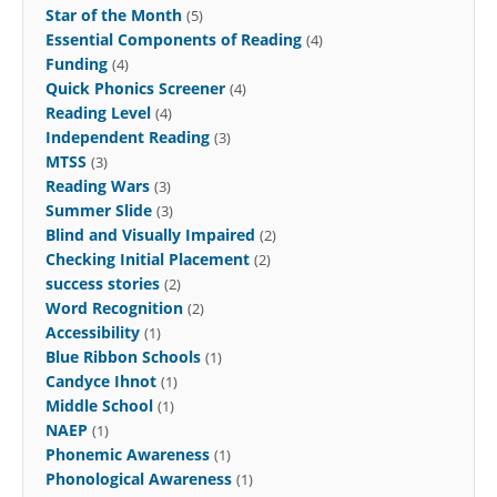
Star of the Month
(5)
Essential Components of Reading
(4)
Funding
(4)
Quick Phonics Screener
(4)
Reading Level
(4)
Independent Reading
(3)
MTSS
(3)
Reading Wars
(3)
Summer Slide
(3)
Blind and Visually Impaired
(2)
Checking Initial Placement
(2)
success stories
(2)
Word Recognition
(2)
Accessibility
(1)
Blue Ribbon Schools
(1)
Candyce Ihnot
(1)
Middle School
(1)
NAEP
(1)
Phonemic Awareness
(1)
Phonological Awareness
(1)