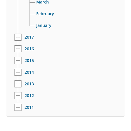
March
February
January
2017
2016
2015
2014
2013
2012
2011