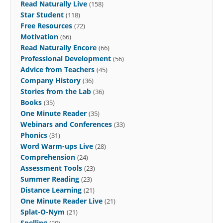
Read Naturally Live
(158)
Star Student
(118)
Free Resources
(72)
Motivation
(66)
Read Naturally Encore
(66)
Professional Development
(56)
Advice from Teachers
(45)
Company History
(36)
Stories from the Lab
(36)
Books
(35)
One Minute Reader
(35)
Webinars and Conferences
(33)
Phonics
(31)
Word Warm-ups Live
(28)
Comprehension
(24)
Assessment Tools
(23)
Summer Reading
(23)
Distance Learning
(21)
One Minute Reader Live
(21)
Splat-O-Nym
(21)
Spelling
(20)