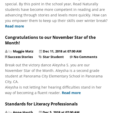
special. By this point in the school year, Read Naturally
students have become more competent in reading and are
advancing through stories and levels more quickly. How can
you empower them to keep up their skills over winter break?
Read more
Congratulations to our November Star of the
Month!
by
Maggie Matz
Dec 11, 2018 at 07:00 AM
Success Stories
Star Student
No Comments
Break out the victory dance Aleysha S. you are our
November Star of the Month. Aleysha is a second grade
student at Panorama City Elementary School in Panorama
City, CA.
Aleysha is not letting her hearing difficulties stand in her
way of becoming a fluent reader.
Read more
Standards for Literacy Professionals
by
Anne Hauth
Dec 5, 2018 at 07:00 AM