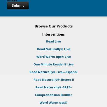
Submit
Browse Our Products
Interventions
Read Live
Read Naturally® Live
Word Warm-ups® Live
One Minute Reader® Live
Read Naturally® Live—Español
Read Naturally® Encore II
Read Naturally® GATE+
Comprehension Builder
Word Warm-ups®