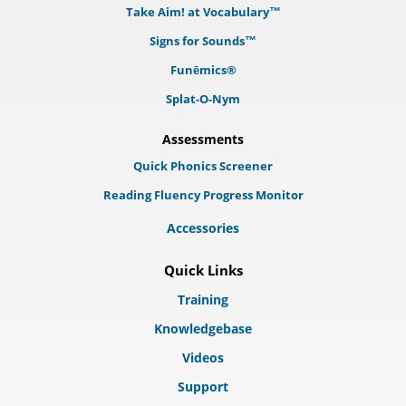
Take Aim! at Vocabulary™
Signs for Sounds™
Funēmics®
Splat-O-Nym
Assessments
Quick Phonics Screener
Reading Fluency Progress Monitor
Accessories
Quick Links
Training
Knowledgebase
Videos
Support