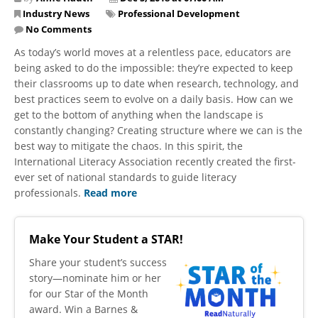
Industry News
Professional Development
No Comments
As today’s world moves at a relentless pace, educators are
being asked to do the impossible: they’re expected to keep
their classrooms up to date when research, technology, and
best practices seem to evolve on a daily basis. How can we
get to the bottom of anything when the landscape is
constantly changing? Creating structure where we can is the
best way to mitigate the chaos. In this spirit, the
International Literacy Association recently created the first-
ever set of national standards to guide literacy
professionals.
Read more
Make Your Student a STAR!
​Share your student’s success
story—nominate him or her
for our Star of the Month
award. Win a Barnes &