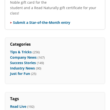
Noble gift card for the
student and a Read Naturally gift certificate for your
class!
Submit a Star-of-the-Month entry
Categories
Tips & Tricks
(256)
Company News
(167)
Success Stories
(149)
Industry News
(90)
Just for Fun
(25)
Tags
Read Live
(192)