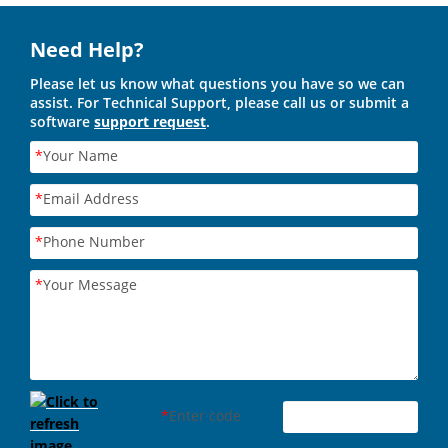
Need Help?
Please let us know what questions you have so we can
assist. For Technical Support, please call us or submit a
software
support request
.
*
Your Name
*
Email Address
*
Phone Number
*
Your Message
*
Enter code