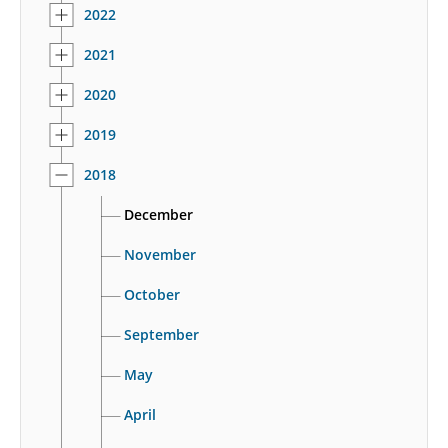
2022
2021
2020
2019
2018
December
November
October
September
May
April