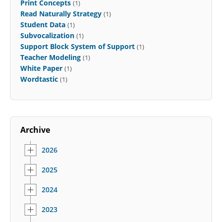
Print Concepts
(1)
Read Naturally Strategy
(1)
Student Data
(1)
Subvocalization
(1)
Support Block System of Support
(1)
Teacher Modeling
(1)
White Paper
(1)
Wordtastic
(1)
Archive
2026
2025
2024
2023