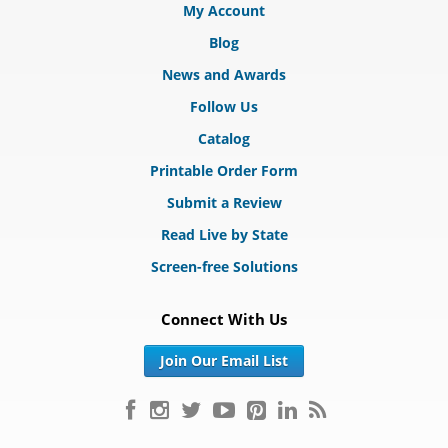
My Account
Blog
News and Awards
Follow Us
Catalog
Printable Order Form
Submit a Review
Read Live by State
Screen-free Solutions
Connect With Us
Join Our Email List