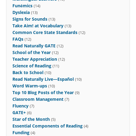
Funēmics
(14)
Dyslexia
(13)
Signs for Sounds
(13)
Take Aim! at Vocabulary
(13)
Common Core State Standards
(12)
FAQs
(12)
Read Naturally GATE
(12)
School of the Year
(12)
Teacher Appreciation
(12)
Science of Reading
(11)
Back to School
(10)
Read Naturally Live—Español
(10)
Word Warm-ups
(10)
Top 10 Blog Posts of the Year
(9)
Classroom Management
(7)
Fluency
(7)
GATE+
(6)
Star of the Month
(5)
Essential Components of Reading
(4)
Funding
(4)