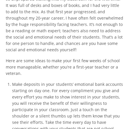
It was full of desks and boxes of books, and I had very little
to add to the mix. As that first year progressed, and
throughout my 20-year career, I have often felt overwhelmed
by the huge responsibility facing teachers. It’s not enough to
be a reading or math expert; teachers also need to address
the social and emotional needs of their students. That’s a lot
for one person to handle, and chances are you have some
social and emotional needs yourself!
Here are some ideas to make your first few weeks of school
more manageable, whether you’re a first-year teacher or a
veteran.
Make deposits in your students’ emotional bank accounts
starting on day one. For every compliment you give and
every effort you make to show interest in your students,
you will receive the benefit of their willingness to
participate in your classroom. Just a touch on the
shoulder or a silent thumbs up lets them know that you
see their efforts. Take the time every day to have
conversations with your students that are not school-