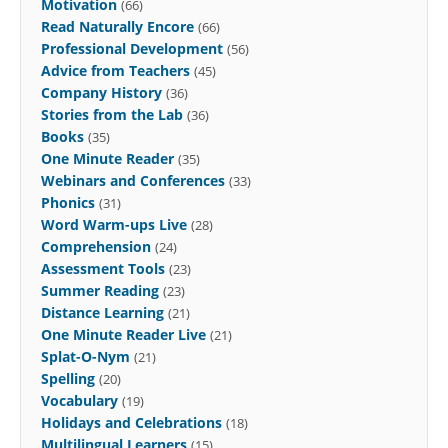
Motivation
(66)
Read Naturally Encore
(66)
Professional Development
(56)
Advice from Teachers
(45)
Company History
(36)
Stories from the Lab
(36)
Books
(35)
One Minute Reader
(35)
Webinars and Conferences
(33)
Phonics
(31)
Word Warm-ups Live
(28)
Comprehension
(24)
Assessment Tools
(23)
Summer Reading
(23)
Distance Learning
(21)
One Minute Reader Live
(21)
Splat-O-Nym
(21)
Spelling
(20)
Vocabulary
(19)
Holidays and Celebrations
(18)
Multilingual Learners
(15)