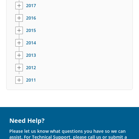
2017
2016
2015
2014
2013
2012
2011
Need Help?
Please let us know what questions you have so we can
assist. For Technical Support, please call us or submit a