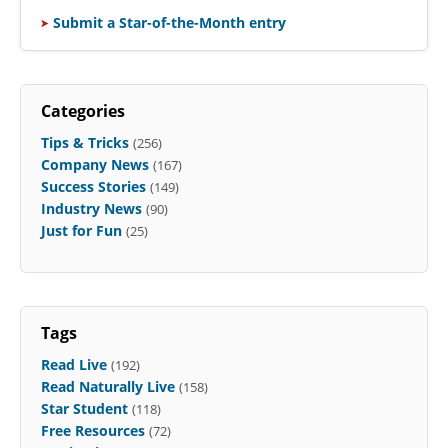
Submit a Star-of-the-Month entry
Categories
Tips & Tricks
(256)
Company News
(167)
Success Stories
(149)
Industry News
(90)
Just for Fun
(25)
Tags
Read Live
(192)
Read Naturally Live
(158)
Star Student
(118)
Free Resources
(72)