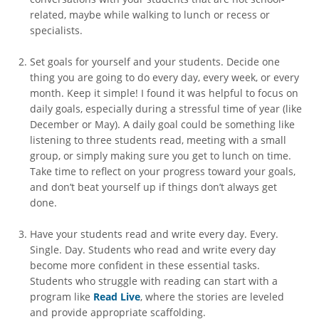
related, maybe while walking to lunch or recess or
specialists.
Set goals for yourself and your students. Decide one
thing you are going to do every day, every week, or every
month. Keep it simple! I found it was helpful to focus on
daily goals, especially during a stressful time of year (like
December or May). A daily goal could be something like
listening to three students read, meeting with a small
group, or simply making sure you get to lunch on time.
Take time to reflect on your progress toward your goals,
and don’t beat yourself up if things don’t always get
done.
Have your students read and write every day. Every.
Single. Day. Students who read and write every day
become more confident in these essential tasks.
Students who struggle with reading can start with a
program like
Read Live
, where the stories are leveled
and provide appropriate scaffolding.