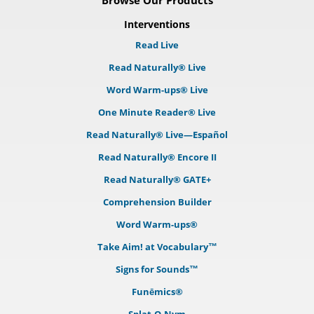
Browse Our Products
Interventions
Read Live
Read Naturally® Live
Word Warm-ups® Live
One Minute Reader® Live
Read Naturally® Live—Español
Read Naturally® Encore II
Read Naturally® GATE+
Comprehension Builder
Word Warm-ups®
Take Aim! at Vocabulary™
Signs for Sounds™
Funēmics®