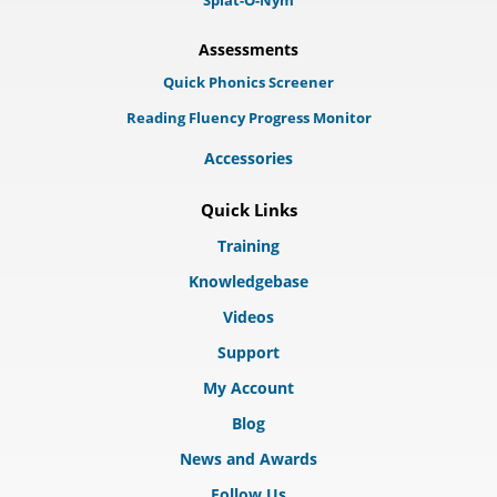
Splat-O-Nym
Assessments
Quick Phonics Screener
Reading Fluency Progress Monitor
Accessories
Quick Links
Training
Knowledgebase
Videos
Support
My Account
Blog
News and Awards
Follow Us