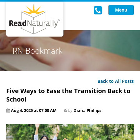
Menu
Read Live
RN Bookmark
Intervention Programs
Training
Back to All Posts
Research
Five Ways to Ease the Transition Back to
About Us
School
Aug 4, 2025 at 07:00 AM
by
Diana Phillips
Knowledgebase