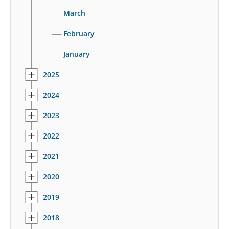
March
February
January
2025
2024
2023
2022
2021
2020
2019
2018