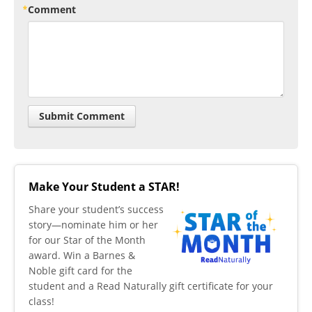
Comment
Make Your Student a STAR!
​Share your student’s success
story—nominate him or her
for our Star of the Month
award. Win a Barnes &
Noble gift card for the
student and a Read Naturally gift certificate for your
class!