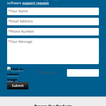
software
support request
.
*
Your Name
*
Email Address
*
Phone Number
*
Your Message
*
Enter code
Submit