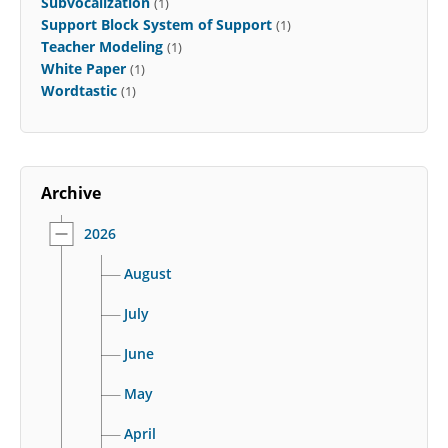
Subvocalization
(1)
Support Block System of Support
(1)
Teacher Modeling
(1)
White Paper
(1)
Wordtastic
(1)
Archive
2026
August
July
June
May
April