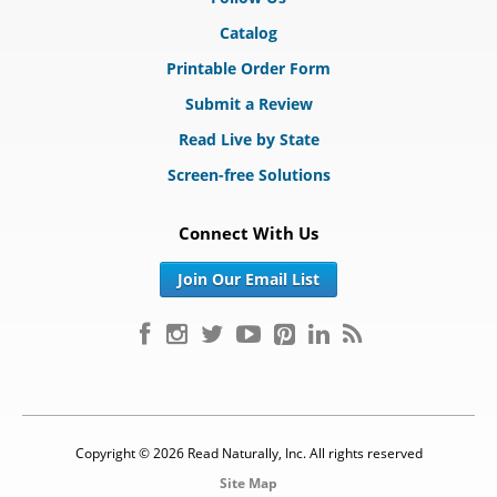
Catalog
Printable Order Form
Submit a Review
Read Live by State
Screen-free Solutions
Connect With Us
Join Our Email List
Copyright © 2026 Read Naturally, Inc. All rights reserved
Site Map