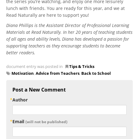
the series you’re watching, and enjoy one more leisurely
lunch with friends. You are ready for this year, and we at
Read Naturally are here to support you!
Diana Phillips is the Assistant Director of Professional Learning
Materials at Read Naturally. In her 20 years of teaching students
of all ages and ability levels, Diana has developed a passion for
supporting teachers as they encourage students to become
better readers.
document entry was posted in
Tips & Tricks
Motivation
,
Advice from Teachers
,
Back to School
Post a New Comment
Author
Email
(will not be published)