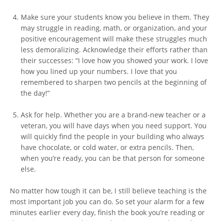
Make sure your students know you believe in them. They
may struggle in reading, math, or organization, and your
positive encouragement will make these struggles much
less demoralizing. Acknowledge their efforts rather than
their successes: “I love how you showed your work. I love
how you lined up your numbers. I love that you
remembered to sharpen two pencils at the beginning of
the day!”
Ask for help. Whether you are a brand-new teacher or a
veteran, you will have days when you need support. You
will quickly find the people in your building who always
have chocolate, or cold water, or extra pencils. Then,
when you’re ready, you can be that person for someone
else.
No matter how tough it can be, I still believe teaching is the
most important job you can do. So set your alarm for a few
minutes earlier every day, finish the book you’re reading or