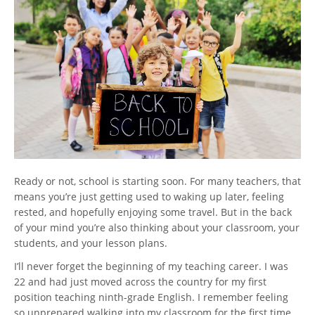
Ready or not, school is starting soon. For many teachers, that
means you’re just getting used to waking up later, feeling
rested, and hopefully enjoying some travel. But in the back
of your mind you’re also thinking about your classroom, your
students, and your lesson plans.
I’ll never forget the beginning of my teaching career. I was
22 and had just moved across the country for my first
position teaching ninth-grade English. I remember feeling
so unprepared walking into my classroom for the first time.