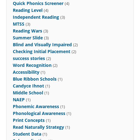
Quick Phonics Screener
(4)
Reading Level
(4)
Independent Reading
(3)
MTSS
(3)
Reading Wars
(3)
Summer Slide
(3)
Blind and Visually Impaired
(2)
Checking Initial Placement
(2)
success stories
(2)
Word Recognition
(2)
Accessibility
(1)
Blue Ribbon Schools
(1)
Candyce Ihnot
(1)
Middle School
(1)
NAEP
(1)
Phonemic Awareness
(1)
Phonological Awareness
(1)
Print Concepts
(1)
Read Naturally Strategy
(1)
Student Data
(1)