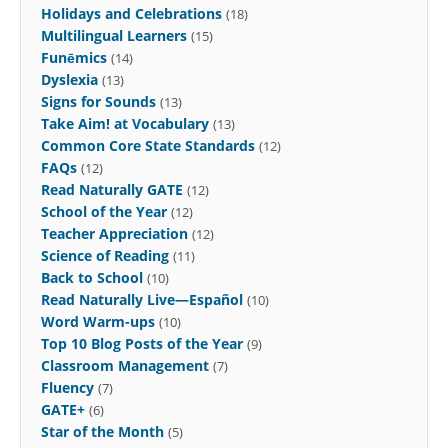
Holidays and Celebrations
(18)
Multilingual Learners
(15)
Funēmics
(14)
Dyslexia
(13)
Signs for Sounds
(13)
Take Aim! at Vocabulary
(13)
Common Core State Standards
(12)
FAQs
(12)
Read Naturally GATE
(12)
School of the Year
(12)
Teacher Appreciation
(12)
Science of Reading
(11)
Back to School
(10)
Read Naturally Live—Español
(10)
Word Warm-ups
(10)
Top 10 Blog Posts of the Year
(9)
Classroom Management
(7)
Fluency
(7)
GATE+
(6)
Star of the Month
(5)