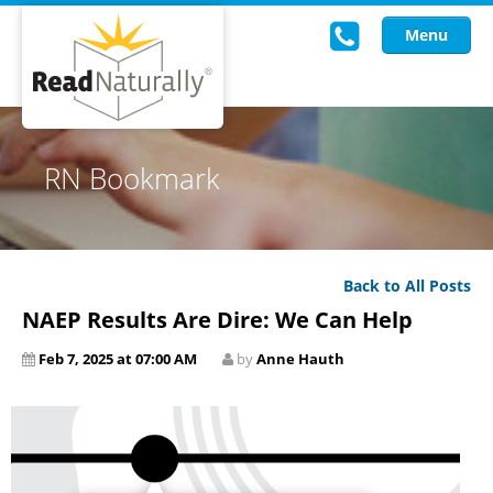
Menu
Read Live
RN Bookmark
Intervention Programs
Training
Back to All Posts
Research
NAEP Results Are Dire: We Can Help
About Us
Feb 7, 2025 at 07:00 AM
by
Anne Hauth
Knowledgebase