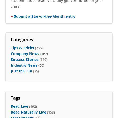
student and a Read Naturally gift certificate for your
class!
Submit a Star-of-the-Month entry
Categories
Tips & Tricks
(256)
Company News
(167)
Success Stories
(149)
Industry News
(90)
Just for Fun
(25)
Tags
Read Live
(192)
Read Naturally Live
(158)
Star Student
(118)