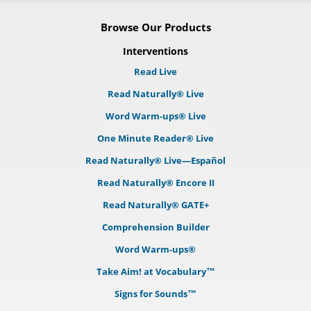
Browse Our Products
Interventions
Read Live
Read Naturally® Live
Word Warm-ups® Live
One Minute Reader® Live
Read Naturally® Live—Español
Read Naturally® Encore II
Read Naturally® GATE+
Comprehension Builder
Word Warm-ups®
Take Aim! at Vocabulary™
Signs for Sounds™