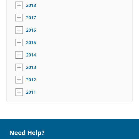
2018
2017
2016
2015
2014
2013
2012
2011
Need Help?