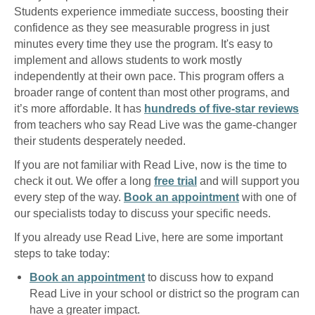
Students experience immediate success, boosting their
confidence as they see measurable progress in just
minutes every time they use the program. It's easy to
implement and allows students to work mostly
independently at their own pace. This program offers a
broader range of content than most other programs, and
it’s more affordable. It has
hundreds of five-star reviews
from teachers who say Read Live was the game-changer
their students desperately needed.
If you are not familiar with Read Live, now is the time to
check it out. We offer a long
free trial
and will support you
every step of the way.
Book an appointment
with one of
our specialists today to discuss your specific needs.
If you already use Read Live, here are some important
steps to take today:
Book an appointment
to discuss how to expand
Read Live in your school or district so the program can
have a greater impact.