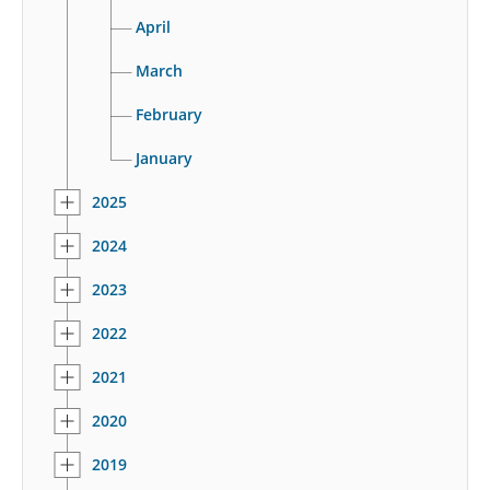
April
March
February
January
2025
2024
2023
2022
2021
2020
2019