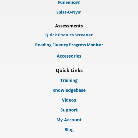
Funēmics®
Splat-O-Nym
Assessments
Quick Phonics Screener
Reading Fluency Progress Monitor
Accessories
Quick Links
Training
Knowledgebase
Videos
Support
My Account
Blog