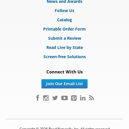
News and Awards
Follow Us
Catalog
Printable Order Form
Submit a Review
Read Live by State
Screen-free Solutions
Connect With Us
Join Our Email List
Copyright © 2026 Read Naturally, Inc. All rights reserved