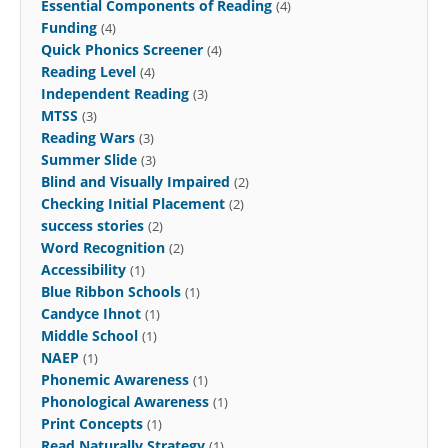
Essential Components of Reading
(4)
Funding
(4)
Quick Phonics Screener
(4)
Reading Level
(4)
Independent Reading
(3)
MTSS
(3)
Reading Wars
(3)
Summer Slide
(3)
Blind and Visually Impaired
(2)
Checking Initial Placement
(2)
success stories
(2)
Word Recognition
(2)
Accessibility
(1)
Blue Ribbon Schools
(1)
Candyce Ihnot
(1)
Middle School
(1)
NAEP
(1)
Phonemic Awareness
(1)
Phonological Awareness
(1)
Print Concepts
(1)
Read Naturally Strategy
(1)