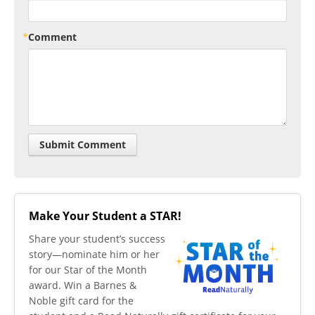
Comment
Make Your Student a STAR!
​Share your student’s success
story—nominate him or her
for our Star of the Month
award. Win a Barnes &
Noble gift card for the