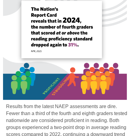
Results from the latest NAEP assessments are dire.
Fewer than a third of the fourth and eighth graders tested
nationwide are considered proficient in reading. Both
groups experienced a two-point drop in average reading
scores compared to 2022, continuing a downward trend