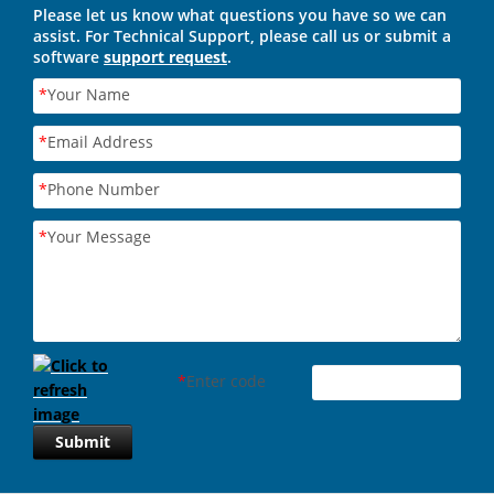
Please let us know what questions you have so we can
assist. For Technical Support, please call us or submit a
software
support request
.
*
Your Name
*
Email Address
*
Phone Number
*
Your Message
*
Enter code
Submit