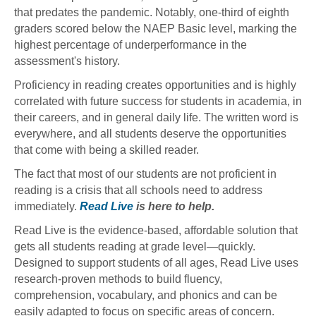
that predates the pandemic. Notably, one-third of eighth
graders scored below the NAEP Basic level, marking the
highest percentage of underperformance in the
assessment's history.
Proficiency in reading creates opportunities and is highly
correlated with future success for students in academia, in
their careers, and in general daily life. The written word is
everywhere, and all students deserve the opportunities
that come with being a skilled reader.
The fact that most of our students are not proficient in
reading is a crisis that all schools need to address
immediately.
Read Live
is here to help.
Read Live is the evidence-based, affordable solution that
gets all students reading at grade level—quickly.
Designed to support students of all ages, Read Live uses
research-proven methods to build fluency,
comprehension, vocabulary, and phonics and can be
easily adapted to focus on specific areas of concern.