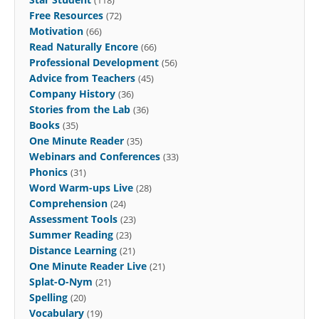
Free Resources
(72)
Motivation
(66)
Read Naturally Encore
(66)
Professional Development
(56)
Advice from Teachers
(45)
Company History
(36)
Stories from the Lab
(36)
Books
(35)
One Minute Reader
(35)
Webinars and Conferences
(33)
Phonics
(31)
Word Warm-ups Live
(28)
Comprehension
(24)
Assessment Tools
(23)
Summer Reading
(23)
Distance Learning
(21)
One Minute Reader Live
(21)
Splat-O-Nym
(21)
Spelling
(20)
Vocabulary
(19)