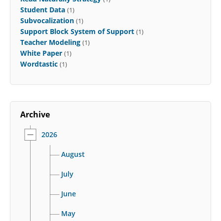
Student Data
(1)
Subvocalization
(1)
Support Block System of Support
(1)
Teacher Modeling
(1)
White Paper
(1)
Wordtastic
(1)
Archive
2026
August
July
June
May