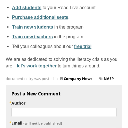
Add students
to your Read Live account.
Purchase additional seats
.
Train new students
in the program.
Train new teachers
in the program.
Tell your colleagues about our
free trial
.
We are as dedicated to solving the literacy crisis as you
are—
let’s work together
to turn things around.
document entry was posted in
Company News
NAEP
Post a New Comment
Author
Email
(will not be published)