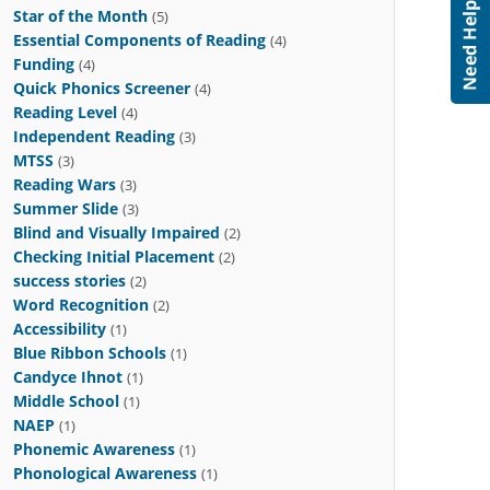
Star of the Month
(5)
Essential Components of Reading
(4)
Funding
(4)
Quick Phonics Screener
(4)
Reading Level
(4)
Independent Reading
(3)
MTSS
(3)
Reading Wars
(3)
Summer Slide
(3)
Blind and Visually Impaired
(2)
Checking Initial Placement
(2)
success stories
(2)
Word Recognition
(2)
Accessibility
(1)
Blue Ribbon Schools
(1)
Candyce Ihnot
(1)
Middle School
(1)
NAEP
(1)
Phonemic Awareness
(1)
Phonological Awareness
(1)