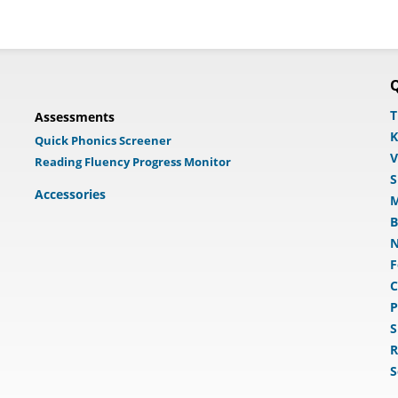
Q
T
Assessments
K
Quick Phonics Screener
V
Reading Fluency Progress Monitor
S
Accessories
M
B
N
F
C
P
S
R
S