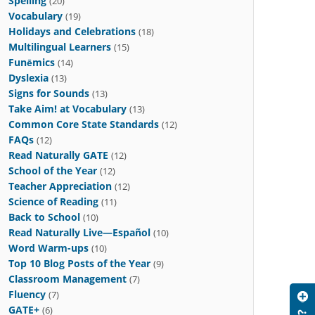
Spelling
(20)
Vocabulary
(19)
Holidays and Celebrations
(18)
Multilingual Learners
(15)
Funēmics
(14)
Dyslexia
(13)
Signs for Sounds
(13)
Take Aim! at Vocabulary
(13)
Common Core State Standards
(12)
FAQs
(12)
Read Naturally GATE
(12)
School of the Year
(12)
Teacher Appreciation
(12)
Science of Reading
(11)
Back to School
(10)
Read Naturally Live—Español
(10)
Word Warm-ups
(10)
Top 10 Blog Posts of the Year
(9)
Classroom Management
(7)
Fluency
(7)
GATE+
(6)