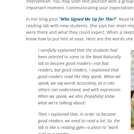
intervention. You may soon find yourself with a group
important moment. Communicating your expectations cl
In her blog post
“Who Signed Me Up for This?”
, Read N
reading lab with new students. She says her most imp
were there and what they could expect. When a skeptic
knew how to put him at ease. Here are the words she
I carefully explained that the students had
been selected to come to the Read Naturally
lab to become good readers—not fast
readers, but good readers. I explained that
good readers read like they speak. When we
speak, we say words accurately, at a rate
others can understand, and with expression.
When we speak, we also (hopefully) know
what we’re talking about!
Then I explained that, in order to become
good readers, we need to read a lot. So, the
lab is like a reading gym—a place to “work
out” as a reader.