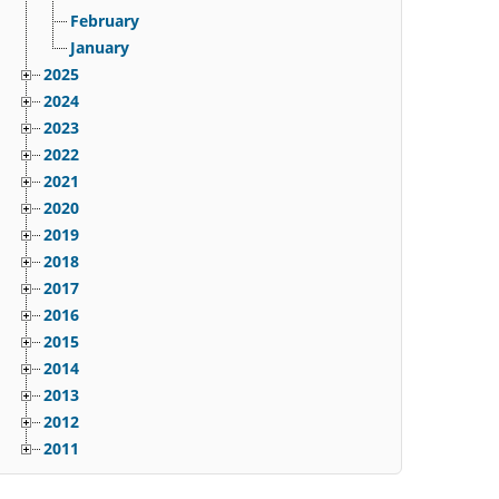
February
January
2025
2024
2023
2022
2021
2020
2019
2018
2017
2016
2015
2014
2013
2012
2011