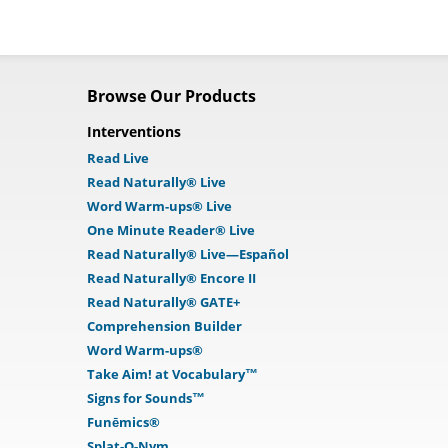
Browse Our Products
Interventions
Read Live
Read Naturally® Live
Word Warm-ups® Live
One Minute Reader® Live
Read Naturally® Live—Español
Read Naturally® Encore II
Read Naturally® GATE+
Comprehension Builder
Word Warm-ups®
Take Aim! at Vocabulary™
Signs for Sounds™
Funēmics®
Splat-O-Nym