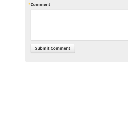
Comment