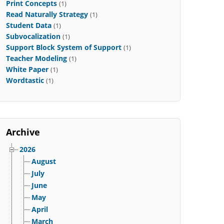
Print Concepts
(1)
Read Naturally Strategy
(1)
Student Data
(1)
Subvocalization
(1)
Support Block System of Support
(1)
Teacher Modeling
(1)
White Paper
(1)
Wordtastic
(1)
Archive
2026
August
July
June
May
April
March