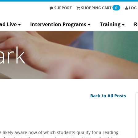
SUPPORT
SHOPPING
CART
0
LOG 
ad Live
Intervention Programs
Training
R
ark
Back to All Posts
e likely aware now of which students qualify for a reading