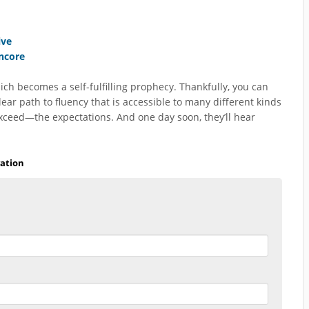
ive
Encore
ich becomes a self-fulfilling prophecy. Thankfully, you can
r path to fluency that is accessible to many different kinds
exceed—the expectations. And one day soon, they’ll hear
ation