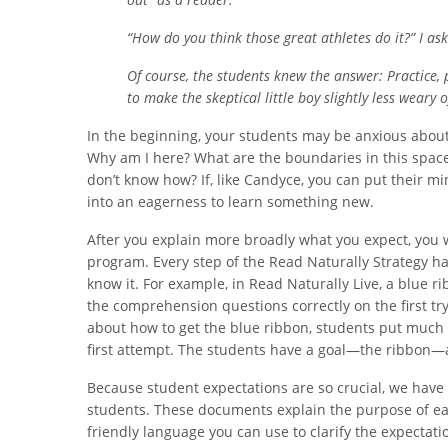
“How do you think those great athletes do it?” I a
Of course, the students knew the answer: Practice,
to make the skeptical little boy slightly less weary 
In the beginning, your students may be anxious about 
Why am I here? What are the boundaries in this spac
don’t know how? If, like Candyce, you can put their min
into an eagerness to learn something new.
After you explain more broadly what you expect, you w
program. Every step of the Read Naturally Strategy ha
know it. For example, in Read Naturally Live, a blue 
the comprehension questions correctly on the first try
about how to get the blue ribbon, students put much m
first attempt. The students have a goal—the ribbon—a
Because student expectations are so crucial, we have 
students. These documents explain the purpose of eac
friendly language you can use to clarify the expectat