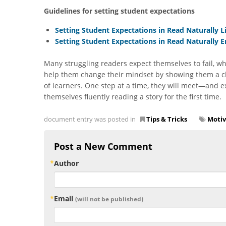
Guidelines for setting student expectations
Setting Student Expectations in Read Naturally L
Setting Student Expectations in Read Naturally 
Many struggling readers expect themselves to fail, wh
help them change their mindset by showing them a clea
of learners. One step at a time, they will meet—and 
themselves fluently reading a story for the first time.
document entry was posted in
Tips & Tricks
Motiv
Post a New Comment
Author
Email
(will not be published)