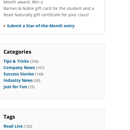
Month award. Win a
Barnes & Noble gift card for the student and a
Read Naturally gift certificate for your class!
Submit a Star-of-the-Month entry
Categories
Tips & Tricks
(256)
Company News
(167)
Success Stories
(149)
Industry News
(90)
Just for Fun
(25)
Tags
Read Live
(192)