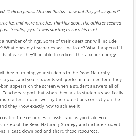
sked. “LeBron James, Michael Phelps—how did they get so good?”
 practice, and more practice. Thinking about the athletes seemed
of our “reading gym.” I was starting to earn his trust.
a number of things. Some of their questions will include:
e? What does my teacher expect me to do? What happens if I
ds at ease, they’ll be able to redirect this anxious energy
ill begin training your students in the Read Naturally
s a goal, and your students will perform much better if they
ribbon appears on the screen when a student answers all of
. Teachers report that when they talk to students specifically
ore effort into answering their questions correctly on the
nd they know exactly how to achieve it.
created free resources to assist you as you train your
h step of the Read Naturally Strategy and include student-
ions. Please download and share these resources.