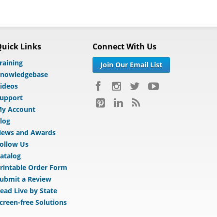
uick Links
Connect With Us
raining
Join Our Email List
nowledgebase
ideos
upport
y Account
log
ews and Awards
ollow Us
atalog
rintable Order Form
ubmit a Review
ead Live by State
creen-free Solutions