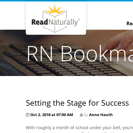
Re
RN Bookm
Setting the Stage for Success
Oct 2, 2018 at 07:00 AM
by
Anne Hauth
With roughly a month of school under your belt, you’r