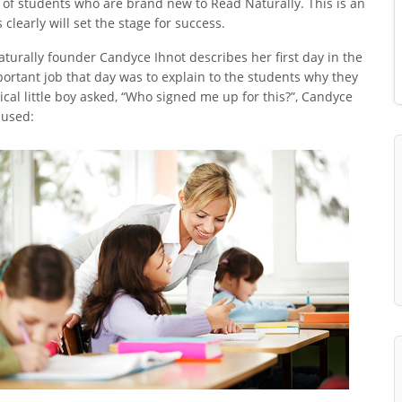
 of students who are brand new to Read Naturally. This is an
early will set the stage for success.
aturally founder Candyce Ihnot describes her first day in the
ortant job that day was to explain to the students why they
al little boy asked, “Who signed me up for this?”, Candyce
 used: