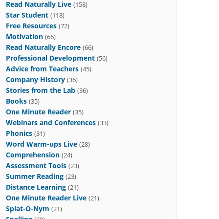
Read Naturally Live
(158)
Star Student
(118)
Free Resources
(72)
Motivation
(66)
Read Naturally Encore
(66)
Professional Development
(56)
Advice from Teachers
(45)
Company History
(36)
Stories from the Lab
(36)
Books
(35)
One Minute Reader
(35)
Webinars and Conferences
(33)
Phonics
(31)
Word Warm-ups Live
(28)
Comprehension
(24)
Assessment Tools
(23)
Summer Reading
(23)
Distance Learning
(21)
One Minute Reader Live
(21)
Splat-O-Nym
(21)