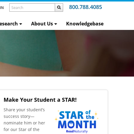
800.788.4085
IN
esearch
About Us
Knowledgebase
Make Your Student a STAR!
​Share your student’s
success story—
nominate him or her
for our Star of the