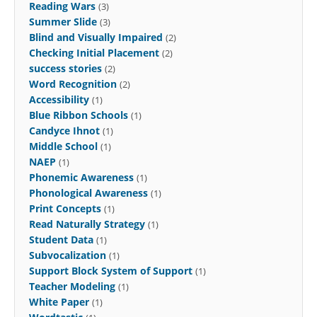
Reading Wars
(3)
Summer Slide
(3)
Blind and Visually Impaired
(2)
Checking Initial Placement
(2)
success stories
(2)
Word Recognition
(2)
Accessibility
(1)
Blue Ribbon Schools
(1)
Candyce Ihnot
(1)
Middle School
(1)
NAEP
(1)
Phonemic Awareness
(1)
Phonological Awareness
(1)
Print Concepts
(1)
Read Naturally Strategy
(1)
Student Data
(1)
Subvocalization
(1)
Support Block System of Support
(1)
Teacher Modeling
(1)
White Paper
(1)