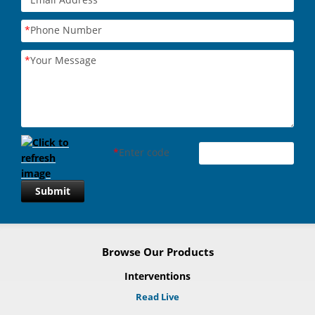
*
Phone Number
*
Your Message
*
Enter code
Submit
Browse Our Products
Interventions
Read Live