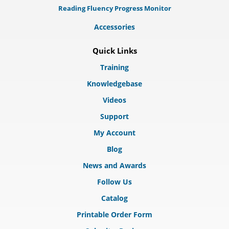
Reading Fluency Progress Monitor
Accessories
Quick Links
Training
Knowledgebase
Videos
Support
My Account
Blog
News and Awards
Follow Us
Catalog
Printable Order Form