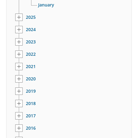
January
2025
2024
2023
2022
2021
2020
2019
2018
2017
2016