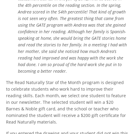
the 4th percentile on the reading section. In the spring,
Andrea scored in the 54th percentile! That kind of growth
is not seen very often. The greatest thing that came from
using the GATE program with Andrea was that she gained
confidence in her reading. Although her family is Spanish-
speaking at home, she would bring the GATE stories home
and read the stories to her family. In a meeting I had with
her mother, she said she noticed how much Andrea’s
reading had improved and was happy with the work she
had done. I am so proud of the hard work she put in to
becoming a better reader.
The Read Naturally Star of the Month program is designed
to celebrate students who work hard to improve their
reading skills. Each month, we select one student to feature
in our newsletter. The selected student will win a $20
Barnes & Noble gift card, and the school or teacher who
nominated the student will receive a $200 gift certificate for
Read Naturally materials.
If you entered the drawing and your student did not win this