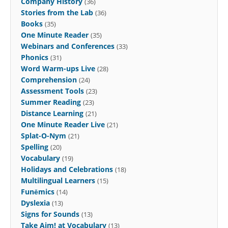
Company History
(36)
Stories from the Lab
(36)
Books
(35)
One Minute Reader
(35)
Webinars and Conferences
(33)
Phonics
(31)
Word Warm-ups Live
(28)
Comprehension
(24)
Assessment Tools
(23)
Summer Reading
(23)
Distance Learning
(21)
One Minute Reader Live
(21)
Splat-O-Nym
(21)
Spelling
(20)
Vocabulary
(19)
Holidays and Celebrations
(18)
Multilingual Learners
(15)
Funēmics
(14)
Dyslexia
(13)
Signs for Sounds
(13)
Take Aim! at Vocabulary
(13)