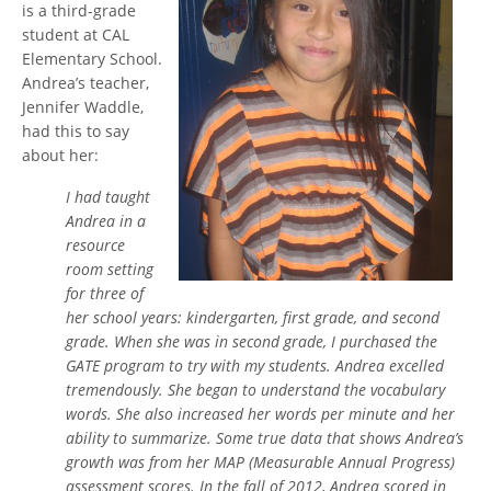
is a third-grade
student at CAL
Elementary School.
Andrea’s teacher,
Jennifer Waddle,
had this to say
about her:
I had taught
Andrea in a
resource
room setting
for three of
her school years: kindergarten, first grade, and second
grade. When she was in second grade, I purchased the
GATE program to try with my students. Andrea excelled
tremendously. She began to understand the vocabulary
words. She also increased her words per minute and her
ability to summarize. Some true data that shows Andrea’s
growth was from her MAP (Measurable Annual Progress)
assessment scores. In the fall of 2012, Andrea scored in