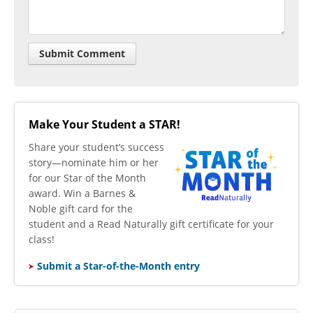
Make Your Student a STAR!
​Share your student’s success
story—nominate him or her
for our Star of the Month
award. Win a Barnes &
Noble gift card for the
student and a Read Naturally gift certificate for your
class!
Submit a Star-of-the-Month entry