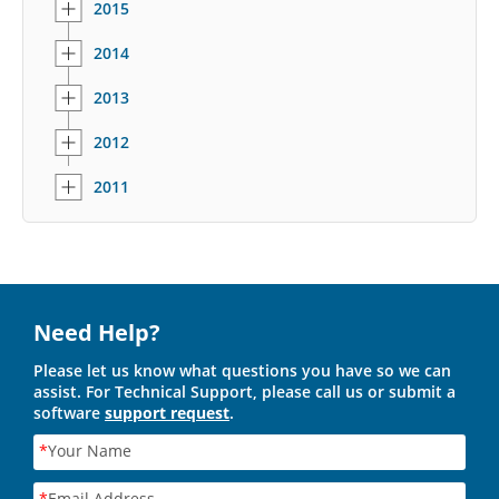
2015
2014
2013
2012
2011
Need Help?
Please let us know what questions you have so we can
assist. For Technical Support, please call us or submit a
software
support request
.
*
Your Name
*
Email Address