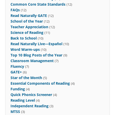
Common Core State Standards
(12)
FAQs
(12)
Read Naturally GATE
(12)
School of the Year
(12)
Teacher Appreciation
(12)
Science of Reading
(11)
Back to School
(10)
Read Naturally Live—Español
(10)
Word Warm-ups
(10)
Top 10 Blog Posts of the Year
(9)
Classroom Management
(7)
Fluency
(7)
GATE+
(6)
Star of the Month
(5)
Essential Components of Reading
(4)
Funding
(4)
Quick Phonics Screener
(4)
Reading Level
(4)
Independent Reading
(3)
MTSS
(3)