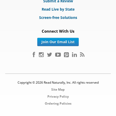
Submit a Review
Read Live by State
Screen-free Solutions
Connect With Us
Join Our Email List
Copyright © 2026 Read Naturally, Inc. All rights reserved
Site Map
Privacy Policy
Ordering Policies