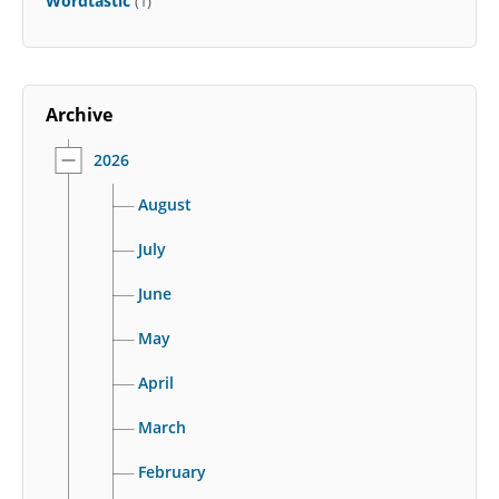
Wordtastic
(1)
Archive
2026
August
July
June
May
April
March
February