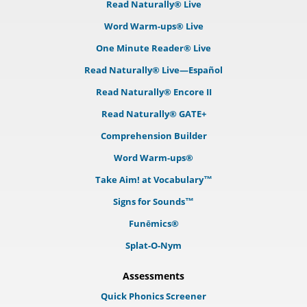
Read Naturally® Live
Word Warm-ups® Live
One Minute Reader® Live
Read Naturally® Live—Español
Read Naturally® Encore II
Read Naturally® GATE+
Comprehension Builder
Word Warm-ups®
Take Aim! at Vocabulary™
Signs for Sounds™
Funēmics®
Splat-O-Nym
Assessments
Quick Phonics Screener