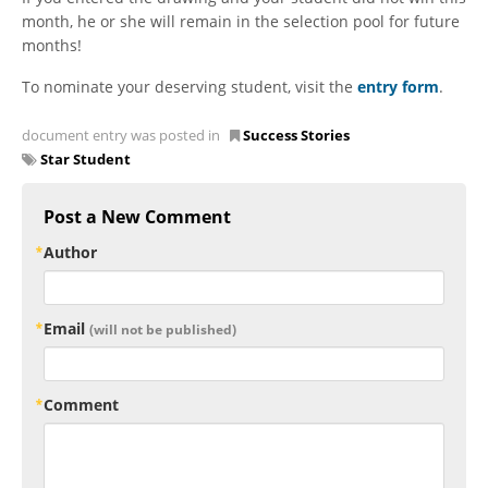
month, he or she will remain in the selection pool for future
months!
To nominate your deserving student, visit the
entry form
.
document entry was posted in
Success Stories
Star Student
Post a New Comment
Author
Email
(will not be published)
Comment