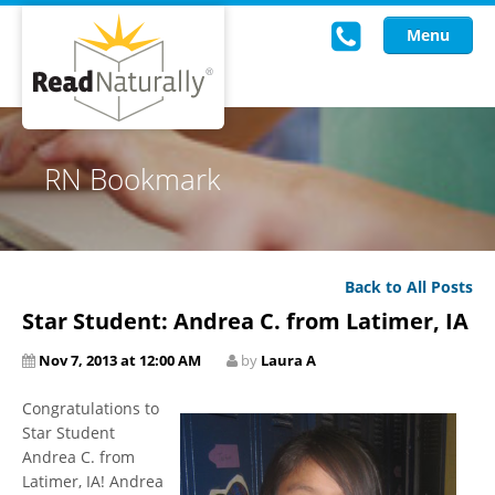
Menu
Read Live
RN Bookmark
Intervention Programs
Training
Back to All Posts
Research
Star Student: Andrea C. from Latimer, IA
About Us
Nov 7, 2013 at 12:00 AM
by
Laura A
Knowledgebase
Congratulations to
Star Student
Andrea C. from
Latimer, IA! Andrea