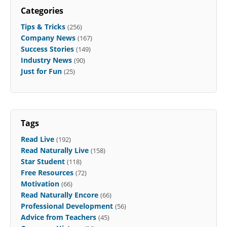
Categories
Tips & Tricks
(256)
Company News
(167)
Success Stories
(149)
Industry News
(90)
Just for Fun
(25)
Tags
Read Live
(192)
Read Naturally Live
(158)
Star Student
(118)
Free Resources
(72)
Motivation
(66)
Read Naturally Encore
(66)
Professional Development
(56)
Advice from Teachers
(45)