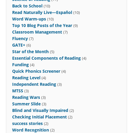
Back to School
(10)
Read Naturally Live—Español
(10)
Word Warm-ups
(10)
Top 10 Blog Posts of the Year
(9)
Classroom Management
(7)
Fluency
(7)
GATE+
(6)
Star of the Month
(5)
Essential Components of Reading
(4)
Funding
(4)
Quick Phonics Screener
(4)
Reading Level
(4)
Independent Reading
(3)
MTSS
(3)
Reading Wars
(3)
Summer Slide
(3)
Blind and Visually Impaired
(2)
Checking Initial Placement
(2)
success stories
(2)
Word Recognition
(2)