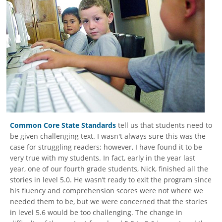
Common Core State Standards
tell us that students need to
be given challenging text. I wasn't always sure this was the
case for struggling readers; however, I have found it to be
very true with my students. In fact, early in the year last
year, one of our fourth grade students, Nick, finished all the
stories in level 5.0. He wasn’t ready to exit the program since
his fluency and comprehension scores were not where we
needed them to be, but we were concerned that the stories
in level 5.6 would be too challenging. The change in