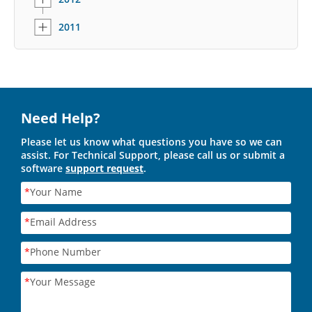
2011
Need Help?
Please let us know what questions you have so we can
assist. For Technical Support, please call us or submit a
software
support request
.
*
Your Name
*
Email Address
*
Phone Number
*
Your Message