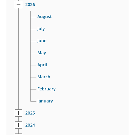
2026
August
July
June
May
April
March
February
January
2025
2024