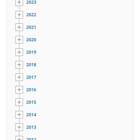
2023
2022
2021
2020
2019
2018
2017
2016
2015
2014
2013
2012