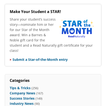
Make Your Student a STAR!
​Share your student’s success
story—nominate him or her
for our Star of the Month
award. Win a Barnes &
Noble gift card for the
student and a Read Naturally gift certificate for your
class!
Submit a Star-of-the-Month entry
Categories
Tips & Tricks
(256)
Company News
(167)
Success Stories
(149)
Industry News
(90)