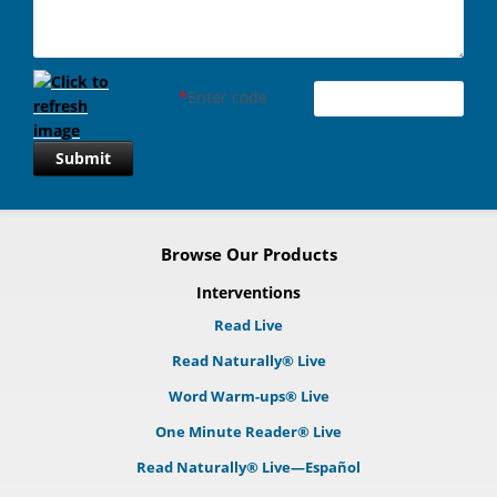
*
Enter code
Submit
Browse Our Products
Interventions
Read Live
Read Naturally® Live
Word Warm-ups® Live
One Minute Reader® Live
Read Naturally® Live—Español