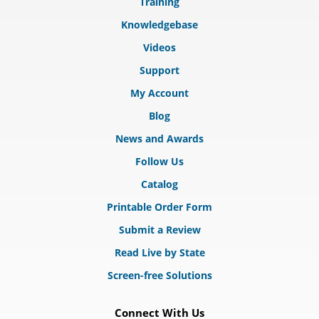
Training
Knowledgebase
Videos
Support
My Account
Blog
News and Awards
Follow Us
Catalog
Printable Order Form
Submit a Review
Read Live by State
Screen-free Solutions
Connect With Us