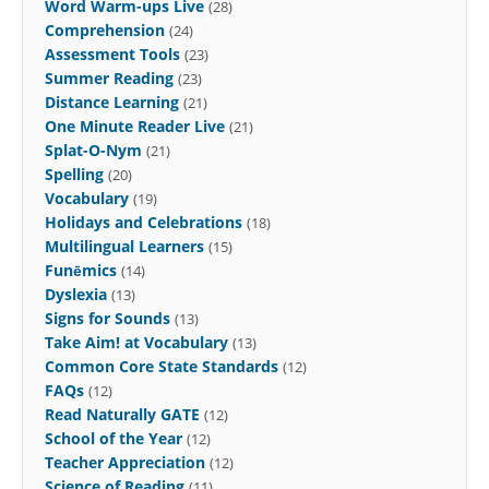
Word Warm-ups Live
(28)
Comprehension
(24)
Assessment Tools
(23)
Summer Reading
(23)
Distance Learning
(21)
One Minute Reader Live
(21)
Splat-O-Nym
(21)
Spelling
(20)
Vocabulary
(19)
Holidays and Celebrations
(18)
Multilingual Learners
(15)
Funēmics
(14)
Dyslexia
(13)
Signs for Sounds
(13)
Take Aim! at Vocabulary
(13)
Common Core State Standards
(12)
FAQs
(12)
Read Naturally GATE
(12)
School of the Year
(12)
Teacher Appreciation
(12)
Science of Reading
(11)