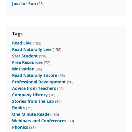
Just for Fun
(25)
Tags
Read Live
(192)
Read Naturally Live
(158)
Star Student
(118)
Free Resources
(72)
Motivation
(66)
Read Naturally Encore
(66)
Professional Development
(56)
Advice from Teachers
(45)
Company History
(36)
Stories from the Lab
(36)
Books
(35)
One Minute Reader
(35)
Webinars and Conferences
(33)
Phonics
(31)