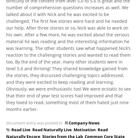
difficulty of the content from level 5.0 to 5.6 is great and the
number of comprehension questions increases as well. We
talked about it with Nick and he was excited to be
challenged. The first few stories were hard and he needed
our help. After three stories or so, Nick was able to work on
his own. After a few more, he was excited about the serious
material he was reading and the interesting information he
was learning. The other students saw what happened Nick’s
reaction to the challenging stories and wanted to read them
too. By the end of the year, many other students were in
level 5.6 and thriving! They shared knowledge gained from
the stories, they discussed challenging topics addressed,
and they were excited to keep reading and learning.
Obviously, we were enthusiastic too! We were ecstatic to see
that their end of year test scores had improved and that
they loved to read, something most of them hated just nine
months earlier.
document entry was posted in
Company News
Read Live
,
Read Naturally Live
,
Motivation
,
Read
Naturally Encore
,
Stories from the Lab
,
Common Core State