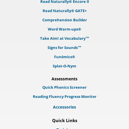
Read Naturally® Encore II
Read Naturally® GATE+
Comprehension Builder
Word Warm-ups®
Take Aim! at Vocabulary™
Signs for Sounds™
Funēmics®
Splat-O-Nym
Assessments
Quick Phonics Screener
Reading Fluency Progress Monitor
Accessories
Quick Links