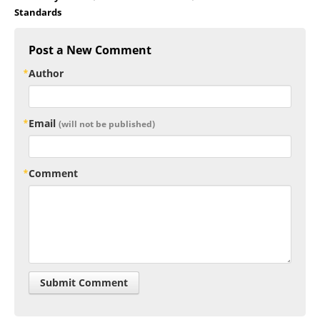
Standards
Post a New Comment
Author
Email
(will not be published)
Comment