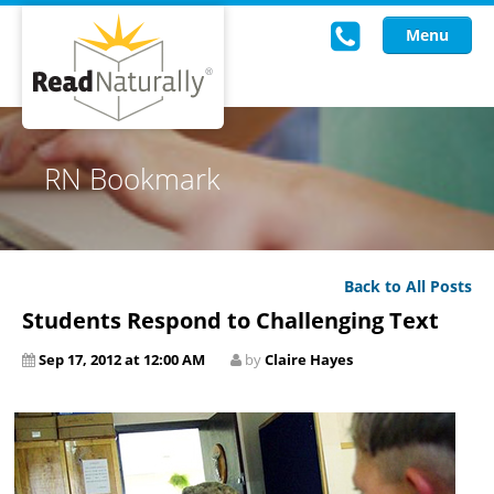
Menu
Read Live
RN Bookmark
Intervention Programs
Training
Back to All Posts
Research
Students Respond to Challenging Text
About Us
Sep 17, 2012 at 12:00 AM
by
Claire Hayes
Knowledgebase