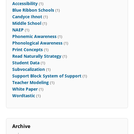
Accessibility
(1)
Blue Ribbon Schools
(1)
Candyce Ihnot
(1)
Middle School
(1)
NAEP
(1)
Phonemic Awareness
(1)
Phonological Awareness
(1)
Print Concepts
(1)
Read Naturally Strategy
(1)
Student Data
(1)
Subvocalization
(1)
Support Block System of Support
(1)
Teacher Modeling
(1)
White Paper
(1)
Wordtastic
(1)
Archive