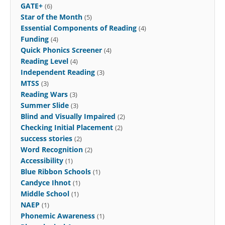
GATE+
(6)
Star of the Month
(5)
Essential Components of Reading
(4)
Funding
(4)
Quick Phonics Screener
(4)
Reading Level
(4)
Independent Reading
(3)
MTSS
(3)
Reading Wars
(3)
Summer Slide
(3)
Blind and Visually Impaired
(2)
Checking Initial Placement
(2)
success stories
(2)
Word Recognition
(2)
Accessibility
(1)
Blue Ribbon Schools
(1)
Candyce Ihnot
(1)
Middle School
(1)
NAEP
(1)
Phonemic Awareness
(1)