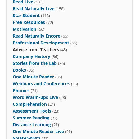
Read Live
(192)
Read Naturally Live
(158)
Star Student
(118)
Free Resources
(72)
Motivation
(66)
Read Naturally Encore
(66)
Professional Development
(56)
Advice from Teachers
(45)
Company History
(36)
Stories from the Lab
(36)
Books
(35)
One Minute Reader
(35)
Webinars and Conferences
(33)
Phonics
(31)
Word Warm-ups Live
(28)
Comprehension
(24)
Assessment Tools
(23)
Summer Reading
(23)
Distance Learning
(21)
One Minute Reader Live
(21)
Splat-O-Nym
(21)