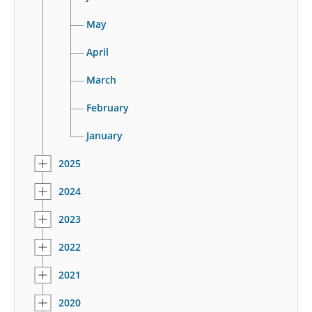
May
April
March
February
January
2025
2024
2023
2022
2021
2020