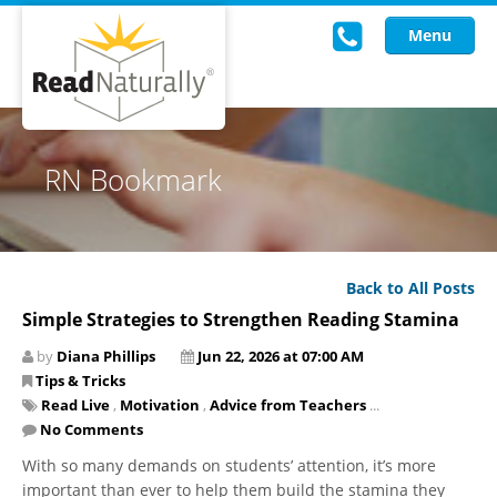
Menu
Read Live
RN Bookmark
Intervention Programs
Training
Back to All Posts
Research
Simple Strategies to Strengthen Reading Stamina
About Us
by
Diana Phillips
Jun 22, 2026 at 07:00 AM
Tips & Tricks
Knowledgebase
Read Live
,
Motivation
,
Advice from Teachers
...
No Comments
With so many demands on students’ attention, it’s more
important than ever to help them build the stamina they