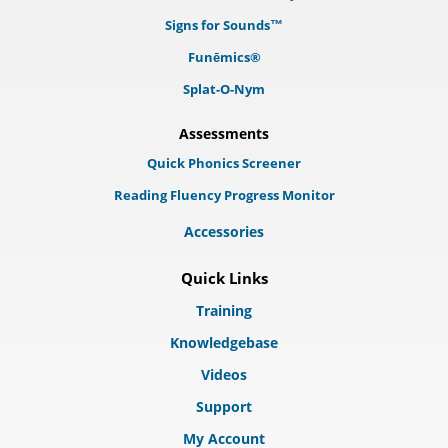
Signs for Sounds™
Funēmics®
Splat-O-Nym
Assessments
Quick Phonics Screener
Reading Fluency Progress Monitor
Accessories
Quick Links
Training
Knowledgebase
Videos
Support
My Account