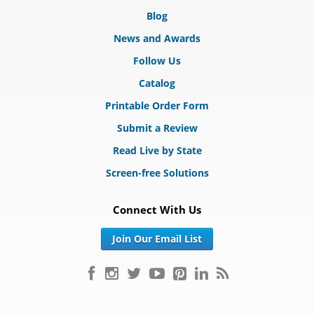
Blog
News and Awards
Follow Us
Catalog
Printable Order Form
Submit a Review
Read Live by State
Screen-free Solutions
Connect With Us
Join Our Email List