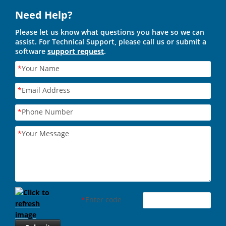
Need Help?
Please let us know what questions you have so we can
assist. For Technical Support, please call us or submit a
software
support request
.
*
Your Name
*
Email Address
*
Phone Number
*
Your Message
*
Enter code