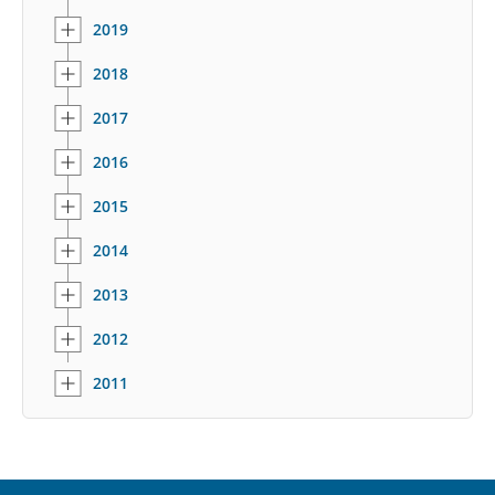
2019
2018
2017
2016
2015
2014
2013
2012
2011