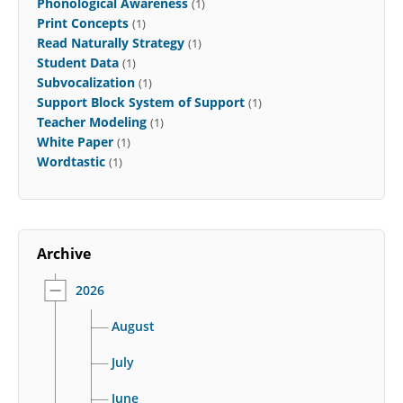
Phonological Awareness
(1)
Print Concepts
(1)
Read Naturally Strategy
(1)
Student Data
(1)
Subvocalization
(1)
Support Block System of Support
(1)
Teacher Modeling
(1)
White Paper
(1)
Wordtastic
(1)
Archive
2026
August
July
June