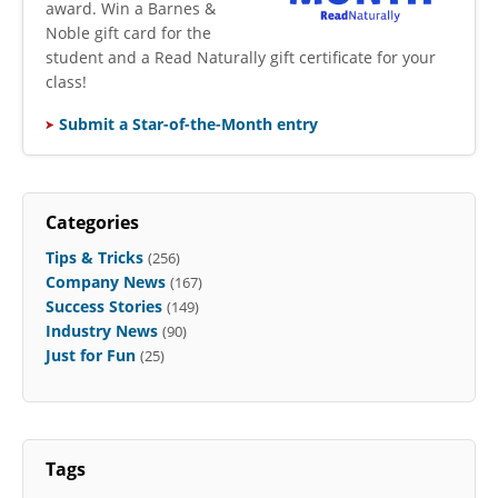
award. Win a Barnes &
Noble gift card for the
student and a Read Naturally gift certificate for your
class!
Submit a Star-of-the-Month entry
Categories
Tips & Tricks
(256)
Company News
(167)
Success Stories
(149)
Industry News
(90)
Just for Fun
(25)
Tags