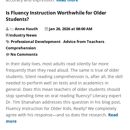
Is Fluency Instruction Worthwhile for Older
Students?
by
Anne Hauth
Jan 26, 2026 at 08:00 AM
Industry News
Professional Development
,
Advice from Teachers
,
Comprehension
No Comments
In their daily lives, most adults read silently far more
frequently than they read aloud. The same is true of older
students. Silent reading comprehension is, after all, the skill
needed to perform well on tests and in academics in
general. Does this mean teachers of older students should
stop spending time on oral reading fluency? Literacy expert
Dr. Tim Shanahan addresses this question in his blog post,
Fluency Instruction for Older Kids, Really? We completely
agree with his response—and so does the research.
Read
more