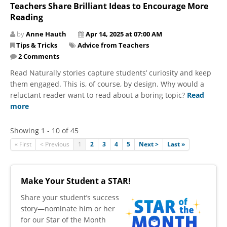
Teachers Share Brilliant Ideas to Encourage More
Reading
by
Anne Hauth
Apr 14, 2025 at 07:00 AM
Tips & Tricks
Advice from Teachers
2 Comments
Read Naturally stories capture students’ curiosity and keep
them engaged. This is, of course, by design. Why would a
reluctant reader want to read about a boring topic?
Read
more
Showing 1 - 10 of 45
« First
< Previous
1
2
3
4
5
Next >
Last »
Make Your Student a STAR!
​Share your student’s success
story—nominate him or her
for our Star of the Month