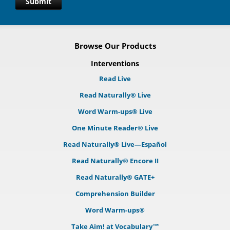
Submit
Browse Our Products
Interventions
Read Live
Read Naturally® Live
Word Warm-ups® Live
One Minute Reader® Live
Read Naturally® Live—Español
Read Naturally® Encore II
Read Naturally® GATE+
Comprehension Builder
Word Warm-ups®
Take Aim! at Vocabulary™