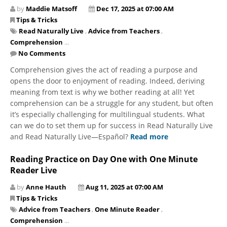
by
Maddie Matsoff
Dec 17, 2025 at 07:00 AM
Tips & Tricks
Read Naturally Live
,
Advice from Teachers
,
Comprehension
...
No Comments
Comprehension gives the act of reading a purpose and
opens the door to enjoyment of reading. Indeed, deriving
meaning from text is why we bother reading at all! Yet
comprehension can be a struggle for any student, but often
it’s especially challenging for multilingual students. What
can we do to set them up for success in Read Naturally Live
and Read Naturally Live—Español?
Read more
Reading Practice on Day One with One Minute
Reader Live
by
Anne Hauth
Aug 11, 2025 at 07:00 AM
Tips & Tricks
Advice from Teachers
,
One Minute Reader
,
Comprehension
...