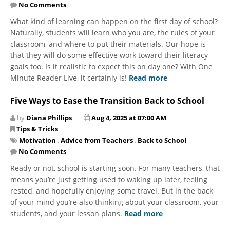
No Comments
What kind of learning can happen on the first day of school?
Naturally, students will learn who you are, the rules of your
classroom, and where to put their materials. Our hope is
that they will do some effective work toward their literacy
goals too. Is it realistic to expect this on day one? With One
Minute Reader Live, it certainly is!
Read more
Five Ways to Ease the Transition Back to School
by
Diana Phillips
Aug 4, 2025 at 07:00 AM
Tips & Tricks
Motivation
,
Advice from Teachers
,
Back to School
No Comments
Ready or not, school is starting soon. For many teachers, that
means you’re just getting used to waking up later, feeling
rested, and hopefully enjoying some travel. But in the back
of your mind you’re also thinking about your classroom, your
students, and your lesson plans.
Read more