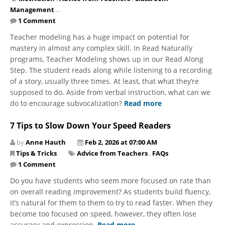
Management
...
1 Comment
Teacher modeling has a huge impact on potential for
mastery in almost any complex skill. In Read Naturally
programs, Teacher Modeling shows up in our Read Along
Step. The student reads along while listening to a recording
of a story, usually three times. At least, that what they’re
supposed to do. Aside from verbal instruction, what can we
do to encourage subvocalization?
Read more
7 Tips to Slow Down Your Speed Readers
by
Anne Hauth
Feb 2, 2026 at 07:00 AM
Tips & Tricks
Advice from Teachers
,
FAQs
1 Comment
Do you have students who seem more focused on rate than
on overall reading improvement? As students build fluency,
it’s natural for them to them to try to read faster. When they
become too focused on speed, however, they often lose
accuracy and expression.
Read more