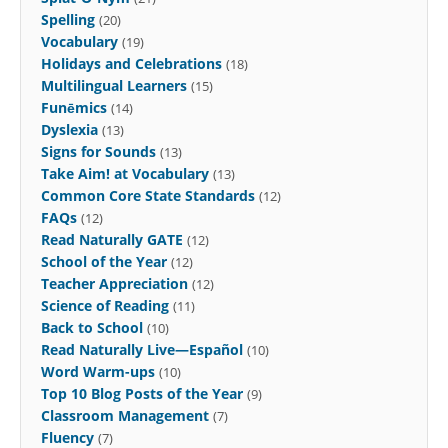
Spelling
(20)
Vocabulary
(19)
Holidays and Celebrations
(18)
Multilingual Learners
(15)
Funēmics
(14)
Dyslexia
(13)
Signs for Sounds
(13)
Take Aim! at Vocabulary
(13)
Common Core State Standards
(12)
FAQs
(12)
Read Naturally GATE
(12)
School of the Year
(12)
Teacher Appreciation
(12)
Science of Reading
(11)
Back to School
(10)
Read Naturally Live—Español
(10)
Word Warm-ups
(10)
Top 10 Blog Posts of the Year
(9)
Classroom Management
(7)
Fluency
(7)