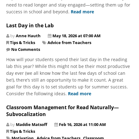
need to read longer and stay engaged—setting them up for
success in school and beyond.
Read more
Last Day in the Lab
by
Anne Hauth
May 18, 2026 at 07:00 AM
Tips & Tricks
Advice from Teachers
No Comments
How will your students spend their last day in the reading
lab this year? While this might not be their most productive
day ever (we all know how the last few days of school can
be!), there’s still an opportunity to make it count. A great
goal for this day is to set students up for summer success.
Consider the following ideas.
Read more
Classroom Management for Read Naturally—
Subvocalization
by
Maddie Matsoff
Feb 16, 2026 at 11:00 AM
Tips & Tricks
Motivation
,
Advice from Teachers
,
Classroom