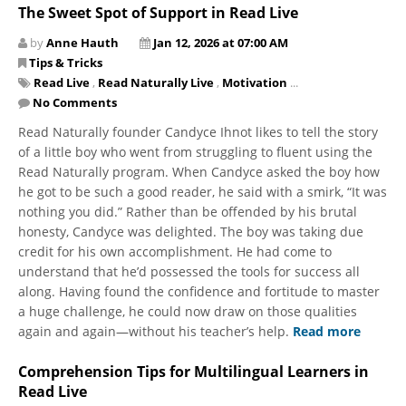
The Sweet Spot of Support in Read Live
by
Anne Hauth
Jan 12, 2026 at 07:00 AM
Tips & Tricks
Read Live
,
Read Naturally Live
,
Motivation
...
No Comments
Read Naturally founder Candyce Ihnot likes to tell the story
of a little boy who went from struggling to fluent using the
Read Naturally program. When Candyce asked the boy how
he got to be such a good reader, he said with a smirk, “It was
nothing you did.” Rather than be offended by his brutal
honesty, Candyce was delighted. The boy was taking due
credit for his own accomplishment. He had come to
understand that he’d possessed the tools for success all
along. Having found the confidence and fortitude to master
a huge challenge, he could now draw on those qualities
again and again—without his teacher’s help.
Read more
Comprehension Tips for Multilingual Learners in
Read Live