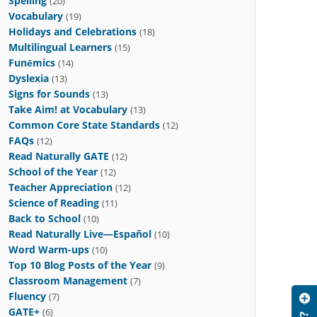
Spelling
(20)
Vocabulary
(19)
Holidays and Celebrations
(18)
Multilingual Learners
(15)
Funēmics
(14)
Dyslexia
(13)
Signs for Sounds
(13)
Take Aim! at Vocabulary
(13)
Common Core State Standards
(12)
FAQs
(12)
Read Naturally GATE
(12)
School of the Year
(12)
Teacher Appreciation
(12)
Science of Reading
(11)
Back to School
(10)
Read Naturally Live—Español
(10)
Word Warm-ups
(10)
Top 10 Blog Posts of the Year
(9)
Classroom Management
(7)
Fluency
(7)
GATE+
(6)