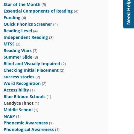
Star of the Month
(5)
Essential Components of Reading
(4)
Funding
(4)
Quick Phonics Screener
(4)
Reading Level
(4)
Independent Reading
(3)
MTSS
(3)
Reading Wars
(3)
Summer Slide
(3)
Blind and Visually Impaired
(2)
Checking Initial Placement
(2)
success stories
(2)
Word Recognition
(2)
Accessibility
(1)
Blue Ribbon Schools
(1)
Candyce Ihnot
(1)
Middle School
(1)
NAEP
(1)
Phonemic Awareness
(1)
Phonological Awareness
(1)