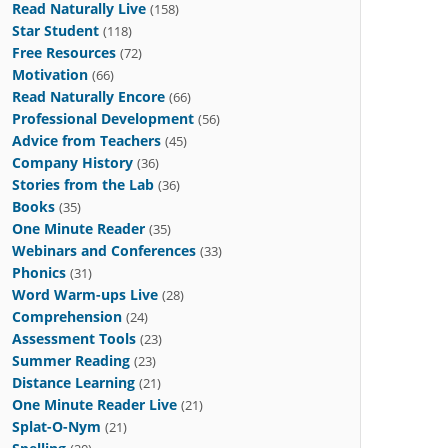
Read Naturally Live
(158)
Star Student
(118)
Free Resources
(72)
Motivation
(66)
Read Naturally Encore
(66)
Professional Development
(56)
Advice from Teachers
(45)
Company History
(36)
Stories from the Lab
(36)
Books
(35)
One Minute Reader
(35)
Webinars and Conferences
(33)
Phonics
(31)
Word Warm-ups Live
(28)
Comprehension
(24)
Assessment Tools
(23)
Summer Reading
(23)
Distance Learning
(21)
One Minute Reader Live
(21)
Splat-O-Nym
(21)