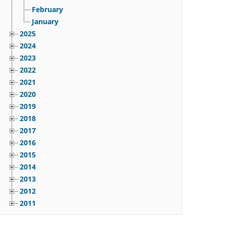
February
January
2025
2024
2023
2022
2021
2020
2019
2018
2017
2016
2015
2014
2013
2012
2011