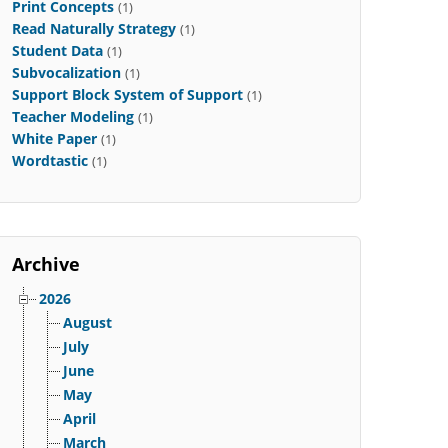
Print Concepts
(1)
Read Naturally Strategy
(1)
Student Data
(1)
Subvocalization
(1)
Support Block System of Support
(1)
Teacher Modeling
(1)
White Paper
(1)
Wordtastic
(1)
Archive
2026
August
July
June
May
April
March