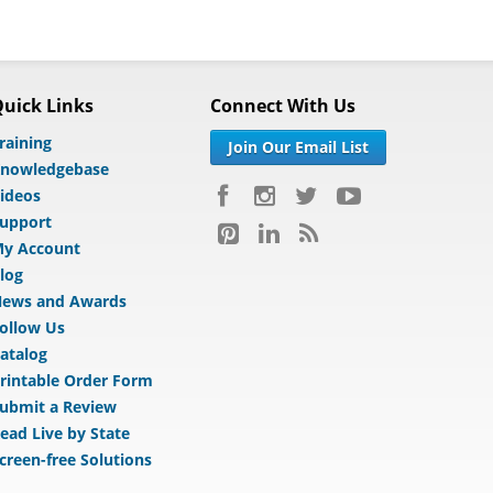
uick Links
Connect With Us
raining
Join Our Email List
nowledgebase
ideos
upport
y Account
log
ews and Awards
ollow Us
atalog
rintable Order Form
ubmit a Review
ead Live by State
creen-free Solutions