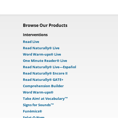
Browse Our Products
Interventions
Read Live
Read Naturally® Live
Word Warm-ups® Live
One Minute Reader® Live
Read Naturally® Live—Español
Read Naturally® Encore II
Read Naturally® GATE+
Comprehension Builder
Word Warm-ups®
Take Aim! at Vocabulary™
Signs for Sounds™
Funēmics®
Splat-O-Nym