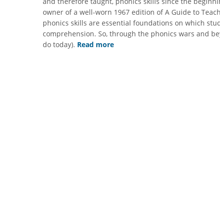
and therefore taught, phonics skills since the beginni
owner of a well-worn 1967 edition of A Guide to Teac
phonics skills are essential foundations on which stu
comprehension. So, through the phonics wars and beyo
do today).
Read more