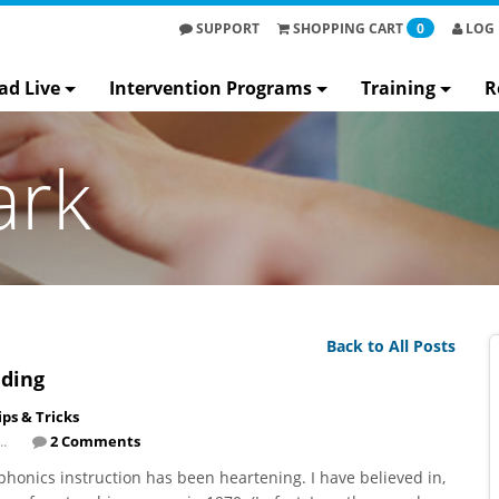
SUPPORT
SHOPPING
CART
0
LOG 
ad Live
Intervention Programs
Training
R
ark
Back to All Posts
ading
ips & Tricks
..
2 Comments
honics instruction has been heartening. I have believed in,