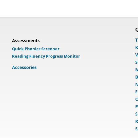
Q
T
Assessments
K
Quick Phonics Screener
V
Reading Fluency Progress Monitor
S
Accessories
M
B
N
F
C
P
S
R
S