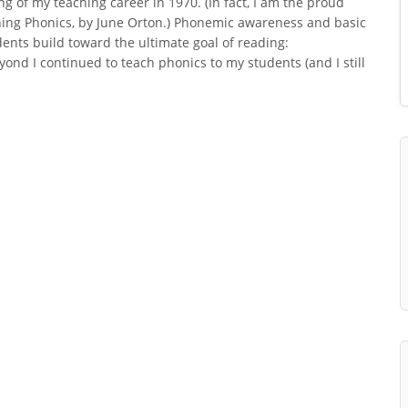
ng of my teaching career in 1970. (In fact, I am the proud
hing Phonics, by June Orton.) Phonemic awareness and basic
dents build toward the ultimate goal of reading:
nd I continued to teach phonics to my students (and I still