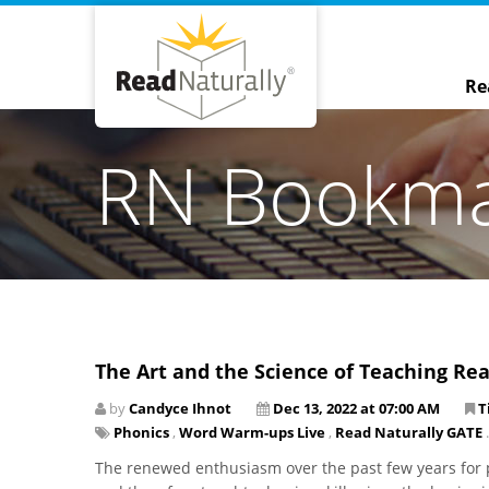
Re
RN Bookm
The Art and the Science of Teaching Re
by
Candyce Ihnot
Dec 13, 2022 at 07:00 AM
T
Phonics
,
Word Warm-ups Live
,
Read Naturally GATE
.
The renewed enthusiasm over the past few years for p