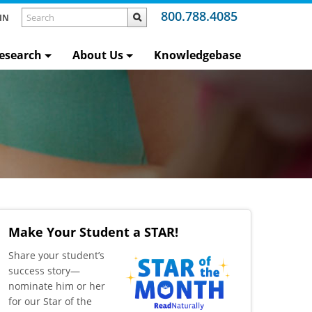
800.788.4085
IN
esearch
About Us
Knowledgebase
Make Your Student a STAR!
​Share your student’s
success story—
nominate him or her
for our Star of the