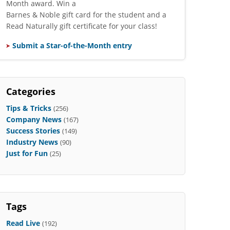
Month award. Win a
Barnes & Noble gift card for the student and a
Read Naturally gift certificate for your class!
Submit a Star-of-the-Month entry
Categories
Tips & Tricks
(256)
Company News
(167)
Success Stories
(149)
Industry News
(90)
Just for Fun
(25)
Tags
Read Live
(192)