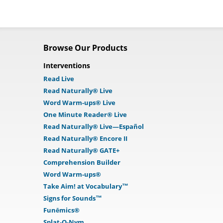
Browse Our Products
Interventions
Read Live
Read Naturally® Live
Word Warm-ups® Live
One Minute Reader® Live
Read Naturally® Live—Español
Read Naturally® Encore II
Read Naturally® GATE+
Comprehension Builder
Word Warm-ups®
Take Aim! at Vocabulary™
Signs for Sounds™
Funēmics®
Splat-O-Nym