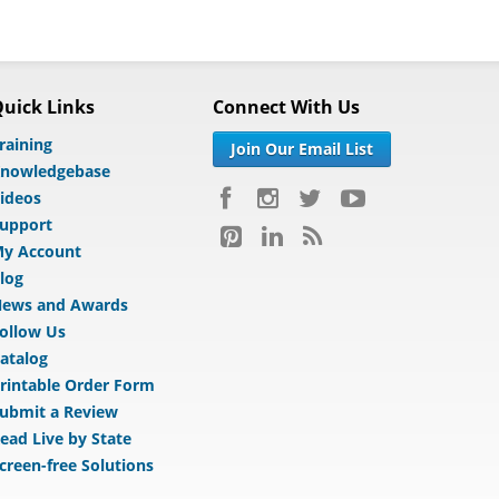
uick Links
Connect With Us
raining
Join Our Email List
nowledgebase
ideos
upport
y Account
log
ews and Awards
ollow Us
atalog
rintable Order Form
ubmit a Review
ead Live by State
creen-free Solutions