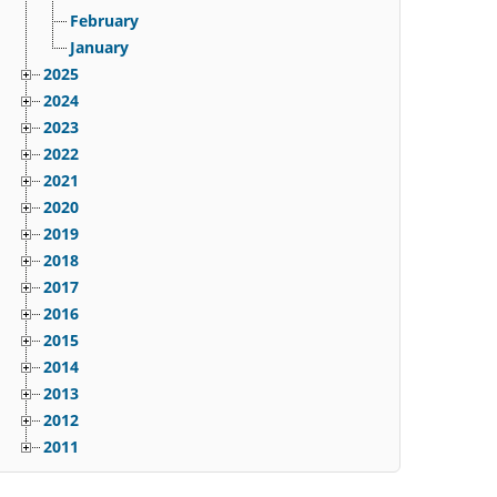
February
January
2025
2024
2023
2022
2021
2020
2019
2018
2017
2016
2015
2014
2013
2012
2011