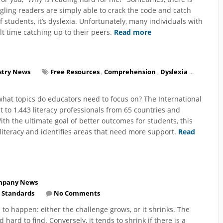
uggling readers are simply able to crack the code and catch
of students, it’s dyslexia. Unfortunately, many individuals with
t time catching up to their peers.
Read more
stry News
Free Resources
,
Comprehension
,
Dyslexia
...
what topics do educators need to focus on? The International
ut to 1,443 literacy professionals from 65 countries and
With the ultimate goal of better outcomes for students, this
n literacy and identifies areas that need more support.
Read
mpany News
 Standards
No Comments
s to happen: either the challenge grows, or it shrinks. The
hard to find. Conversely, it tends to shrink if there is a