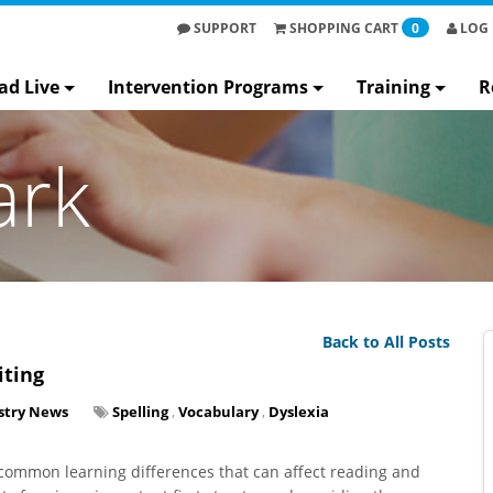
SUPPORT
SHOPPING
CART
0
LOG 
ad Live
Intervention Programs
Training
R
ark
Back to All Posts
iting
stry News
Spelling
,
Vocabulary
,
Dyslexia
g common learning differences that can affect reading and