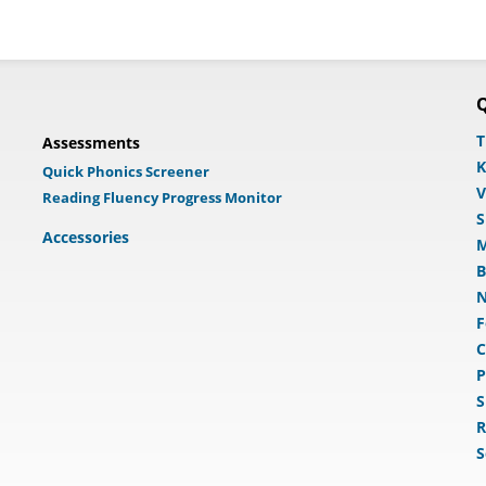
Q
T
Assessments
K
Quick Phonics Screener
V
Reading Fluency Progress Monitor
S
Accessories
M
B
N
F
C
P
S
R
S