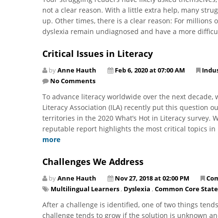
not a clear reason. With a little extra help, many str
up. Other times, there is a clear reason: For millions 
dyslexia remain undiagnosed and have a more difficul
Critical Issues in Literacy
by
Anne Hauth
Feb 6, 2020 at 07:00 AM
Indu
No Comments
​To advance literacy worldwide over the next decade, 
Literacy Association (ILA) recently put this question o
territories in the 2020 What’s Hot in Literacy survey. 
reputable report highlights the most critical topics i
more
Challenges We Address
by
Anne Hauth
Nov 27, 2018 at 02:00 PM
Co
Multilingual Learners
,
Dyslexia
,
Common Core State
After a challenge is identified, one of two things tend
challenge tends to grow if the solution is unknown and 