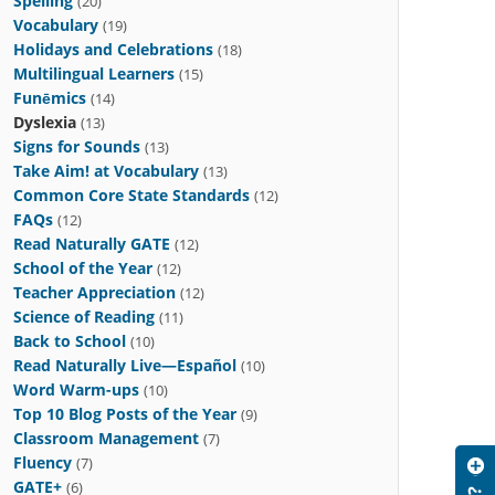
Spelling
(20)
Vocabulary
(19)
Holidays and Celebrations
(18)
Multilingual Learners
(15)
Funēmics
(14)
Dyslexia
(13)
Signs for Sounds
(13)
Take Aim! at Vocabulary
(13)
Common Core State Standards
(12)
FAQs
(12)
Read Naturally GATE
(12)
School of the Year
(12)
Teacher Appreciation
(12)
Science of Reading
(11)
Back to School
(10)
Read Naturally Live—Español
(10)
Word Warm-ups
(10)
Top 10 Blog Posts of the Year
(9)
Classroom Management
(7)
Fluency
(7)
GATE+
(6)