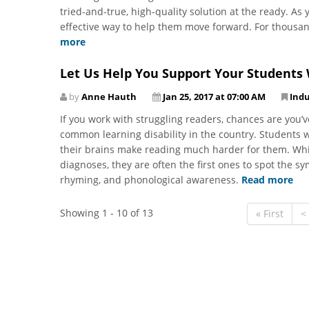
tried-and-true, high-quality solution at the ready. As 
effective way to help them move forward. For thousan
more
Let Us Help You Support Your Students 
by
Anne Hauth
Jan 25, 2017 at 07:00 AM
Ind
If you work with struggling readers, chances are you’
common learning disability in the country. Students w
their brains make reading much harder for them. Whil
diagnoses, they are often the first ones to spot the s
rhyming, and phonological awareness.
Read more
Showing 1 - 10 of 13
« First
<