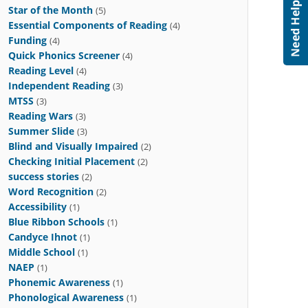
Star of the Month
(5)
Essential Components of Reading
(4)
Funding
(4)
Quick Phonics Screener
(4)
Reading Level
(4)
Independent Reading
(3)
MTSS
(3)
Reading Wars
(3)
Summer Slide
(3)
Blind and Visually Impaired
(2)
Checking Initial Placement
(2)
success stories
(2)
Word Recognition
(2)
Accessibility
(1)
Blue Ribbon Schools
(1)
Candyce Ihnot
(1)
Middle School
(1)
NAEP
(1)
Phonemic Awareness
(1)
Phonological Awareness
(1)