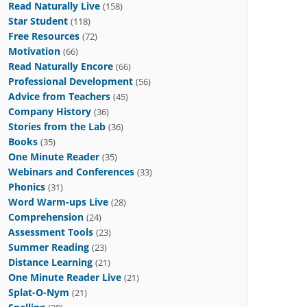
Read Naturally Live
(158)
Star Student
(118)
Free Resources
(72)
Motivation
(66)
Read Naturally Encore
(66)
Professional Development
(56)
Advice from Teachers
(45)
Company History
(36)
Stories from the Lab
(36)
Books
(35)
One Minute Reader
(35)
Webinars and Conferences
(33)
Phonics
(31)
Word Warm-ups Live
(28)
Comprehension
(24)
Assessment Tools
(23)
Summer Reading
(23)
Distance Learning
(21)
One Minute Reader Live
(21)
Splat-O-Nym
(21)