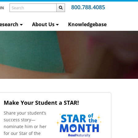
800.788.4085
IN
esearch
About Us
Knowledgebase
Make Your Student a STAR!
​Share your student’s
success story—
nominate him or her
for our Star of the