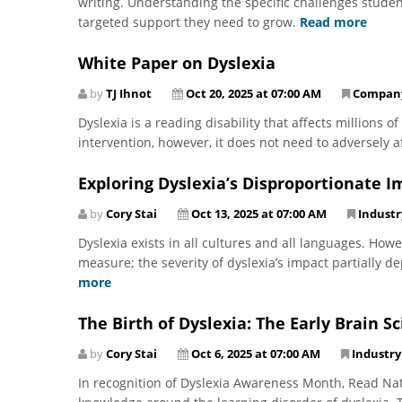
writing. Understanding the specific challenges student
targeted support they need to grow.
Read more
White Paper on Dyslexia
by
TJ Ihnot
Oct 20, 2025 at 07:00 AM
Compan
Dyslexia is a reading disability that affects millions o
intervention, however, it does not need to adversely af
Exploring Dyslexia’s Disproportionate I
by
Cory Stai
Oct 13, 2025 at 07:00 AM
Indust
Dyslexia exists in all cultures and all languages. Howe
measure; the severity of dyslexia’s impact partially 
more
The Birth of Dyslexia: The Early Brain 
by
Cory Stai
Oct 6, 2025 at 07:00 AM
Industr
In recognition of Dyslexia Awareness Month, Read Natu