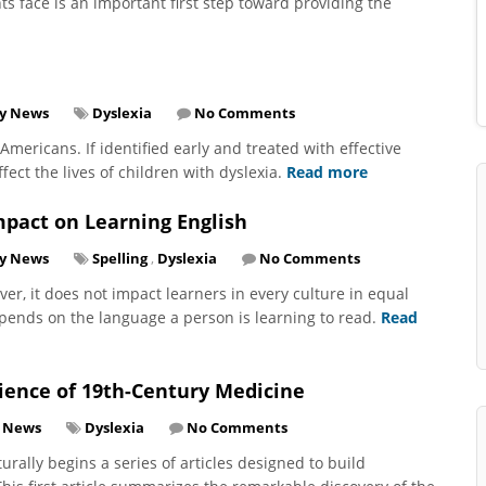
s face is an important first step toward providing the
y News
Dyslexia
No Comments
f Americans. If identified early and treated with effective
fect the lives of children with dyslexia.
Read more
mpact on Learning English
ry News
Spelling
,
Dyslexia
No Comments
ver, it does not impact learners in every culture in equal
depends on the language a person is learning to read.
Read
Science of 19th-Century Medicine
y News
Dyslexia
No Comments
rally begins a series of articles designed to build