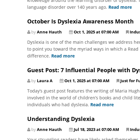
knowledge around the learning disorder of dyslexia. T
language disorder over 140 years ago.
Read more
October Is Dyslexia Awareness Month
by
Anne Hauth
Oct 1, 2025 at 07:00 AM
Indu
Dyslexia is one of the main challenges we address he
to point you toward the myriad ways in which a Read N
difference.
Read more
Guest Post: 7 Influential People with Dy
by
Laura A
Oct 1, 2025 at 07:00 AM
Just for F
Today’s guest post features the writing of Maria Hugh
involved in the world of children’s books and child lit
individuals who had dyslexia.
Read more
Understanding Dyslexia
by
Anne Hauth
Jul 18, 2023 at 07:00 AM
Indu
Your struggling readers have likely asked themselves,