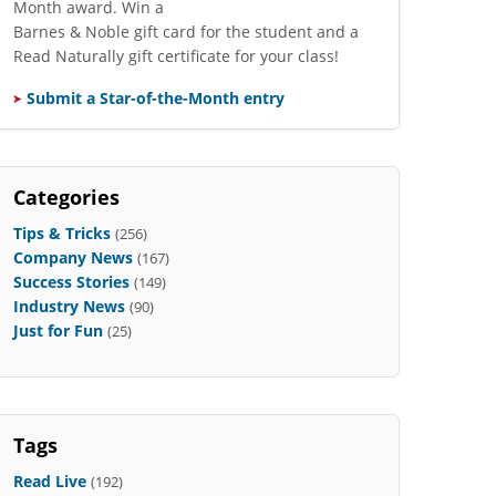
Month award. Win a
Barnes & Noble gift card for the student and a
Read Naturally gift certificate for your class!
Submit a Star-of-the-Month entry
Categories
Tips & Tricks
(256)
Company News
(167)
Success Stories
(149)
Industry News
(90)
Just for Fun
(25)
Tags
Read Live
(192)