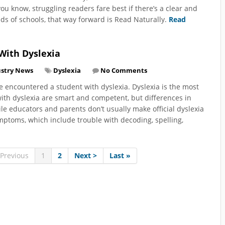
you know, struggling readers fare best if there’s a clear and
ds of schools, that way forward is Read Naturally.
Read
With Dyslexia
ustry News
Dyslexia
No Comments
ve encountered a student with dyslexia. Dyslexia is the most
ith dyslexia are smart and competent, but differences in
e educators and parents don’t usually make official dyslexia
ymptoms, which include trouble with decoding, spelling,
 Previous
1
2
Next >
Last »