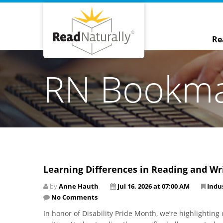
Re
RN Bookm
Learning Differences in Reading and Wr
by
Anne Hauth
Jul 16, 2026 at 07:00 AM
Indu
No Comments
In honor of Disability Pride Month, we’re highlightin