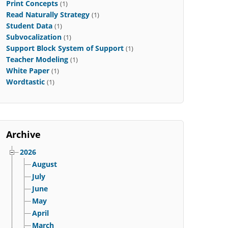
Print Concepts
(1)
Read Naturally Strategy
(1)
Student Data
(1)
Subvocalization
(1)
Support Block System of Support
(1)
Teacher Modeling
(1)
White Paper
(1)
Wordtastic
(1)
Archive
2026
August
July
June
May
April
March