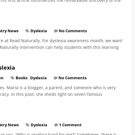
his first article summarizes the remarkable discovery of the
stry News
Dyslexia
No Comments
re at Read Naturally. For dyslexia awareness month, we want
aturally intervention can help students with this learning
slexia
un
Books
,
Dyslexia
No Comments
es. Maria is a blogger, a parent, and someone who is very
eracy. In this post, she sheds light on seven famous
stry News
Dyslexia
1 Comment
 or you, “Why is reading hard for me?” Sometimes, there is