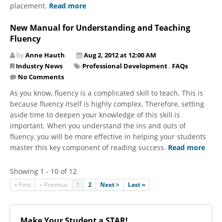
placement.
Read more
New Manual for Understanding and Teaching
Fluency
by
Anne Hauth
Aug 2, 2012 at 12:00 AM
Industry News
Professional Development
,
FAQs
No Comments
As you know, fluency is a complicated skill to teach. This is
because fluency itself is highly complex. Therefore, setting
aside time to deepen your knowledge of this skill is
important. When you understand the ins and outs of
fluency, you will be more effective in helping your students
master this key component of reading success.
Read more
Showing 1 - 10 of 12
« First
< Previous
1
2
Next >
Last »
Make Your Student a STAR!