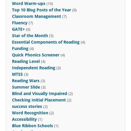
Word Warm-ups
(10)
Top 10 Blog Posts of the Year
(9)
Classroom Management
(7)
Fluency
(7)
GATE+
(6)
Star of the Month
(5)
Essential Components of Reading
(4)
Funding
(4)
Quick Phonics Screener
(4)
Reading Level
(4)
Independent Reading
(3)
MTSS
(3)
Reading Wars
(3)
Summer Slide
(3)
Blind and Visually Impaired
(2)
Checking Initial Placement
(2)
success stories
(2)
Word Recognition
(2)
Accessibility
(1)
Blue Ribbon Schools
(1)