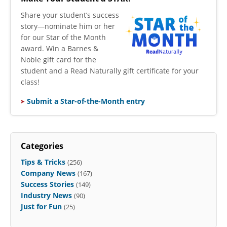
​Share your student’s success
story—nominate him or her
for our Star of the Month
award. Win a Barnes &
Noble gift card for the
student and a Read Naturally gift certificate for your
class!
Submit a Star-of-the-Month entry
Categories
Tips & Tricks
(256)
Company News
(167)
Success Stories
(149)
Industry News
(90)
Just for Fun
(25)