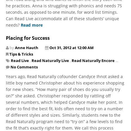
he practices. Anna is struggling with phonics and needs 75
seconds, as opposed to one minute, for word list timings.
Can Read Live accommodate all of these students’ unique
needs?
Read more
Placing for Success
by
Anne Hauth
Oct 31, 2012 at 12:00 AM
Tips & Tricks
Read Live
,
Read Naturally Live
,
Read Naturally Encore
...
No Comments
Years ago, Read Naturally cofounder Candyce Ihnot asked a
little boy named Christopher about his experience shopping
for new shoes. “How many pair of shoes do you usually try
on?” she asked. Christopher responded by rattling off
several numbers, which helped Candyce make her point. In
order to find the best fit, kids often need to try on a number
of different styles and sizes. Similarly, students new to the
Read Naturally program need to “try on” a few levels to find
the fit that’s exactly right for them. We call this process