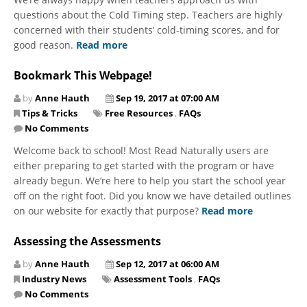
questions about the Cold Timing step. Teachers are highly
concerned with their students’ cold-timing scores, and for
good reason.
Read more
Bookmark This Webpage!
by
Anne Hauth
Sep 19, 2017 at 07:00 AM
Tips & Tricks
Free Resources
,
FAQs
No Comments
Welcome back to school! Most Read Naturally users are
either preparing to get started with the program or have
already begun. We’re here to help you start the school year
off on the right foot. Did you know we have detailed outlines
on our website for exactly that purpose?
Read more
Assessing the Assessments
by
Anne Hauth
Sep 12, 2017 at 06:00 AM
Industry News
Assessment Tools
,
FAQs
No Comments