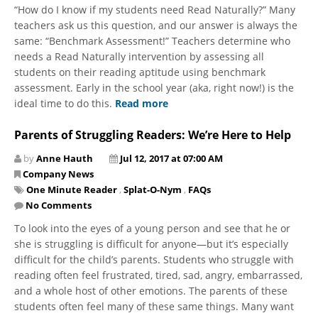
“How do I know if my students need Read Naturally?” Many
teachers ask us this question, and our answer is always the
same: “Benchmark Assessment!” Teachers determine who
needs a Read Naturally intervention by assessing all
students on their reading aptitude using benchmark
assessment. Early in the school year (aka, right now!) is the
ideal time to do this.
Read more
Parents of Struggling Readers: We’re Here to Help
by
Anne Hauth
Jul 12, 2017 at 07:00 AM
Company News
One Minute Reader
,
Splat-O-Nym
,
FAQs
No Comments
To look into the eyes of a young person and see that he or
she is struggling is difficult for anyone—but it’s especially
difficult for the child’s parents. Students who struggle with
reading often feel frustrated, tired, sad, angry, embarrassed,
and a whole host of other emotions. The parents of these
students often feel many of these same things. Many want