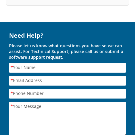
Need Help?
Please let us know what questions you have so we can
assist. For Technical Support, please call us or submit a
software
support request
.
*
Your Name
*
Email Address
*
Phone Number
*
Your Message