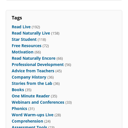
Tags
Read Live
(192)
Read Naturally Live
(158)
Star Student
(118)
Free Resources
(72)
Motivation
(66)
Read Naturally Encore
(66)
Professional Development
(56)
Advice from Teachers
(45)
Company History
(36)
Stories from the Lab
(36)
Books
(35)
One Minute Reader
(35)
Webinars and Conferences
(33)
Phonics
(31)
Word Warm-ups Live
(28)
Comprehension
(24)
Assessment Tools
(23)