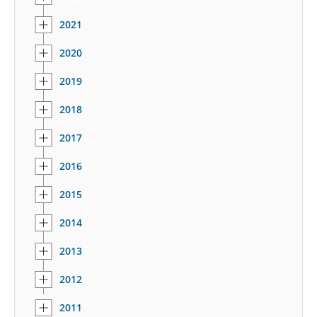
2021
2020
2019
2018
2017
2016
2015
2014
2013
2012
2011