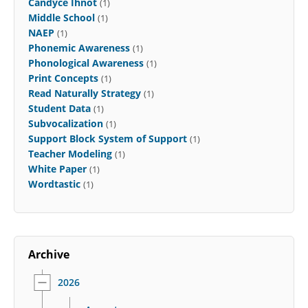
Candyce Ihnot
(1)
Middle School
(1)
NAEP
(1)
Phonemic Awareness
(1)
Phonological Awareness
(1)
Print Concepts
(1)
Read Naturally Strategy
(1)
Student Data
(1)
Subvocalization
(1)
Support Block System of Support
(1)
Teacher Modeling
(1)
White Paper
(1)
Wordtastic
(1)
Archive
2026