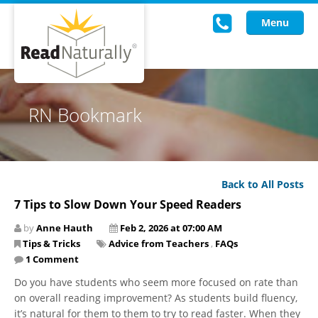
Menu
Read Live
RN Bookmark
Intervention Programs
Training
Back to All Posts
Research
7 Tips to Slow Down Your Speed Readers
About Us
by
Anne Hauth
Feb 2, 2026 at 07:00 AM
Tips & Tricks
Advice from Teachers
,
FAQs
Knowledgebase
1 Comment
Do you have students who seem more focused on rate than
on overall reading improvement? As students build fluency,
it’s natural for them to them to try to read faster. When they