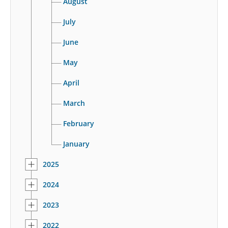
August
July
June
May
April
March
February
January
2025
2024
2023
2022