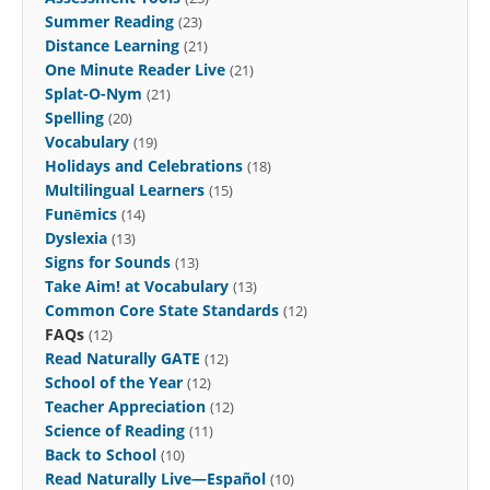
Summer Reading
(23)
Distance Learning
(21)
One Minute Reader Live
(21)
Splat-O-Nym
(21)
Spelling
(20)
Vocabulary
(19)
Holidays and Celebrations
(18)
Multilingual Learners
(15)
Funēmics
(14)
Dyslexia
(13)
Signs for Sounds
(13)
Take Aim! at Vocabulary
(13)
Common Core State Standards
(12)
FAQs
(12)
Read Naturally GATE
(12)
School of the Year
(12)
Teacher Appreciation
(12)
Science of Reading
(11)
Back to School
(10)
Read Naturally Live—Español
(10)