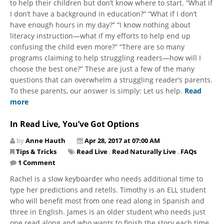
to help their children but don’t know where to start. “What if
I don’t have a background in education?” “What if I don’t
have enough hours in my day?” “I know nothing about
literacy instruction—what if my efforts to help end up
confusing the child even more?” “There are so many
programs claiming to help struggling readers—how will I
choose the best one?” These are just a few of the many
questions that can overwhelm a struggling reader’s parents.
To these parents, our answer is simply: Let us help.
Read
more
In Read Live, You’ve Got Options
by
Anne Hauth
Apr 28, 2017 at 07:00 AM
Tips & Tricks
Read Live
,
Read Naturally Live
,
FAQs
1 Comment
Rachel is a slow keyboarder who needs additional time to
type her predictions and retells. Timothy is an ELL student
who will benefit most from one read along in Spanish and
three in English. James is an older student who needs just
one read along and who wants to finish the story each time