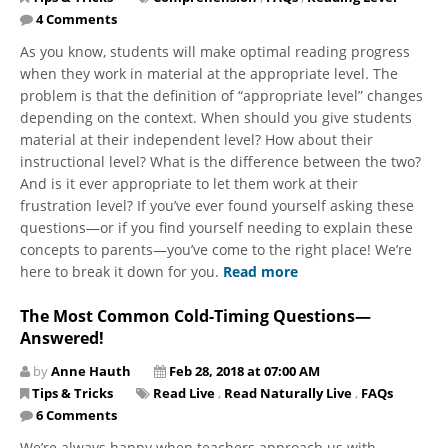
4 Comments
As you know, students will make optimal reading progress
when they work in material at the appropriate level. The
problem is that the definition of “appropriate level” changes
depending on the context. When should you give students
material at their independent level? How about their
instructional level? What is the difference between the two?
And is it ever appropriate to let them work at their
frustration level? If you’ve ever found yourself asking these
questions—or if you find yourself needing to explain these
concepts to parents—you’ve come to the right place! We’re
here to break it down for you.
Read more
The Most Common Cold-Timing Questions—
Answered!
by
Anne Hauth
Feb 28, 2018 at 07:00 AM
Tips & Tricks
Read Live
,
Read Naturally Live
,
FAQs
6 Comments
We’re always happy when teachers approach us with