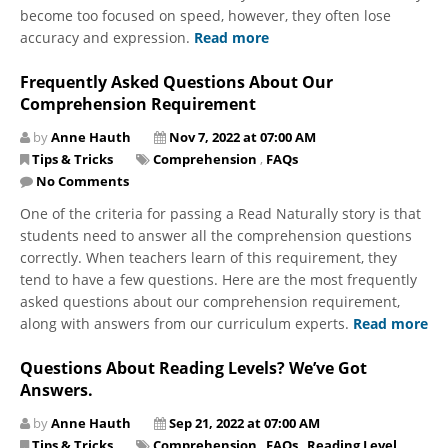
become too focused on speed, however, they often lose
accuracy and expression.
Read more
Frequently Asked Questions About Our
Comprehension Requirement
by
Anne Hauth
Nov 7, 2022 at 07:00 AM
Tips & Tricks
Comprehension
,
FAQs
No Comments
One of the criteria for passing a Read Naturally story is that
students need to answer all the comprehension questions
correctly. When teachers learn of this requirement, they
tend to have a few questions. Here are the most frequently
asked questions about our comprehension requirement,
along with answers from our curriculum experts.
Read more
Questions About Reading Levels? We’ve Got
Answers.
by
Anne Hauth
Sep 21, 2022 at 07:00 AM
Tips & Tricks
Comprehension
,
FAQs
,
Reading Level