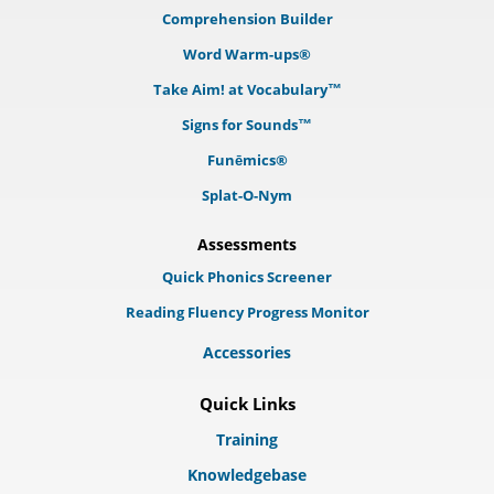
Comprehension Builder
Word Warm-ups®
Take Aim! at Vocabulary™
Signs for Sounds™
Funēmics®
Splat-O-Nym
Assessments
Quick Phonics Screener
Reading Fluency Progress Monitor
Accessories
Quick Links
Training
Knowledgebase