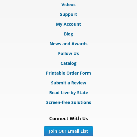
Videos
Support
My Account
Blog
News and Awards
Follow Us
Catalog
Printable Order Form
Submit a Review
Read Live by State
Screen-free Solutions
Connect With Us
Join Our Email List