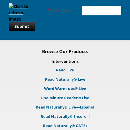
*
Enter code
Submit
Browse Our Products
Interventions
Read Live
Read Naturally® Live
Word Warm-ups® Live
One Minute Reader® Live
Read Naturally® Live—Español
Read Naturally® Encore II
Read Naturally® GATE+