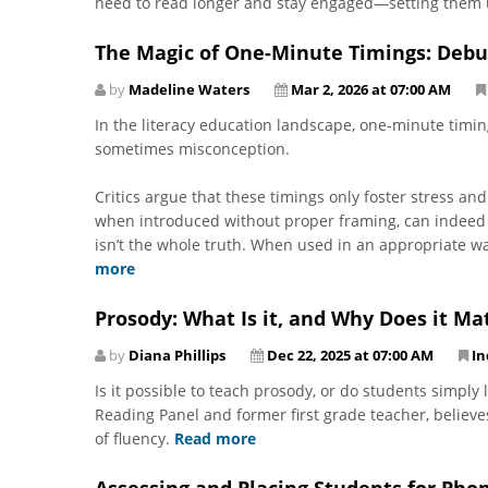
need to read longer and stay engaged—setting them 
The Magic of One-Minute Timings: Deb
by
Madeline Waters
Mar 2, 2026 at 07:00 AM
In the literacy education landscape, one-minute timi
sometimes misconception.
Critics argue that these timings only foster stress an
when introduced without proper framing, can indeed 
isn’t the whole truth. When used in an appropriate w
more
Prosody: What Is it, and Why Does it Ma
by
Diana Phillips
Dec 22, 2025 at 07:00 AM
In
Is it possible to teach prosody, or do students simply
Reading Panel and former first grade teacher, believe
of fluency.
Read more
Assessing and Placing Students for Pho