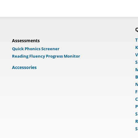
Q
T
Assessments
K
Quick Phonics Screener
V
Reading Fluency Progress Monitor
S
Accessories
M
B
N
F
C
P
S
R
S