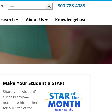
800.788.4085
IN
esearch
About Us
Knowledgebase
Make Your Student a STAR!
​Share your student’s
success story—
nominate him or her
for our Star of the