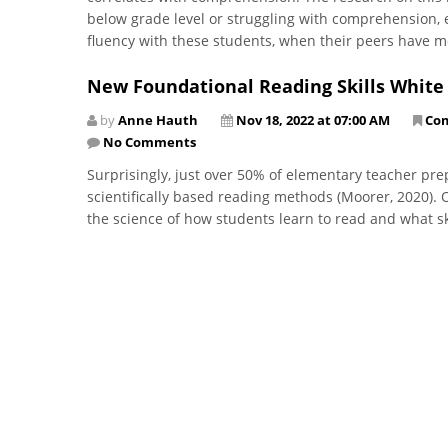
below grade level or struggling with comprehension, ed
fluency with these students, when their peers have 
New Foundational Reading Skills White
by
Anne Hauth
Nov 18, 2022 at 07:00 AM
Co
No Comments
Surprisingly, just over 50% of elementary teacher pre
scientifically based reading methods (Moorer, 2020).
the science of how students learn to read and what sk