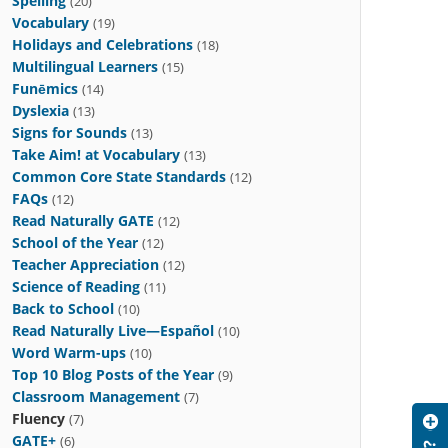
Spelling
(20)
Vocabulary
(19)
Holidays and Celebrations
(18)
Multilingual Learners
(15)
Funēmics
(14)
Dyslexia
(13)
Signs for Sounds
(13)
Take Aim! at Vocabulary
(13)
Common Core State Standards
(12)
FAQs
(12)
Read Naturally GATE
(12)
School of the Year
(12)
Teacher Appreciation
(12)
Science of Reading
(11)
Back to School
(10)
Read Naturally Live—Español
(10)
Word Warm-ups
(10)
Top 10 Blog Posts of the Year
(9)
Classroom Management
(7)
Fluency
(7)
GATE+
(6)