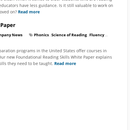
ucators have less guidance. Is it still valuable to work on
moved on?
Read more
 Paper
mpany News
Phonics
,
Science of Reading
,
Fluency
...
paration programs in the United States offer courses in
 Our new Foundational Reading Skills White Paper explains
ills they need to be taught.
Read more