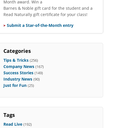
Month award. Win a
Barnes & Noble gift card for the student and a
Read Naturally gift certificate for your class!
Submit a Star-of-the-Month entry
Categories
Tips & Tricks
(256)
Company News
(167)
Success Stories
(149)
Industry News
(90)
Just for Fun
(25)
Tags
Read Live
(192)