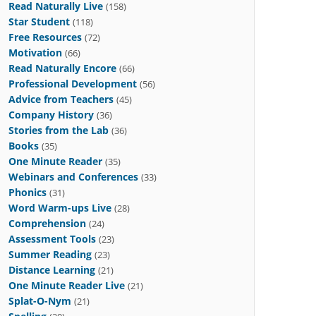
Read Naturally Live
(158)
Star Student
(118)
Free Resources
(72)
Motivation
(66)
Read Naturally Encore
(66)
Professional Development
(56)
Advice from Teachers
(45)
Company History
(36)
Stories from the Lab
(36)
Books
(35)
One Minute Reader
(35)
Webinars and Conferences
(33)
Phonics
(31)
Word Warm-ups Live
(28)
Comprehension
(24)
Assessment Tools
(23)
Summer Reading
(23)
Distance Learning
(21)
One Minute Reader Live
(21)
Splat-O-Nym
(21)