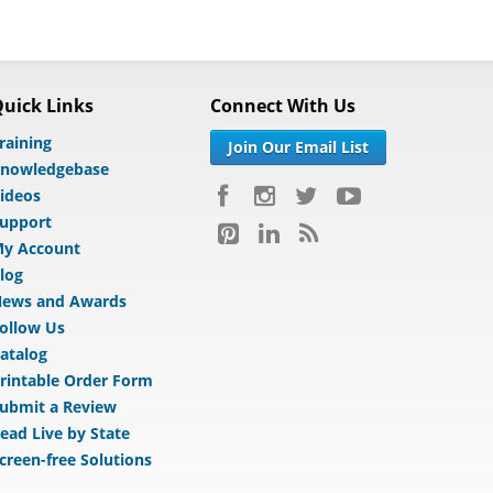
uick Links
Connect With Us
raining
Join Our Email List
nowledgebase
ideos
upport
y Account
log
ews and Awards
ollow Us
atalog
rintable Order Form
ubmit a Review
ead Live by State
creen-free Solutions