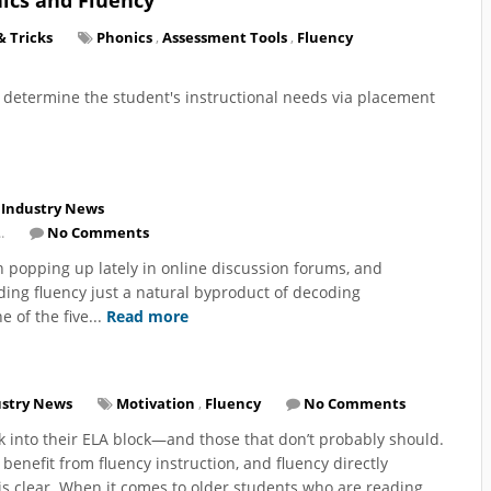
& Tricks
Phonics
,
Assessment Tools
,
Fluency
o determine the student's instructional needs via placement
Industry News
.
No Comments
 popping up lately in online discussion forums, and
ading fluency just a natural byproduct of decoding
e of the five...
Read more
ustry News
Motivation
,
Fluency
No Comments
 into their ELA block—and those that don’t probably should.
 benefit from fluency instruction, and fluency directly
is clear. When it comes to older students who are reading