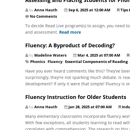
by
Anne Hauth
Sep 6, 2025 at 12:00 AM
Tips 
No Comments
To decide Read Live program(s) to assign, you need t
and assessment.
Read more
Fluency: A Byproduct of Decoding?
by
Madeline Waters
Mar 4, 2025 at 07:00 AM
Phonics
,
Fluency
,
Essential Components of Reading
..
Have you ever heard comments like this? They’ve been
surprisingly, they’re not sparking much debate. Is re
development? If only it were that simple! Fluency is on
Fluency Instruction for Older Students
by
Anne Hauth
Jan 28, 2025 at 07:00 AM
Ind
Many elementary classrooms incorporate fluency work
With few exceptions, all students learning to read will
correlates with comprehension. The research on this 