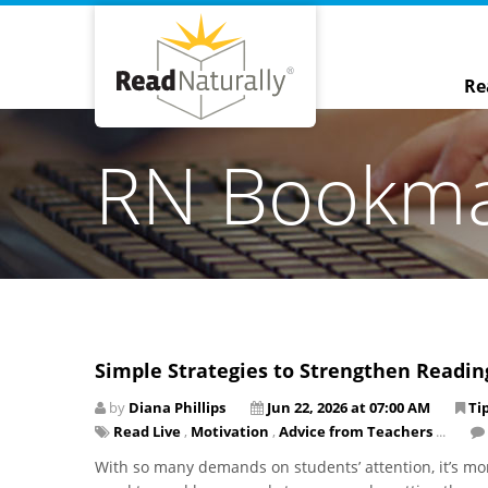
Re
RN Bookm
Simple Strategies to Strengthen Readi
by
Diana Phillips
Jun 22, 2026 at 07:00 AM
Ti
Read Live
,
Motivation
,
Advice from Teachers
...
With so many demands on students’ attention, it’s mo