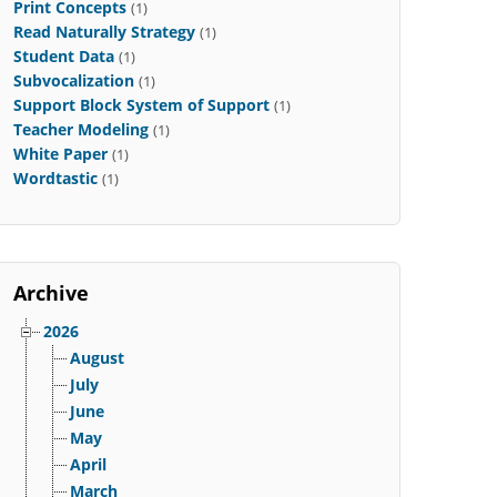
Print Concepts
(1)
Read Naturally Strategy
(1)
Student Data
(1)
Subvocalization
(1)
Support Block System of Support
(1)
Teacher Modeling
(1)
White Paper
(1)
Wordtastic
(1)
Archive
2026
August
July
June
May
April
March