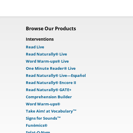
Browse Our Products
Interventions
Read Live
Read Naturally® Live
Word Warm-ups® Live
One Minute Reader® Live
Read Naturally® Live—Español
Read Naturally® Encore II
Read Naturally® GATE+
Comprehension Builder
Word Warm-ups®
Take Aim! at Vocabulary™
Signs for Sounds™
Funēmics®
Splat-O-Nym