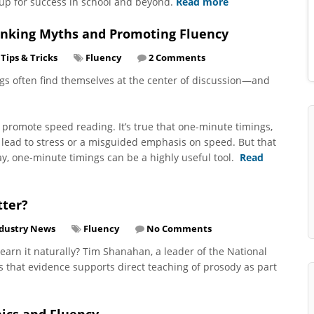
up for success in school and beyond.
Read more
unking Myths and Promoting Fluency
Tips & Tricks
Fluency
2 Comments
ngs often find themselves at the center of discussion—and
d promote speed reading. It’s true that one-minute timings,
lead to stress or a misguided emphasis on speed. But that
ay, one-minute timings can be a highly useful tool.
Read
tter?
dustry News
Fluency
No Comments
 learn it naturally? Tim Shanahan, a leader of the National
s that evidence supports direct teaching of prosody as part
nics and Fluency