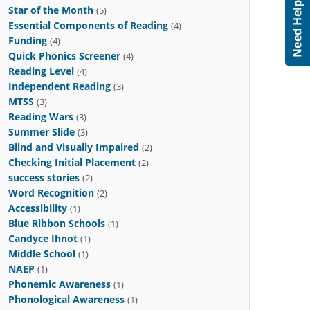
Star of the Month
(5)
Essential Components of Reading
(4)
Funding
(4)
Quick Phonics Screener
(4)
Reading Level
(4)
Independent Reading
(3)
MTSS
(3)
Reading Wars
(3)
Summer Slide
(3)
Blind and Visually Impaired
(2)
Checking Initial Placement
(2)
success stories
(2)
Word Recognition
(2)
Accessibility
(1)
Blue Ribbon Schools
(1)
Candyce Ihnot
(1)
Middle School
(1)
NAEP
(1)
Phonemic Awareness
(1)
Phonological Awareness
(1)