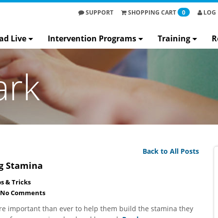
SUPPORT
SHOPPING
CART
0
LOG 
ad Live
Intervention Programs
Training
R
ark
Back to All Posts
ng Stamina
ps & Tricks
No Comments
re important than ever to help them build the stamina they