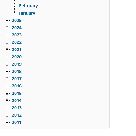
February
January
2025
2024
2023
2022
2021
2020
2019
2018
2017
2016
2015
2014
2013
2012
2011