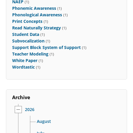
NAEP
(1)
Phonemic Awareness
(1)
Phonological Awareness
(1)
Print Concepts
(1)
Read Naturally Strategy
(1)
Student Data
(1)
Subvocalization
(1)
Support Block System of Support
(1)
Teacher Modeling
(1)
White Paper
(1)
Wordtastic
(1)
Archive
2026
August