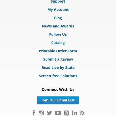
Support
My Account
Blog
News and Awards
Follow Us
Catalog
Printable Order Form
Submit a Review
Read Live by State
Screen-free Solutions
Connect With Us
Join Our Email List