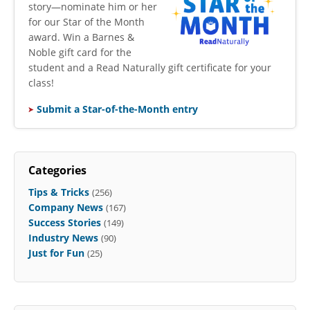
story—nominate him or her
for our Star of the Month
award. Win a Barnes &
Noble gift card for the
student and a Read Naturally gift certificate for your
class!
Submit a Star-of-the-Month entry
Categories
Tips & Tricks
(256)
Company News
(167)
Success Stories
(149)
Industry News
(90)
Just for Fun
(25)