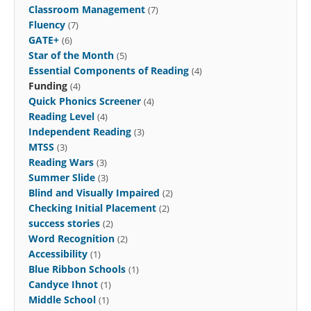
Classroom Management
(7)
Fluency
(7)
GATE+
(6)
Star of the Month
(5)
Essential Components of Reading
(4)
Funding
(4)
Quick Phonics Screener
(4)
Reading Level
(4)
Independent Reading
(3)
MTSS
(3)
Reading Wars
(3)
Summer Slide
(3)
Blind and Visually Impaired
(2)
Checking Initial Placement
(2)
success stories
(2)
Word Recognition
(2)
Accessibility
(1)
Blue Ribbon Schools
(1)
Candyce Ihnot
(1)
Middle School
(1)