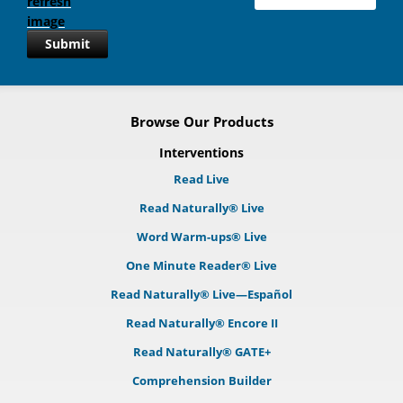
Submit
Browse Our Products
Interventions
Read Live
Read Naturally® Live
Word Warm-ups® Live
One Minute Reader® Live
Read Naturally® Live—Español
Read Naturally® Encore II
Read Naturally® GATE+
Comprehension Builder