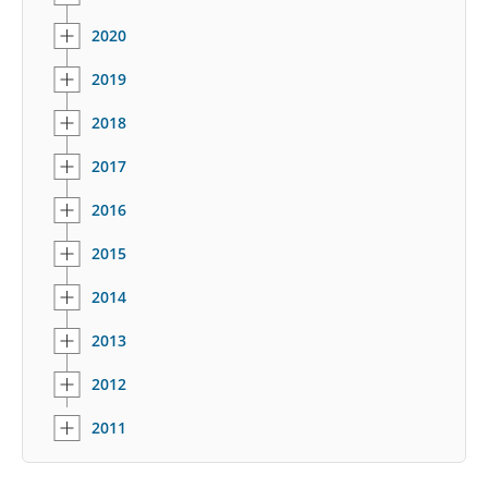
2020
2019
2018
2017
2016
2015
2014
2013
2012
2011