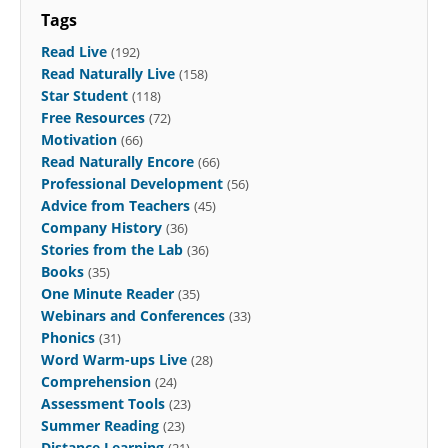
Tags
Read Live
(192)
Read Naturally Live
(158)
Star Student
(118)
Free Resources
(72)
Motivation
(66)
Read Naturally Encore
(66)
Professional Development
(56)
Advice from Teachers
(45)
Company History
(36)
Stories from the Lab
(36)
Books
(35)
One Minute Reader
(35)
Webinars and Conferences
(33)
Phonics
(31)
Word Warm-ups Live
(28)
Comprehension
(24)
Assessment Tools
(23)
Summer Reading
(23)
Distance Learning
(21)