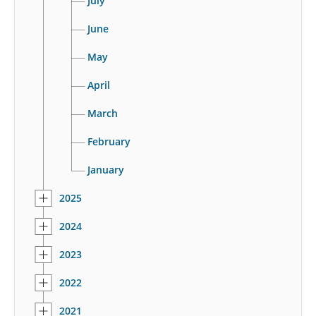
July
June
May
April
March
February
January
2025
2024
2023
2022
2021