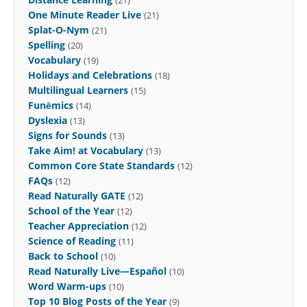
One Minute Reader Live
(21)
Splat-O-Nym
(21)
Spelling
(20)
Vocabulary
(19)
Holidays and Celebrations
(18)
Multilingual Learners
(15)
Funēmics
(14)
Dyslexia
(13)
Signs for Sounds
(13)
Take Aim! at Vocabulary
(13)
Common Core State Standards
(12)
FAQs
(12)
Read Naturally GATE
(12)
School of the Year
(12)
Teacher Appreciation
(12)
Science of Reading
(11)
Back to School
(10)
Read Naturally Live—Español
(10)
Word Warm-ups
(10)
Top 10 Blog Posts of the Year
(9)