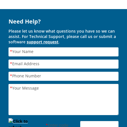
Need Help?
Please let us know what questions you have so we can
assist. For Technical Support, please call us or submit a
software
support request
.
*
Your Name
*
Email Address
*
Phone Number
*
Your Message
*
Enter code