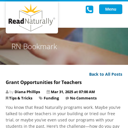
Menu
Read Live
RN Bookmark
Intervention Programs
Training
Back to All Posts
Research
Grant Opportunities for Teachers
About Us
by
Diana Phillips
Mar 31, 2025 at 07:00 AM
Tips & Tricks
Funding
No Comments
Knowledgebase
You know that Read Naturally programs work. Maybe you’ve
talked to other teachers in your building or tried our free
trial, or maybe you’ve even used our programs with your
students in the past. Here’s the challenge—how do you pay