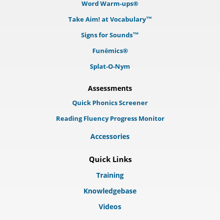
Word Warm-ups®
Take Aim! at Vocabulary™
Signs for Sounds™
Funēmics®
Splat-O-Nym
Assessments
Quick Phonics Screener
Reading Fluency Progress Monitor
Accessories
Quick Links
Training
Knowledgebase
Videos