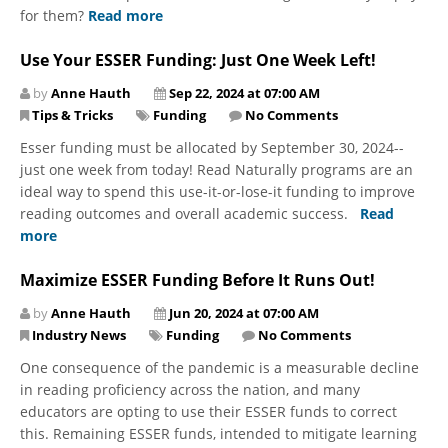
for them?
Read more
Use Your ESSER Funding: Just One Week Left!
by
Anne Hauth
Sep 22, 2024 at 07:00 AM
Tips & Tricks
Funding
No Comments
Esser funding must be allocated by September 30, 2024--
just one week from today! Read Naturally programs are an
ideal way to spend this use-it-or-lose-it funding to improve
reading outcomes and overall academic success.
Read
more
Maximize ESSER Funding Before It Runs Out!
by
Anne Hauth
Jun 20, 2024 at 07:00 AM
Industry News
Funding
No Comments
One consequence of the pandemic is a measurable decline
in reading proficiency across the nation, and many
educators are opting to use their ESSER funds to correct
this. Remaining ESSER funds, intended to mitigate learning