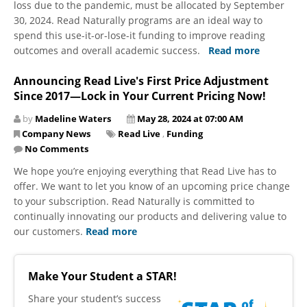
loss due to the pandemic, must be allocated by September
30, 2024. Read Naturally programs are an ideal way to
spend this use-it-or-lose-it funding to improve reading
outcomes and overall academic success.
Read more
Announcing Read Live's First Price Adjustment
Since 2017—Lock in Your Current Pricing Now!
by
Madeline Waters
May 28, 2024 at 07:00 AM
Company News
Read Live
,
Funding
No Comments
We hope you’re enjoying everything that Read Live has to
offer. We want to let you know of an upcoming price change
to your subscription. Read Naturally is committed to
continually innovating our products and delivering value to
our customers.
Read more
Make Your Student a STAR!
​Share your student’s success