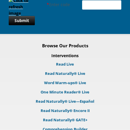
*
Enter code
Submit
Browse Our Products
Interventions
Read Live
Read Naturally® Live
Word Warm-ups® Live
One Minute Reader® Live
Read Naturally® Live—Español
Read Naturally® Encore II
Read Naturally® GATE+
Comprehension Builder