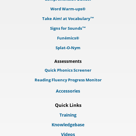
Word Warm-ups®
Take Aim! at Vocabulary™
Signs for Sounds™
Funēmics®
Splat-O-Nym
Assessments
Quick Phonics Screener
Reading Fluency Progress Monitor
Accessories
Quick Links
Training
Knowledgebase
Videos