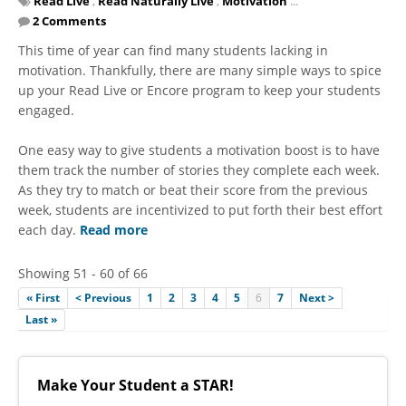
Read Live
,
Read Naturally Live
,
Motivation
...
2 Comments
This time of year can find many students lacking in
motivation. Thankfully, there are many simple ways to spice
up your Read Live or Encore program to keep your students
engaged.
One easy way to give students a motivation boost is to have
them track the number of stories they complete each week.
As they try to match or beat their score from the previous
week, students are incentivized to put forth their best effort
each day.
Read more
Showing 51 - 60 of 66
« First
< Previous
1
2
3
4
5
6
7
Next >
Last »
Make Your Student a STAR!