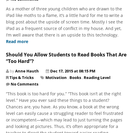
As a mother of three young children who are drawn to the
iPad like moths to a flame, it’s a little hard for me to write a
blog post about the upside of screen time. Mostly I see the
iPad as a frequent source of conflict in my house. And yet,
I’m well aware that there is an upside to this technology.
Read more
Should You Allow Students to Read Books That Are
“Too Hard”?
by
Anne Hauth
Dec 17, 2015 at 08:15 PM
Tips & Tricks
Motivation
,
Books
,
Reading Level
No Comments
“This book is too hard for you.” “This book isn’t at the right
level.” Have you ever said these things to a student?
Chances are, you have. As you know, a book at the wrong
level can easily cause a struggling reader to feel frustrated
or incompetent—which may lead to just turning the pages
and looking at pictures. Thus, it’s often appropriate for a
teacher to direct the student toward easier reading