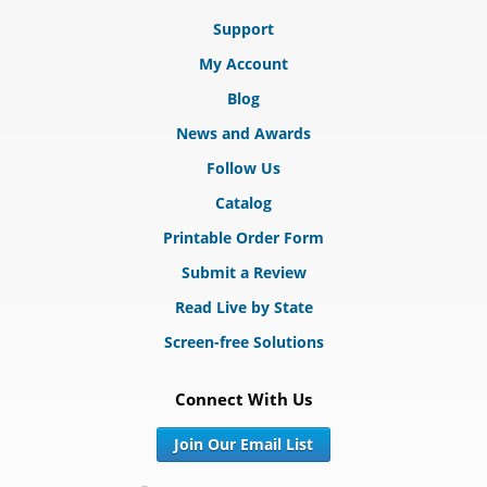
Support
My Account
Blog
News and Awards
Follow Us
Catalog
Printable Order Form
Submit a Review
Read Live by State
Screen-free Solutions
Connect With Us
Join Our Email List