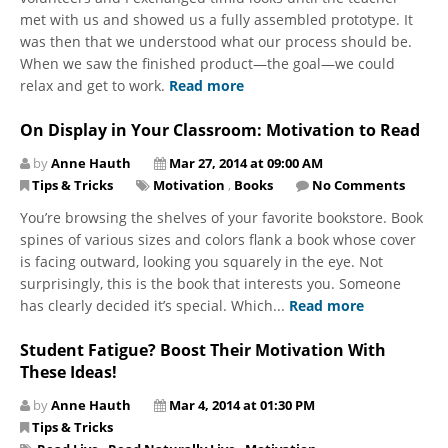
met with us and showed us a fully assembled prototype. It
was then that we understood what our process should be.
When we saw the finished product—the goal—we could
relax and get to work.
Read more
On Display in Your Classroom: Motivation to Read
by
Anne Hauth
Mar 27, 2014 at 09:00 AM
Tips & Tricks
Motivation
,
Books
No Comments
You’re browsing the shelves of your favorite bookstore. Book
spines of various sizes and colors flank a book whose cover
is facing outward, looking you squarely in the eye. Not
surprisingly, this is the book that interests you. Someone
has clearly decided it’s special. Which...
Read more
Student Fatigue? Boost Their Motivation With
These Ideas!
by
Anne Hauth
Mar 4, 2014 at 01:30 PM
Tips & Tricks