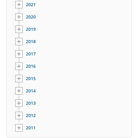
2021
2020
2019
2018
2017
2016
2015
2014
2013
2012
2011