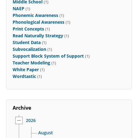
Middle School
(1)
NAEP
(1)
Phonemic Awareness
(1)
Phonological Awareness
(1)
Print Concepts
(1)
Read Naturally Strategy
(1)
Student Data
(1)
Subvocalization
(1)
Support Block System of Support
(1)
Teacher Modeling
(1)
White Paper
(1)
Wordtastic
(1)
Archive
2026
August