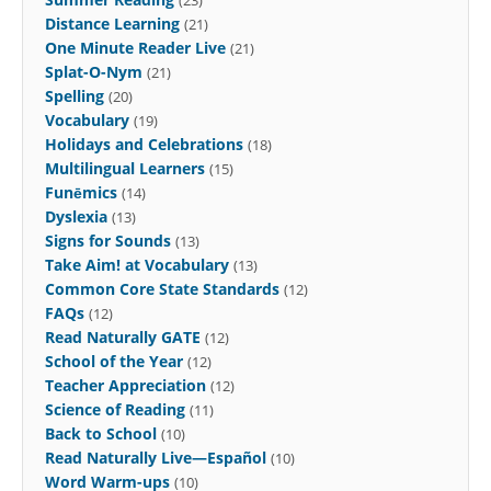
Distance Learning
(21)
One Minute Reader Live
(21)
Splat-O-Nym
(21)
Spelling
(20)
Vocabulary
(19)
Holidays and Celebrations
(18)
Multilingual Learners
(15)
Funēmics
(14)
Dyslexia
(13)
Signs for Sounds
(13)
Take Aim! at Vocabulary
(13)
Common Core State Standards
(12)
FAQs
(12)
Read Naturally GATE
(12)
School of the Year
(12)
Teacher Appreciation
(12)
Science of Reading
(11)
Back to School
(10)
Read Naturally Live—Español
(10)
Word Warm-ups
(10)