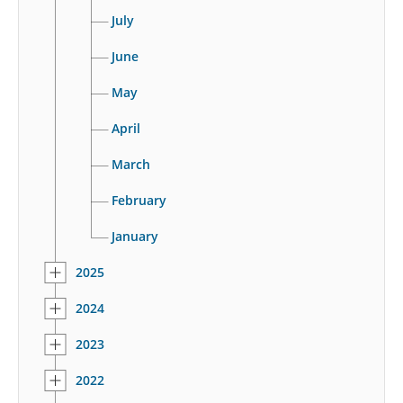
July
June
May
April
March
February
January
2025
2024
2023
2022