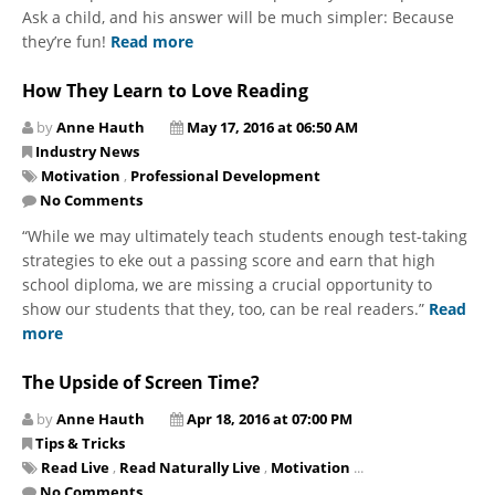
Ask a child, and his answer will be much simpler: Because
they’re fun!
Read more
How They Learn to Love Reading
by
Anne Hauth
May 17, 2016 at 06:50 AM
Industry News
Motivation
,
Professional Development
No Comments
“While we may ultimately teach students enough test-taking
strategies to eke out a passing score and earn that high
school diploma, we are missing a crucial opportunity to
show our students that they, too, can be real readers.”
Read
more
The Upside of Screen Time?
by
Anne Hauth
Apr 18, 2016 at 07:00 PM
Tips & Tricks
Read Live
,
Read Naturally Live
,
Motivation
...
No Comments