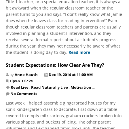
Title 1 teacher, or a special education teacher, it is always a
bit awkward when the regular classroom teacher or the
parent turns to you and says, “I don’t really know what Jamie
does when he leaves class for reading intervention!” Even
though regular classroom teachers and parents are usually
involved in planning a student’s intervention, and they
receive several formal reports about a student’s progress
during the year, they may not necessarily be aware of what
the student is doing day-to-day.
Read more
Student Expectations: How Clear Are They?
by
Anne Hauth
Dec 19, 2014 at 11:00 AM
Tips & Tricks
Read Live
,
Read Naturally Live
,
Motivation
...
No Comments
Last week, I helped assemble gingerbread houses for my
son’s Kindergarten class to decorate. I sat down at a table
covered in empty milk cartons, graham crackers broken into
various shapes, and buckets of icing. The other parent
volunteers and I exchanged timid looks until the teacher