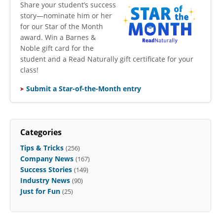
​Share your student’s success
story—nominate him or her
for our Star of the Month
award. Win a Barnes &
Noble gift card for the
student and a Read Naturally gift certificate for your
class!
Submit a Star-of-the-Month entry
Categories
Tips & Tricks
(256)
Company News
(167)
Success Stories
(149)
Industry News
(90)
Just for Fun
(25)