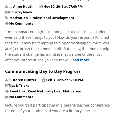
by
Anne Hauth
Nov 30, 2015 at 07:00 PM
Industry News
Motivation
,
Professional Development
No Comments
“I’m not smart enough.” “I’m not good at this.” Has a student
ever said these things to you? How do you respond? Pinched
for time, it may be tempting to flippantly disagree (“Sure you
are!”) or brush the comments off. But taking the time to help
the student change his mindset may be one of the most
effective interventions you can make.
Read more
Communicating Day-to-Day Progress
by
Karen Hunter
Feb 3, 2015 at 12:00 PM
Tips & Tricks
Read Live
,
Read Naturally Live
,
Motivation
...
No Comments
Picture yourself participating in a parent-teacher conference
for one of your students. If you are a literacy specialist, a