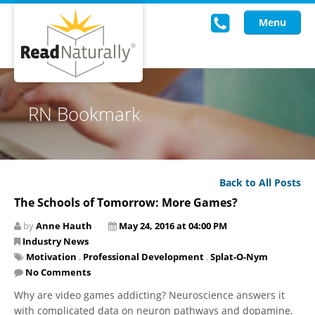
Menu
Read Live
RN Bookmark
Intervention Programs
Training
Back to All Posts
Research
The Schools of Tomorrow: More Games?
About Us
by
Anne Hauth
May 24, 2016 at 04:00 PM
Industry News
Knowledgebase
Motivation
,
Professional Development
,
Splat-O-Nym
No Comments
Why are video games addicting? Neuroscience answers it
with complicated data on neuron pathways and dopamine.