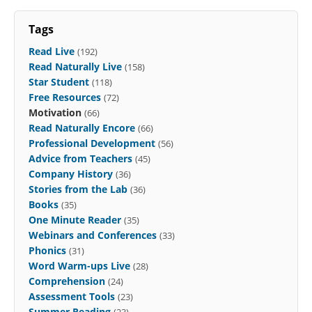
Tags
Read Live
(192)
Read Naturally Live
(158)
Star Student
(118)
Free Resources
(72)
Motivation
(66)
Read Naturally Encore
(66)
Professional Development
(56)
Advice from Teachers
(45)
Company History
(36)
Stories from the Lab
(36)
Books
(35)
One Minute Reader
(35)
Webinars and Conferences
(33)
Phonics
(31)
Word Warm-ups Live
(28)
Comprehension
(24)
Assessment Tools
(23)
Summer Reading
(23)