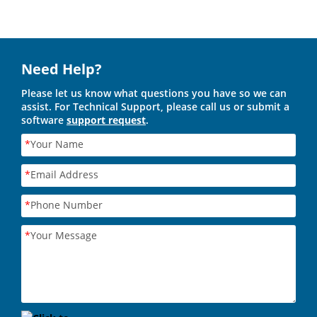
Need Help?
Please let us know what questions you have so we can
assist. For Technical Support, please call us or submit a
software
support request
.
*
Your Name
*
Email Address
*
Phone Number
*
Your Message