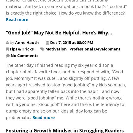
material. And yet, in some situations, a book that’s “too hard”
is exactly the right choice. How do you know the difference?
Read more
“Good Job!” May Not Be Helpful. Here’s Why…
by
Anne Hauth
Dec 7, 2015 at 08:00 PM
Tips & Tricks
Motivation
,
Professional Development
No Comments
The other day I finished reading my six-year-old son a
chapter of his favorite book, and he responded with, “Good
job, Mommy!” It was cute… and slightly off-putting. A few
years ago I resolved to stop “good jobbing” my kids so much,
but I had apparently fallen back into the habit—and now
they were “good jobbing” me. While there’s nothing wrong
with a genuine, “Good job!” here and there, the tendency to
dump empty praise on our kids all day long can be
problematic.
Read more
Fostering a Growth Mindset in Struggling Readers