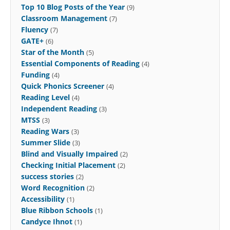
Top 10 Blog Posts of the Year
(9)
Classroom Management
(7)
Fluency
(7)
GATE+
(6)
Star of the Month
(5)
Essential Components of Reading
(4)
Funding
(4)
Quick Phonics Screener
(4)
Reading Level
(4)
Independent Reading
(3)
MTSS
(3)
Reading Wars
(3)
Summer Slide
(3)
Blind and Visually Impaired
(2)
Checking Initial Placement
(2)
success stories
(2)
Word Recognition
(2)
Accessibility
(1)
Blue Ribbon Schools
(1)
Candyce Ihnot
(1)