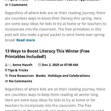
1 Comment
Regardless of where kids are on their reading journey, there
are countless ways to boost their literacy this spring. Here
are some easy ideas for kids to try at home or for teachers to
incorporate into the classroom. The free printables in this
post will also make a great packet to send home over spring
break!
Read more
13 Ways to Boost Literacy This Winter (Free
Printables Included!)
by
Anne Hauth
Dec 2, 2025 at 07:00 AM
Tips & Tricks
Free Resources
,
Books
,
Holidays and Celebrations
...
No Comments
Regardless of where kids are on their reading journey, there
are countless ways to keep them reading all winter long.
Here are some easy ideas for kids to try at home or for
teachers to incorporate into the classroom. The free
printables in this post will also make a great packet to send