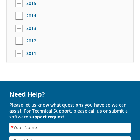
2015
2014
2013
2012
2011
Need Help?
Please let us know what questions you have so we can
assist. For Technical Support, please call us or submit a
software
support request
.
*
Your Name