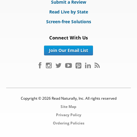
Submit a Review
Read Live by State
Screen-free Solutions
Connect With Us
Join Our Email List
Copyright © 2026 Read Naturally, Inc. All rights reserved
Site Map
Privacy Policy
Ordering Policies