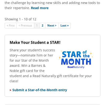
the challenge by learning new skills and adding new tools to
their repertoire.
Read more
Showing 1 - 10 of 12
« First
< Previous
1
2
Next >
Last »
Make Your Student a STAR!
​Share your student’s success
story—nominate him or her
for our Star of the Month
award. Win a Barnes &
Noble gift card for the
student and a Read Naturally gift certificate for your
class!
Submit a Star-of-the-Month entry