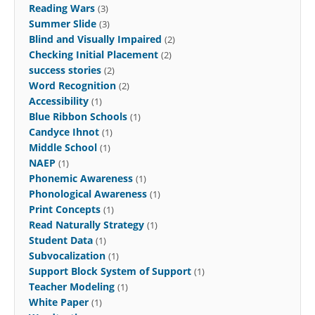
Reading Wars
(3)
Summer Slide
(3)
Blind and Visually Impaired
(2)
Checking Initial Placement
(2)
success stories
(2)
Word Recognition
(2)
Accessibility
(1)
Blue Ribbon Schools
(1)
Candyce Ihnot
(1)
Middle School
(1)
NAEP
(1)
Phonemic Awareness
(1)
Phonological Awareness
(1)
Print Concepts
(1)
Read Naturally Strategy
(1)
Student Data
(1)
Subvocalization
(1)
Support Block System of Support
(1)
Teacher Modeling
(1)
White Paper
(1)