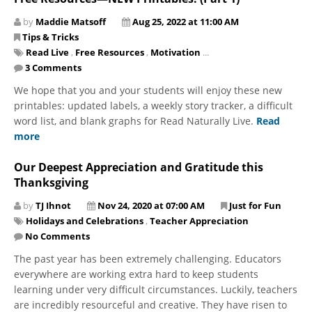
by
Maddie Matsoff
Aug 25, 2022 at 11:00 AM
Tips & Tricks
Read Live
,
Free Resources
,
Motivation
...
3 Comments
We hope that you and your students will enjoy these new
printables: updated labels, a weekly story tracker, a difficult
word list, and blank graphs for Read Naturally Live.
Read
more
Our Deepest Appreciation and Gratitude this
Thanksgiving
by
TJ Ihnot
Nov 24, 2020 at 07:00 AM
Just for Fun
Holidays and Celebrations
,
Teacher Appreciation
No Comments
The past year has been extremely challenging. Educators
everywhere are working extra hard to keep students
learning under very difficult circumstances. Luckily, teachers
are incredibly resourceful and creative. They have risen to