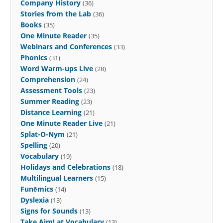
Company History
(36)
Stories from the Lab
(36)
Books
(35)
One Minute Reader
(35)
Webinars and Conferences
(33)
Phonics
(31)
Word Warm-ups Live
(28)
Comprehension
(24)
Assessment Tools
(23)
Summer Reading
(23)
Distance Learning
(21)
One Minute Reader Live
(21)
Splat-O-Nym
(21)
Spelling
(20)
Vocabulary
(19)
Holidays and Celebrations
(18)
Multilingual Learners
(15)
Funēmics
(14)
Dyslexia
(13)
Signs for Sounds
(13)
Take Aim! at Vocabulary
(13)