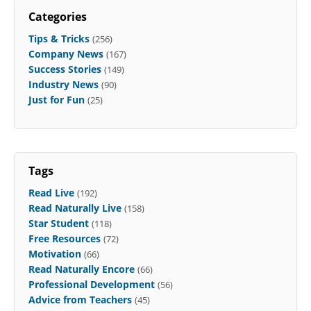
Categories
Tips & Tricks
(256)
Company News
(167)
Success Stories
(149)
Industry News
(90)
Just for Fun
(25)
Tags
Read Live
(192)
Read Naturally Live
(158)
Star Student
(118)
Free Resources
(72)
Motivation
(66)
Read Naturally Encore
(66)
Professional Development
(56)
Advice from Teachers
(45)