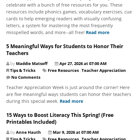
celebrate with a bunch of free resources for you. These
resources include phonics games, vocabulary exercises, cue
cards to help emerging readers with visually confusing
letters, a system for mastering the most frequently
misspelled words, and more--all free!
Read more
5 Meaningful Ways for Students to Honor Their
Teachers
by
Maddie Matsoff
Apr 27, 2026 at 07:00 AM
Tips & Tricks
Free Resources
,
Teacher Appreciation
No Comments
Teacher Appreciation Week is just around the corner! Here
are five meaningful ways students can honor their teachers
during this special week.
Read more
15 Ways to Boost Literacy This Spring! (Free
Printables Included)
by
Anne Hauth
Mar 9, 2026 at 07:00 AM
Tips & Tricks
Free Resources
,
Teacher Appreciation