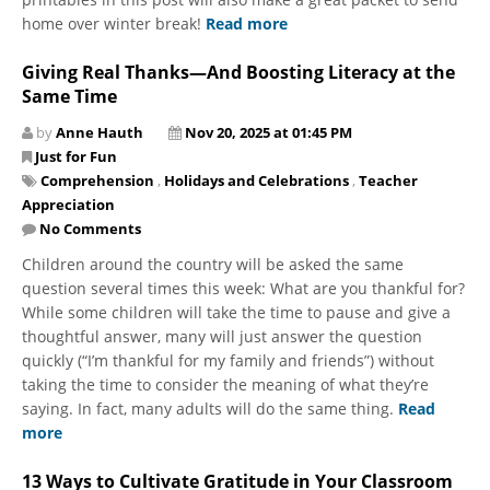
home over winter break!
Read more
Giving Real Thanks—And Boosting Literacy at the
Same Time
by
Anne Hauth
Nov 20, 2025 at 01:45 PM
Just for Fun
Comprehension
,
Holidays and Celebrations
,
Teacher
Appreciation
No Comments
Children around the country will be asked the same
question several times this week: What are you thankful for?
While some children will take the time to pause and give a
thoughtful answer, many will just answer the question
quickly (“I’m thankful for my family and friends”) without
taking the time to consider the meaning of what they’re
saying. In fact, many adults will do the same thing.
Read
more
13 Ways to Cultivate Gratitude in Your Classroom