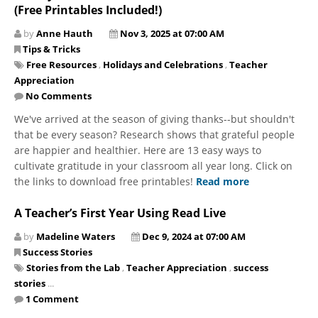
(Free Printables Included!)
by
Anne Hauth
Nov 3, 2025 at 07:00 AM
Tips & Tricks
Free Resources
,
Holidays and Celebrations
,
Teacher
Appreciation
No Comments
We've arrived at the season of giving thanks--but shouldn't
that be every season? Research shows that grateful people
are happier and healthier. Here are 13 easy ways to
cultivate gratitude in your classroom all year long. Click on
the links to download free printables!
Read more
A Teacher’s First Year Using Read Live
by
Madeline Waters
Dec 9, 2024 at 07:00 AM
Success Stories
Stories from the Lab
,
Teacher Appreciation
,
success
stories
...
1 Comment