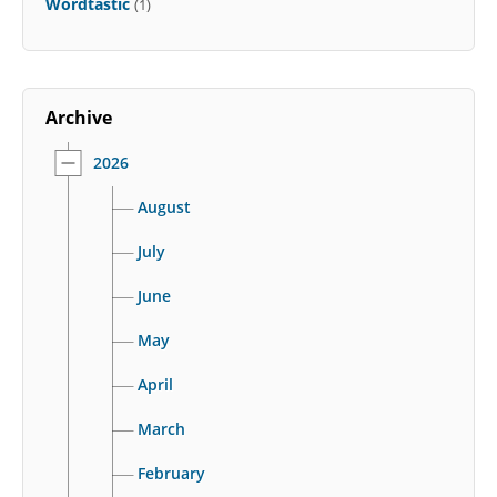
Wordtastic
(1)
Archive
2026
August
July
June
May
April
March
February