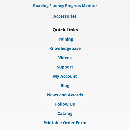
Reading Fluency Progress Monitor
Accessories
Quick Links
Training
Knowledgebase
Videos
Support
My Account
Blog
News and Awards
Follow Us
Catalog
Printable Order Form