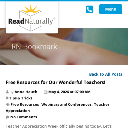
Menu
Read Live
RN Bookmark
Intervention Programs
Training
Back to All Posts
Research
Free Resources for Our Wonderful Teachers!
About Us
by
Anne Hauth
May 4, 2026 at 07:00 AM
Tips & Tricks
Knowledgebase
Free Resources
,
Webinars and Conferences
,
Teacher
Appreciation
No Comments
Teacher Appreciation Week officially begins today. Let's