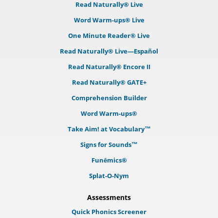
Read Naturally® Live
Word Warm-ups® Live
One Minute Reader® Live
Read Naturally® Live—Español
Read Naturally® Encore II
Read Naturally® GATE+
Comprehension Builder
Word Warm-ups®
Take Aim! at Vocabulary™
Signs for Sounds™
Funēmics®
Splat-O-Nym
Assessments
Quick Phonics Screener