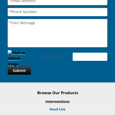
*
Email Address
*
Phone Number
*
Your Message
*
Enter code
Submit
Browse Our Products
Interventions
Read Live