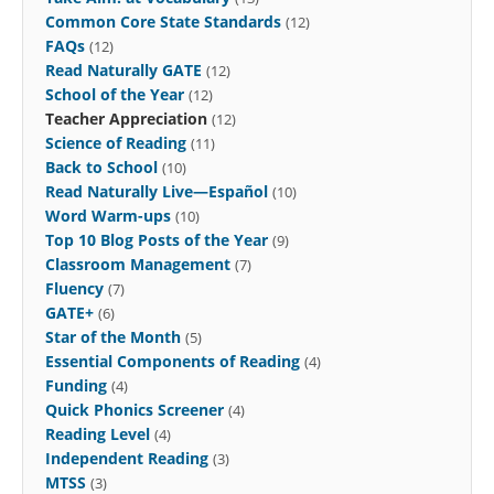
Common Core State Standards
(12)
FAQs
(12)
Read Naturally GATE
(12)
School of the Year
(12)
Teacher Appreciation
(12)
Science of Reading
(11)
Back to School
(10)
Read Naturally Live—Español
(10)
Word Warm-ups
(10)
Top 10 Blog Posts of the Year
(9)
Classroom Management
(7)
Fluency
(7)
GATE+
(6)
Star of the Month
(5)
Essential Components of Reading
(4)
Funding
(4)
Quick Phonics Screener
(4)
Reading Level
(4)
Independent Reading
(3)
MTSS
(3)