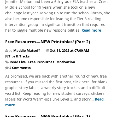
Jennifer Melton had been a 6th-grade ELA teacher at Crest
Middle School for 19 years when she took on a new
challenge last year. Moving up to run the school library, she
also became responsible for leading the Tier 3 reading
intervention group—a significant transition that required
her to juggle multiple new responsibilities.
Read more
Free Resources—NEW Printables! (Part 2)
by
Maddie Matsoff
Oct 11, 2022 at 07:00 AM
Tips & Tricks
Read Live
,
Free Resources
,
Motivation
...
2 Comments
As promised, we are back with another round of new, free
resources! If you missed the first post, click here for blank
graphs, story labels, a weekly story tracker, and a difficult
word list. Keep reading for new student surveys, stickers,
labels for Word Warm-ups Live Level 3, and story...
Read
more
Free Resources—NEW Printables! (Part 1)