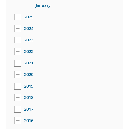
January
2025
2024
2023
2022
2021
2020
2019
2018
2017
2016