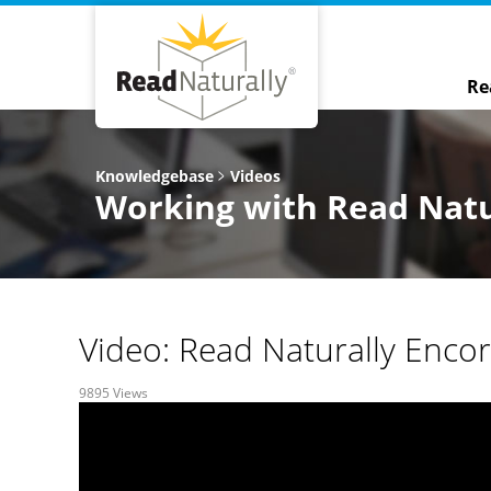
Re
Knowledgebase
Videos
Working with Read Natu
Video: Read Naturally Enco
9895 Views