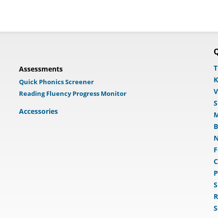
Q
T
Assessments
K
Quick Phonics Screener
V
Reading Fluency Progress Monitor
S
Accessories
M
B
N
F
C
P
S
R
S