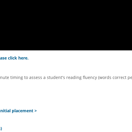
ase click here.
nute timing to assess a student's reading fluency (words correct p
nitial placement >
)