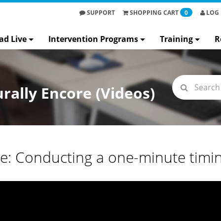
SUPPORT
SHOPPING
CART
0
LOG 
ad Live
Intervention Programs
Training
R
rally Encore (Videos)
re: Conducting a one-minute timi