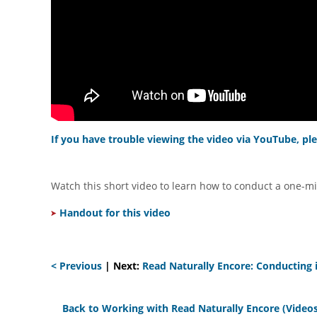
If you have trouble viewing the video via YouTube, ple
Watch this short video to learn how to conduct a one-mi
Handout for this video
< Previous
| Next:
Read Naturally Encore: Conducting i
Back to Working with Read Naturally Encore (Videos