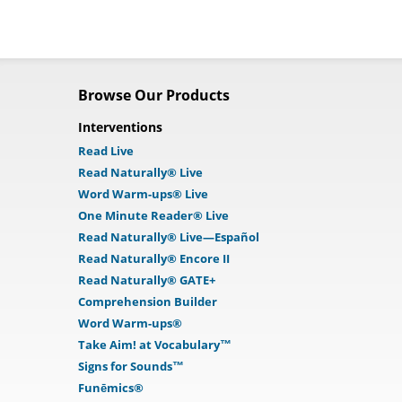
Browse Our Products
Interventions
Read Live
Read Naturally® Live
Word Warm-ups® Live
One Minute Reader® Live
Read Naturally® Live—Español
Read Naturally® Encore II
Read Naturally® GATE+
Comprehension Builder
Word Warm-ups®
Take Aim! at Vocabulary™
Signs for Sounds™
Funēmics®