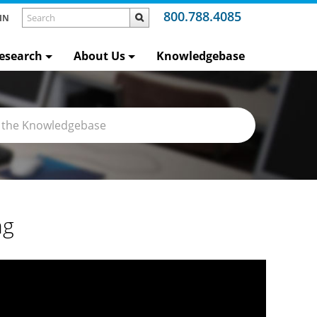
800.788.4085
IN
esearch
About Us
Knowledgebase
ng