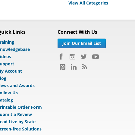
View All Categories
uick Links
Connect With Us
raining
Join Our Email List
nowledgebase
ideos
upport
y Account
log
ews and Awards
ollow Us
atalog
rintable Order Form
ubmit a Review
ead Live by State
creen-free Solutions