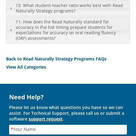
10. What student-teacher ratio works best with Read
Naturally Strategy programs?
11. How does the Read Naturally standard for
accuracy in the hot timing prepare students for
expectations for accuracy on oral reading fluency
(ORF) assessments?
Back to Read Naturally Strategy Programs FAQs
View All Categories
Need Help?
Please let us know what questions you have so we can
assist. For Technical Support, please call us or submit a
software
support request
.
*
Your Name