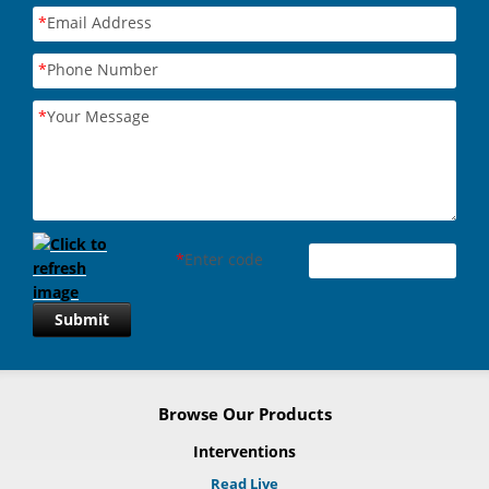
*
Email Address
*
Phone Number
*
Your Message
*
Enter code
Submit
Browse Our Products
Interventions
Read Live