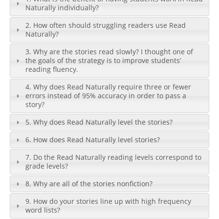
Naturally individually?
2. How often should struggling readers use Read
Naturally?
3. Why are the stories read slowly? I thought one of
the goals of the strategy is to improve students’
reading fluency.
4. Why does Read Naturally require three or fewer
errors instead of 95% accuracy in order to pass a
story?
5. Why does Read Naturally level the stories?
6. How does Read Naturally level stories?
7. Do the Read Naturally reading levels correspond to
grade levels?
8. Why are all of the stories nonfiction?
9. How do your stories line up with high frequency
word lists?