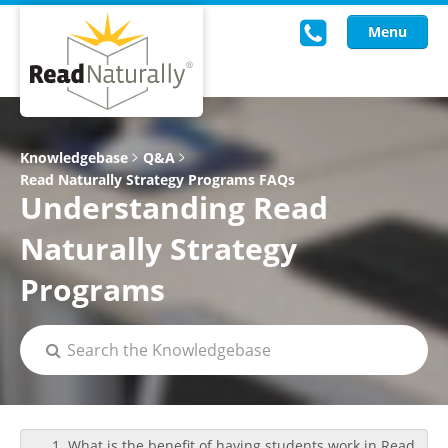
Menu
Read Live
Knowledgebase
Q&A
Read Naturally Strategy Programs FAQs
Intervention Programs
Understanding Read
Training
Naturally Strategy
Research
Programs
About Us
Knowledgebase
1. What is the benefit of having students work in Read