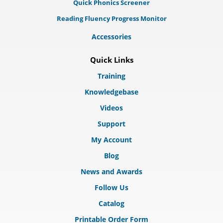
Quick Phonics Screener
Reading Fluency Progress Monitor
Accessories
Quick Links
Training
Knowledgebase
Videos
Support
My Account
Blog
News and Awards
Follow Us
Catalog
Printable Order Form