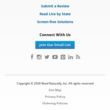
Submit a Review
Read Live by State
Screen-free Solutions
Connect With Us
Join Our Email List
Copyright © 2026 Read Naturally, Inc. All rights reserved
Site Map
Privacy Policy
Ordering Policies