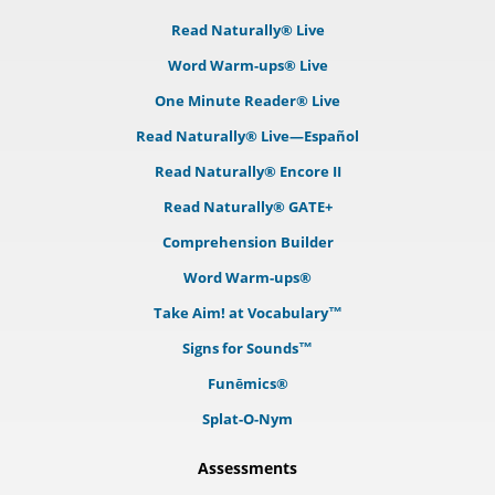
Read Naturally® Live
Word Warm-ups® Live
One Minute Reader® Live
Read Naturally® Live—Español
Read Naturally® Encore II
Read Naturally® GATE+
Comprehension Builder
Word Warm-ups®
Take Aim! at Vocabulary™
Signs for Sounds™
Funēmics®
Splat-O-Nym
Assessments