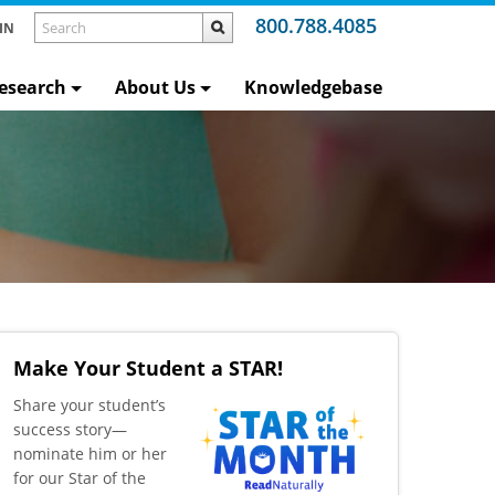
800.788.4085
IN
esearch
About Us
Knowledgebase
Make Your Student a STAR!
​Share your student’s
success story—
nominate him or her
for our Star of the