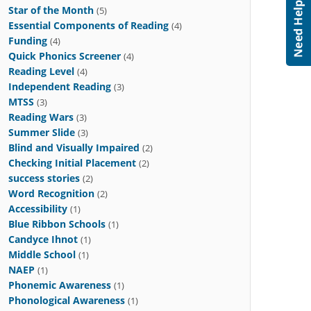
Star of the Month
(5)
Essential Components of Reading
(4)
Funding
(4)
Quick Phonics Screener
(4)
Reading Level
(4)
Independent Reading
(3)
MTSS
(3)
Reading Wars
(3)
Summer Slide
(3)
Blind and Visually Impaired
(2)
Checking Initial Placement
(2)
success stories
(2)
Word Recognition
(2)
Accessibility
(1)
Blue Ribbon Schools
(1)
Candyce Ihnot
(1)
Middle School
(1)
NAEP
(1)
Phonemic Awareness
(1)
Phonological Awareness
(1)