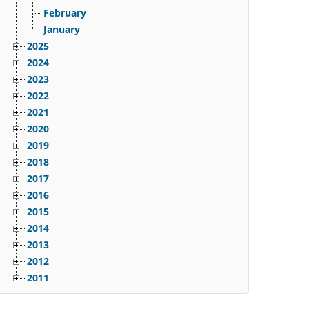
February
January
2025
2024
2023
2022
2021
2020
2019
2018
2017
2016
2015
2014
2013
2012
2011