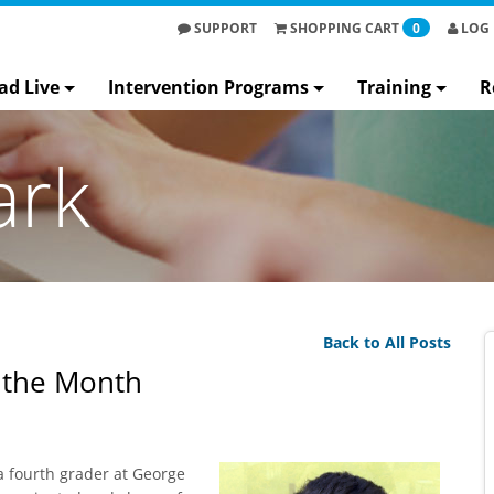
SUPPORT
SHOPPING
CART
0
LOG 
ad Live
Intervention Programs
Training
R
ark
Back to All Posts
f the Month
 a fourth grader at George