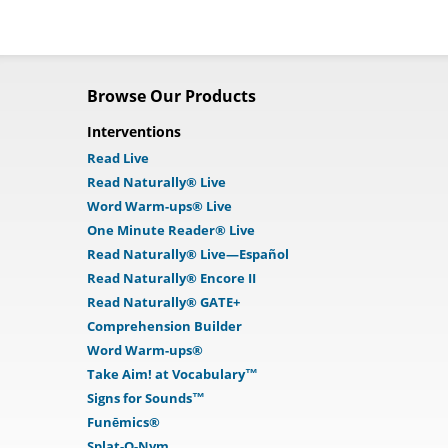
Browse Our Products
Interventions
Read Live
Read Naturally® Live
Word Warm-ups® Live
One Minute Reader® Live
Read Naturally® Live—Español
Read Naturally® Encore II
Read Naturally® GATE+
Comprehension Builder
Word Warm-ups®
Take Aim! at Vocabulary™
Signs for Sounds™
Funēmics®
Splat-O-Nym