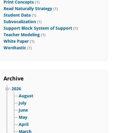
Print Concepts
(1)
Read Naturally Strategy
(1)
Student Data
(1)
Subvocalization
(1)
Support Block System of Support
(1)
Teacher Modeling
(1)
White Paper
(1)
Wordtastic
(1)
Archive
2026
August
July
June
May
April
March