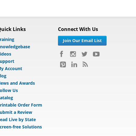
uick Links
Connect With Us
raining
Join Our Email List
nowledgebase
ideos
upport
y Account
log
ews and Awards
ollow Us
atalog
rintable Order Form
ubmit a Review
ead Live by State
creen-free Solutions