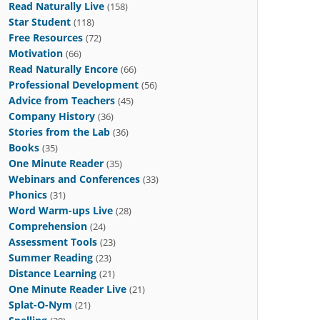
Read Naturally Live
(158)
Star Student
(118)
Free Resources
(72)
Motivation
(66)
Read Naturally Encore
(66)
Professional Development
(56)
Advice from Teachers
(45)
Company History
(36)
Stories from the Lab
(36)
Books
(35)
One Minute Reader
(35)
Webinars and Conferences
(33)
Phonics
(31)
Word Warm-ups Live
(28)
Comprehension
(24)
Assessment Tools
(23)
Summer Reading
(23)
Distance Learning
(21)
One Minute Reader Live
(21)
Splat-O-Nym
(21)