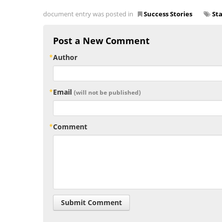
document entry was posted in
Success Stories
St
Post a New Comment
Author
Email
(will not be published)
Comment