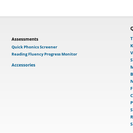
Q
T
Assessments
K
Quick Phonics Screener
V
Reading Fluency Progress Monitor
S
Accessories
M
B
N
F
C
P
S
R
S