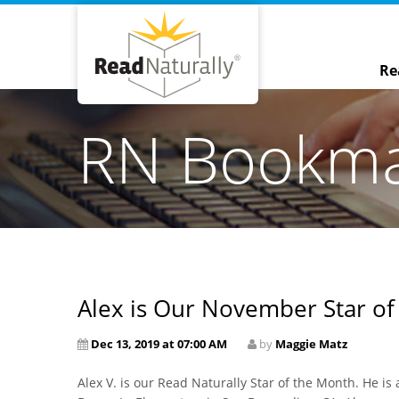
Re
RN Bookm
Alex is Our November Star o
Dec 13, 2019 at 07:00 AM
by
Maggie Matz
Alex V. is our Read Naturally Star of the Month. He is