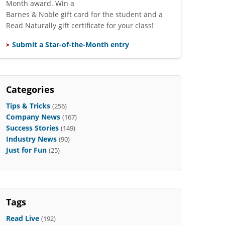
Month award. Win a
Barnes & Noble gift card for the student and a
Read Naturally gift certificate for your class!
Submit a Star-of-the-Month entry
Categories
Tips & Tricks
(256)
Company News
(167)
Success Stories
(149)
Industry News
(90)
Just for Fun
(25)
Tags
Read Live
(192)