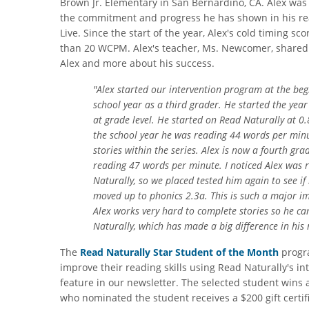
Brown Jr. Elementary in San Bernardino, CA. Alex wa
the commitment and progress he has shown in his re
Live. Since the start of the year, Alex's cold timing s
than 20 WCPM. Alex's teacher, Ms. Newcomer, shared 
Alex and more about his success.
"Alex started our intervention program at the be
school year as a third grader. He started the yea
at grade level. He started on Read Naturally at 0.8
the school year he was reading 44 words per mi
stories within the series. Alex is now a fourth gr
reading 47 words per minute. I noticed Alex was 
Naturally, so we placed tested him again to see i
moved up to phonics 2.3a. This is such a major i
Alex works very hard to complete stories so he ca
Naturally, which has made a big difference in his
The
Read Naturally Star Student of the Month
progra
improve their reading skills using Read Naturally's i
feature in our newsletter. The selected student wins 
who nominated the student receives a $200 gift certifi