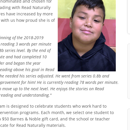
s nominated and chosen for
ading with Read Naturally
cores have increased by more
with us how proud she is of
ginning of the 2018-2019
r reading 3 words per minute
b series level. By the end of
nute and had completed 10
ader and began the year
reading above his goal in Read
f he needed his series adjusted. He went from series 0.8b and
mprovement for him! He is currently reading 78 words per minute.
n move up to the next level. He enjoys the stories on Read
 reading and understanding."
m is designed to celebrate students who work hard to
ntervention programs. Each month, we select one student to
a $50 Barnes & Noble gift card, and the school or teacher
cate for Read Naturally materials.