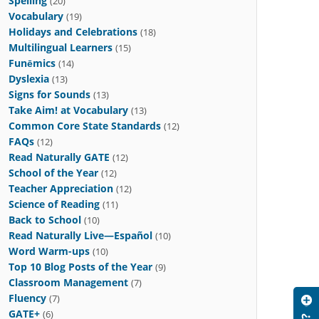
Spelling
(20)
Vocabulary
(19)
Holidays and Celebrations
(18)
Multilingual Learners
(15)
Funēmics
(14)
Dyslexia
(13)
Signs for Sounds
(13)
Take Aim! at Vocabulary
(13)
Common Core State Standards
(12)
FAQs
(12)
Read Naturally GATE
(12)
School of the Year
(12)
Teacher Appreciation
(12)
Science of Reading
(11)
Back to School
(10)
Read Naturally Live—Español
(10)
Word Warm-ups
(10)
Top 10 Blog Posts of the Year
(9)
Classroom Management
(7)
Fluency
(7)
GATE+
(6)