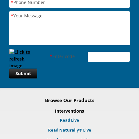
*
Phone Number
*
Your Message
*
Enter code
Submit
Browse Our Products
Interventions
Read Live
Read Naturally® Live