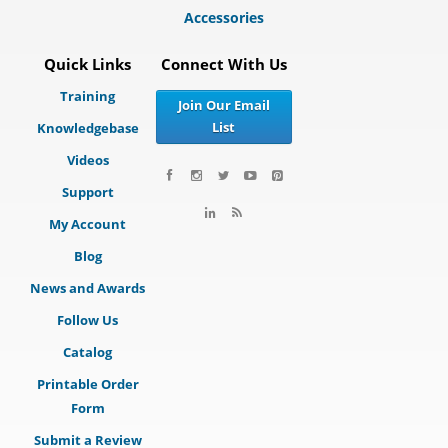
Accessories
Quick Links
Connect With Us
Training
Join Our Email
List
Knowledgebase
Videos
Support
My Account
Blog
News and Awards
Follow Us
Catalog
Printable Order
Form
Submit a Review