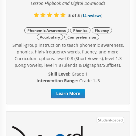
Lesson Flipbook and Digital Downloads
5 of 5
(
14 reviews
)
Phonemic Awareness
Phonics
Fluency
Vocabulary
Comprehension
Small-group instruction to teach phonemic awareness,
phonics, high-frequency words, fluency, and more.
Curriculum options: level 0.8 (Short Vowels), level 1.3
(Long Vowels), level 1.8 (Blends & Digraphs/Suffixes).
Skill Level:
Grade 1
Intervention Range:
Grade 1–3
Learn More
Student-paced