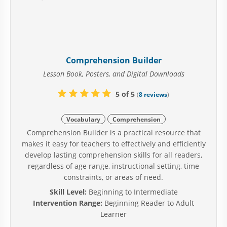
Comprehension Builder
Lesson Book, Posters, and Digital Downloads
5 of 5
(
8 reviews
)
Vocabulary
Comprehension
Comprehension Builder is a practical resource that
makes it easy for teachers to effectively and efficiently
develop lasting comprehension skills for all readers,
regardless of age range, instructional setting, time
constraints, or areas of need.
Skill Level:
Beginning to Intermediate
Intervention Range:
Beginning Reader to Adult
Learner