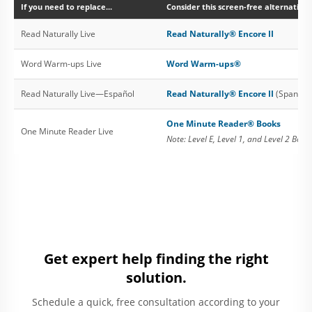
If you need to replace...
Consider this screen-free alternative:
Read Naturally Live
Read Naturally® Encore II
Word Warm-ups Live
Word Warm-ups®
Read Naturally Live—Español
Read Naturally® Encore II
(Spanish 
One Minute Reader® Books
One Minute Reader Live
Note: Level E, Level 1, and Level 2 Book
Get expert help finding the right
solution.
Schedule a quick, free consultation according to your