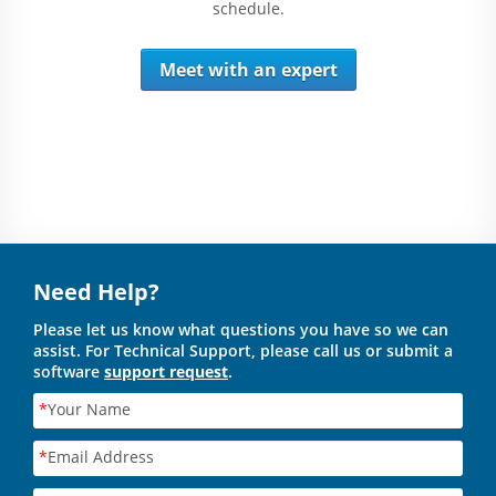
schedule.
Meet with an expert
Need Help?
Please let us know what questions you have so we can
assist. For Technical Support, please call us or submit a
software
support request
.
*
Your Name
*
Email Address