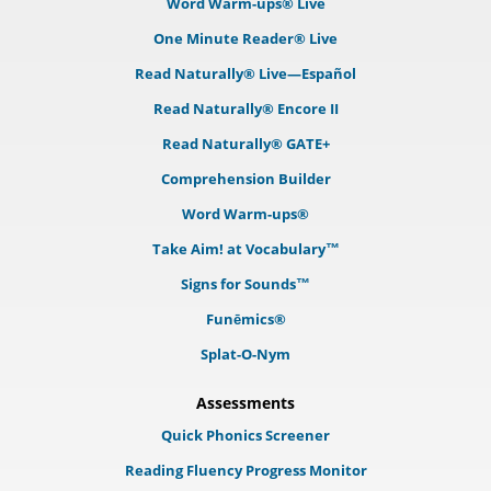
Word Warm-ups® Live
One Minute Reader® Live
Read Naturally® Live—Español
Read Naturally® Encore II
Read Naturally® GATE+
Comprehension Builder
Word Warm-ups®
Take Aim! at Vocabulary™
Signs for Sounds™
Funēmics®
Splat-O-Nym
Assessments
Quick Phonics Screener
Reading Fluency Progress Monitor