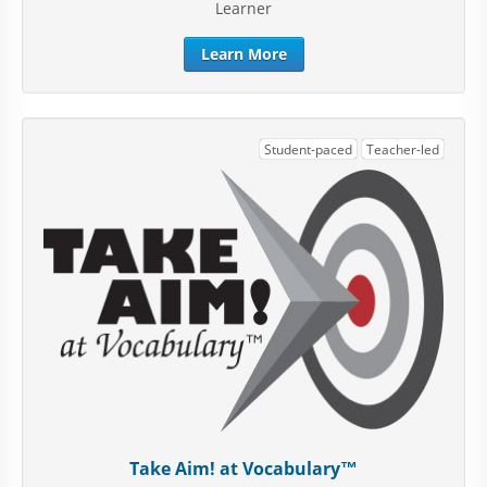
Learner
Learn More
Student-paced
Teacher-led
Take Aim! at Vocabulary™