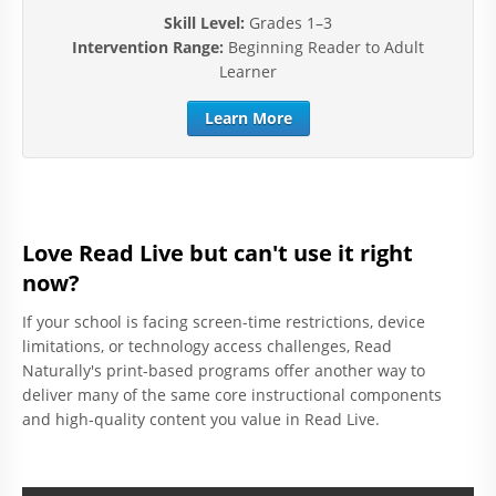
Skill Level:
Grades 1–3
Intervention Range:
Beginning Reader to Adult
Learner
Learn More
Love Read Live but can't use it right
now?
If your school is facing screen-time restrictions, device
limitations, or technology access challenges, Read
Naturally's print-based programs offer another way to
deliver many of the same core instructional components
and high-quality content you value in Read Live.