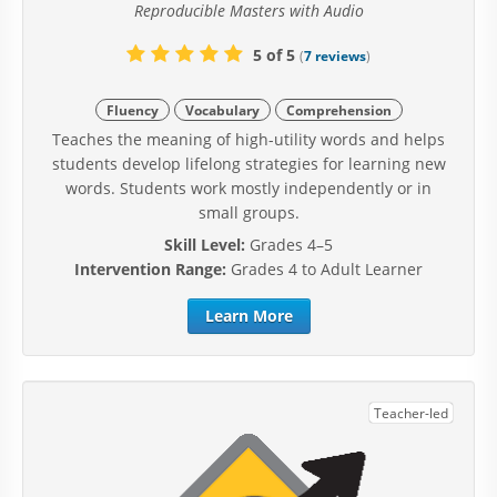
Reproducible Masters with Audio
5 of 5
(
7 reviews
)
Fluency
Vocabulary
Comprehension
Teaches the meaning of high-utility words and helps
students develop lifelong strategies for learning new
words. Students work mostly independently or in
small groups.
Skill Level:
Grades 4–5
Intervention Range:
Grades 4 to Adult Learner
Learn More
Teacher-led