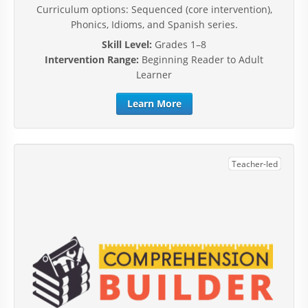
Curriculum options: Sequenced (core intervention),
Phonics, Idioms, and Spanish series.
Skill Level:
Grades 1–8
Intervention Range:
Beginning Reader to Adult
Learner
Learn More
Teacher-led