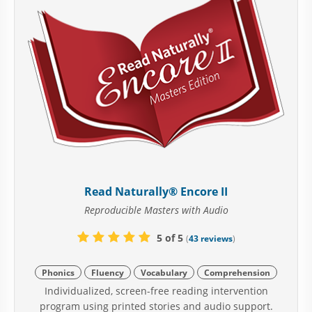
Read Naturally® Encore II
Reproducible Masters with Audio
5 of 5
(
43 reviews
)
Phonics
Fluency
Vocabulary
Comprehension
Individualized, screen-free reading intervention
program using printed stories and audio support.