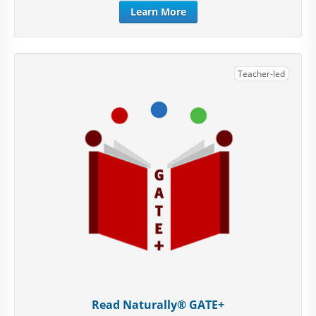
Learn More
Teacher-led
Read Naturally® GATE+