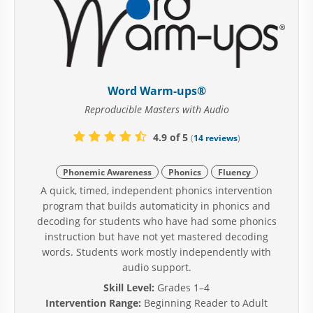
Word Warm-ups®
Reproducible Masters with Audio
4.9 of 5
(
14 reviews
)
Phonemic Awareness
Phonics
Fluency
A quick, timed, independent phonics intervention
program that builds automaticity in phonics and
decoding for students who have had some phonics
instruction but have not yet mastered decoding
words. Students work mostly independently with
audio support.
Skill Level:
Grades 1–4
Intervention Range:
Beginning Reader to Adult