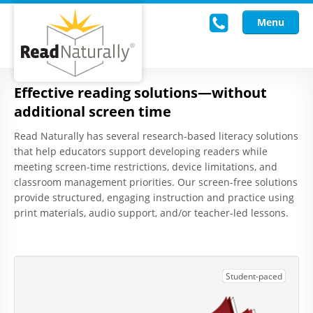
Menu
Effective reading solutions—without
Read Live
additional screen time
Intervention Programs
Read Naturally has several research-based literacy solutions
that help educators support developing readers while
Training
meeting screen-time restrictions, device limitations, and
classroom management priorities. Our screen-free solutions
Research
provide structured, engaging instruction and practice using
print materials, audio support, and/or teacher-led lessons.
About Us
Knowledgebase
Student-paced