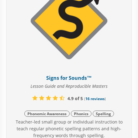
Signs for Sounds™
Lesson Guide and Reproducible Masters
4.9 of 5
(
16 reviews
)
Phonemic Awareness
Phonics
Spelling
Teacher-led small group or individual instruction to
teach regular phonetic spelling patterns and high-
frequency words through spelling.