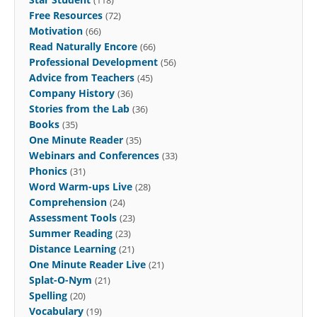
Free Resources
(72)
Motivation
(66)
Read Naturally Encore
(66)
Professional Development
(56)
Advice from Teachers
(45)
Company History
(36)
Stories from the Lab
(36)
Books
(35)
One Minute Reader
(35)
Webinars and Conferences
(33)
Phonics
(31)
Word Warm-ups Live
(28)
Comprehension
(24)
Assessment Tools
(23)
Summer Reading
(23)
Distance Learning
(21)
One Minute Reader Live
(21)
Splat-O-Nym
(21)
Spelling
(20)
Vocabulary
(19)