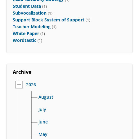
Student Data
(1)
Subvocalization
(1)
Support Block System of Support
(1)
Teacher Modeling
(1)
White Paper
(1)
Wordtastic
(1)
Archive
2026
August
July
June
May