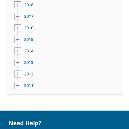
2018
2017
2016
2015
2014
2013
2012
2011
Need Help?