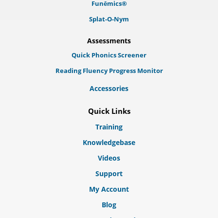
Funēmics®
Splat-O-Nym
Assessments
Quick Phonics Screener
Reading Fluency Progress Monitor
Accessories
Quick Links
Training
Knowledgebase
Videos
Support
My Account
Blog