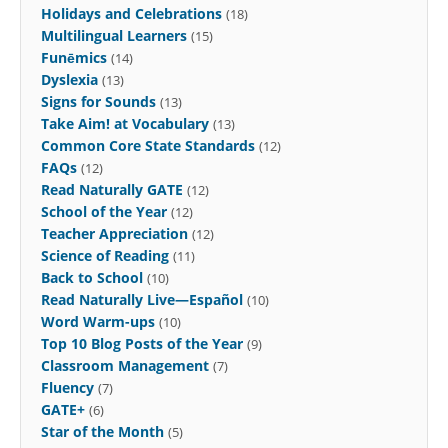
Holidays and Celebrations
(18)
Multilingual Learners
(15)
Funēmics
(14)
Dyslexia
(13)
Signs for Sounds
(13)
Take Aim! at Vocabulary
(13)
Common Core State Standards
(12)
FAQs
(12)
Read Naturally GATE
(12)
School of the Year
(12)
Teacher Appreciation
(12)
Science of Reading
(11)
Back to School
(10)
Read Naturally Live—Español
(10)
Word Warm-ups
(10)
Top 10 Blog Posts of the Year
(9)
Classroom Management
(7)
Fluency
(7)
GATE+
(6)
Star of the Month
(5)