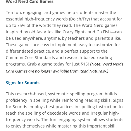
Word Nerd Card Games
Ten fun, engaging card games help students master the
essential high-frequency words (Dolch/Fry) that account for
up to 75% of the words they read. The Word Nerd games—
inspired by old favorites like Crazy Eights and Go Fish—can
be used anywhere, anytime, by teachers and parents alike.
These games are easy to implement, easy to customize for
differentiated practice, and a perfect support to the
Common Core Standards and research-based reading
programs. Grab a game today for just $15!
(Note: Word Nerds
Card Games are no longer available from Read Naturally.)
Signs for Sounds
This research-based, systematic spelling program builds
proficiency in spelling while reinforcing reading skills. Signs
for Sounds employs best practices in spelling instruction to
teach the spelling of decodable words and irregular high-
frequency words. The fun, engaging system allows students
to enjoy themselves while mastering this important skill.