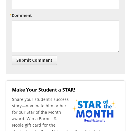
Comment
Make Your Student a STAR!
​Share your student’s success
story—nominate him or her
for our Star of the Month
award. Win a Barnes &
Noble gift card for the