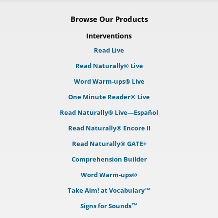
Browse Our Products
Interventions
Read Live
Read Naturally® Live
Word Warm-ups® Live
One Minute Reader® Live
Read Naturally® Live—Español
Read Naturally® Encore II
Read Naturally® GATE+
Comprehension Builder
Word Warm-ups®
Take Aim! at Vocabulary™
Signs for Sounds™