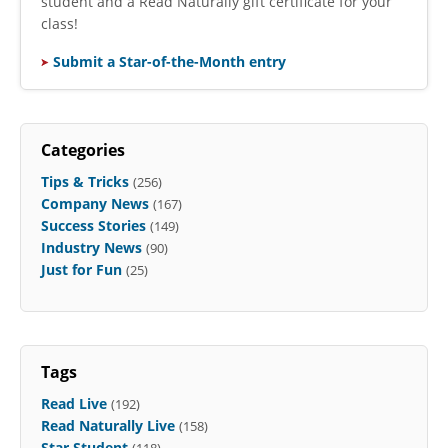
student and a Read Naturally gift certificate for your
class!
Submit a Star-of-the-Month entry
Categories
Tips & Tricks
(256)
Company News
(167)
Success Stories
(149)
Industry News
(90)
Just for Fun
(25)
Tags
Read Live
(192)
Read Naturally Live
(158)
Star Student
(118)