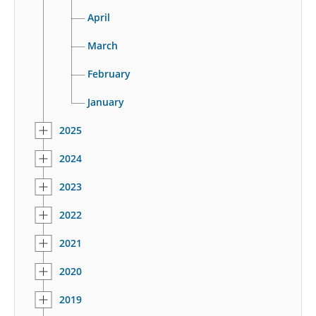
April
March
February
January
2025
2024
2023
2022
2021
2020
2019