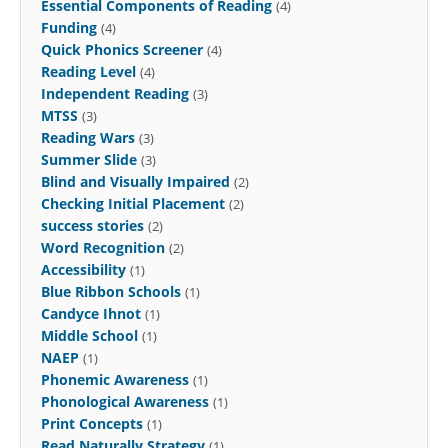
Essential Components of Reading
(4)
Funding
(4)
Quick Phonics Screener
(4)
Reading Level
(4)
Independent Reading
(3)
MTSS
(3)
Reading Wars
(3)
Summer Slide
(3)
Blind and Visually Impaired
(2)
Checking Initial Placement
(2)
success stories
(2)
Word Recognition
(2)
Accessibility
(1)
Blue Ribbon Schools
(1)
Candyce Ihnot
(1)
Middle School
(1)
NAEP
(1)
Phonemic Awareness
(1)
Phonological Awareness
(1)
Print Concepts
(1)
Read Naturally Strategy
(1)