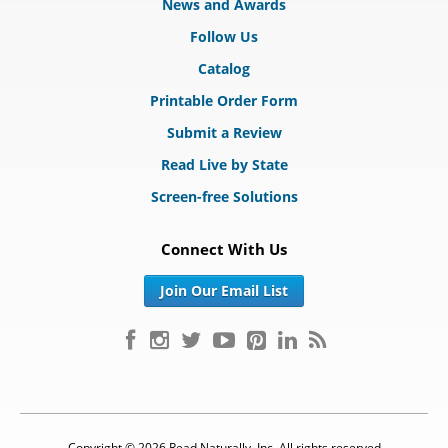
News and Awards
Follow Us
Catalog
Printable Order Form
Submit a Review
Read Live by State
Screen-free Solutions
Connect With Us
Join Our Email List
Copyright © 2026 Read Naturally, Inc. All rights reserved