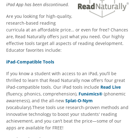
iPad App has been discontinued.
Are you looking for high-quality,
research-based reading
curricula at an affordable price… or even for free? Chances
are, Read Naturally offers just what you need. Our highly
effective tools target all aspects of reading development.
Educator favorites include:
iPad-Compatible Tools
If you know a student with access to an iPad, you’ll be
thrilled to learn that Read Naturally now offers four great
iPad-compatible tools. Our iPad tools include
Read Live
(fluency, phonics, comprehension),
Funēmics®
(phonemic
awareness), and the all-new
Splat-O-Nym
(vocabulary).These tools use research-proven methods and
innovative technology to boost your students' reading
achievement, and you can’t beat the price—some of our
apps are available for FREE!