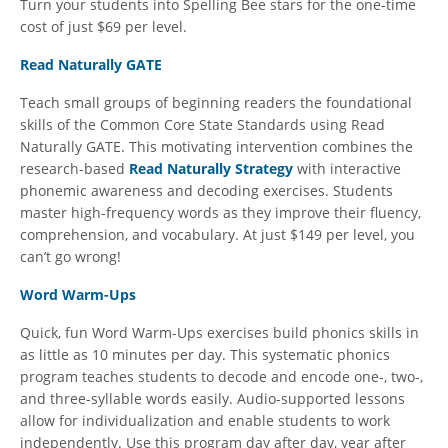
Turn your students into Spelling Bee stars for the one-time
cost of just $69 per level.
Read Naturally GATE
Teach small groups of beginning readers the foundational
skills of the Common Core State Standards using Read
Naturally GATE. This motivating intervention combines the
research-based
Read Naturally Strategy
with interactive
phonemic awareness and decoding exercises. Students
master high-frequency words as they improve their fluency,
comprehension, and vocabulary. At just $149 per level, you
can’t go wrong!
Word Warm-Ups
Quick, fun Word Warm-Ups exercises build phonics skills in
as little as 10 minutes per day. This systematic phonics
program teaches students to decode and encode one-, two-,
and three-syllable words easily. Audio-supported lessons
allow for individualization and enable students to work
independently. Use this program day after day, year after