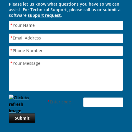
Please let us know what questions you have so we can
assist. For Technical Support, please call us or submit a
software
support request
.
*
Your Name
*
Email Address
*
Phone Number
*
Your Message
*
Enter code
Submit