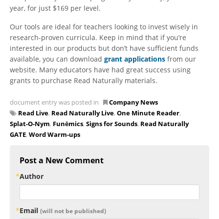
year, for just $169 per level.
Our tools are ideal for teachers looking to invest wisely in
research-proven curricula. Keep in mind that if you’re
interested in our products but don’t have sufficient funds
available, you can download
grant applications
from our
website. Many educators have had great success using
grants to purchase Read Naturally materials.
document entry was posted in
Company News
Read Live
,
Read Naturally Live
,
One Minute Reader
,
Splat-O-Nym
,
Funēmics
,
Signs for Sounds
,
Read Naturally
GATE
,
Word Warm-ups
Post a New Comment
Author
Email
(will not be published)