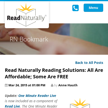
Menu
Read Live
RN Bookmark
Intervention Programs
Training
Back to All Posts
Research
Read Naturally Reading Solutions: All Are
About Us
Affordable; Some Are FREE
Mar 24, 2015 at 01:00 PM
by
Anne Hauth
Knowledgebase
Update:
One Minute Reader Live
is now included as a component of
Read Live
. The One Minute Reader