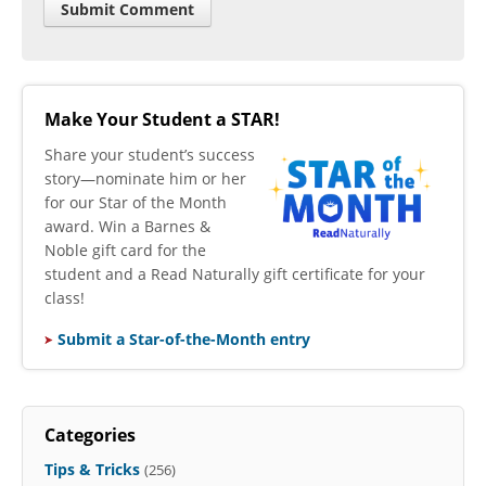
Make Your Student a STAR!
​Share your student’s success
story—nominate him or her
for our Star of the Month
award. Win a Barnes &
Noble gift card for the
student and a Read Naturally gift certificate for your
class!
Submit a Star-of-the-Month entry
Categories
Tips & Tricks
(256)