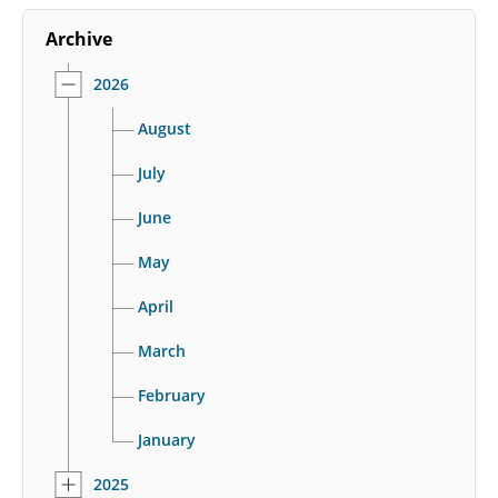
Archive
2026
August
July
June
May
April
March
February
January
2025