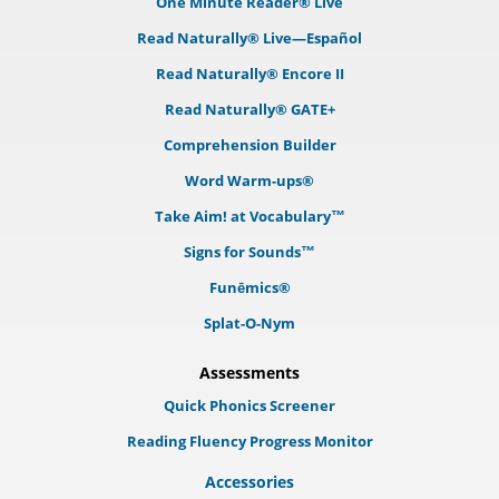
One Minute Reader® Live
Read Naturally® Live—Español
Read Naturally® Encore II
Read Naturally® GATE+
Comprehension Builder
Word Warm-ups®
Take Aim! at Vocabulary™
Signs for Sounds™
Funēmics®
Splat-O-Nym
Assessments
Quick Phonics Screener
Reading Fluency Progress Monitor
Accessories