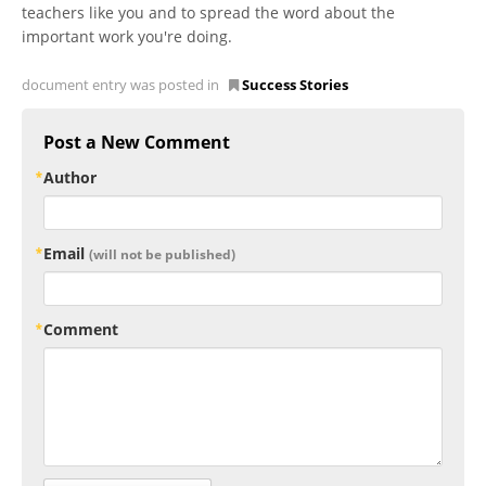
teachers like you and to spread the word about the
important work you're doing.
document entry was posted in
Success Stories
Post a New Comment
Author
Email
(will not be published)
Comment