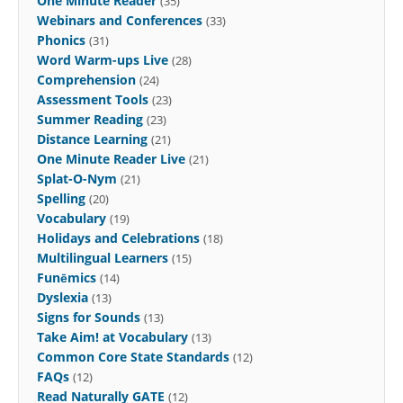
One Minute Reader
(35)
Webinars and Conferences
(33)
Phonics
(31)
Word Warm-ups Live
(28)
Comprehension
(24)
Assessment Tools
(23)
Summer Reading
(23)
Distance Learning
(21)
One Minute Reader Live
(21)
Splat-O-Nym
(21)
Spelling
(20)
Vocabulary
(19)
Holidays and Celebrations
(18)
Multilingual Learners
(15)
Funēmics
(14)
Dyslexia
(13)
Signs for Sounds
(13)
Take Aim! at Vocabulary
(13)
Common Core State Standards
(12)
FAQs
(12)
Read Naturally GATE
(12)