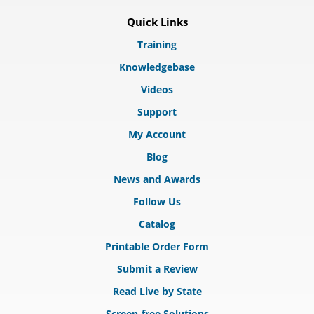
Quick Links
Training
Knowledgebase
Videos
Support
My Account
Blog
News and Awards
Follow Us
Catalog
Printable Order Form
Submit a Review
Read Live by State
Screen-free Solutions