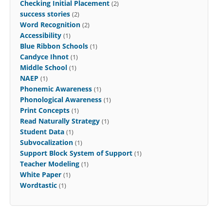
Checking Initial Placement
(2)
success stories
(2)
Word Recognition
(2)
Accessibility
(1)
Blue Ribbon Schools
(1)
Candyce Ihnot
(1)
Middle School
(1)
NAEP
(1)
Phonemic Awareness
(1)
Phonological Awareness
(1)
Print Concepts
(1)
Read Naturally Strategy
(1)
Student Data
(1)
Subvocalization
(1)
Support Block System of Support
(1)
Teacher Modeling
(1)
White Paper
(1)
Wordtastic
(1)