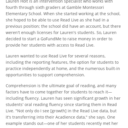
Lauren Holt is an intervention specialist who works with
fourth through sixth graders at Gamble Montessori
Elementary School. When she started working at the school,
she hoped to be able to use Read Live as she had in a
previous position; the school did have an account, but there
weren't enough licenses for Lauren's students. So, Lauren
decided to start a GoFundMe to raise money in order to
provide her students with access to Read Live.
Lauren wanted to use Read Live for several reasons,
including the reporting features, the option for students to
practice independently at home, and the numerous built-in
opportunities to support comprehension.
Comprehension is the ultimate goal of reading, and many
factors have to come together for students to reach it—
including fluency. Lauren has seen significant growth in her
students' oral reading fluency since starting them in Read
Live. "Not only do I see [growth] in the Read Live data, but
it's transferring into their Acadience data," she says. One
example stands out—one of her students recently met her