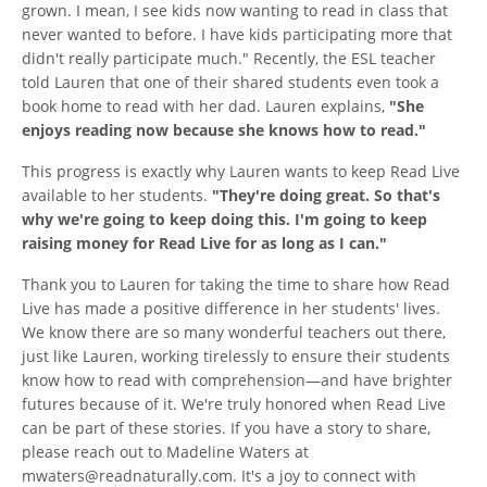
grown. I mean, I see kids now wanting to read in class that
never wanted to before. I have kids participating more that
didn't really participate much." Recently, the ESL teacher
told Lauren that one of their shared students even took a
book home to read with her dad. Lauren explains,
"She
enjoys reading now because she knows how to read."
This progress is exactly why Lauren wants to keep Read Live
available to her students.
"They're doing great. So that's
why we're going to keep doing this. I'm going to keep
raising money for Read Live for as long as I can."
Thank you to Lauren for taking the time to share how Read
Live has made a positive difference in her students' lives.
We know there are so many wonderful teachers out there,
just like Lauren, working tirelessly to ensure their students
know how to read with comprehension—and have brighter
futures because of it. We're truly honored when Read Live
can be part of these stories. If you have a story to share,
please reach out to Madeline Waters at
mwaters@readnaturally.com. It's a joy to connect with