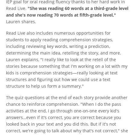
IEP goal for oral reading fluency thanks to her hard work in
Read Live.
"She was reading 60 words at a third-grade level
and she's now reading 70 words at fifth-grade level,"
Lauren shares.
Read Live also includes numerous opportunities for
students to apply reading comprehension strategies,
including reviewing key words, writing a prediction,
determining the main idea, retelling the story, and more.
Lauren explains, "I really like to look at the retell of the
stories because something that I'm working on a lot with my
kids is comprehension strategies—really looking at text
structures and figuring out how we could use a text
structure to help us form a summary."
The quiz questions at the end of each story provide another
chance to reinforce comprehension. "When I do the pass
activities at the end, I go through one-on-one every kid's
answers…even if it's correct, you are correct because you
looked back in your text and you did this. But if it's not
correct, we're going to talk about why that's not correct," she