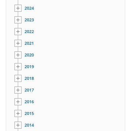
2024
2023
2022
2021
2020
2019
2018
2017
2016
2015
2014