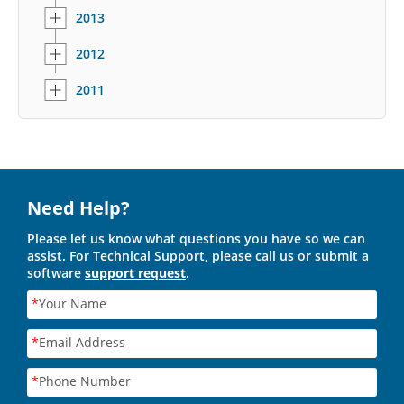
2013
2012
2011
Need Help?
Please let us know what questions you have so we can
assist. For Technical Support, please call us or submit a
software
support request
.
*
Your Name
*
Email Address
*
Phone Number