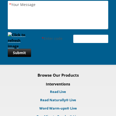
*
Your Message
*
Enter code
Submit
Browse Our Products
Interventions
Read Live
Read Naturally® Live
Word Warm-ups® Live