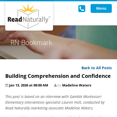
Menu
Read Live
RN Bookmark
Intervention Programs
Training
Back to All Posts
Research
Building Comprehension and Confidence
About Us
Jan 13, 2026 at 08:00 AM
by
Madeline Waters
Knowledgebase
This post is based on an interview with Gamble Montessori
Elementary intervention specialist Lauren Holt, conducted by
Read Naturally marketing associate Madeline Waters.