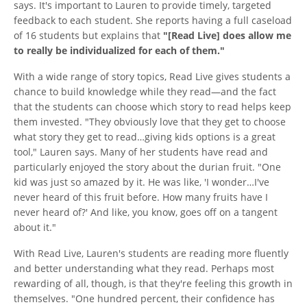
says. It's important to Lauren to provide timely, targeted
feedback to each student. She reports having a full caseload
of 16 students but explains that
"[Read Live] does allow me
to really be individualized for each of them."
With a wide range of story topics, Read Live gives students a
chance to build knowledge while they read—and the fact
that the students can choose which story to read helps keep
them invested. "They obviously love that they get to choose
what story they get to read…giving kids options is a great
tool," Lauren says. Many of her students have read and
particularly enjoyed the story about the durian fruit. "One
kid was just so amazed by it. He was like, 'I wonder…I've
never heard of this fruit before. How many fruits have I
never heard of?' And like, you know, goes off on a tangent
about it."
With Read Live, Lauren's students are reading more fluently
and better understanding what they read. Perhaps most
rewarding of all, though, is that they're feeling this growth in
themselves. "One hundred percent, their confidence has