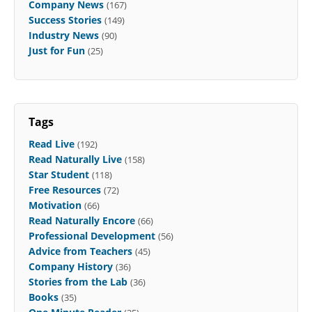
Company News
(167)
Success Stories
(149)
Industry News
(90)
Just for Fun
(25)
Tags
Read Live
(192)
Read Naturally Live
(158)
Star Student
(118)
Free Resources
(72)
Motivation
(66)
Read Naturally Encore
(66)
Professional Development
(56)
Advice from Teachers
(45)
Company History
(36)
Stories from the Lab
(36)
Books
(35)