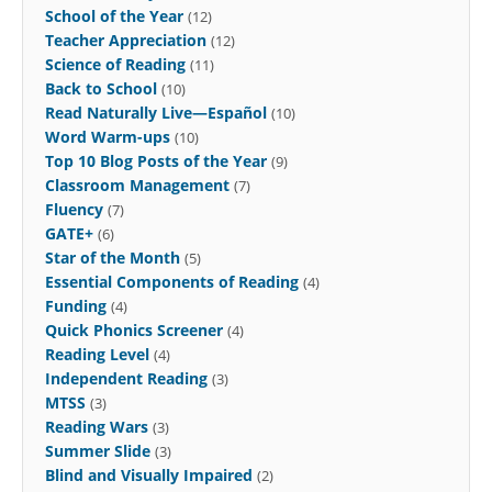
School of the Year
(12)
Teacher Appreciation
(12)
Science of Reading
(11)
Back to School
(10)
Read Naturally Live—Español
(10)
Word Warm-ups
(10)
Top 10 Blog Posts of the Year
(9)
Classroom Management
(7)
Fluency
(7)
GATE+
(6)
Star of the Month
(5)
Essential Components of Reading
(4)
Funding
(4)
Quick Phonics Screener
(4)
Reading Level
(4)
Independent Reading
(3)
MTSS
(3)
Reading Wars
(3)
Summer Slide
(3)
Blind and Visually Impaired
(2)