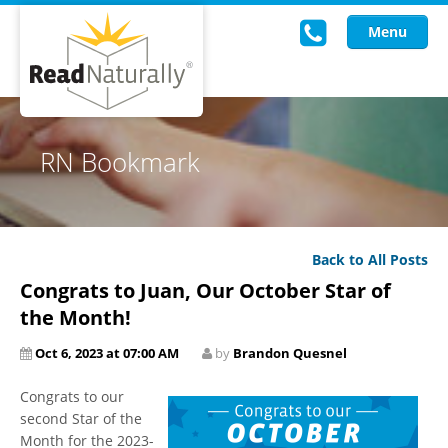
Menu
Read Live
RN Bookmark
Intervention Programs
Training
Back to All Posts
Research
Congrats to Juan, Our October Star of
About Us
the Month!
Oct 6, 2023 at 07:00 AM
by
Brandon Quesnel
Knowledgebase
Congrats to our
second Star of the
Month for the 2023-