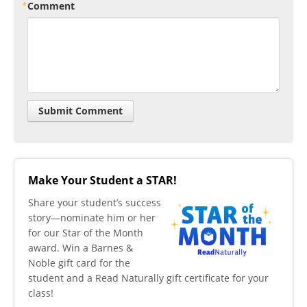
Comment
Make Your Student a STAR!
​Share your student’s success
story—nominate him or her
for our Star of the Month
award. Win a Barnes &
Noble gift card for the
student and a Read Naturally gift certificate for your
class!