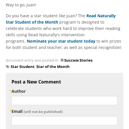
Way to go, Juan!
Do you have a star student like Juan? The
Read Naturally
Star Student of the Month
program is designed to
celebrate students who work hard to improve their reading
skills using Read Naturally's intervention
programs.
Nominate your star student today
to win prizes
for both student and teacher, as well as special recognition!
document entry was posted in
Success Stories
Star Student
,
Star of the Month
Post a New Comment
Author
Email
(will not be published)