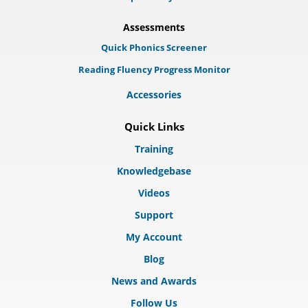
Assessments
Quick Phonics Screener
Reading Fluency Progress Monitor
Accessories
Quick Links
Training
Knowledgebase
Videos
Support
My Account
Blog
News and Awards
Follow Us