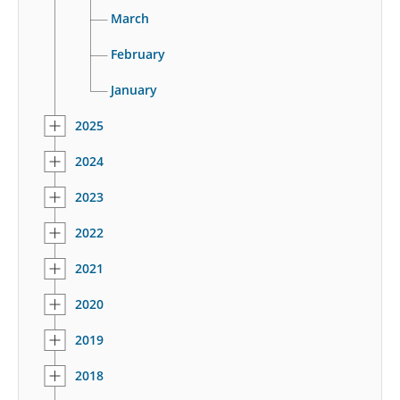
March
February
January
2025
2024
2023
2022
2021
2020
2019
2018