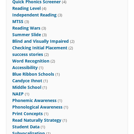
Quick Phonics Screener
(4)
Reading Level
(4)
Independent Reading
(3)
MTSS
(3)
Reading Wars
(3)
Summer Slide
(3)
Blind and Visually Impaired
(2)
Checking Initial Placement
(2)
success stories
(2)
Word Recognition
(2)
Accessibility
(1)
Blue Ribbon Schools
(1)
Candyce Ihnot
(1)
Middle School
(1)
NAEP
(1)
Phonemic Awareness
(1)
Phonological Awareness
(1)
Print Concepts
(1)
Read Naturally Strategy
(1)
Student Data
(1)
Subvocalization
(1)