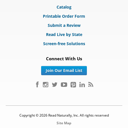
Catalog
Printable Order Form
Submit a Review
Read Live by State
Screen-free Solutions
Connect With Us
Join Our Email List
Copyright © 2026 Read Naturally, Inc. All rights reserved
Site Map