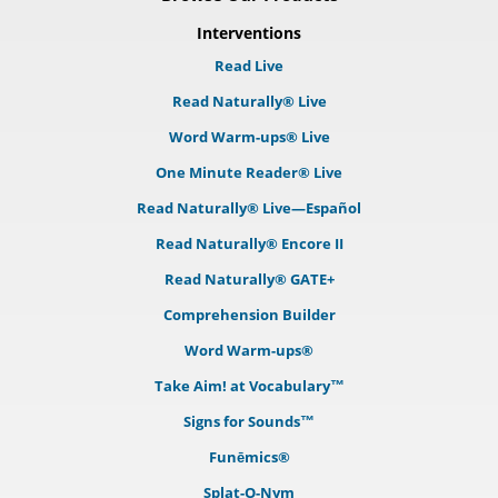
Interventions
Read Live
Read Naturally® Live
Word Warm-ups® Live
One Minute Reader® Live
Read Naturally® Live—Español
Read Naturally® Encore II
Read Naturally® GATE+
Comprehension Builder
Word Warm-ups®
Take Aim! at Vocabulary™
Signs for Sounds™
Funēmics®
Splat-O-Nym