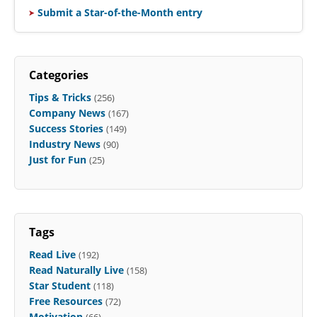
Submit a Star-of-the-Month entry
Categories
Tips & Tricks
(256)
Company News
(167)
Success Stories
(149)
Industry News
(90)
Just for Fun
(25)
Tags
Read Live
(192)
Read Naturally Live
(158)
Star Student
(118)
Free Resources
(72)
Motivation
(66)