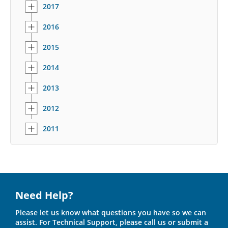
2017
2016
2015
2014
2013
2012
2011
Need Help?
Please let us know what questions you have so we can
assist. For Technical Support, please call us or submit a