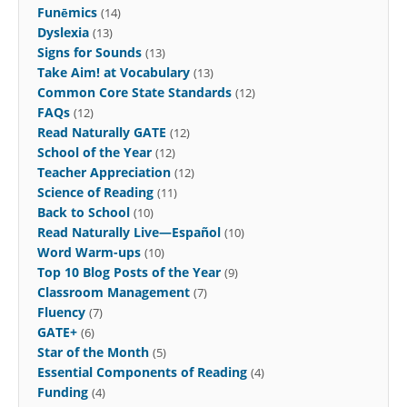
Funēmics
(14)
Dyslexia
(13)
Signs for Sounds
(13)
Take Aim! at Vocabulary
(13)
Common Core State Standards
(12)
FAQs
(12)
Read Naturally GATE
(12)
School of the Year
(12)
Teacher Appreciation
(12)
Science of Reading
(11)
Back to School
(10)
Read Naturally Live—Español
(10)
Word Warm-ups
(10)
Top 10 Blog Posts of the Year
(9)
Classroom Management
(7)
Fluency
(7)
GATE+
(6)
Star of the Month
(5)
Essential Components of Reading
(4)
Funding
(4)