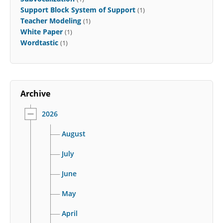
Support Block System of Support
(1)
Teacher Modeling
(1)
White Paper
(1)
Wordtastic
(1)
Archive
2026
August
July
June
May
April