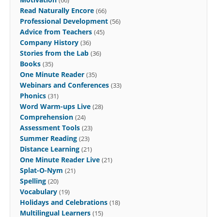
Read Naturally Encore
(66)
Professional Development
(56)
Advice from Teachers
(45)
Company History
(36)
Stories from the Lab
(36)
Books
(35)
One Minute Reader
(35)
Webinars and Conferences
(33)
Phonics
(31)
Word Warm-ups Live
(28)
Comprehension
(24)
Assessment Tools
(23)
Summer Reading
(23)
Distance Learning
(21)
One Minute Reader Live
(21)
Splat-O-Nym
(21)
Spelling
(20)
Vocabulary
(19)
Holidays and Celebrations
(18)
Multilingual Learners
(15)