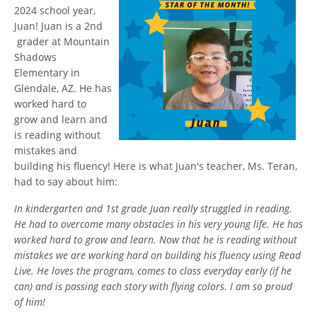
2024 school year,
Juan! Juan is a 2nd
grader at Mountain
Shadows
Elementary in
Glendale, AZ. He has
worked hard to
grow and learn and
is reading without
mistakes and
building his fluency! Here is what Juan's teacher, Ms. Teran,
had to say about him:
In kindergarten and 1st grade Juan really struggled in reading.
He had to overcome many obstacles in his very young life. He has
worked hard to grow and learn. Now that he is reading without
mistakes we are working hard on building his fluency using Read
Live. He loves the program, comes to class everyday early (if he
can) and is passing each story with flying colors. I am so proud
of him!