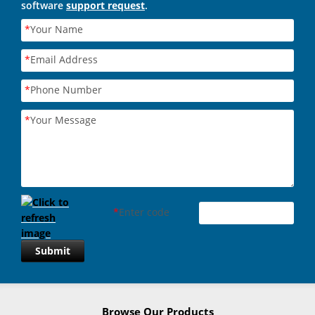
software
support request
.
*
Your Name
*
Email Address
*
Phone Number
*
Your Message
*
Enter code
Submit
Browse Our Products