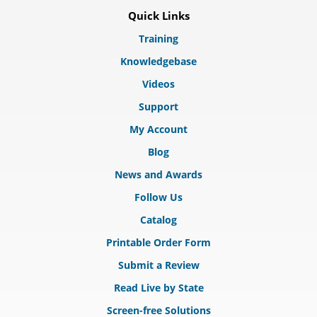
Quick Links
Training
Knowledgebase
Videos
Support
My Account
Blog
News and Awards
Follow Us
Catalog
Printable Order Form
Submit a Review
Read Live by State
Screen-free Solutions