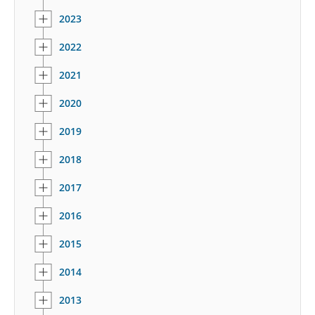
2023
2022
2021
2020
2019
2018
2017
2016
2015
2014
2013