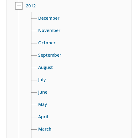
2012
December
November
October
September
August
July
June
May
April
March