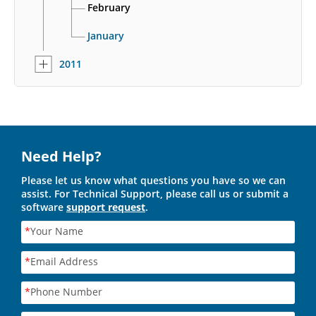
February
January
2011
Need Help?
Please let us know what questions you have so we can
assist. For Technical Support, please call us or submit a
software
support request
.
*
Your Name
*
Email Address
*
Phone Number