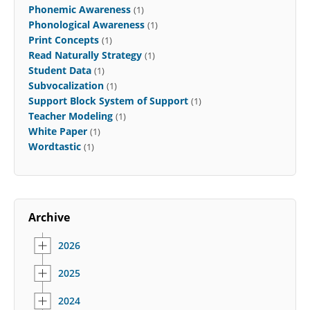
Phonemic Awareness
(1)
Phonological Awareness
(1)
Print Concepts
(1)
Read Naturally Strategy
(1)
Student Data
(1)
Subvocalization
(1)
Support Block System of Support
(1)
Teacher Modeling
(1)
White Paper
(1)
Wordtastic
(1)
Archive
2026
2025
2024