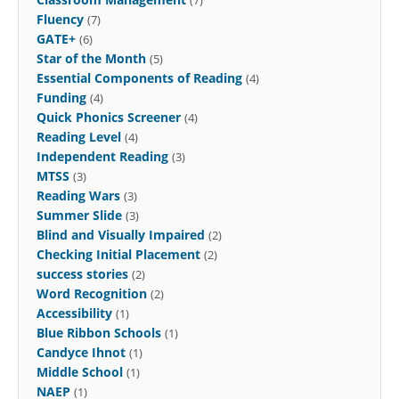
Fluency
(7)
GATE+
(6)
Star of the Month
(5)
Essential Components of Reading
(4)
Funding
(4)
Quick Phonics Screener
(4)
Reading Level
(4)
Independent Reading
(3)
MTSS
(3)
Reading Wars
(3)
Summer Slide
(3)
Blind and Visually Impaired
(2)
Checking Initial Placement
(2)
success stories
(2)
Word Recognition
(2)
Accessibility
(1)
Blue Ribbon Schools
(1)
Candyce Ihnot
(1)
Middle School
(1)
NAEP
(1)