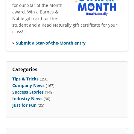
for our Star of the Month
award. Win a Barnes &
Noble gift card for the
student and a Read Naturally gift certificate for your
class!
Submit a Star-of-the-Month entry
Categories
Tips & Tricks
(256)
Company News
(167)
Success Stories
(149)
Industry News
(90)
Just for Fun
(25)