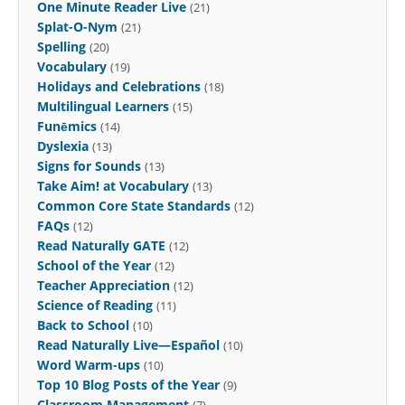
One Minute Reader Live
(21)
Splat-O-Nym
(21)
Spelling
(20)
Vocabulary
(19)
Holidays and Celebrations
(18)
Multilingual Learners
(15)
Funēmics
(14)
Dyslexia
(13)
Signs for Sounds
(13)
Take Aim! at Vocabulary
(13)
Common Core State Standards
(12)
FAQs
(12)
Read Naturally GATE
(12)
School of the Year
(12)
Teacher Appreciation
(12)
Science of Reading
(11)
Back to School
(10)
Read Naturally Live—Español
(10)
Word Warm-ups
(10)
Top 10 Blog Posts of the Year
(9)
Classroom Management
(7)