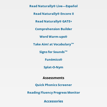
Read Naturally® Live—Español
Read Naturally® Encore II
Read Naturally® GATE+
Comprehension Builder
Word Warm-ups®
Take Aim! at Vocabulary™
Signs for Sounds™
Funēmics®
Splat-O-Nym
Assessments
Quick Phonics Screener
Reading Fluency Progress Monitor
Accessories