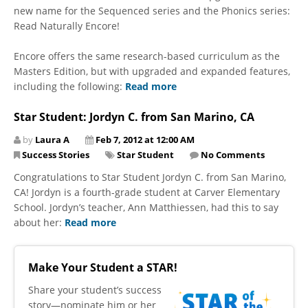
new name for the Sequenced series and the Phonics series:
Read Naturally Encore!
Encore offers the same research-based curriculum as the
Masters Edition, but with upgraded and expanded features,
including the following:
Read more
Star Student: Jordyn C. from San Marino, CA
by
Laura A
Feb 7, 2012 at 12:00 AM
Success Stories
Star Student
No Comments
Congratulations to Star Student Jordyn C. from San Marino,
CA! Jordyn is a fourth-grade student at Carver Elementary
School. Jordyn’s teacher, Ann Matthiessen, had this to say
about her:
Read more
Make Your Student a STAR!
​Share your student’s success
story—nominate him or her