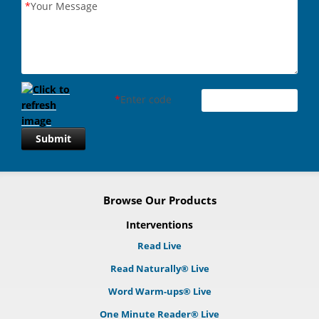
*
Your Message
*
Enter code
Submit
Browse Our Products
Interventions
Read Live
Read Naturally® Live
Word Warm-ups® Live
One Minute Reader® Live