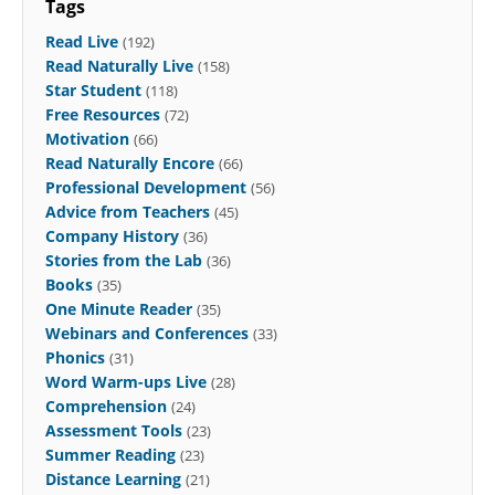
Tags
Read Live
(192)
Read Naturally Live
(158)
Star Student
(118)
Free Resources
(72)
Motivation
(66)
Read Naturally Encore
(66)
Professional Development
(56)
Advice from Teachers
(45)
Company History
(36)
Stories from the Lab
(36)
Books
(35)
One Minute Reader
(35)
Webinars and Conferences
(33)
Phonics
(31)
Word Warm-ups Live
(28)
Comprehension
(24)
Assessment Tools
(23)
Summer Reading
(23)
Distance Learning
(21)