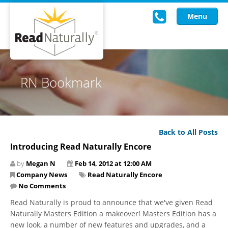
Menu
Read Live
RN Bookmark
Intervention Programs
Training
Back to All Posts
Research
Introducing Read Naturally Encore
About Us
by
Megan N
Feb 14, 2012 at 12:00 AM
Company News
Read Naturally Encore
Knowledgebase
No Comments
Read Naturally is proud to announce that we've given Read
Naturally Masters Edition a makeover! Masters Edition has a
new look, a number of new features and upgrades, and a