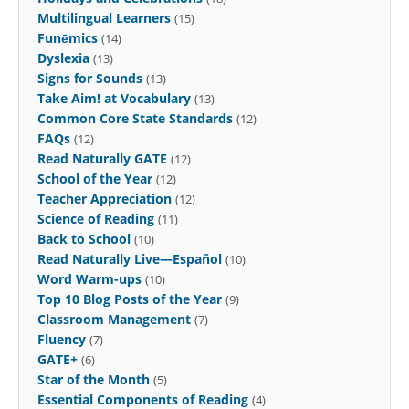
Multilingual Learners
(15)
Funēmics
(14)
Dyslexia
(13)
Signs for Sounds
(13)
Take Aim! at Vocabulary
(13)
Common Core State Standards
(12)
FAQs
(12)
Read Naturally GATE
(12)
School of the Year
(12)
Teacher Appreciation
(12)
Science of Reading
(11)
Back to School
(10)
Read Naturally Live—Español
(10)
Word Warm-ups
(10)
Top 10 Blog Posts of the Year
(9)
Classroom Management
(7)
Fluency
(7)
GATE+
(6)
Star of the Month
(5)
Essential Components of Reading
(4)