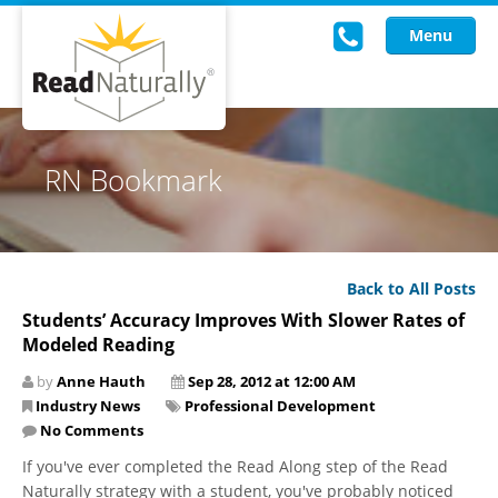
Menu
Read Live
RN Bookmark
Intervention Programs
Training
Back to All Posts
Research
Students’ Accuracy Improves With Slower Rates of
Modeled Reading
About Us
by
Anne Hauth
Sep 28, 2012 at 12:00 AM
Knowledgebase
Industry News
Professional Development
No Comments
If you've ever completed the Read Along step of the Read
Naturally strategy with a student, you've probably noticed