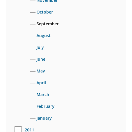
November
October
September
August
July
June
May
April
March
February
January
2011