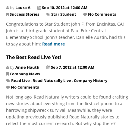
by
Laura A
Sep 10, 2012 at 12:00 AM
Success Stories
Star Student
No Comments
Congratulations to Star Student John F. from Encinitas, CA!
John is a third-grade student at Paul Ecke Central
Elementary School. John’s teacher, Danielle Austin, had this
to say about him:
Read more
The Best Read Live Yet!
by
Anne Hauth
Sep 7, 2012 at 12:00 AM
Company News
Read Live
,
Read Naturally Live
,
Company History
No Comments
Not long ago, Read Naturally writers could be found crafting
new stories about everything from the first cellphone to a
harrowing shipwreck survival. Meanwhile, they were
updating previously published Read Naturally stories to
reflect the most current research. But why stop there?