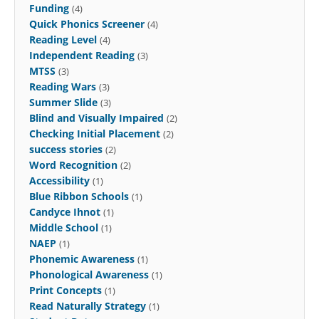
Funding
(4)
Quick Phonics Screener
(4)
Reading Level
(4)
Independent Reading
(3)
MTSS
(3)
Reading Wars
(3)
Summer Slide
(3)
Blind and Visually Impaired
(2)
Checking Initial Placement
(2)
success stories
(2)
Word Recognition
(2)
Accessibility
(1)
Blue Ribbon Schools
(1)
Candyce Ihnot
(1)
Middle School
(1)
NAEP
(1)
Phonemic Awareness
(1)
Phonological Awareness
(1)
Print Concepts
(1)
Read Naturally Strategy
(1)