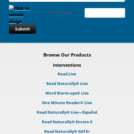
*
Enter code
Submit
Browse Our Products
Interventions
Read Live
Read Naturally® Live
Word Warm-ups® Live
One Minute Reader® Live
Read Naturally® Live—Español
Read Naturally® Encore II
Read Naturally® GATE+