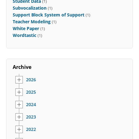
Student Data
(1)
Subvocalization
(1)
Support Block System of Support
(1)
Teacher Modeling
(1)
White Paper
(1)
Wordtastic
(1)
Archive
2026
2025
2024
2023
2022