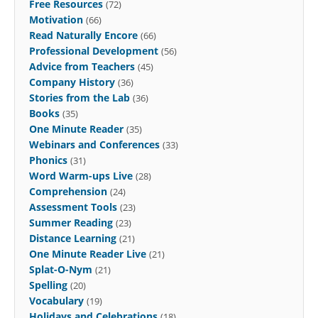
Free Resources
(72)
Motivation
(66)
Read Naturally Encore
(66)
Professional Development
(56)
Advice from Teachers
(45)
Company History
(36)
Stories from the Lab
(36)
Books
(35)
One Minute Reader
(35)
Webinars and Conferences
(33)
Phonics
(31)
Word Warm-ups Live
(28)
Comprehension
(24)
Assessment Tools
(23)
Summer Reading
(23)
Distance Learning
(21)
One Minute Reader Live
(21)
Splat-O-Nym
(21)
Spelling
(20)
Vocabulary
(19)
Holidays and Celebrations
(18)