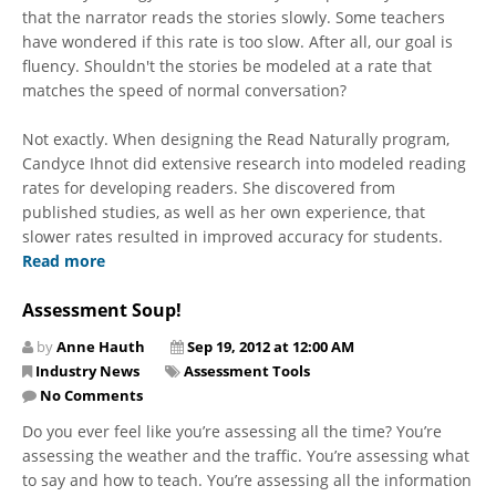
that the narrator reads the stories slowly. Some teachers
have wondered if this rate is too slow. After all, our goal is
fluency. Shouldn't the stories be modeled at a rate that
matches the speed of normal conversation?
Not exactly. When designing the Read Naturally program,
Candyce Ihnot did extensive research into modeled reading
rates for developing readers. She discovered from
published studies, as well as her own experience, that
slower rates resulted in improved accuracy for students.
Read more
Assessment Soup!
by
Anne Hauth
Sep 19, 2012 at 12:00 AM
Industry News
Assessment Tools
No Comments
Do you ever feel like you’re assessing all the time? You’re
assessing the weather and the traffic. You’re assessing what
to say and how to teach. You’re assessing all the information