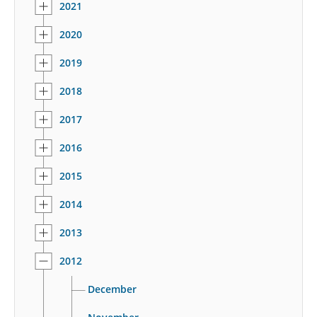
2021
2020
2019
2018
2017
2016
2015
2014
2013
2012
December