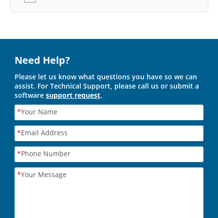
Need Help?
Please let us know what questions you have so we can
assist. For Technical Support, please call us or submit a
software
support request
.
*
Your Name
*
Email Address
*
Phone Number
*
Your Message