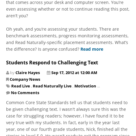
that comes across your desk and computer screen. You’re
even assessing whether or not to continue reading this post,
aren’t you?
Oh yeah, and you’re assessing your students. There are
benchmark assessments, progress monitoring assessments,
and Read Naturally-specific placement assessments. What’s
the difference? Is anyone confused?
Read more
Students Respond to Challenging Text
by
Claire Hayes
Sep 17, 2012 at 12:00 AM
Company News
Read Live
,
Read Naturally Live
,
Motivation
...
No Comments
Common Core State Standards tell us that students need to
be given challenging text. I wasn't always sure this was the
case for struggling readers; however, I have found it to be
very true with my students. In fact, early in the year last
year, one of our fourth grade students, Nick, finished all the
stories in level 5.0. He wasn’t ready to exit the program since