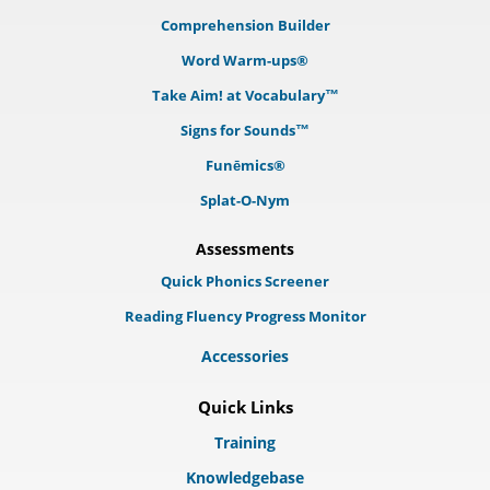
Comprehension Builder
Word Warm-ups®
Take Aim! at Vocabulary™
Signs for Sounds™
Funēmics®
Splat-O-Nym
Assessments
Quick Phonics Screener
Reading Fluency Progress Monitor
Accessories
Quick Links
Training
Knowledgebase