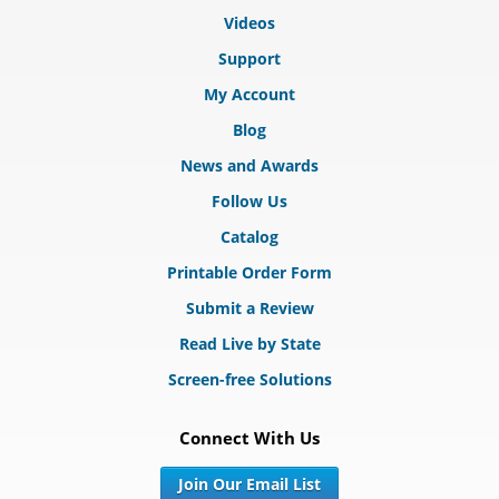
Videos
Support
My Account
Blog
News and Awards
Follow Us
Catalog
Printable Order Form
Submit a Review
Read Live by State
Screen-free Solutions
Connect With Us
Join Our Email List