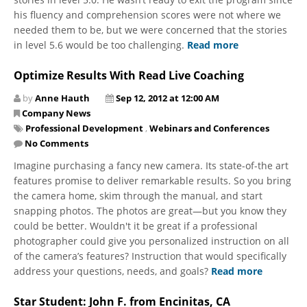
his fluency and comprehension scores were not where we
needed them to be, but we were concerned that the stories
in level 5.6 would be too challenging.
Read more
Optimize Results With Read Live Coaching
by
Anne Hauth
Sep 12, 2012 at 12:00 AM
Company News
Professional Development
,
Webinars and Conferences
No Comments
Imagine purchasing a fancy new camera. Its state-of-the art
features promise to deliver remarkable results. So you bring
the camera home, skim through the manual, and start
snapping photos. The photos are great—but you know they
could be better. Wouldn't it be great if a professional
photographer could give you personalized instruction on all
of the camera’s features? Instruction that would specifically
address your questions, needs, and goals?
Read more
Star Student: John F. from Encinitas, CA