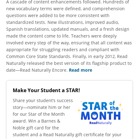
A cascade of content enhancements followed. Hundreds of
new vocabulary terms were defined, and comprehension
questions were added to be more consistent with
standardized tests. New illustrations, improved audio,
Spanish translations, updated manuals, and a fresh design
made the content come to life. Teachers were deeply
involved every step of the way, ensuring that all content was
appropriate for struggling readers and compliant with
Common Core State Standards. Finally, in early 2012, Read
Naturally released the best version of its flagship product to
date—Read Naturally Encore.
Read more
Make Your Student a STAR!
​Share your student’s success
story—nominate him or her
for our Star of the Month
award. Win a Barnes &
Noble gift card for the
student and a Read Naturally gift certificate for your