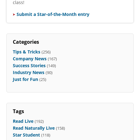
class!
Submit a Star-of-the-Month entry
Categories
Tips & Tricks
(256)
Company News
(167)
Success Stories
(149)
Industry News
(90)
Just for Fun
(25)
Tags
Read Live
(192)
Read Naturally Live
(158)
Star Student
(118)