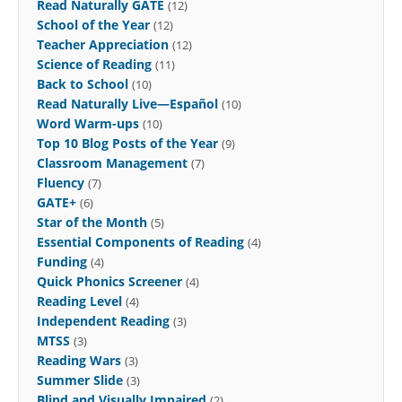
Read Naturally GATE
(12)
School of the Year
(12)
Teacher Appreciation
(12)
Science of Reading
(11)
Back to School
(10)
Read Naturally Live—Español
(10)
Word Warm-ups
(10)
Top 10 Blog Posts of the Year
(9)
Classroom Management
(7)
Fluency
(7)
GATE+
(6)
Star of the Month
(5)
Essential Components of Reading
(4)
Funding
(4)
Quick Phonics Screener
(4)
Reading Level
(4)
Independent Reading
(3)
MTSS
(3)
Reading Wars
(3)
Summer Slide
(3)
Blind and Visually Impaired
(2)