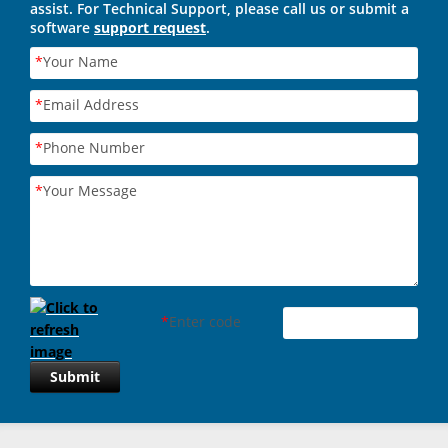
assist. For Technical Support, please call us or submit a
software
support request
.
*
Your Name
*
Email Address
*
Phone Number
*
Your Message
*
Enter code
Submit