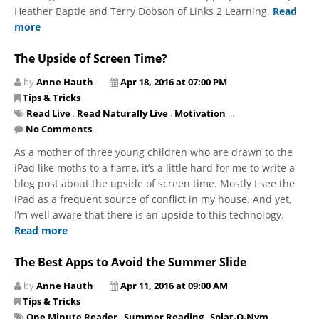
Heather Baptie and Terry Dobson of Links 2 Learning.
Read
more
The Upside of Screen Time?
by
Anne Hauth
Apr 18, 2016 at 07:00 PM
Tips & Tricks
Read Live
,
Read Naturally Live
,
Motivation
...
No Comments
As a mother of three young children who are drawn to the
iPad like moths to a flame, it’s a little hard for me to write a
blog post about the upside of screen time. Mostly I see the
iPad as a frequent source of conflict in my house. And yet,
I’m well aware that there is an upside to this technology.
Read more
The Best Apps to Avoid the Summer Slide
by
Anne Hauth
Apr 11, 2016 at 09:00 AM
Tips & Tricks
One Minute Reader
,
Summer Reading
,
Splat-O-Nym