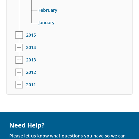
February
January
2015
2014
2013
2012
2011
Need Help?
Please let us know what questions you have so we can