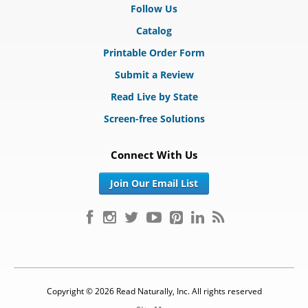
Follow Us
Catalog
Printable Order Form
Submit a Review
Read Live by State
Screen-free Solutions
Connect With Us
Join Our Email List
Copyright © 2026 Read Naturally, Inc. All rights reserved