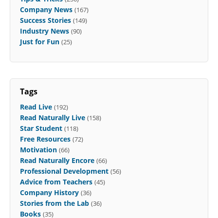
Company News
(167)
Success Stories
(149)
Industry News
(90)
Just for Fun
(25)
Tags
Read Live
(192)
Read Naturally Live
(158)
Star Student
(118)
Free Resources
(72)
Motivation
(66)
Read Naturally Encore
(66)
Professional Development
(56)
Advice from Teachers
(45)
Company History
(36)
Stories from the Lab
(36)
Books
(35)