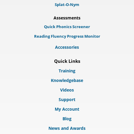
Splat-O-Nym
Assessments
Quick Phonics Screener
Reading Fluency Progress Monitor
Accessories
Quick Links
Training
Knowledgebase
Videos
Support
My Account
Blog
News and Awards