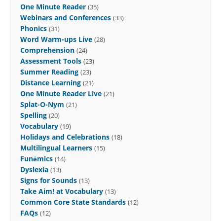
One Minute Reader
(35)
Webinars and Conferences
(33)
Phonics
(31)
Word Warm-ups Live
(28)
Comprehension
(24)
Assessment Tools
(23)
Summer Reading
(23)
Distance Learning
(21)
One Minute Reader Live
(21)
Splat-O-Nym
(21)
Spelling
(20)
Vocabulary
(19)
Holidays and Celebrations
(18)
Multilingual Learners
(15)
Funēmics
(14)
Dyslexia
(13)
Signs for Sounds
(13)
Take Aim! at Vocabulary
(13)
Common Core State Standards
(12)
FAQs
(12)