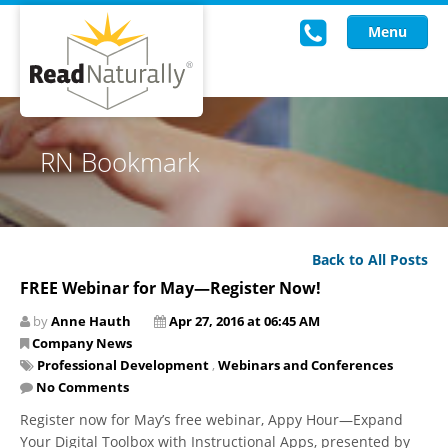
Menu
Read Live
RN Bookmark
Intervention Programs
Training
Back to All Posts
Research
FREE Webinar for May—Register Now!
About Us
by
Anne Hauth
Apr 27, 2016 at 06:45 AM
Company News
Knowledgebase
Professional Development
,
Webinars and Conferences
No Comments
Register now for May’s free webinar, Appy Hour—Expand
Your Digital Toolbox with Instructional Apps, presented by