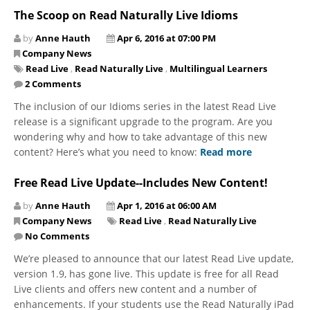
The Scoop on Read Naturally Live Idioms
by
Anne Hauth
Apr 6, 2016 at 07:00 PM
Company News
Read Live
,
Read Naturally Live
,
Multilingual Learners
2 Comments
The inclusion of our Idioms series in the latest Read Live
release is a significant upgrade to the program. Are you
wondering why and how to take advantage of this new
content? Here’s what you need to know:
Read more
Free Read Live Update--Includes New Content!
by
Anne Hauth
Apr 1, 2016 at 06:00 AM
Company News
Read Live
,
Read Naturally Live
No Comments
We’re pleased to announce that our latest Read Live update,
version 1.9, has gone live. This update is free for all Read
Live clients and offers new content and a number of
enhancements. If your students use the Read Naturally iPad