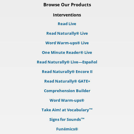
Browse Our Products
Interventions
Read Live
Read Naturally® Live
Word Warm-ups® Live
One Minute Reader® Live
Read Naturally® Live—Español
Read Naturally® Encore II
Read Naturally® GATE+
Comprehension Builder
Word Warm-ups®
Take Aim! at Vocabulary™
Signs for Sounds™
Funēmics®