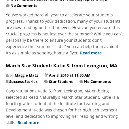
No Comments
You've worked hard all year to accelerate your students’
progress. Thanks to your dedication, many of your students
are now reading better than ever. How can you ensure this
crucial progress is not lost over the summer? While you can’t
personally be there to ensure your students don’t
experience the “summer slide,” you can help them avoid it.
It’s as simple as sending home a flyer.
Read more
March Star Student: Katie S. from Lexington, MA
by
Maggie Matz
Apr 8, 2016 at 11:30 AM
Success Stories
Star Student
No Comments
Congratulations Katie S. from Lexington, MA on being
selected as Read Naturally's March Star Student. Katie is a
fourth grade student at the Institute for Learning and
Development. Katie was chosen for her high achievement
level and dedication to improving her reading and writing
skills.
Read more