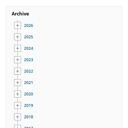
Archive
2026
2025
2024
2023
2022
2021
2020
2019
2018