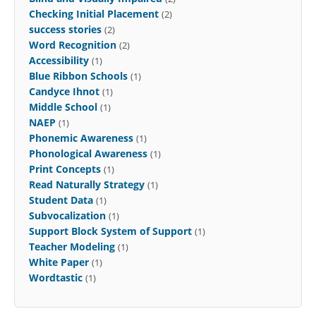
Checking Initial Placement
(2)
success stories
(2)
Word Recognition
(2)
Accessibility
(1)
Blue Ribbon Schools
(1)
Candyce Ihnot
(1)
Middle School
(1)
NAEP
(1)
Phonemic Awareness
(1)
Phonological Awareness
(1)
Print Concepts
(1)
Read Naturally Strategy
(1)
Student Data
(1)
Subvocalization
(1)
Support Block System of Support
(1)
Teacher Modeling
(1)
White Paper
(1)
Wordtastic
(1)