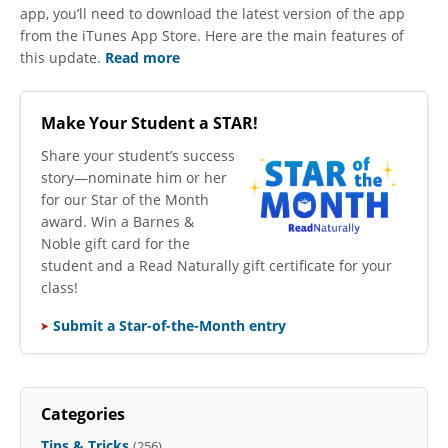
app, you’ll need to download the latest version of the app
from the iTunes App Store. Here are the main features of
this update.
Read more
Make Your Student a STAR!
​Share your student’s success
story—nominate him or her
for our Star of the Month
award. Win a Barnes &
Noble gift card for the
student and a Read Naturally gift certificate for your
class!
Submit a Star-of-the-Month entry
Categories
Tips & Tricks
(256)