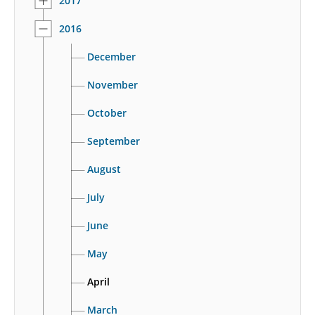
2017
2016
December
November
October
September
August
July
June
May
April
March