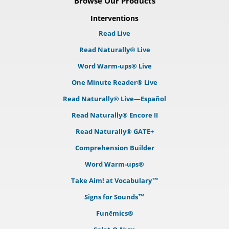
Browse Our Products
Interventions
Read Live
Read Naturally® Live
Word Warm-ups® Live
One Minute Reader® Live
Read Naturally® Live—Español
Read Naturally® Encore II
Read Naturally® GATE+
Comprehension Builder
Word Warm-ups®
Take Aim! at Vocabulary™
Signs for Sounds™
Funēmics®