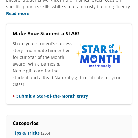
specific phonics skills while simultaneously building fluency.
Read more
Make Your Student a STAR!
​Share your student’s success
story—nominate him or her
for our Star of the Month
award. Win a Barnes &
Noble gift card for the
student and a Read Naturally gift certificate for your
class!
Submit a Star-of-the-Month entry
Categories
Tips & Tricks
(256)