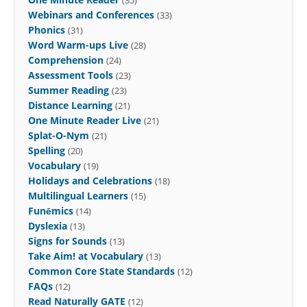
Webinars and Conferences
(33)
Phonics
(31)
Word Warm-ups Live
(28)
Comprehension
(24)
Assessment Tools
(23)
Summer Reading
(23)
Distance Learning
(21)
One Minute Reader Live
(21)
Splat-O-Nym
(21)
Spelling
(20)
Vocabulary
(19)
Holidays and Celebrations
(18)
Multilingual Learners
(15)
Funēmics
(14)
Dyslexia
(13)
Signs for Sounds
(13)
Take Aim! at Vocabulary
(13)
Common Core State Standards
(12)
FAQs
(12)
Read Naturally GATE
(12)