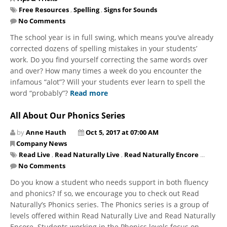
Free Resources
,
Spelling
,
Signs for Sounds
No Comments
The school year is in full swing, which means you’ve already
corrected dozens of spelling mistakes in your students’
work. Do you find yourself correcting the same words over
and over? How many times a week do you encounter the
infamous “alot”? Will your students ever learn to spell the
word “probably”?
Read more
All About Our Phonics Series
by
Anne Hauth
Oct 5, 2017 at 07:00 AM
Company News
Read Live
,
Read Naturally Live
,
Read Naturally Encore
...
No Comments
Do you know a student who needs support in both fluency
and phonics? If so, we encourage you to check out Read
Naturally’s Phonics series. The Phonics series is a group of
levels offered within Read Naturally Live and Read Naturally
Encore. Students working in the Phonics levels focus on