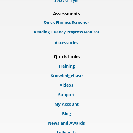
Splat-O-Nym
Assessments
Quick Phonics Screener
Reading Fluency Progress Monitor
Accessories
Quick Links
Training
Knowledgebase
Videos
Support
My Account
Blog
News and Awards
Follow Us