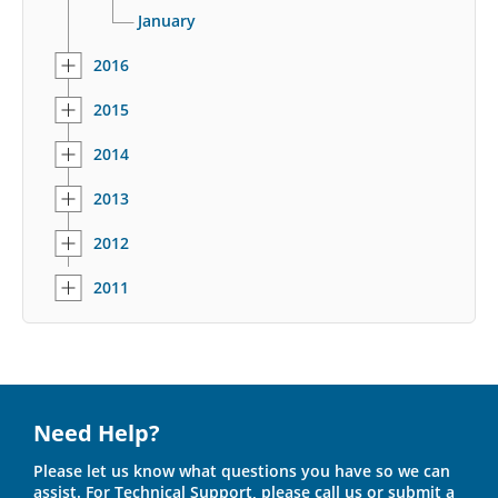
January
2016
2015
2014
2013
2012
2011
Need Help?
Please let us know what questions you have so we can
assist. For Technical Support, please call us or submit a