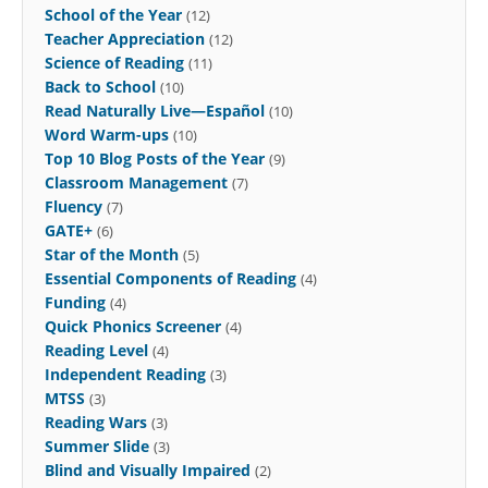
School of the Year
(12)
Teacher Appreciation
(12)
Science of Reading
(11)
Back to School
(10)
Read Naturally Live—Español
(10)
Word Warm-ups
(10)
Top 10 Blog Posts of the Year
(9)
Classroom Management
(7)
Fluency
(7)
GATE+
(6)
Star of the Month
(5)
Essential Components of Reading
(4)
Funding
(4)
Quick Phonics Screener
(4)
Reading Level
(4)
Independent Reading
(3)
MTSS
(3)
Reading Wars
(3)
Summer Slide
(3)
Blind and Visually Impaired
(2)