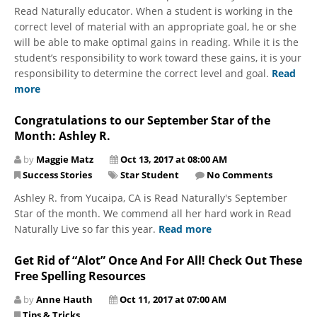
Read Naturally educator. When a student is working in the
correct level of material with an appropriate goal, he or she
will be able to make optimal gains in reading. While it is the
student’s responsibility to work toward these gains, it is your
responsibility to determine the correct level and goal.
Read
more
Congratulations to our September Star of the
Month: Ashley R.
by
Maggie Matz
Oct 13, 2017 at 08:00 AM
Success Stories
Star Student
No Comments
Ashley R. from Yucaipa, CA is Read Naturally's September
Star of the month. We commend all her hard work in Read
Naturally Live so far this year.
Read more
Get Rid of “Alot” Once And For All! Check Out These
Free Spelling Resources
by
Anne Hauth
Oct 11, 2017 at 07:00 AM
Tips & Tricks