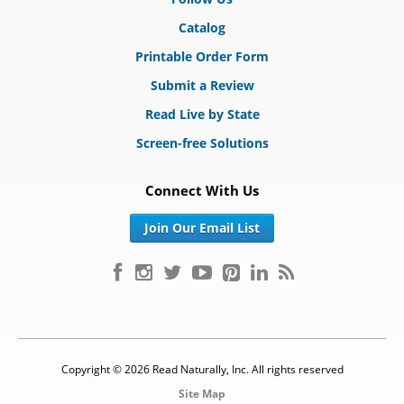
Catalog
Printable Order Form
Submit a Review
Read Live by State
Screen-free Solutions
Connect With Us
Join Our Email List
Copyright © 2026 Read Naturally, Inc. All rights reserved
Site Map