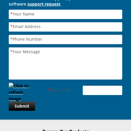
software
support request
.
*
Your Name
*
Email Address
*
Phone Number
*
Your Message
*
Enter code
Submit