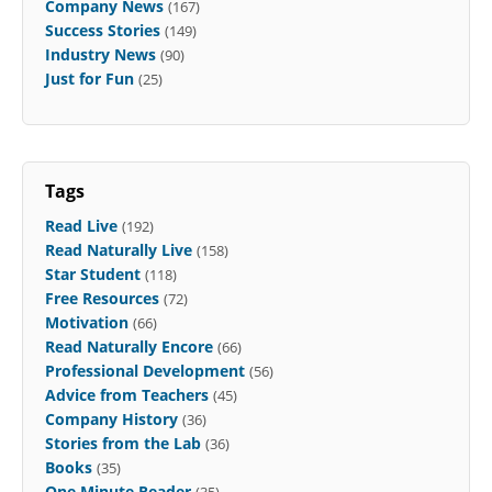
Company News
(167)
Success Stories
(149)
Industry News
(90)
Just for Fun
(25)
Tags
Read Live
(192)
Read Naturally Live
(158)
Star Student
(118)
Free Resources
(72)
Motivation
(66)
Read Naturally Encore
(66)
Professional Development
(56)
Advice from Teachers
(45)
Company History
(36)
Stories from the Lab
(36)
Books
(35)
One Minute Reader
(35)