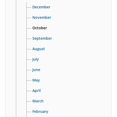
December
November
October
September
August
July
June
May
April
March
February