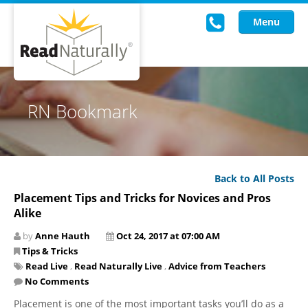
Menu
Read Live
RN Bookmark
Intervention Programs
Training
Back to All Posts
Research
Placement Tips and Tricks for Novices and Pros
Alike
About Us
by
Anne Hauth
Oct 24, 2017 at 07:00 AM
Knowledgebase
Tips & Tricks
Read Live
,
Read Naturally Live
,
Advice from Teachers
No Comments
Placement is one of the most important tasks you’ll do as a