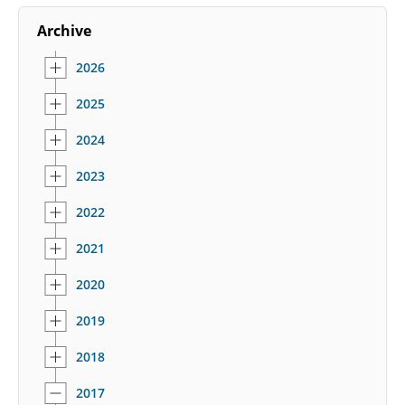
Archive
2026
2025
2024
2023
2022
2021
2020
2019
2018
2017