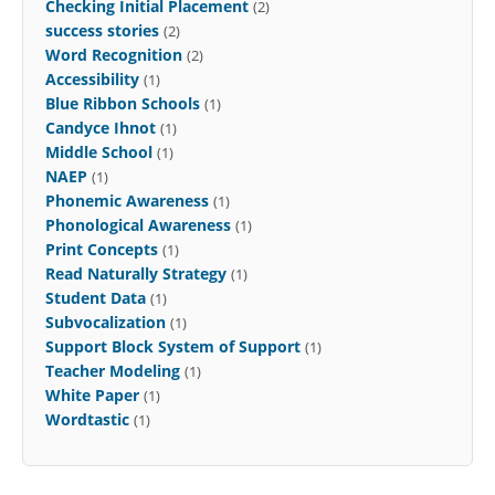
Checking Initial Placement
(2)
success stories
(2)
Word Recognition
(2)
Accessibility
(1)
Blue Ribbon Schools
(1)
Candyce Ihnot
(1)
Middle School
(1)
NAEP
(1)
Phonemic Awareness
(1)
Phonological Awareness
(1)
Print Concepts
(1)
Read Naturally Strategy
(1)
Student Data
(1)
Subvocalization
(1)
Support Block System of Support
(1)
Teacher Modeling
(1)
White Paper
(1)
Wordtastic
(1)