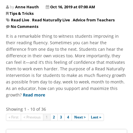
by
Anne Hauth
Oct 16, 2019 at 07:00 AM
Tips & Tricks
Read Live
,
Read Naturally Live
,
Advice from Teachers
No Comments
It is a remarkable thing to witness students improving in
their reading fluency. Sometimes you can hear the
difference from one day to the next. Students can hear the
difference in their own voices too. More importantly, they
can feel it—and it’s this feeling of confidence that motivates
them to work even harder. The purpose of a Read Naturally
intervention is for students to make as much fluency growth
as possible from day to day, week to week, month to month.
As an educator, how can you support and maximize this
growth?
Read more
Showing 1 - 10 of 36
« First
< Previous
1
2
3
4
Next >
Last »