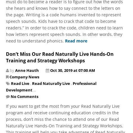
must do to become a reader is to figure out how the words
she hears and knows how to say connect to the letters on
the page. Writing is a code humans invented to represent
speech sounds. Kids have to crack that code to become
readers.” In order to crack the code, children need to learn
how letters represent speech sounds. In other words, they
need to understand phonics.
Read more
Don’t Miss Our Read Naturally Live Hands-On
Training and Strategy Workshops
by
Anne Hauth
Oct 30, 2019 at 07:00 AM
Company News
Read Live
,
Read Naturally Live
,
Professional
Development
...
No Comments
If you want to get the most from your Read Naturally Live
program and receive continuing education credits in the
process, don’t miss the chance to attend one of our Read
Naturally Live Hands-On Training and Strategy Workshops.
This training will help you take advantage of Read Naturally