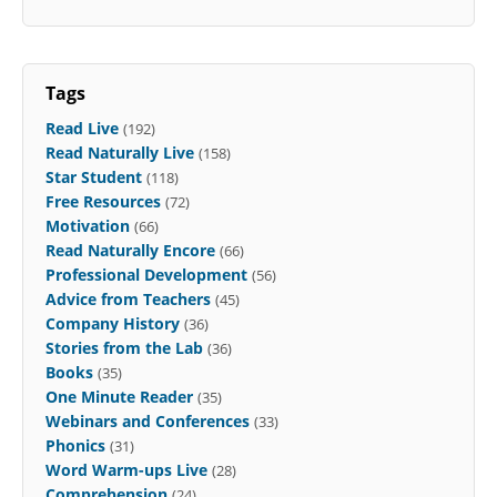
Tags
Read Live
(192)
Read Naturally Live
(158)
Star Student
(118)
Free Resources
(72)
Motivation
(66)
Read Naturally Encore
(66)
Professional Development
(56)
Advice from Teachers
(45)
Company History
(36)
Stories from the Lab
(36)
Books
(35)
One Minute Reader
(35)
Webinars and Conferences
(33)
Phonics
(31)
Word Warm-ups Live
(28)
Comprehension
(24)