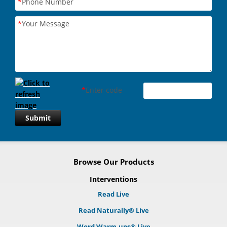
*
Phone Number
*
Your Message
*
Enter code
Submit
Browse Our Products
Interventions
Read Live
Read Naturally® Live
Word Warm-ups® Live