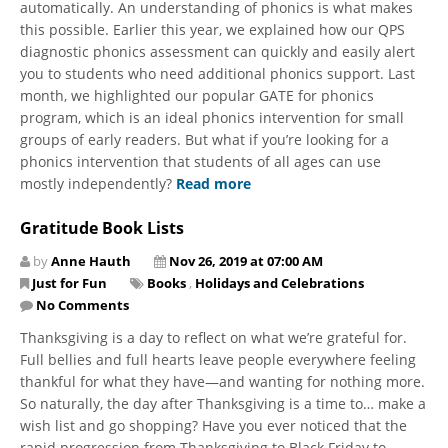
automatically. An understanding of phonics is what makes
this possible. Earlier this year, we explained how our QPS
diagnostic phonics assessment can quickly and easily alert
you to students who need additional phonics support. Last
month, we highlighted our popular GATE for phonics
program, which is an ideal phonics intervention for small
groups of early readers. But what if you’re looking for a
phonics intervention that students of all ages can use
mostly independently?
Read more
Gratitude Book Lists
by
Anne Hauth
Nov 26, 2019 at 07:00 AM
Just for Fun
Books
,
Holidays and Celebrations
No Comments
​Thanksgiving is a day to reflect on what we’re grateful for.
Full bellies and full hearts leave people everywhere feeling
thankful for what they have—and wanting for nothing more.
So naturally, the day after Thanksgiving is a time to… make a
wish list and go shopping? Have you ever noticed that the
rapid progression from Thanksgiving to Black Friday to