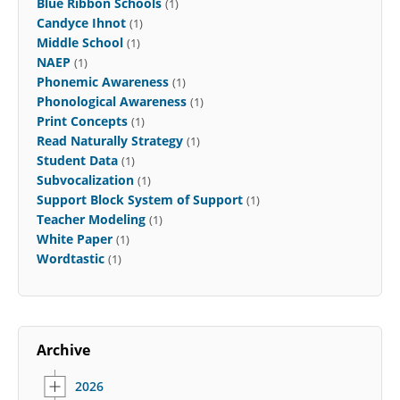
Blue Ribbon Schools
(1)
Candyce Ihnot
(1)
Middle School
(1)
NAEP
(1)
Phonemic Awareness
(1)
Phonological Awareness
(1)
Print Concepts
(1)
Read Naturally Strategy
(1)
Student Data
(1)
Subvocalization
(1)
Support Block System of Support
(1)
Teacher Modeling
(1)
White Paper
(1)
Wordtastic
(1)
Archive
2026