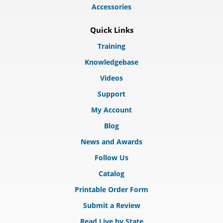
Accessories
Quick Links
Training
Knowledgebase
Videos
Support
My Account
Blog
News and Awards
Follow Us
Catalog
Printable Order Form
Submit a Review
Read Live by State