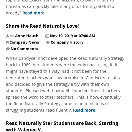
Christmas can quickly take many of us from grateful to
greedy?
Read more
Share the Read Naturally Love!
by
Anne Hauth
Nov 19, 2019 at 07:00 AM
Company News
Company History
No Comments
When Candyce Ihnot developed the Read Naturally Strategy
back in 1989, her students were the only ones using it. It
might have stayed this way, had it not been for the
dedicated teachers who saw promise in Candyce’s results
and decided to give the strategy a try with their own
students. Pleased with how well it worked, these teachers
spread the word to other teachers. This is how, eventually,
the Read Naturally Strategy came to help millions of
struggling students read fluently.
Read more
Read Naturally Star Students are Back, Starting
with Valenee V.