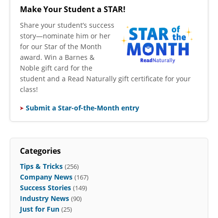
Make Your Student a STAR!
​Share your student’s success
story—nominate him or her
for our Star of the Month
award. Win a Barnes &
Noble gift card for the
student and a Read Naturally gift certificate for your
class!
Submit a Star-of-the-Month entry
Categories
Tips & Tricks
(256)
Company News
(167)
Success Stories
(149)
Industry News
(90)
Just for Fun
(25)