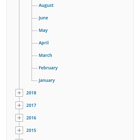
August
June
May
April
March
February
January
2018
2017
2016
2015