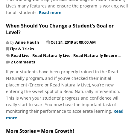
Live’s many features and ensure the program is working well
for all students.
Read more
When Should You Change a Student’s Goal or
Level?
by
Anne Hauth
Oct 24, 2019 at 09:00 AM
Tips & Tricks
Read Live
,
Read Naturally Live
,
Read Naturally Encore
...
2 Comments
If your students have been properly trained in the Read
Naturally program, and if you’ve checked their initial
placement (Encore or Read Naturally Live), you’re now
entering the sweet spot of a Read Naturally intervention.
This is when your students’ progress and confidence will
really start to soar. You now have the important task of
monitoring their performance to accelerate learning.
Read
more
More Stories = More Growth!