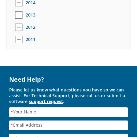
2014
2013
2012
2011
Need Help?
Please let us know what questions you have so we can
assist. For Technical Support, please call us or submit a
software
support request
.
*
Your Name
*
Email Address