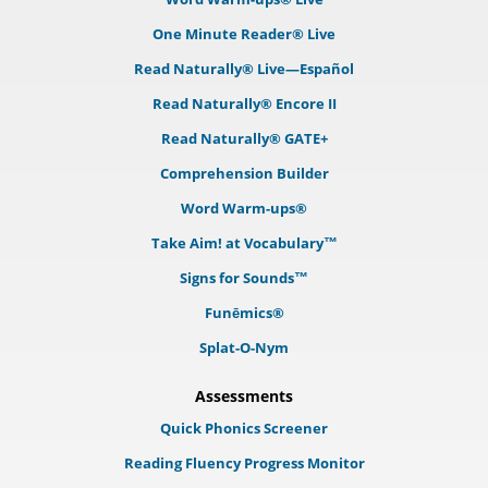
One Minute Reader® Live
Read Naturally® Live—Español
Read Naturally® Encore II
Read Naturally® GATE+
Comprehension Builder
Word Warm-ups®
Take Aim! at Vocabulary™
Signs for Sounds™
Funēmics®
Splat-O-Nym
Assessments
Quick Phonics Screener
Reading Fluency Progress Monitor