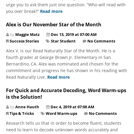
urge you to ask them just one question: “Who will read with
you over break?”
Read more
Alex is Our November Star of the Month
by
Maggie Matz
Dec 13, 2019 at 07:00 AM
Success Stories
Star Student
No Comments
Alex V. is our Read Naturally Star of the Month. He is a
fourth grader at George Brown Jr. Elementary in San
Bernardino, CA. Alex was nominated and chosen for the
commitment and progress he has shown in his reading with
Read Naturally Live.
Read more
For Quick and Accurate Decoding, Word Warm-ups
is the Solution!
by
Anne Hauth
Dec 4, 2019 at 07:00 AM
Tips & Tricks
Word Warm-ups
No Comments
Research tells us that in order to become fluent, students
need to learn to decode unknown words accurately and