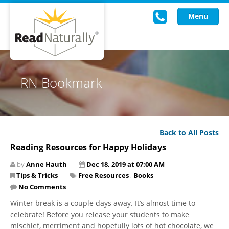
Menu
Read Live
RN Bookmark
Intervention Programs
Training
Back to All Posts
Research
Reading Resources for Happy Holidays
About Us
by
Anne Hauth
Dec 18, 2019 at 07:00 AM
Tips & Tricks
Free Resources
,
Books
Knowledgebase
No Comments
Winter break is a couple days away. It’s almost time to
celebrate! Before you release your students to make
mischief, merriment and hopefully lots of hot chocolate, we