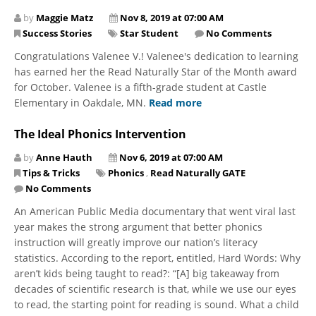
by
Maggie Matz
Nov 8, 2019 at 07:00 AM
Success Stories
Star Student
No Comments
Congratulations Valenee V.! Valenee's dedication to learning
has earned her the Read Naturally Star of the Month award
for October. Valenee is a fifth-grade student at Castle
Elementary in Oakdale, MN.
Read more
The Ideal Phonics Intervention
by
Anne Hauth
Nov 6, 2019 at 07:00 AM
Tips & Tricks
Phonics
,
Read Naturally GATE
No Comments
An American Public Media documentary that went viral last
year makes the strong argument that better phonics
instruction will greatly improve our nation’s literacy
statistics. According to the report, entitled, Hard Words: Why
aren’t kids being taught to read?: “[A] big takeaway from
decades of scientific research is that, while we use our eyes
to read, the starting point for reading is sound. What a child