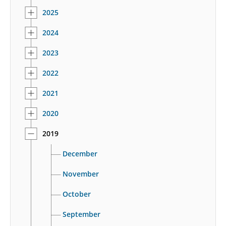
2025
2024
2023
2022
2021
2020
2019
December
November
October
September