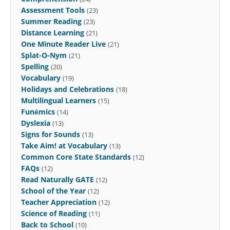
Assessment Tools
(23)
Summer Reading
(23)
Distance Learning
(21)
One Minute Reader Live
(21)
Splat-O-Nym
(21)
Spelling
(20)
Vocabulary
(19)
Holidays and Celebrations
(18)
Multilingual Learners
(15)
Funēmics
(14)
Dyslexia
(13)
Signs for Sounds
(13)
Take Aim! at Vocabulary
(13)
Common Core State Standards
(12)
FAQs
(12)
Read Naturally GATE
(12)
School of the Year
(12)
Teacher Appreciation
(12)
Science of Reading
(11)
Back to School
(10)