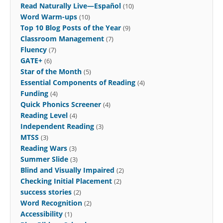
Read Naturally Live—Español
(10)
Word Warm-ups
(10)
Top 10 Blog Posts of the Year
(9)
Classroom Management
(7)
Fluency
(7)
GATE+
(6)
Star of the Month
(5)
Essential Components of Reading
(4)
Funding
(4)
Quick Phonics Screener
(4)
Reading Level
(4)
Independent Reading
(3)
MTSS
(3)
Reading Wars
(3)
Summer Slide
(3)
Blind and Visually Impaired
(2)
Checking Initial Placement
(2)
success stories
(2)
Word Recognition
(2)
Accessibility
(1)