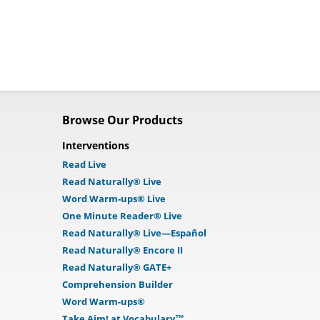
Browse Our Products
Interventions
Read Live
Read Naturally® Live
Word Warm-ups® Live
One Minute Reader® Live
Read Naturally® Live—Español
Read Naturally® Encore II
Read Naturally® GATE+
Comprehension Builder
Word Warm-ups®
Take Aim! at Vocabulary™