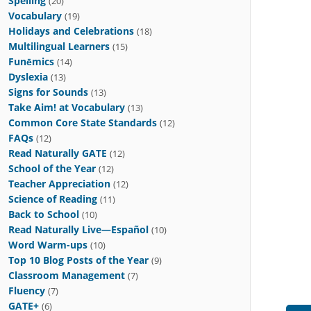
Spelling
(20)
Vocabulary
(19)
Holidays and Celebrations
(18)
Multilingual Learners
(15)
Funēmics
(14)
Dyslexia
(13)
Signs for Sounds
(13)
Take Aim! at Vocabulary
(13)
Common Core State Standards
(12)
FAQs
(12)
Read Naturally GATE
(12)
School of the Year
(12)
Teacher Appreciation
(12)
Science of Reading
(11)
Back to School
(10)
Read Naturally Live—Español
(10)
Word Warm-ups
(10)
Top 10 Blog Posts of the Year
(9)
Classroom Management
(7)
Fluency
(7)
GATE+
(6)