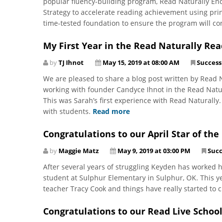
popular fluency-building program, Read Naturally En
Strategy to accelerate reading achievement using prin
time-tested foundation to ensure the program will co
My First Year in the Read Naturally Rea
by
TJ Ihnot
May 15, 2019 at 08:00 AM
Success
We are pleased to share a blog post written by Read N
working with founder Candyce Ihnot in the Read Natu
This was Sarah’s first experience with Read Naturally.
with students.
Read more
Congratulations to our April Star of th
by
Maggie Matz
May 9, 2019 at 03:00 PM
Succ
After several years of struggling Keyden has worked h
student at Sulphur Elementary in Sulphur, OK. This y
teacher Tracy Cook and things have really started to c
Congratulations to our Read Live School