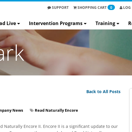
SUPPORT
SHOPPING
CART
0
LOG 
ad Live
Intervention Programs
Training
R
ark
Back to All Posts
mpany News
Read Naturally Encore
Naturally Encore II. Encore II is a significant update to our