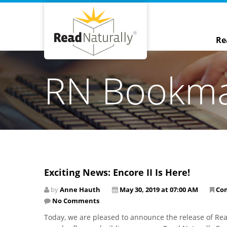
Re
RN Bookm
Exciting News: Encore II Is Here!
by
Anne Hauth
May 30, 2019 at 07:00 AM
Co
No Comments
Today, we are pleased to announce the release of Read 