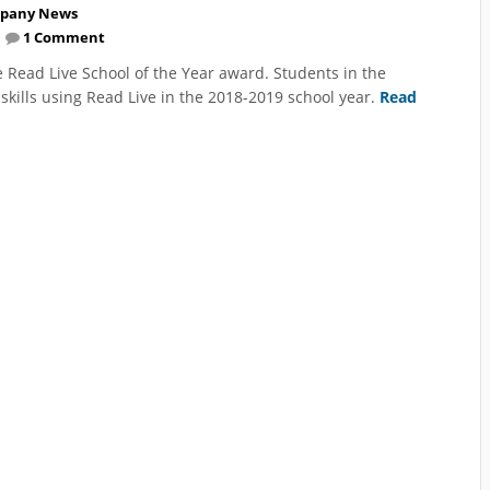
pany News
1 Comment
 Read Live School of the Year award. Students in the
skills using Read Live in the 2018-2019 school year.
Read