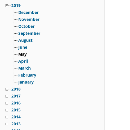
2019
December
November
October
September
August
June
May
April
March
February
January
2018
2017
2016
2015
2014
2013