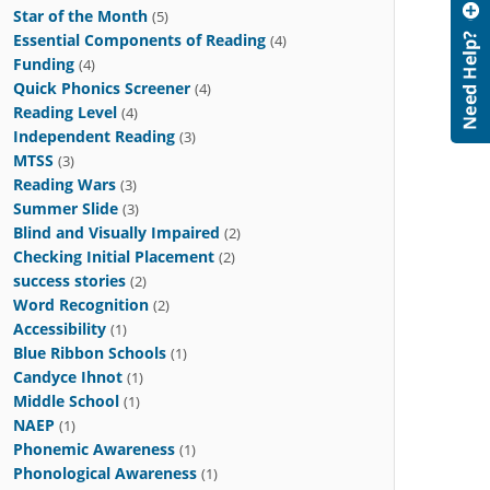
Star of the Month
(5)
Essential Components of Reading
(4)
Funding
(4)
Quick Phonics Screener
(4)
Reading Level
(4)
Independent Reading
(3)
MTSS
(3)
Reading Wars
(3)
Summer Slide
(3)
Blind and Visually Impaired
(2)
Checking Initial Placement
(2)
success stories
(2)
Word Recognition
(2)
Accessibility
(1)
Blue Ribbon Schools
(1)
Candyce Ihnot
(1)
Middle School
(1)
NAEP
(1)
Phonemic Awareness
(1)
Phonological Awareness
(1)