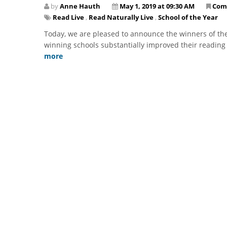
by
Anne Hauth
May 1, 2019 at 09:30 AM
Com
Read Live
,
Read Naturally Live
,
School of the Year
Today, we are pleased to announce the winners of the
winning schools substantially improved their reading 
more