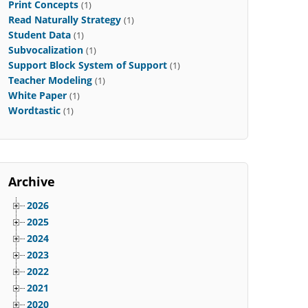
Print Concepts
(1)
Read Naturally Strategy
(1)
Student Data
(1)
Subvocalization
(1)
Support Block System of Support
(1)
Teacher Modeling
(1)
White Paper
(1)
Wordtastic
(1)
Archive
2026
2025
2024
2023
2022
2021
2020