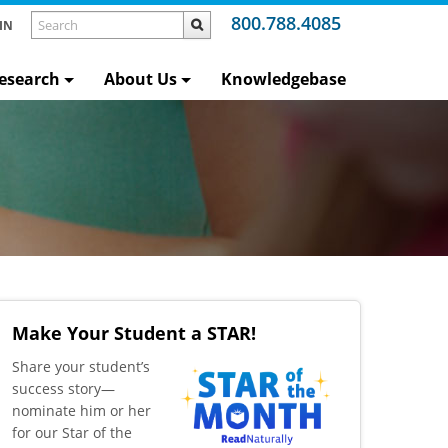
800.788.4085
IN
esearch
About Us
Knowledgebase
Make Your Student a STAR!
​Share your student’s
success story—
nominate him or her
for our Star of the