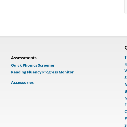
Q
T
Assessments
K
Quick Phonics Screener
V
Reading Fluency Progress Monitor
S
Accessories
M
B
N
F
C
P
S