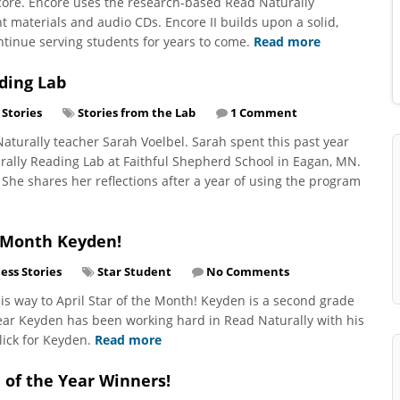
core. Encore uses the research-based Read Naturally
t materials and audio CDs. Encore II builds upon a solid,
ntinue serving students for years to come.
Read more
ding Lab
 Stories
Stories from the Lab
1 Comment
aturally teacher Sarah Voelbel. Sarah spent this past year
rally Reading Lab at Faithful Shepherd School in Eagan, MN.
 She shares her reflections after a year of using the program
e Month Keyden!
ess Stories
Star Student
No Comments
is way to April Star of the Month! Keyden is a second grade
ear Keyden has been working hard in Read Naturally with his
lick for Keyden.
Read more
 of the Year Winners!