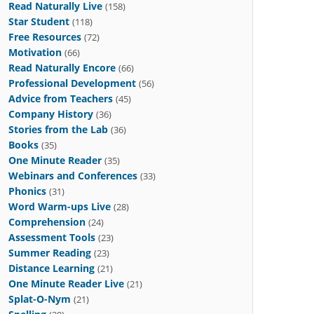
Read Naturally Live
(158)
Star Student
(118)
Free Resources
(72)
Motivation
(66)
Read Naturally Encore
(66)
Professional Development
(56)
Advice from Teachers
(45)
Company History
(36)
Stories from the Lab
(36)
Books
(35)
One Minute Reader
(35)
Webinars and Conferences
(33)
Phonics
(31)
Word Warm-ups Live
(28)
Comprehension
(24)
Assessment Tools
(23)
Summer Reading
(23)
Distance Learning
(21)
One Minute Reader Live
(21)
Splat-O-Nym
(21)