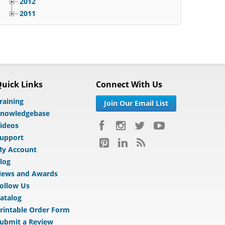
2012
2011
uick Links
Connect With Us
raining
Join Our Email List
nowledgebase
ideos
upport
y Account
log
ews and Awards
ollow Us
atalog
rintable Order Form
ubmit a Review