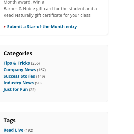
Month award. Win a
Barnes & Noble gift card for the student and a
Read Naturally gift certificate for your class!
Submit a Star-of-the-Month entry
Categories
Tips & Tricks
(256)
Company News
(167)
Success Stories
(149)
Industry News
(90)
Just for Fun
(25)
Tags
Read Live
(192)