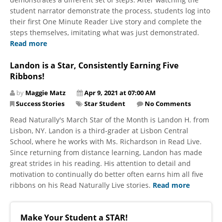
student narrator demonstrate the process, students log into
their first One Minute Reader Live story and complete the
steps themselves, imitating what was just demonstrated.
Read more
Landon is a Star, Consistently Earning Five
Ribbons!
by
Maggie Matz
Apr 9, 2021 at 07:00 AM
Success Stories
Star Student
No Comments
Read Naturally's March Star of the Month is Landon H. from
Lisbon, NY. Landon is a third-grader at Lisbon Central
School, where he works with Ms. Richardson in Read Live.
Since returning from distance learning, Landon has made
great strides in his reading. His attention to detail and
motivation to continually do better often earns him all five
ribbons on his Read Naturally Live stories.
Read more
Make Your Student a STAR!