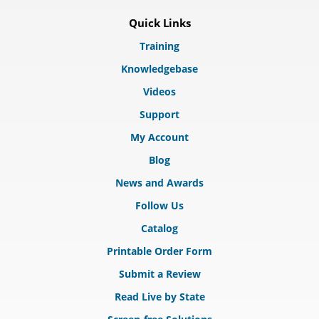
Quick Links
Training
Knowledgebase
Videos
Support
My Account
Blog
News and Awards
Follow Us
Catalog
Printable Order Form
Submit a Review
Read Live by State