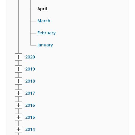
April
March
February
January
2020
2019
2018
2017
2016
2015
2014