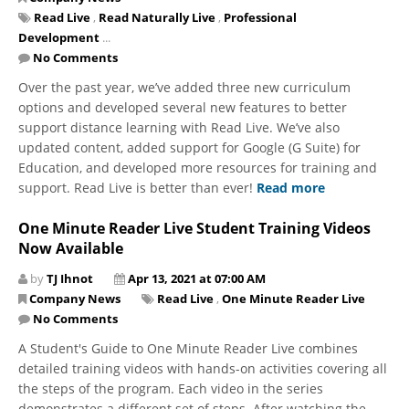
Read Live
,
Read Naturally Live
,
Professional
Development
...
No Comments
Over the past year, we’ve added three new curriculum
options and developed several new features to better
support distance learning with Read Live. We’ve also
updated content, added support for Google (G Suite) for
Education, and developed more resources for training and
support. Read Live is better than ever!
Read more
One Minute Reader Live Student Training Videos
Now Available
by
TJ Ihnot
Apr 13, 2021 at 07:00 AM
Company News
Read Live
,
One Minute Reader Live
No Comments
A Student's Guide to One Minute Reader Live combines
detailed training videos with hands-on activities covering all
the steps of the program. Each video in the series
demonstrates a different set of steps. After watching the