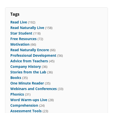
Tags
Read Live
(192)
Read Naturally Live
(158)
Star Student
(118)
Free Resources
(72)
Motivation
(66)
Read Naturally Encore
(66)
Professional Development
(56)
Advice from Teachers
(45)
Company History
(36)
Stories from the Lab
(36)
Books
(35)
One Minute Reader
(35)
Webinars and Conferences
(33)
Phonics
(31)
Word Warm-ups Live
(28)
Comprehension
(24)
Assessment Tools
(23)