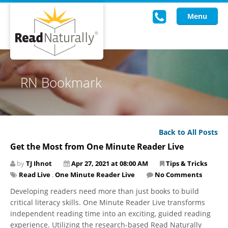
Menu
Read Live
RN Bookmark
Intervention Programs
Training
Back to All Posts
Research
Get the Most from One Minute Reader Live
About Us
by
TJ Ihnot
Apr 27, 2021 at 08:00 AM
Tips & Tricks
Read Live
,
One Minute Reader Live
No Comments
Knowledgebase
Developing readers need more than just books to build
critical literacy skills. One Minute Reader Live transforms
independent reading time into an exciting, guided reading
experience. Utilizing the research-based Read Naturally