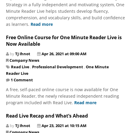
Strategy in a fully independent and motivating system, One
Minute Reader Live helps students develop fluency,
comprehension, and vocabulary skills, and build confidence
as learners.
Read more
Free Online Course for One Minute Reader Live is
Now Available
by
TJ Ihnot
Apr 26, 2021 at 09:00 AM
Company News
Read Live
,
Professional Development
,
One Minute
Reader Live
1 Comment
A free, self-paced online course is now available for One
Minute Reader, the newly released independent reading
program included with Read Live.
Read more
Read Live Recap and What’s Ahead
by
TJ Ihnot
Apr 23, 2021 at 10:15 AM
Company News