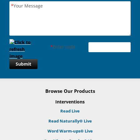
*
Your Message
*
Enter code
Submit
Browse Our Products
Interventions
Read Live
Read Naturally® Live
Word Warm-ups® Live