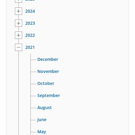
2024
2023
2022
2021
December
November
October
September
August
June
May