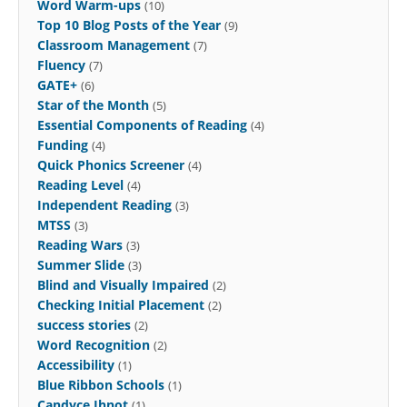
Word Warm-ups
(10)
Top 10 Blog Posts of the Year
(9)
Classroom Management
(7)
Fluency
(7)
GATE+
(6)
Star of the Month
(5)
Essential Components of Reading
(4)
Funding
(4)
Quick Phonics Screener
(4)
Reading Level
(4)
Independent Reading
(3)
MTSS
(3)
Reading Wars
(3)
Summer Slide
(3)
Blind and Visually Impaired
(2)
Checking Initial Placement
(2)
success stories
(2)
Word Recognition
(2)
Accessibility
(1)
Blue Ribbon Schools
(1)
Candyce Ihnot
(1)