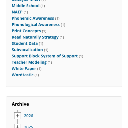
Middle School
(1)
NAEP
(1)
Phonemic Awareness
(1)
Phonological Awareness
(1)
Print Concepts
(1)
Read Naturally Strategy
(1)
Student Data
(1)
Subvocalization
(1)
Support Block System of Support
(1)
Teacher Modeling
(1)
White Paper
(1)
Wordtastic
(1)
Archive
2026
2025