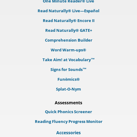
One Minute Reader® Live
Read Naturally® Live—Español
Read Naturally® Encore II
Read Naturally® GATE+
Comprehension Builder
Word Warm-ups®
Take Aim! at Vocabulary™
Signs for Sounds™
Funēmics®
Splat-O-Nym
Assessments
Quick Phonics Screener
Reading Fluency Progress Monitor
Accessories