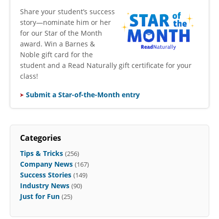
​Share your student’s success
story—nominate him or her
for our Star of the Month
award. Win a Barnes &
Noble gift card for the
student and a Read Naturally gift certificate for your
class!
Submit a Star-of-the-Month entry
Categories
Tips & Tricks
(256)
Company News
(167)
Success Stories
(149)
Industry News
(90)
Just for Fun
(25)