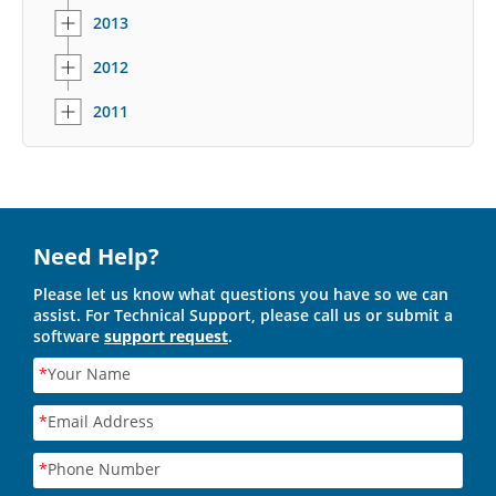
2013
2012
2011
Need Help?
Please let us know what questions you have so we can
assist. For Technical Support, please call us or submit a
software
support request
.
*
Your Name
*
Email Address
*
Phone Number