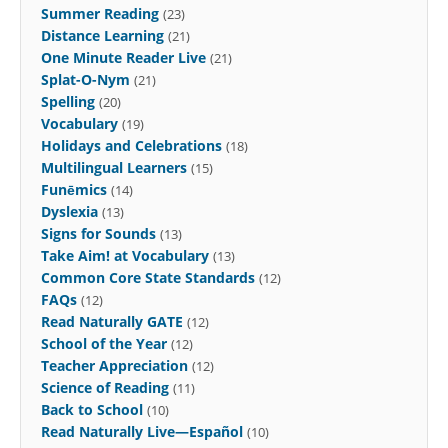
Summer Reading
(23)
Distance Learning
(21)
One Minute Reader Live
(21)
Splat-O-Nym
(21)
Spelling
(20)
Vocabulary
(19)
Holidays and Celebrations
(18)
Multilingual Learners
(15)
Funēmics
(14)
Dyslexia
(13)
Signs for Sounds
(13)
Take Aim! at Vocabulary
(13)
Common Core State Standards
(12)
FAQs
(12)
Read Naturally GATE
(12)
School of the Year
(12)
Teacher Appreciation
(12)
Science of Reading
(11)
Back to School
(10)
Read Naturally Live—Español
(10)