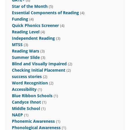
Star of the Month
(5)
Essential Components of Reading
(4)
Funding
(4)
Quick Phonics Screener
(4)
Reading Level
(4)
Independent Reading
(3)
MTSS
(3)
Reading Wars
(3)
Summer Slide
(3)
Blind and Visually Impaired
(2)
Checking Initial Placement
(2)
success stories
(2)
Word Recognition
(2)
Accessibility
(1)
Blue Ribbon Schools
(1)
Candyce Ihnot
(1)
Middle School
(1)
NAEP
(1)
Phonemic Awareness
(1)
Phonological Awareness
(1)