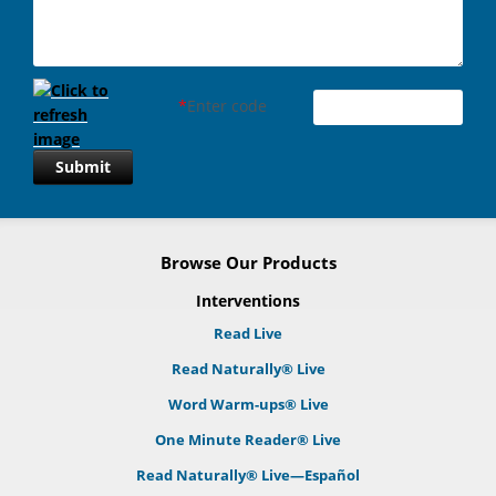
*
Enter code
Submit
Browse Our Products
Interventions
Read Live
Read Naturally® Live
Word Warm-ups® Live
One Minute Reader® Live
Read Naturally® Live—Español