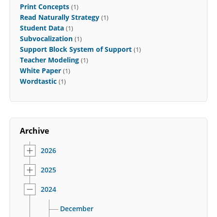
Print Concepts
(1)
Read Naturally Strategy
(1)
Student Data
(1)
Subvocalization
(1)
Support Block System of Support
(1)
Teacher Modeling
(1)
White Paper
(1)
Wordtastic
(1)
Archive
2026
2025
2024
December