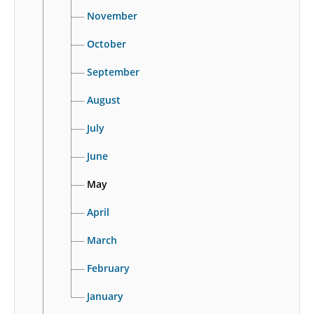
November
October
September
August
July
June
May
April
March
February
January