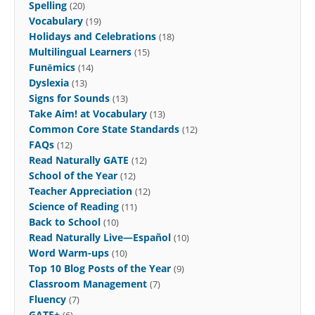
Spelling
(20)
Vocabulary
(19)
Holidays and Celebrations
(18)
Multilingual Learners
(15)
Funēmics
(14)
Dyslexia
(13)
Signs for Sounds
(13)
Take Aim! at Vocabulary
(13)
Common Core State Standards
(12)
FAQs
(12)
Read Naturally GATE
(12)
School of the Year
(12)
Teacher Appreciation
(12)
Science of Reading
(11)
Back to School
(10)
Read Naturally Live—Español
(10)
Word Warm-ups
(10)
Top 10 Blog Posts of the Year
(9)
Classroom Management
(7)
Fluency
(7)
GATE+
(6)