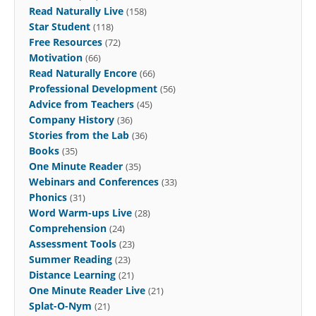
Read Naturally Live
(158)
Star Student
(118)
Free Resources
(72)
Motivation
(66)
Read Naturally Encore
(66)
Professional Development
(56)
Advice from Teachers
(45)
Company History
(36)
Stories from the Lab
(36)
Books
(35)
One Minute Reader
(35)
Webinars and Conferences
(33)
Phonics
(31)
Word Warm-ups Live
(28)
Comprehension
(24)
Assessment Tools
(23)
Summer Reading
(23)
Distance Learning
(21)
One Minute Reader Live
(21)
Splat-O-Nym
(21)