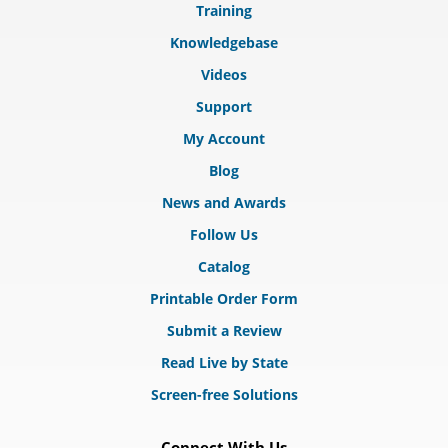
Training
Knowledgebase
Videos
Support
My Account
Blog
News and Awards
Follow Us
Catalog
Printable Order Form
Submit a Review
Read Live by State
Screen-free Solutions
Connect With Us