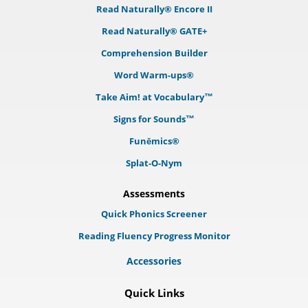
Read Naturally® Encore II
Read Naturally® GATE+
Comprehension Builder
Word Warm-ups®
Take Aim! at Vocabulary™
Signs for Sounds™
Funēmics®
Splat-O-Nym
Assessments
Quick Phonics Screener
Reading Fluency Progress Monitor
Accessories
Quick Links