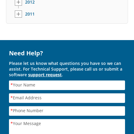
2012
2011
Need Help?
Please let us know what questions you have so we can
assist. For Technical Support, please call us or submit a
software
support request
.
*
Your Name
*
Email Address
*
Phone Number
*
Your Message