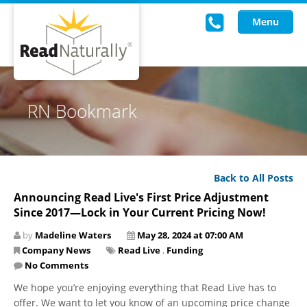
Menu
Read Live
RN Bookmark
Intervention Programs
Training
Back to All Posts
Research
Announcing Read Live's First Price Adjustment
Since 2017—Lock in Your Current Pricing Now!
About Us
by
Madeline Waters
May 28, 2024 at 07:00 AM
Knowledgebase
Company News
Read Live
,
Funding
No Comments
We hope you’re enjoying everything that Read Live has to
offer. We want to let you know of an upcoming price change