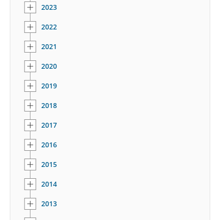
2023
2022
2021
2020
2019
2018
2017
2016
2015
2014
2013