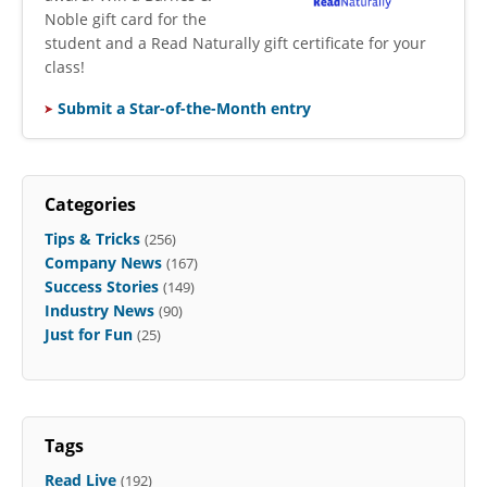
Noble gift card for the
student and a Read Naturally gift certificate for your
class!
Submit a Star-of-the-Month entry
Categories
Tips & Tricks
(256)
Company News
(167)
Success Stories
(149)
Industry News
(90)
Just for Fun
(25)
Tags
Read Live
(192)