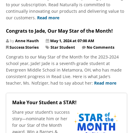
to your subscription. Read Naturally is committed to
continually innovating our products and delivering value to
our customers.
Read more
Congrats to Jade, Our May Star of the Month!
by
Anne Hauth
May 1, 2024 at 07:00 AM
Success Stories
Star Student
No Comments
Congrats to our May Star of the Month for the 2023-2024
school year, Jade! Jade is a seventh-grade student at
Evergreen Middle School in Metamora, OH, who has made
consistent progress in Read Live. Here is what Jade's
teacher, Ms. Nofziger, had to say about her:
Read more
Make Your Student a STAR!
​Share your student’s success
story—nominate him or her
for our Star of the Month
award. Win a Barnes &