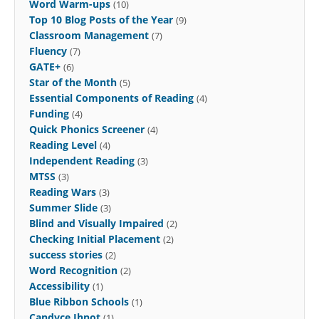
Word Warm-ups
(10)
Top 10 Blog Posts of the Year
(9)
Classroom Management
(7)
Fluency
(7)
GATE+
(6)
Star of the Month
(5)
Essential Components of Reading
(4)
Funding
(4)
Quick Phonics Screener
(4)
Reading Level
(4)
Independent Reading
(3)
MTSS
(3)
Reading Wars
(3)
Summer Slide
(3)
Blind and Visually Impaired
(2)
Checking Initial Placement
(2)
success stories
(2)
Word Recognition
(2)
Accessibility
(1)
Blue Ribbon Schools
(1)
Candyce Ihnot
(1)