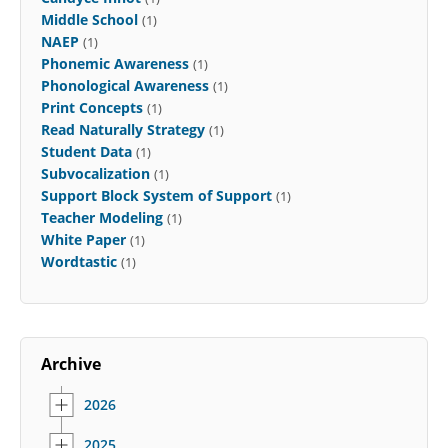
Middle School
(1)
NAEP
(1)
Phonemic Awareness
(1)
Phonological Awareness
(1)
Print Concepts
(1)
Read Naturally Strategy
(1)
Student Data
(1)
Subvocalization
(1)
Support Block System of Support
(1)
Teacher Modeling
(1)
White Paper
(1)
Wordtastic
(1)
Archive
2026
2025