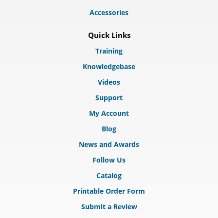
Accessories
Quick Links
Training
Knowledgebase
Videos
Support
My Account
Blog
News and Awards
Follow Us
Catalog
Printable Order Form
Submit a Review