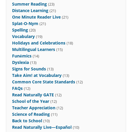
Summer Reading
(23)
Distance Learning
(21)
One Minute Reader Live
(21)
Splat-O-Nym
(21)
Spelling
(20)
Vocabulary
(19)
Holidays and Celebrations
(18)
Multilingual Learners
(15)
Funēmics
(14)
Dyslexia
(13)
Signs for Sounds
(13)
Take Aim! at Vocabulary
(13)
Common Core State Standards
(12)
FAQs
(12)
Read Naturally GATE
(12)
School of the Year
(12)
Teacher Appreciation
(12)
Science of Reading
(11)
Back to School
(10)
Read Naturally Live—Español
(10)