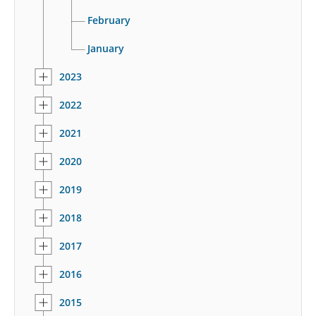
February
January
2023
2022
2021
2020
2019
2018
2017
2016
2015