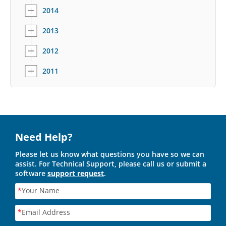
2014
2013
2012
2011
Need Help?
Please let us know what questions you have so we can
assist. For Technical Support, please call us or submit a
software
support request
.
*
Your Name
*
Email Address