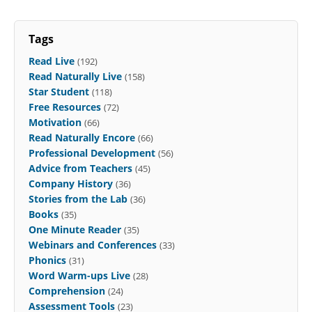
Tags
Read Live
(192)
Read Naturally Live
(158)
Star Student
(118)
Free Resources
(72)
Motivation
(66)
Read Naturally Encore
(66)
Professional Development
(56)
Advice from Teachers
(45)
Company History
(36)
Stories from the Lab
(36)
Books
(35)
One Minute Reader
(35)
Webinars and Conferences
(33)
Phonics
(31)
Word Warm-ups Live
(28)
Comprehension
(24)
Assessment Tools
(23)