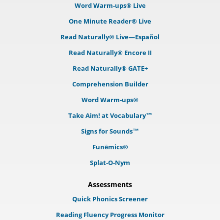
Word Warm-ups® Live
One Minute Reader® Live
Read Naturally® Live—Español
Read Naturally® Encore II
Read Naturally® GATE+
Comprehension Builder
Word Warm-ups®
Take Aim! at Vocabulary™
Signs for Sounds™
Funēmics®
Splat-O-Nym
Assessments
Quick Phonics Screener
Reading Fluency Progress Monitor