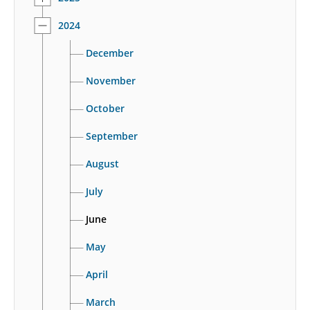
2024
December
November
October
September
August
July
June
May
April
March