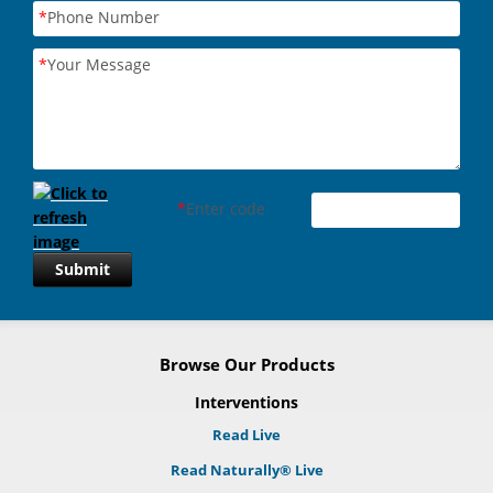
*
Phone Number
*
Your Message
*
Enter code
Submit
Browse Our Products
Interventions
Read Live
Read Naturally® Live