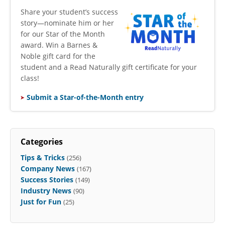
​Share your student’s success
story—nominate him or her
for our Star of the Month
award. Win a Barnes &
Noble gift card for the
student and a Read Naturally gift certificate for your
class!
Submit a Star-of-the-Month entry
Categories
Tips & Tricks
(256)
Company News
(167)
Success Stories
(149)
Industry News
(90)
Just for Fun
(25)