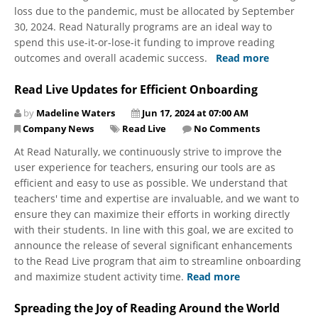
loss due to the pandemic, must be allocated by September
30, 2024. Read Naturally programs are an ideal way to
spend this use-it-or-lose-it funding to improve reading
outcomes and overall academic success.
Read more
Read Live Updates for Efficient Onboarding
by
Madeline Waters
Jun 17, 2024 at 07:00 AM
Company News
Read Live
No Comments
At Read Naturally, we continuously strive to improve the
user experience for teachers, ensuring our tools are as
efficient and easy to use as possible. We understand that
teachers' time and expertise are invaluable, and we want to
ensure they can maximize their efforts in working directly
with their students. In line with this goal, we are excited to
announce the release of several significant enhancements
to the Read Live program that aim to streamline onboarding
and maximize student activity time.
Read more
Spreading the Joy of Reading Around the World