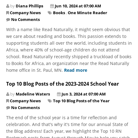
by
Diana Phillips
Jun 10, 2024 at 07:00 AM
Company News
Books
,
One Minute Reader
No Comments
​​​​​​​With a name like Read Naturally, it might seem obvious that
we care about reading and books. This passion extends to
supporting students all over the world, including students in
Africa, where 40% of school-age children do not attend
school. Read Naturally recently shipped a truckload of books
to Books for Africa, an organization near the Read Naturally
home office in St. Paul, MN.
Read more
Top 10 Blog Posts of the 2023-2024 School Year
by
Madeline Waters
Jun 3, 2024 at 07:00 AM
Company News
Top 10 Blog Posts of the Year
No Comments
The end of the school year is a time for reflection and
celebration. And that's why it's time for our annual State of
the Blog address! Each year, we highlight the Top 10 RN
Bookmark posts from August through May to help you catch