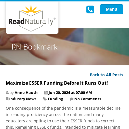
Menu
Read Live
RN Bookmark
Intervention Programs
Training
Back to All Posts
Research
Maximize ESSER Funding Before It Runs Out!
About Us
by
Anne Hauth
Jun 20, 2024 at 07:00 AM
Industry News
Funding
No Comments
Knowledgebase
One consequence of the pandemic is a measurable decline
in reading proficiency across the nation, and many
educators are opting to use their ESSER funds to correct
this. Remaining ESSER funds, intended to mitigate learning