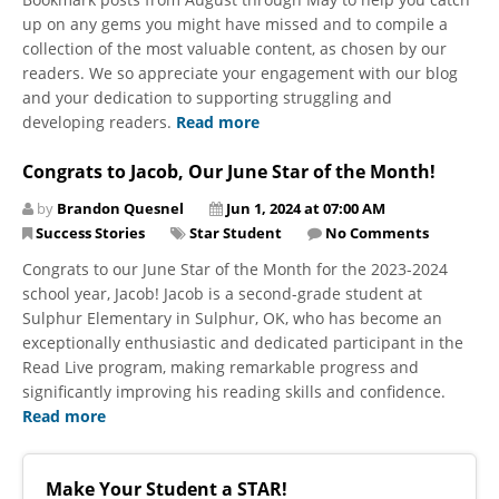
up on any gems you might have missed and to compile a
collection of the most valuable content, as chosen by our
readers. We so appreciate your engagement with our blog
and your dedication to supporting struggling and
developing readers.
Read more
Congrats to Jacob, Our June Star of the Month!
by
Brandon Quesnel
Jun 1, 2024 at 07:00 AM
Success Stories
Star Student
No Comments
Congrats to our June Star of the Month for the 2023-2024
school year, Jacob! Jacob is a second-grade student at
Sulphur Elementary in Sulphur, OK, who has become an
exceptionally enthusiastic and dedicated participant in the
Read Live program, making remarkable progress and
significantly improving his reading skills and confidence.
Read more
Make Your Student a STAR!