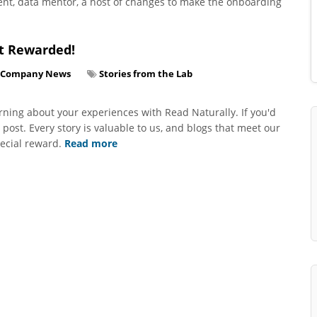
nt, data mentor, a host of changes to make the onboarding
t Rewarded!
Company News
Stories from the Lab
ning about your experiences with Read Naturally. If you'd
g post. Every story is valuable to us, and blogs that meet our
pecial reward.
Read more