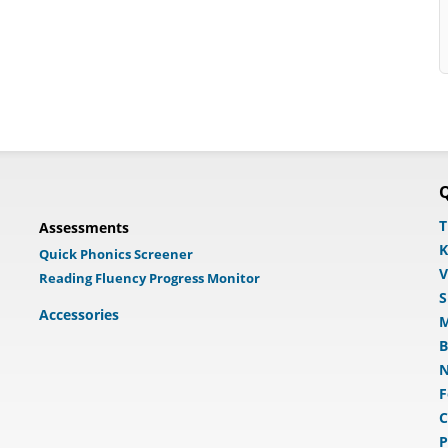
Q
T
Assessments
K
Quick Phonics Screener
V
Reading Fluency Progress Monitor
S
Accessories
M
B
N
F
C
P