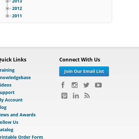
2013
2012
2011
uick Links
Connect With Us
raining
Join Our Email List
nowledgebase
ideos
upport
y Account
log
ews and Awards
ollow Us
atalog
rintable Order Form