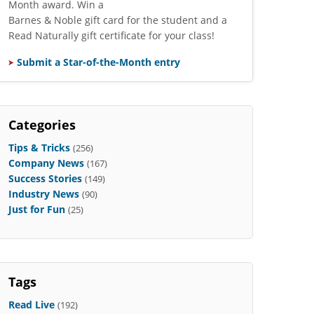
Month award. Win a
Barnes & Noble gift card for the student and a
Read Naturally gift certificate for your class!
Submit a Star-of-the-Month entry
Categories
Tips & Tricks
(256)
Company News
(167)
Success Stories
(149)
Industry News
(90)
Just for Fun
(25)
Tags
Read Live
(192)