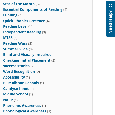
Star of the Month
(5)
Essential Components of Reading
(4)
Funding
(4)
Quick Phonics Screener
(4)
Reading Level
(4)
Independent Reading
(3)
MTSS
(3)
Reading Wars
(3)
Summer Slide
(3)
Blind and Visually Impaired
(2)
Checking Initial Placement
(2)
success stories
(2)
Word Recognition
(2)
Accessibility
(1)
Blue Ribbon Schools
(1)
Candyce Ihnot
(1)
Middle School
(1)
NAEP
(1)
Phonemic Awareness
(1)
Phonological Awareness
(1)