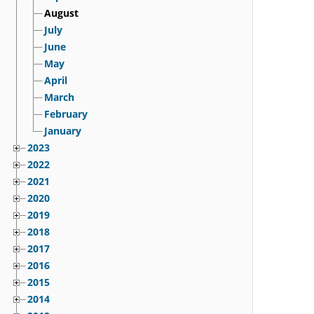
August
July
June
May
April
March
February
January
2023
2022
2021
2020
2019
2018
2017
2016
2015
2014