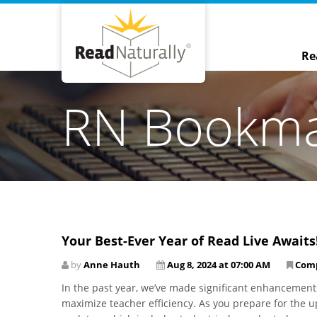
Re
RN Bookm
Your Best-Ever Year of Read Live Awaits
by
Anne Hauth
Aug 8, 2024 at 07:00 AM
Com
In the past year, we’ve made significant enhancements
maximize teacher efficiency. As you prepare for the up