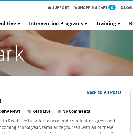
SUPPORT
SHOPPING
CART
0
LOG 
ad Live
Intervention Programs
Training
R
ark
Back to All Posts
!
pany News
Read Live
No Comments
 to Read Live in order to accelerate student progress and
coming school year, familiarize yourself with all of these