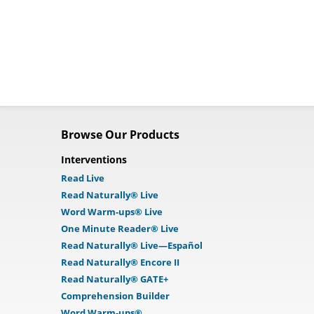
Browse Our Products
Interventions
Read Live
Read Naturally® Live
Word Warm-ups® Live
One Minute Reader® Live
Read Naturally® Live—Español
Read Naturally® Encore II
Read Naturally® GATE+
Comprehension Builder
Word Warm-ups®