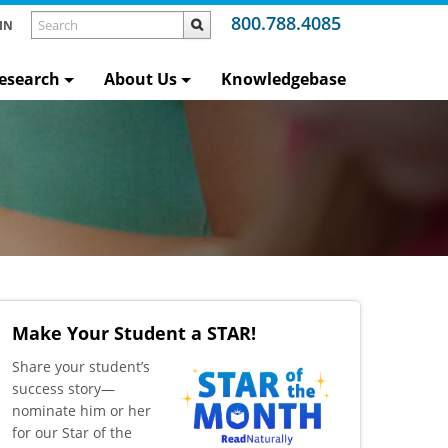
800.788.4085
IN
esearch
About Us
Knowledgebase
Make Your Student a STAR!
​Share your student’s
success story—
nominate him or her
for our Star of the