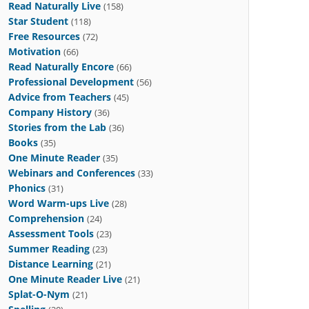
Read Naturally Live
(158)
Star Student
(118)
Free Resources
(72)
Motivation
(66)
Read Naturally Encore
(66)
Professional Development
(56)
Advice from Teachers
(45)
Company History
(36)
Stories from the Lab
(36)
Books
(35)
One Minute Reader
(35)
Webinars and Conferences
(33)
Phonics
(31)
Word Warm-ups Live
(28)
Comprehension
(24)
Assessment Tools
(23)
Summer Reading
(23)
Distance Learning
(21)
One Minute Reader Live
(21)
Splat-O-Nym
(21)