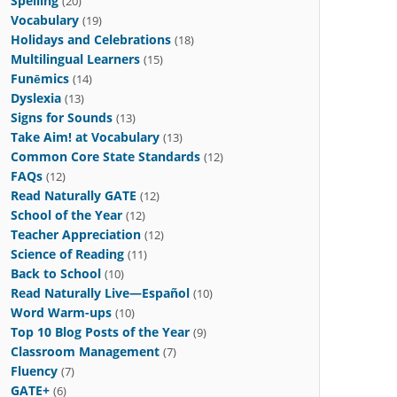
Spelling
(20)
Vocabulary
(19)
Holidays and Celebrations
(18)
Multilingual Learners
(15)
Funēmics
(14)
Dyslexia
(13)
Signs for Sounds
(13)
Take Aim! at Vocabulary
(13)
Common Core State Standards
(12)
FAQs
(12)
Read Naturally GATE
(12)
School of the Year
(12)
Teacher Appreciation
(12)
Science of Reading
(11)
Back to School
(10)
Read Naturally Live—Español
(10)
Word Warm-ups
(10)
Top 10 Blog Posts of the Year
(9)
Classroom Management
(7)
Fluency
(7)
GATE+
(6)