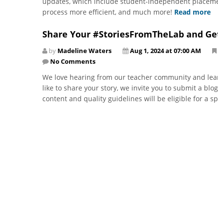
updates, which include student-independent placeme
process more efficient, and much more!
Read more
Share Your #StoriesFromTheLab and Ge
by
Madeline Waters
Aug 1, 2024 at 07:00 AM
No Comments
We love hearing from our teacher community and lear
like to share your story, we invite you to submit a blo
content and quality guidelines will be eligible for a s