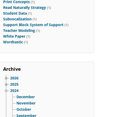
Print Concepts
(1)
Read Naturally Strategy
(1)
Student Data
(1)
Subvocalization
(1)
Support Block System of Support
(1)
Teacher Modeling
(1)
White Paper
(1)
Wordtastic
(1)
Archive
2026
2025
2024
December
November
October
September