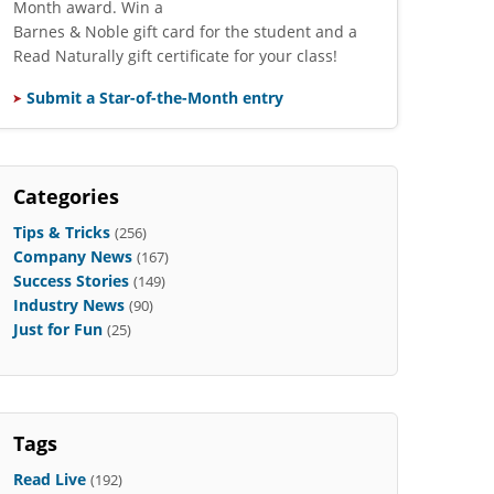
Month award. Win a
Barnes & Noble gift card for the student and a
Read Naturally gift certificate for your class!
Submit a Star-of-the-Month entry
Categories
Tips & Tricks
(256)
Company News
(167)
Success Stories
(149)
Industry News
(90)
Just for Fun
(25)
Tags
Read Live
(192)