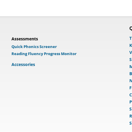
Q
T
Assessments
K
Quick Phonics Screener
V
Reading Fluency Progress Monitor
S
Accessories
M
B
N
F
C
P
S
R
S