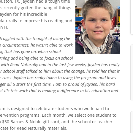
Houston, TX. Jayden had a tough time
s recently gotten the hang of things
ayden for his incredible
aturally to improve his reading and
en H.
struggled with the thought of using the
 circumstances, he wasn't able to work
hing that has gone on, when school
arning and being able to focus on school
with Read Naturally and in the last few weeks, Jayden has really
chool staff talked to him about the change, he told her that it
 class. Jayden has really taken to using the program and loves
et all 5 stars the first time. I am so proud of Jayden, his hard
t it's this work that is making a difference in his education and
m is designed to celebrate students who work hard to
ntervention programs. Each month, we select one student to
a $50 Barnes & Noble gift card, and the school or teacher
cate for Read Naturally materials.