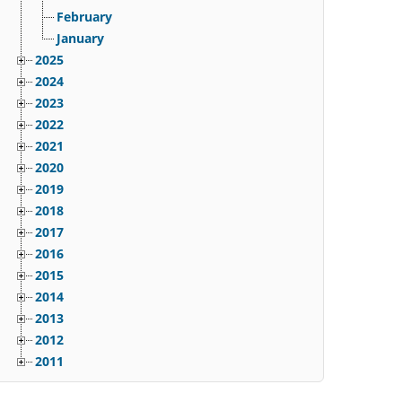
February
January
2025
2024
2023
2022
2021
2020
2019
2018
2017
2016
2015
2014
2013
2012
2011