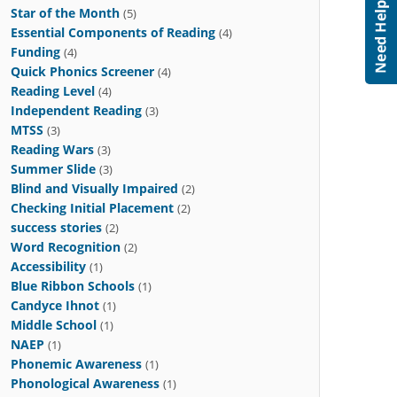
Star of the Month
(5)
Essential Components of Reading
(4)
Funding
(4)
Quick Phonics Screener
(4)
Reading Level
(4)
Independent Reading
(3)
MTSS
(3)
Reading Wars
(3)
Summer Slide
(3)
Blind and Visually Impaired
(2)
Checking Initial Placement
(2)
success stories
(2)
Word Recognition
(2)
Accessibility
(1)
Blue Ribbon Schools
(1)
Candyce Ihnot
(1)
Middle School
(1)
NAEP
(1)
Phonemic Awareness
(1)
Phonological Awareness
(1)