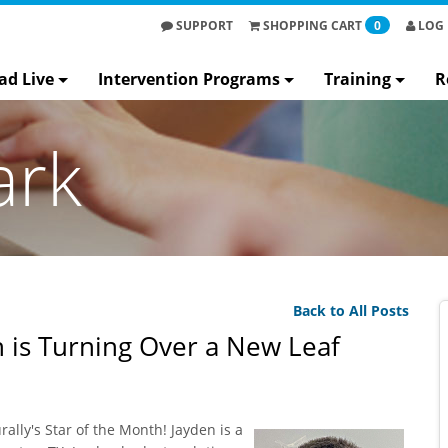
SUPPORT
SHOPPING
CART
0
LOG 
ad Live
Intervention Programs
Training
R
ark
Back to All Posts
 is Turning Over a New Leaf
lly's Star of the Month! Jayden is a