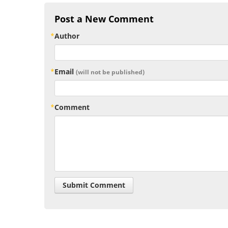
Post a New Comment
Author
Email
(will not be published)
Comment