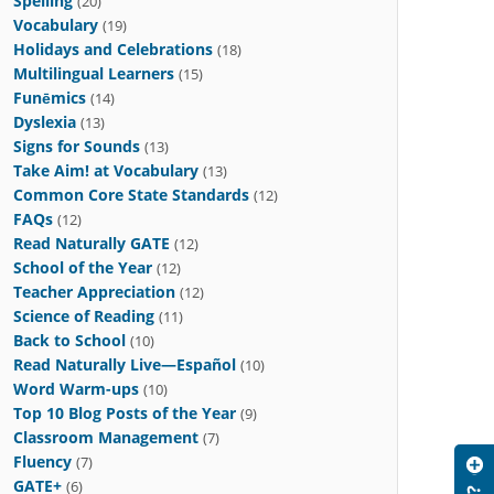
Spelling
(20)
Vocabulary
(19)
Holidays and Celebrations
(18)
Multilingual Learners
(15)
Funēmics
(14)
Dyslexia
(13)
Signs for Sounds
(13)
Take Aim! at Vocabulary
(13)
Common Core State Standards
(12)
FAQs
(12)
Read Naturally GATE
(12)
School of the Year
(12)
Teacher Appreciation
(12)
Science of Reading
(11)
Back to School
(10)
Read Naturally Live—Español
(10)
Word Warm-ups
(10)
Top 10 Blog Posts of the Year
(9)
Classroom Management
(7)
Fluency
(7)
GATE+
(6)