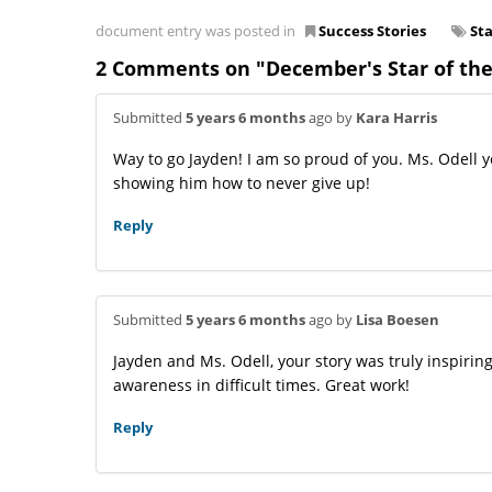
document entry was posted in
Success Stories
St
2 Comments on "December's Star of the
Submitted
5 years 6 months
ago by
Kara Harris
Way to go Jayden! I am so proud of you. Ms. Odell 
showing him how to never give up!
Reply
Submitted
5 years 6 months
ago by
Lisa Boesen
Jayden and Ms. Odell, your story was truly inspirin
awareness in difficult times. Great work!
Reply