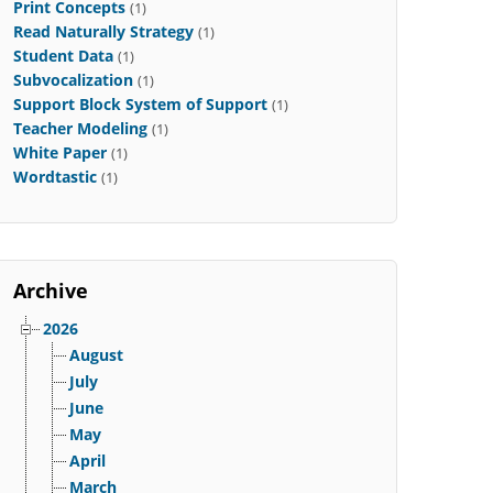
Print Concepts
(1)
Read Naturally Strategy
(1)
Student Data
(1)
Subvocalization
(1)
Support Block System of Support
(1)
Teacher Modeling
(1)
White Paper
(1)
Wordtastic
(1)
Archive
2026
August
July
June
May
April
March