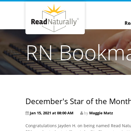
Re
RN Bookm
December's Star of the Month
Jan 15, 2021 at 08:00 AM
by
Maggie Matz
Congratulations Jayden H. on being named Read Natura