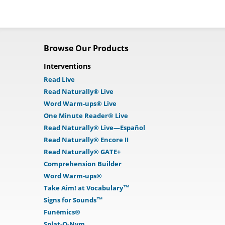
Browse Our Products
Interventions
Read Live
Read Naturally® Live
Word Warm-ups® Live
One Minute Reader® Live
Read Naturally® Live—Español
Read Naturally® Encore II
Read Naturally® GATE+
Comprehension Builder
Word Warm-ups®
Take Aim! at Vocabulary™
Signs for Sounds™
Funēmics®
Splat-O-Nym