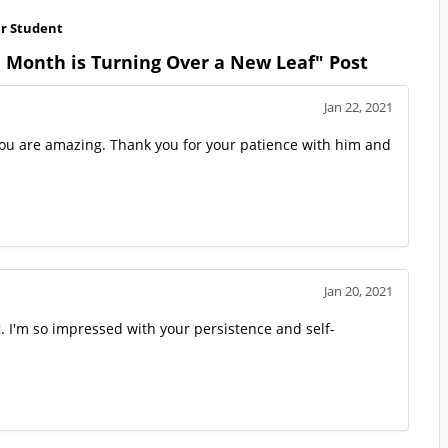
ar Student
 Month is Turning Over a New Leaf" Post
Jan 22, 2021
you are amazing. Thank you for your patience with him and
Jan 20, 2021
g. I'm so impressed with your persistence and self-