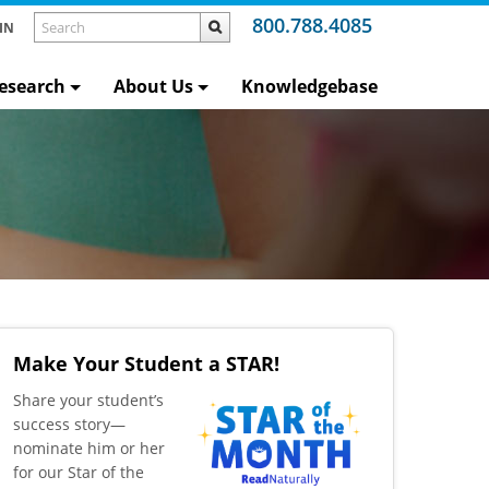
800.788.4085
IN
esearch
About Us
Knowledgebase
Make Your Student a STAR!
​Share your student’s
success story—
nominate him or her
for our Star of the