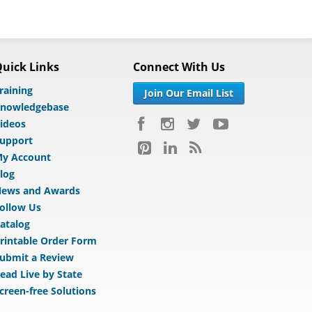
uick Links
Connect With Us
raining
Join Our Email List
nowledgebase
ideos
upport
y Account
log
ews and Awards
ollow Us
atalog
rintable Order Form
ubmit a Review
ead Live by State
creen-free Solutions