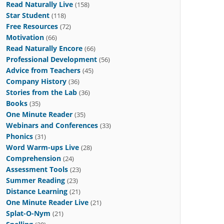
Read Naturally Live
(158)
Star Student
(118)
Free Resources
(72)
Motivation
(66)
Read Naturally Encore
(66)
Professional Development
(56)
Advice from Teachers
(45)
Company History
(36)
Stories from the Lab
(36)
Books
(35)
One Minute Reader
(35)
Webinars and Conferences
(33)
Phonics
(31)
Word Warm-ups Live
(28)
Comprehension
(24)
Assessment Tools
(23)
Summer Reading
(23)
Distance Learning
(21)
One Minute Reader Live
(21)
Splat-O-Nym
(21)