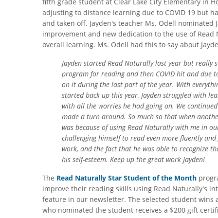
fifth grade student at Clear Lake City Elementary in 
adjusting to distance learning due to COVID 19 but ha
and taken off. Jayden's teacher Ms. Odell nominated J
improvement and new dedication to the use of Read N
overall learning. Ms. Odell had this to say about Jayd
Jayden started Read Naturally last year but really 
program for reading and then COVID hit and due to
on it during the last part of the year. With everyt
started back up this year, Jayden struggled with le
with all the worries he had going on. We continued 
made a turn around. So much so that when another s
was because of using Read Naturally with me in our
challenging himself to read even more fluently and g
work, and the fact that he was able to recognize tha
his self-esteem. Keep up the great work Jayden!
The
Read Naturally Star Student of the Month
progra
improve their reading skills using Read Naturally's i
feature in our newsletter. The selected student wins 
who nominated the student receives a $200 gift certifi