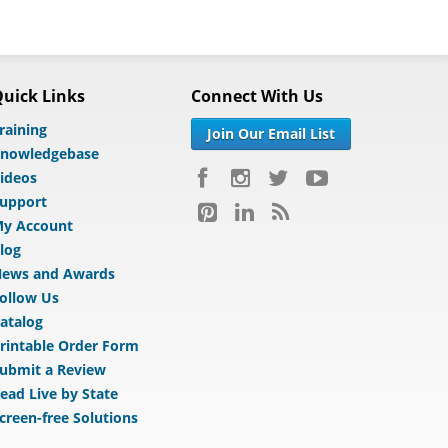
uick Links
Connect With Us
raining
Join Our Email List
nowledgebase
ideos
upport
y Account
log
ews and Awards
ollow Us
atalog
rintable Order Form
ubmit a Review
ead Live by State
creen-free Solutions