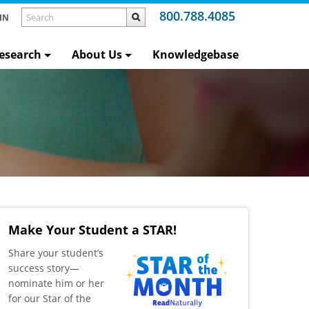
800.788.4085
IN
esearch
About Us
Knowledgebase
Make Your Student a STAR!
​Share your student’s
success story—
nominate him or her
for our Star of the