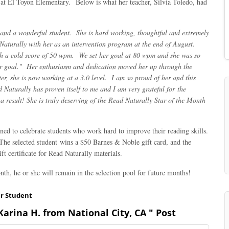
t at El Toyon Elementary. Below is what her teacher, Silvia Toledo, had
and a wonderful student. She is hard working, thoughtful and extremely
Naturally with her as an intervention program at the end of August.
th a cold score of 50 wpm. We set her goal at 80 wpm and she was so
er goal." Her enthusiasm and dedication moved her up through the
ter, she is now working at a 3.0 level. I am so proud of her and this
aturally has proven itself to me and I am very grateful for the
 result! She is truly deserving of the Read Naturally Star of the Month
ed to celebrate students who work hard to improve their reading skills.
 The selected student wins a $50 Barnes & Noble gift card, and the
t certificate for Read Naturally materials.
nth, he or she will remain in the selection pool for future months!
ar Student
arina H. from National City, CA " Post