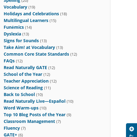
Spelling
(20)
Vocabulary
(19)
Holidays and Celebrations
(18)
Multilingual Learners
(15)
Funēmics
(14)
Dyslexia
(13)
Signs for Sounds
(13)
Take Aim! at Vocabulary
(13)
Common Core State Standards
(12)
FAQs
(12)
Read Naturally GATE
(12)
School of the Year
(12)
Teacher Appreciation
(12)
Science of Reading
(11)
Back to School
(10)
Read Naturally Live—Español
(10)
Word Warm-ups
(10)
Top 10 Blog Posts of the Year
(9)
Classroom Management
(7)
Fluency
(7)
GATE+
(6)