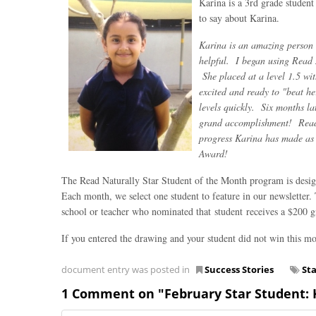
Karina is a 3rd grade studen
to say about Karina.
Karina is an amazing person 
helpful. I began using Read 
She placed at a level 1.5 wi
excited and ready to "beat h
levels quickly. Six months la
grand accomplishment! Read N
progress Karina has made as a
Award!
The Read Naturally Star Student of the Month program is design
Each month, we select one student to feature in our newsletter.
school or teacher who nominated that student receives a $200 gif
If you entered the drawing and your student did not win this mo
document entry was posted in
Success Stories
St
1 Comment on "February Star Student: K