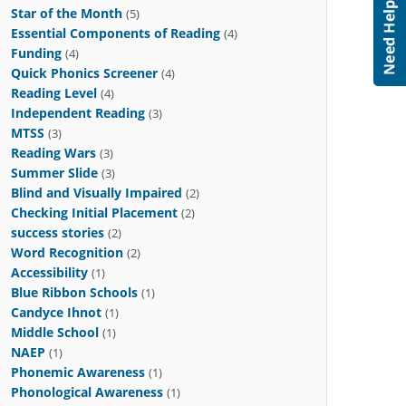
Star of the Month
(5)
Essential Components of Reading
(4)
Funding
(4)
Quick Phonics Screener
(4)
Reading Level
(4)
Independent Reading
(3)
MTSS
(3)
Reading Wars
(3)
Summer Slide
(3)
Blind and Visually Impaired
(2)
Checking Initial Placement
(2)
success stories
(2)
Word Recognition
(2)
Accessibility
(1)
Blue Ribbon Schools
(1)
Candyce Ihnot
(1)
Middle School
(1)
NAEP
(1)
Phonemic Awareness
(1)
Phonological Awareness
(1)