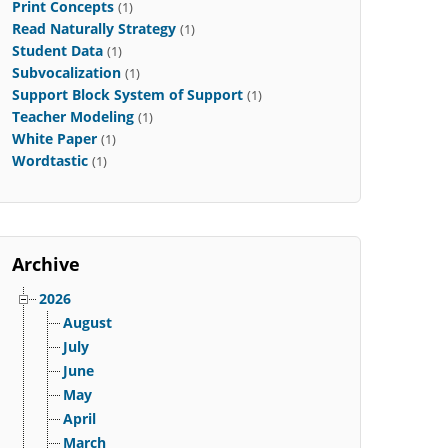
Print Concepts
(1)
Read Naturally Strategy
(1)
Student Data
(1)
Subvocalization
(1)
Support Block System of Support
(1)
Teacher Modeling
(1)
White Paper
(1)
Wordtastic
(1)
Archive
2026
August
July
June
May
April
March