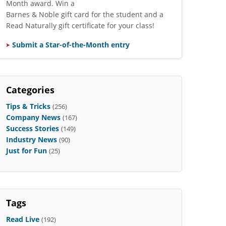
Month award. Win a
Barnes & Noble gift card for the student and a
Read Naturally gift certificate for your class!
Submit a Star-of-the-Month entry
Categories
Tips & Tricks
(256)
Company News
(167)
Success Stories
(149)
Industry News
(90)
Just for Fun
(25)
Tags
Read Live
(192)