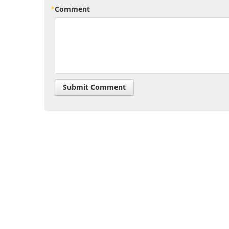
Comment