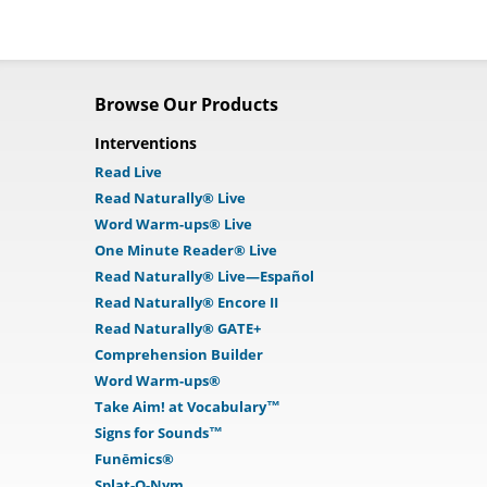
Browse Our Products
Interventions
Read Live
Read Naturally® Live
Word Warm-ups® Live
One Minute Reader® Live
Read Naturally® Live—Español
Read Naturally® Encore II
Read Naturally® GATE+
Comprehension Builder
Word Warm-ups®
Take Aim! at Vocabulary™
Signs for Sounds™
Funēmics®
Splat-O-Nym