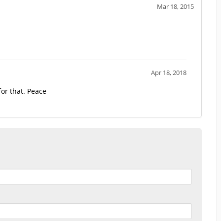
Mar 18, 2015
Apr 18, 2018
or that. Peace