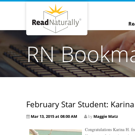
Re
RN Bookm
February Star Student: Karina
Mar 13, 2015 at 08:00 AM
by
Maggie Matz
Congratulations Karina H. fr