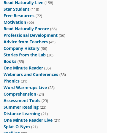
Read Naturally Live
(158)
Star Student
(118)
Free Resources
(72)
Motivation
(66)
Read Naturally Encore
(66)
Professional Development
(56)
Advice from Teachers
(45)
Company History
(36)
Stories from the Lab
(36)
Books
(35)
One Minute Reader
(35)
Webinars and Conferences
(33)
Phonics
(31)
Word Warm-ups Live
(28)
Comprehension
(24)
Assessment Tools
(23)
Summer Reading
(23)
Distance Learning
(21)
One Minute Reader Live
(21)
Splat-O-Nym
(21)