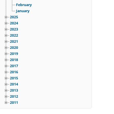
February
January
2025
2024
2023
2022
2021
2020
2019
2018
2017
2016
2015
2014
2013
2012
2011