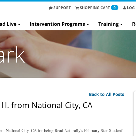
SUPPORT
SHOPPING
CART
0
LOG 
ad Live
Intervention Programs
Training
R
ark
Back to All Posts
 H. from National City, CA
om National City, CA for being Read Naturally's February Star Student!