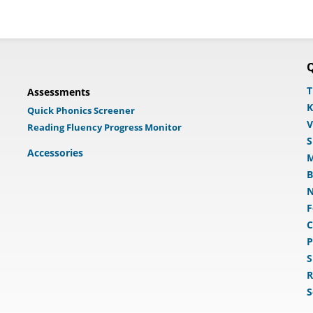
Q
T
Assessments
K
Quick Phonics Screener
V
Reading Fluency Progress Monitor
S
Accessories
M
B
N
F
C
P
S
R
S