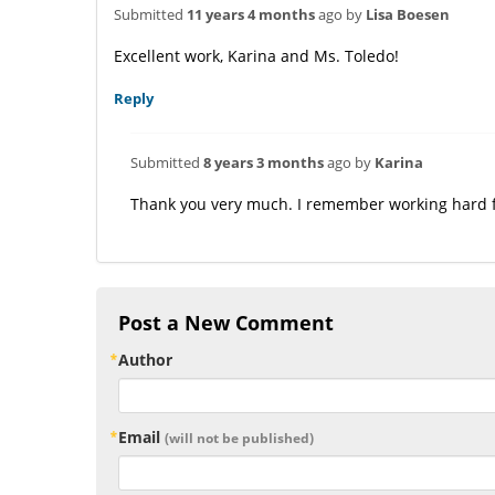
Submitted
11 years 4 months
ago by
Lisa Boesen
Excellent work, Karina and Ms. Toledo!
Reply
Submitted
8 years 3 months
ago by
Karina
Thank you very much. I remember working hard f
Post a New Comment
Author
Email
(will not be published)