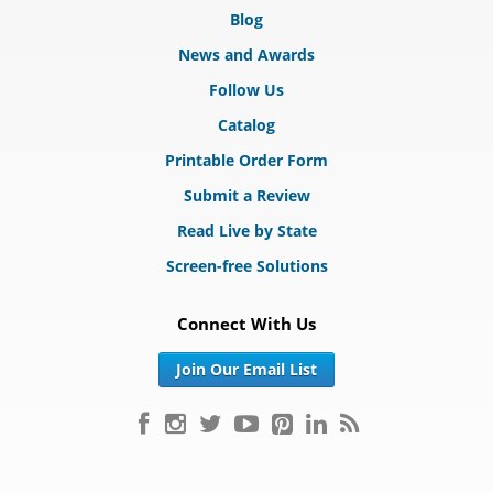
Blog
News and Awards
Follow Us
Catalog
Printable Order Form
Submit a Review
Read Live by State
Screen-free Solutions
Connect With Us
Join Our Email List