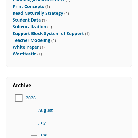
Print Concepts
(1)
Read Naturally Strategy
(1)
Student Data
(1)
Subvocalization
(1)
Support Block System of Support
(1)
Teacher Modeling
(1)
White Paper
(1)
Wordtastic
(1)
Archive
2026
August
July
June