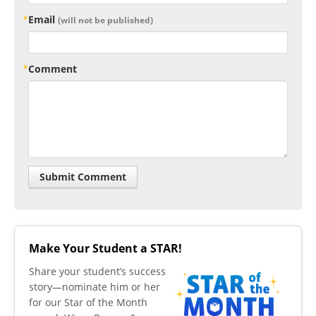
Email
(will not be published)
Comment
Make Your Student a STAR!
​Share your student’s success
story—nominate him or her
for our Star of the Month