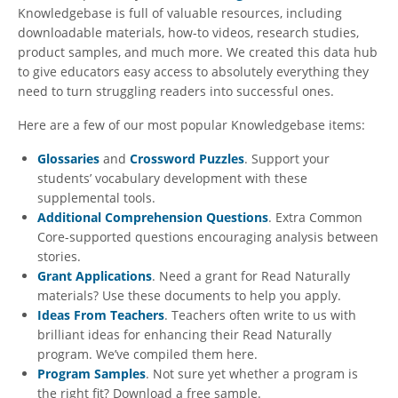
Knowledgebase is full of valuable resources, including
downloadable materials, how-to videos, research studies,
product samples, and much more. We created this data hub
to give educators easy access to absolutely everything they
need to turn struggling readers into successful ones.
Here are a few of our most popular Knowledgebase items:
Glossaries
and
Crossword Puzzles
. Support your
students’ vocabulary development with these
supplemental tools.
Additional Comprehension Questions
. Extra Common
Core-supported questions encouraging analysis between
stories.
Grant Applications
. Need a grant for Read Naturally
materials? Use these documents to help you apply.
Ideas From Teachers
. Teachers often write to us with
brilliant ideas for enhancing their Read Naturally
program. We’ve compiled them here.
Program Samples
. Not sure yet whether a program is
the right fit? Download a free sample.