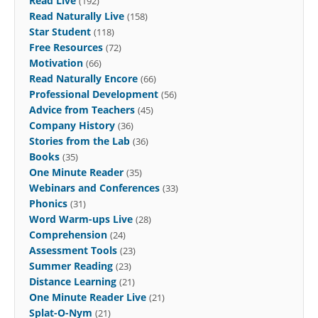
Read Live
(192)
Read Naturally Live
(158)
Star Student
(118)
Free Resources
(72)
Motivation
(66)
Read Naturally Encore
(66)
Professional Development
(56)
Advice from Teachers
(45)
Company History
(36)
Stories from the Lab
(36)
Books
(35)
One Minute Reader
(35)
Webinars and Conferences
(33)
Phonics
(31)
Word Warm-ups Live
(28)
Comprehension
(24)
Assessment Tools
(23)
Summer Reading
(23)
Distance Learning
(21)
One Minute Reader Live
(21)
Splat-O-Nym
(21)