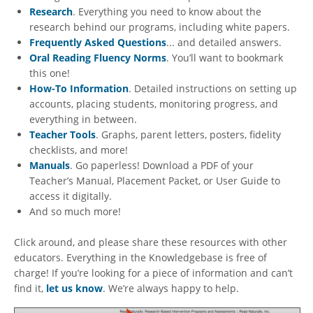
Research
. Everything you need to know about the
research behind our programs, including white papers.
Frequently Asked Questions
... and detailed answers.
Oral Reading Fluency Norms
. You’ll want to bookmark
this one!
How-To Information
. Detailed instructions on setting up
accounts, placing students, monitoring progress, and
everything in between.
Teacher Tools
. Graphs, parent letters, posters, fidelity
checklists, and more!
Manuals
. Go paperless! Download a PDF of your
Teacher’s Manual, Placement Packet, or User Guide to
access it digitally.
And so much more!
Click around, and please share these resources with other
educators. Everything in the Knowledgebase is free of
charge! If you’re looking for a piece of information and can’t
find it,
let us know
. We’re always happy to help.