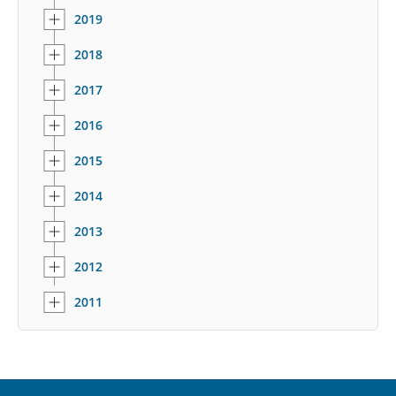
2019
2018
2017
2016
2015
2014
2013
2012
2011