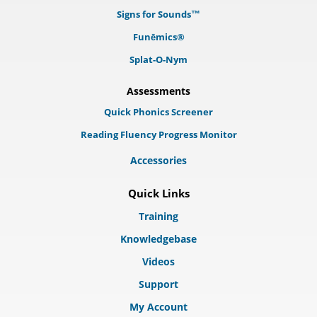
Signs for Sounds™
Funēmics®
Splat-O-Nym
Assessments
Quick Phonics Screener
Reading Fluency Progress Monitor
Accessories
Quick Links
Training
Knowledgebase
Videos
Support
My Account