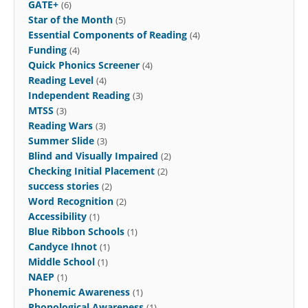
GATE+
(6)
Star of the Month
(5)
Essential Components of Reading
(4)
Funding
(4)
Quick Phonics Screener
(4)
Reading Level
(4)
Independent Reading
(3)
MTSS
(3)
Reading Wars
(3)
Summer Slide
(3)
Blind and Visually Impaired
(2)
Checking Initial Placement
(2)
success stories
(2)
Word Recognition
(2)
Accessibility
(1)
Blue Ribbon Schools
(1)
Candyce Ihnot
(1)
Middle School
(1)
NAEP
(1)
Phonemic Awareness
(1)
Phonological Awareness
(1)