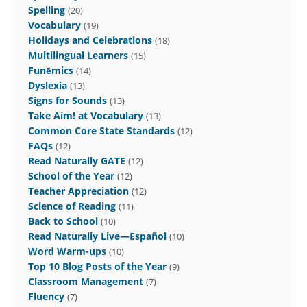
Spelling
(20)
Vocabulary
(19)
Holidays and Celebrations
(18)
Multilingual Learners
(15)
Funēmics
(14)
Dyslexia
(13)
Signs for Sounds
(13)
Take Aim! at Vocabulary
(13)
Common Core State Standards
(12)
FAQs
(12)
Read Naturally GATE
(12)
School of the Year
(12)
Teacher Appreciation
(12)
Science of Reading
(11)
Back to School
(10)
Read Naturally Live—Español
(10)
Word Warm-ups
(10)
Top 10 Blog Posts of the Year
(9)
Classroom Management
(7)
Fluency
(7)