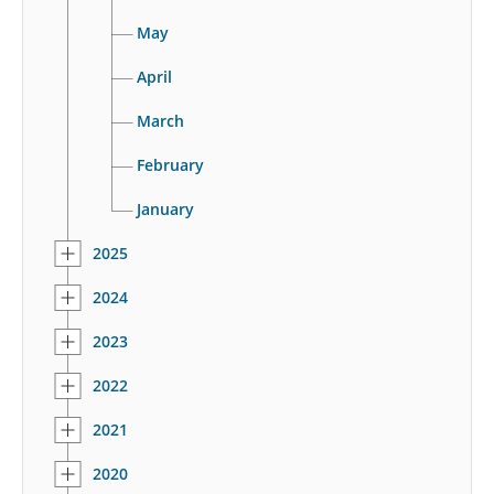
May
April
March
February
January
2025
2024
2023
2022
2021
2020