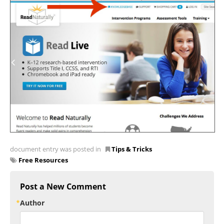
document entry was posted in
Tips & Tricks
Free Resources
Post a New Comment
Author