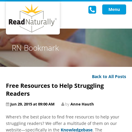
Menu
Read Live
RN Bookmark
Intervention Programs
Training
Back to All Posts
Research
Free Resources to Help Struggling
About Us
Readers
Jun 29, 2015 at 09:00 AM
by
Anne Hauth
Knowledgebase
Where’s the best place to find free resources to help your
struggling readers? We offer a multitude of them on our
website—specifically in the
Knowledgebase
. The