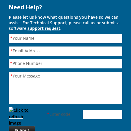
Need Help?
Please let us know what questions you have so we can
assist. For Technical Support, please call us or submit a
software
support request
.
*
Your Name
*
Email Address
*
Phone Number
*
Your Message
*
Enter code
Submit