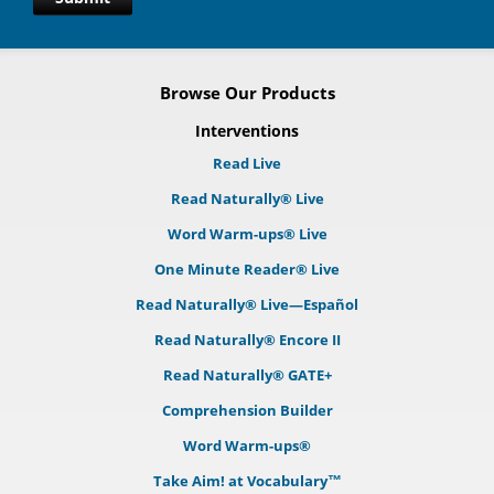
Browse Our Products
Interventions
Read Live
Read Naturally® Live
Word Warm-ups® Live
One Minute Reader® Live
Read Naturally® Live—Español
Read Naturally® Encore II
Read Naturally® GATE+
Comprehension Builder
Word Warm-ups®
Take Aim! at Vocabulary™