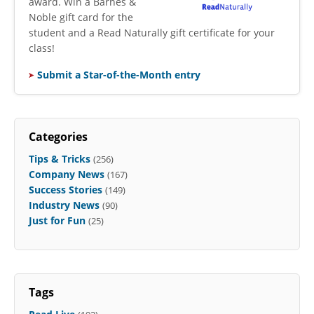
award. Win a Barnes &
Noble gift card for the
student and a Read Naturally gift certificate for your
class!
Submit a Star-of-the-Month entry
Categories
Tips & Tricks
(256)
Company News
(167)
Success Stories
(149)
Industry News
(90)
Just for Fun
(25)
Tags