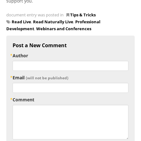
support you.
document entry was posted in
Tips & Tricks
Read Live
,
Read Naturally Live
,
Professional
Development
,
Webinars and Conferences
Post a New Comment
Author
Email
(will not be published)
Comment