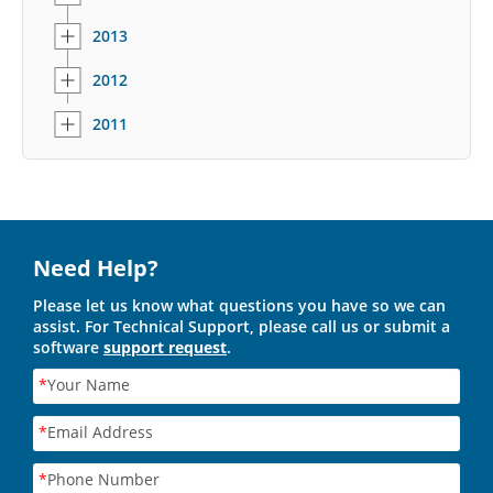
2013
2012
2011
Need Help?
Please let us know what questions you have so we can
assist. For Technical Support, please call us or submit a
software
support request
.
*
Your Name
*
Email Address
*
Phone Number