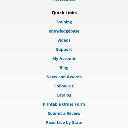
Quick Links
Training
Knowledgebase
Videos
Support
My Account
Blog
News and Awards
Follow Us
Catalog
Printable Order Form
Submit a Review
Read Live by State