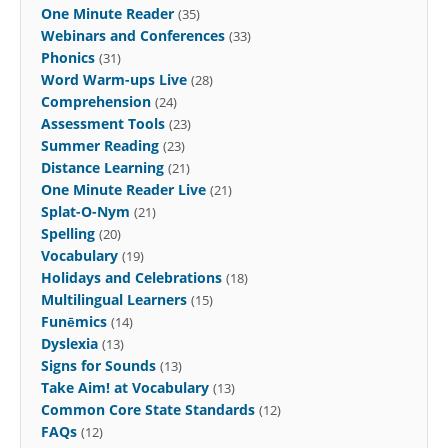
One Minute Reader
(35)
Webinars and Conferences
(33)
Phonics
(31)
Word Warm-ups Live
(28)
Comprehension
(24)
Assessment Tools
(23)
Summer Reading
(23)
Distance Learning
(21)
One Minute Reader Live
(21)
Splat-O-Nym
(21)
Spelling
(20)
Vocabulary
(19)
Holidays and Celebrations
(18)
Multilingual Learners
(15)
Funēmics
(14)
Dyslexia
(13)
Signs for Sounds
(13)
Take Aim! at Vocabulary
(13)
Common Core State Standards
(12)
FAQs
(12)