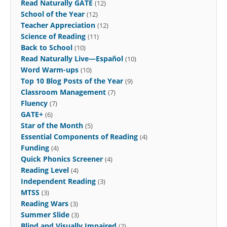
Read Naturally GATE
(12)
School of the Year
(12)
Teacher Appreciation
(12)
Science of Reading
(11)
Back to School
(10)
Read Naturally Live—Español
(10)
Word Warm-ups
(10)
Top 10 Blog Posts of the Year
(9)
Classroom Management
(7)
Fluency
(7)
GATE+
(6)
Star of the Month
(5)
Essential Components of Reading
(4)
Funding
(4)
Quick Phonics Screener
(4)
Reading Level
(4)
Independent Reading
(3)
MTSS
(3)
Reading Wars
(3)
Summer Slide
(3)
Blind and Visually Impaired
(2)