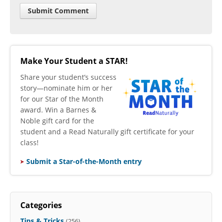
Make Your Student a STAR!
​Share your student’s success
story—nominate him or her
for our Star of the Month
award. Win a Barnes &
Noble gift card for the
student and a Read Naturally gift certificate for your
class!
Submit a Star-of-the-Month entry
Categories
Tips & Tricks
(256)