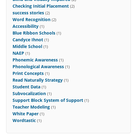
Checking Initial Placement
(2)
success stories
(2)
Word Recognition
(2)
Accessibility
(1)
Blue Ribbon Schools
(1)
Candyce Ihnot
(1)
Middle School
(1)
NAEP
(1)
Phonemic Awareness
(1)
Phonological Awareness
(1)
Print Concepts
(1)
Read Naturally Strategy
(1)
Student Data
(1)
Subvocalization
(1)
Support Block System of Support
(1)
Teacher Modeling
(1)
White Paper
(1)
Wordtastic
(1)