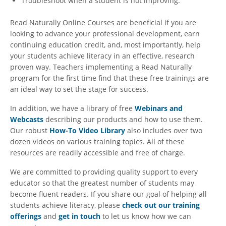
Troubleshoot when a student is not improving.
Read Naturally Online Courses are beneficial if you are
looking to advance your professional development, earn
continuing education credit, and, most importantly, help
your students achieve literacy in an effective, research
proven way. Teachers implementing a Read Naturally
program for the first time find that these free trainings are
an ideal way to set the stage for success.
In addition, we have a library of free
Webinars and
Webcasts
describing our products and how to use them.
Our robust
How-To Video Library
also includes over two
dozen videos on various training topics. All of these
resources are readily accessible and free of charge.
We are committed to providing quality support to every
educator so that the greatest number of students may
become fluent readers. If you share our goal of helping all
students achieve literacy, please
check out our training
offerings
and
get in touch
to let us know how we can