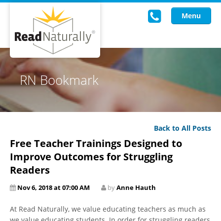
Menu
Read Live
RN Bookmark
Intervention Programs
Training
Back to All Posts
Research
Free Teacher Trainings Designed to
About Us
Improve Outcomes for Struggling
Readers
Knowledgebase
Nov 6, 2018 at 07:00 AM
by
Anne Hauth
At Read Naturally, we value educating teachers as much as
we value educating students. In order for struggling readers