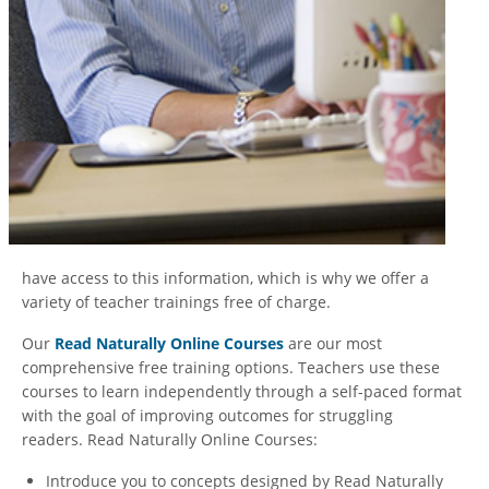
have access to this information, which is why we offer a
variety of teacher trainings free of charge.
Our
Read Naturally Online Courses
are our most
comprehensive free training options. Teachers use these
courses to learn independently through a self-paced format
with the goal of improving outcomes for struggling
readers. Read Naturally Online Courses:
Introduce you to concepts designed by Read Naturally