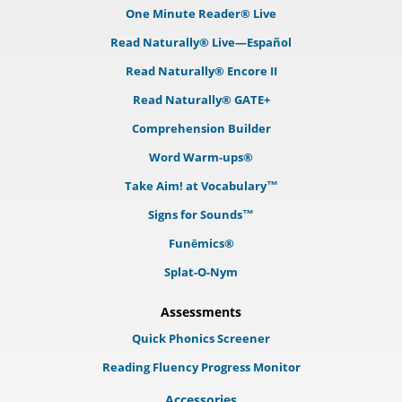
One Minute Reader® Live
Read Naturally® Live—Español
Read Naturally® Encore II
Read Naturally® GATE+
Comprehension Builder
Word Warm-ups®
Take Aim! at Vocabulary™
Signs for Sounds™
Funēmics®
Splat-O-Nym
Assessments
Quick Phonics Screener
Reading Fluency Progress Monitor
Accessories