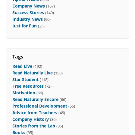
Company News
(167)
Success Stories
(149)
Industry News
(90)
Just for Fun
(25)
Tags
Read Live
(192)
Read Naturally Live
(158)
Star Student
(118)
Free Resources
(72)
Motivation
(66)
Read Naturally Encore
(66)
Professional Development
(56)
Advice from Teachers
(45)
Company History
(36)
Stories from the Lab
(36)
Books
(35)