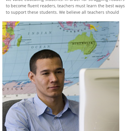
to become fluent readers, teachers must learn the best ways
to
support these students. We believe all teachers should