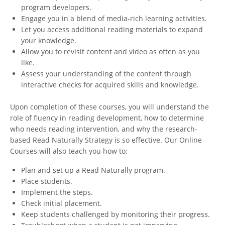
program developers.
Engage you in a blend of media-rich learning activities.
Let you access additional reading materials to expand
your knowledge.
Allow you to revisit content and video as often as you
like.
Assess your understanding of the content through
interactive checks for acquired skills and knowledge.
Upon completion of these courses, you will understand the
role of fluency in reading development, how to determine
who needs reading intervention, and why the research-
based Read Naturally Strategy is so effective. Our Online
Courses will also teach you how to:
Plan and set up a Read Naturally program.
Place students.
Implement the steps.
Check initial placement.
Keep students challenged by monitoring their progress.