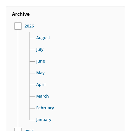
Archive
2026
August
July
June
May
April
March
February
January