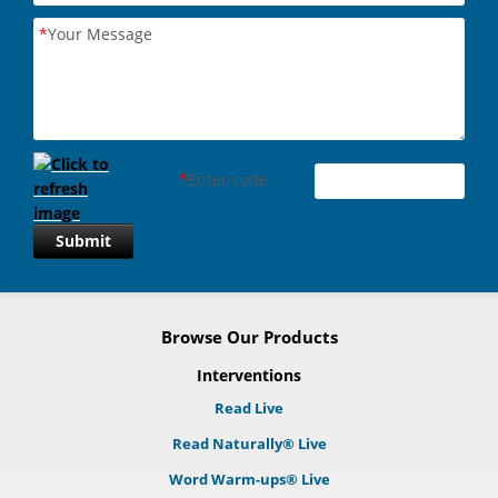
*
Your Message
*
Enter code
Submit
Browse Our Products
Interventions
Read Live
Read Naturally® Live
Word Warm-ups® Live