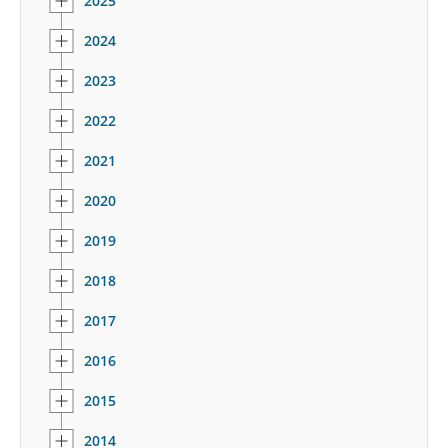
2025
2024
2023
2022
2021
2020
2019
2018
2017
2016
2015
2014