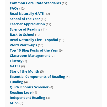
Common Core State Standards
(12)
FAQs
(12)
Read Naturally GATE
(12)
School of the Year
(12)
Teacher Appreciation
(12)
Science of Reading
(11)
Back to School
(10)
Read Naturally Live—Español
(10)
Word Warm-ups
(10)
Top 10 Blog Posts of the Year
(9)
Classroom Management
(7)
Fluency
(7)
GATE+
(6)
Star of the Month
(5)
Essential Components of Reading
(4)
Funding
(4)
Quick Phonics Screener
(4)
Reading Level
(4)
Independent Reading
(3)
MTSS
(3)