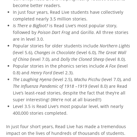
become better readers.
In just four years, Read Live students have collectively
completed nearly 3.5 million stories.
Is There a Bigfoot?
is Read Live’s most popular story,
followed by
Poison Dart Frog
and
Gorilla
. All three stories
are in level 3.0.
Popular stories for older students include
Northern Lights
(level 5.6),
Changes in Chocolate
(level 6.0),
The Great Wall
of China
(level 7.0), and
Dolly the Cloned Sheep
(level 8.0).
Popular stories in the phonics series include
A Fox
(level
0.8) and
Henry Ford
(level 2.3).
The Laughing Hyena
(level 2.5),
Machu Picchu
(level 7.0), and
The Influenza Pandemic
of 1918 –1919
(level 8.0) are Read
Live’s least-read stories, despite the fact that they’re all
super interesting! (We’re not at all biased!!)
Level 3.5 is Read Live’s most popular level, with nearly
400,000 stories completed.
In just four short years, Read Live has made a tremendous
impact on the lives of hundreds of thousands of students.