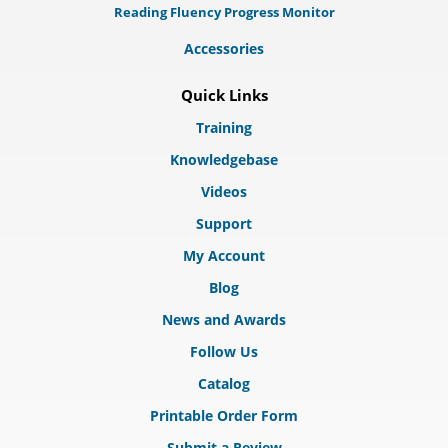
Reading Fluency Progress Monitor
Accessories
Quick Links
Training
Knowledgebase
Videos
Support
My Account
Blog
News and Awards
Follow Us
Catalog
Printable Order Form
Submit a Review