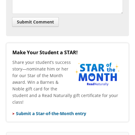
Make Your Student a STAR!
​Share your student’s success
story—nominate him or her
for our Star of the Month
award. Win a Barnes &
Noble gift card for the
student and a Read Naturally gift certificate for your
class!
Submit a Star-of-the-Month entry