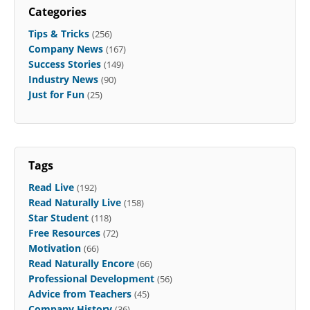
Categories
Tips & Tricks
(256)
Company News
(167)
Success Stories
(149)
Industry News
(90)
Just for Fun
(25)
Tags
Read Live
(192)
Read Naturally Live
(158)
Star Student
(118)
Free Resources
(72)
Motivation
(66)
Read Naturally Encore
(66)
Professional Development
(56)
Advice from Teachers
(45)
Company History
(36)