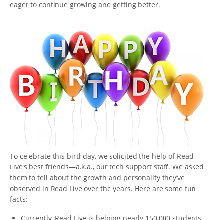
eager to continue growing and getting better.
To celebrate this birthday, we solicited the help of Read
Live’s best friends—a.k.a., our tech support staff. We asked
them to tell about the growth and personality they’ve
observed in Read Live over the years. Here are some fun
facts:
Currently, Read Live is helping nearly 150,000 students