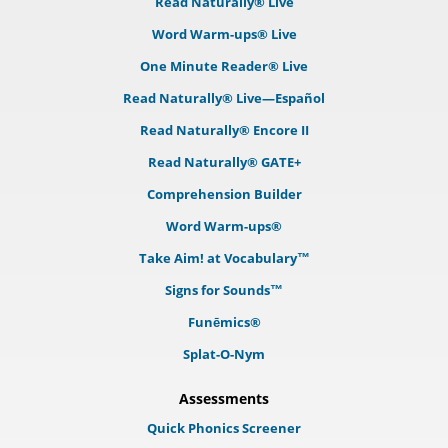
Read Naturally® Live
Word Warm-ups® Live
One Minute Reader® Live
Read Naturally® Live—Español
Read Naturally® Encore II
Read Naturally® GATE+
Comprehension Builder
Word Warm-ups®
Take Aim! at Vocabulary™
Signs for Sounds™
Funēmics®
Splat-O-Nym
Assessments
Quick Phonics Screener