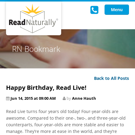
Menu
Read Live
RN Bookmark
Intervention Programs
Training
Back to All Posts
Research
Happy Birthday, Read Live!
About Us
Jun 14, 2015 at 09:00 AM
by
Anne Hauth
Knowledgebase
Read Live turns four years old today! Four-year-olds are
awesome. Compared to their one-, two-, and three-year-old
counterparts, four-year-olds are more stable and easier to
manage. They’re more at ease in the world, and they’re