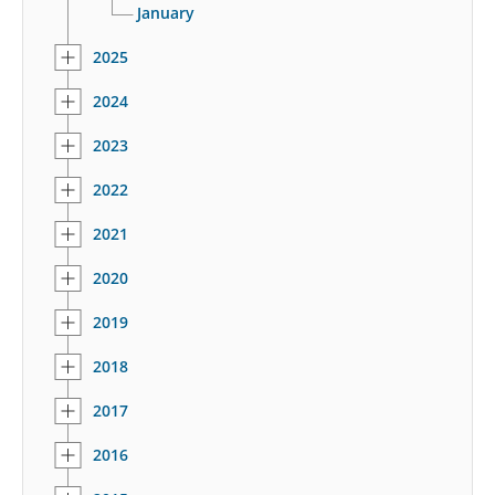
January
2025
2024
2023
2022
2021
2020
2019
2018
2017
2016