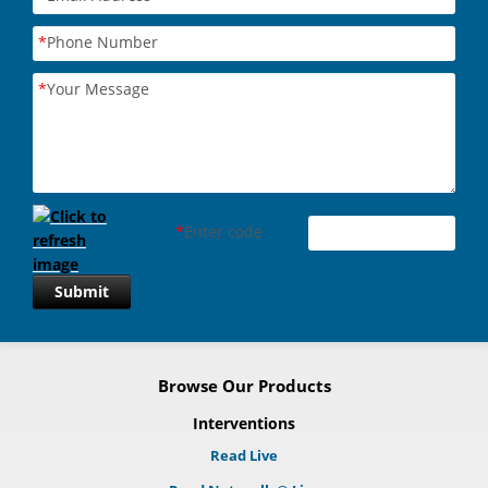
*
Phone Number
*
Your Message
*
Enter code
Submit
Browse Our Products
Interventions
Read Live