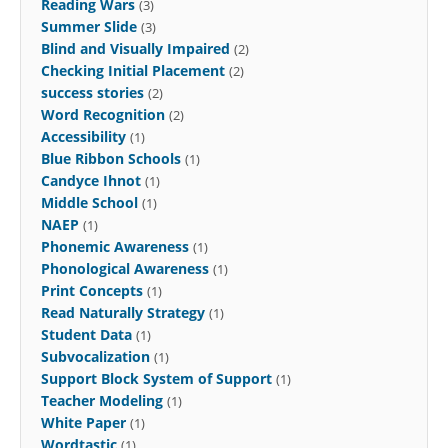
Reading Wars
(3)
Summer Slide
(3)
Blind and Visually Impaired
(2)
Checking Initial Placement
(2)
success stories
(2)
Word Recognition
(2)
Accessibility
(1)
Blue Ribbon Schools
(1)
Candyce Ihnot
(1)
Middle School
(1)
NAEP
(1)
Phonemic Awareness
(1)
Phonological Awareness
(1)
Print Concepts
(1)
Read Naturally Strategy
(1)
Student Data
(1)
Subvocalization
(1)
Support Block System of Support
(1)
Teacher Modeling
(1)
White Paper
(1)
Wordtastic
(1)