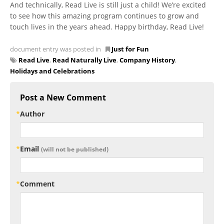
And technically, Read Live is still just a child! We’re excited
to see how this amazing program continues to grow and
touch lives in the years ahead. Happy birthday, Read Live!
document entry was posted in
Just for Fun
Read Live
,
Read Naturally Live
,
Company History
,
Holidays and Celebrations
Post a New Comment
Author
Email
(will not be published)
Comment