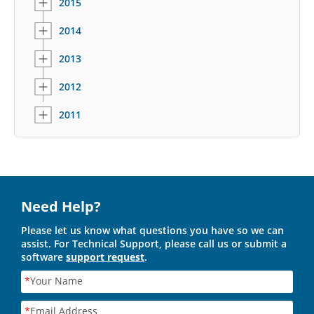
2015
2014
2013
2012
2011
Need Help?
Please let us know what questions you have so we can
assist. For Technical Support, please call us or submit a
software
support request
.
*
Your Name
*
Email Address