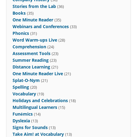
Stories from the Lab
(36)
Books
(35)
One Minute Reader
(35)
Webinars and Conferences
(33)
Phonics
(31)
Word Warm-ups Live
(28)
Comprehension
(24)
Assessment Tools
(23)
Summer Reading
(23)
Distance Learning
(21)
One Minute Reader Live
(21)
Splat-O-Nym
(21)
Spelling
(20)
Vocabulary
(19)
Holidays and Celebrations
(18)
Multilingual Learners
(15)
Funēmics
(14)
Dyslexia
(13)
Signs for Sounds
(13)
Take Aim! at Vocabulary
(13)