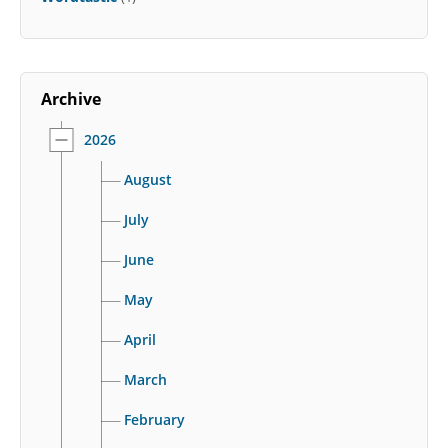
Archive
2026
August
July
June
May
April
March
February