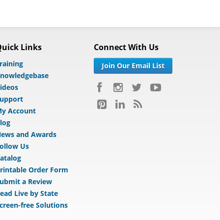
uick Links
Connect With Us
raining
Join Our Email List
nowledgebase
ideos
upport
y Account
log
ews and Awards
ollow Us
atalog
rintable Order Form
ubmit a Review
ead Live by State
creen-free Solutions