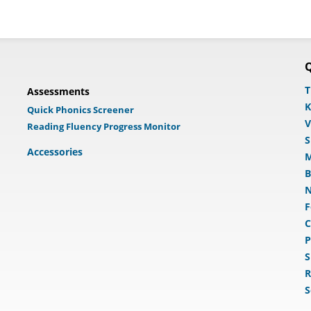
Q
T
Assessments
K
Quick Phonics Screener
V
Reading Fluency Progress Monitor
S
Accessories
M
B
N
F
C
P
S
R
S