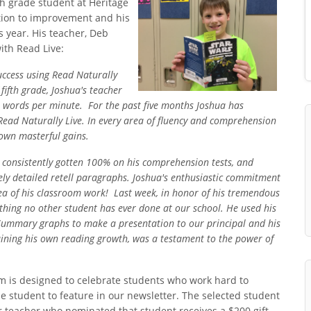
fth grade student at Heritage
tion to improvement and his
 year. His teacher, Deb
ith Read Live:
uccess using Read Naturally
 fifth grade, Joshua's teacher
 words per minute. For the past five months Joshua has
 Read Naturally Live. In every area of fluency and comprehension
hown masterful gains.
, consistently gotten 100% on his comprehension tests, and
ely detailed retell paragraphs. Joshu
a's enthusiastic commitment
area of his classroom work! Last week, in honor of his tremendous
ething no other student has ever done at our school. He used his
 Summary graphs to make a presentation to our principal and his
laining his own reading growth, was a testament to the power of
m is designed to celebrate students who work hard to
ne student to feature in our newsletter. The selected student
r teacher who nominated that student receives a $200 gift