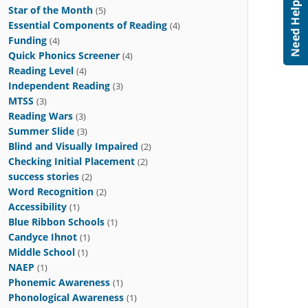
Star of the Month
(5)
Essential Components of Reading
(4)
Funding
(4)
Quick Phonics Screener
(4)
Reading Level
(4)
Independent Reading
(3)
MTSS
(3)
Reading Wars
(3)
Summer Slide
(3)
Blind and Visually Impaired
(2)
Checking Initial Placement
(2)
success stories
(2)
Word Recognition
(2)
Accessibility
(1)
Blue Ribbon Schools
(1)
Candyce Ihnot
(1)
Middle School
(1)
NAEP
(1)
Phonemic Awareness
(1)
Phonological Awareness
(1)