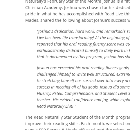
Naturally's February Star of the Month! Joshua is a fi
Christian Academy. Joshua was chosen for his dedica
pride in what he has accomplished with Read Live this
Mades, shared the following about Joshua's success w
"Joshua's dedication, hard work, and remarkable s
Live has been life transforming! At the beginning of
reported that his oral reading fluency sc
ore was 86
enthusiastically dedicated himself to daily work in
that is documented by this program, Joshua has s
Joshua has exceeded his oral reading fluency goals
challenged himself to write well structured, extrem
to stretching himself has carried over into every 
success in meeting all of his goals, Joshua did som
Fluency, Retell, Comprehension, and Student Level
teacher. His evident confidence and joy, while exp
Read Naturally Live! "
The Read Naturally Star Student of the Month progra
improve their reading skills. Each month, we select o
wins a $50 Barnes & Noble gift card, and the school o