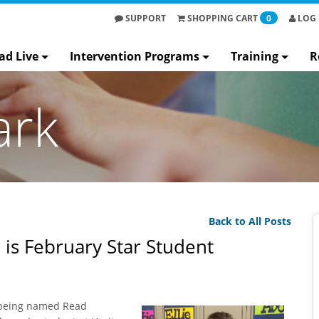
SUPPORT
SHOPPING
CART
0
LOG 
ad Live
Intervention Programs
Training
R
ark
Back to All Posts
 is February Star Student
 being named Read