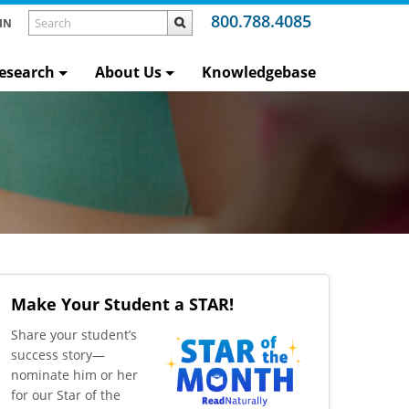
800.788.4085
IN
esearch
About Us
Knowledgebase
Make Your Student a STAR!
​Share your student’s
success story—
nominate him or her
for our Star of the