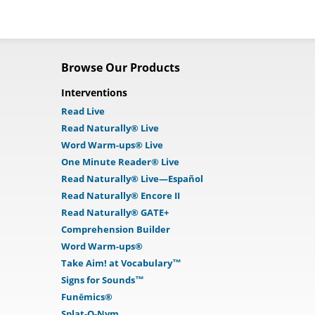
Browse Our Products
Interventions
Read Live
Read Naturally® Live
Word Warm-ups® Live
One Minute Reader® Live
Read Naturally® Live—Español
Read Naturally® Encore II
Read Naturally® GATE+
Comprehension Builder
Word Warm-ups®
Take Aim! at Vocabulary™
Signs for Sounds™
Funēmics®
Splat-O-Nym