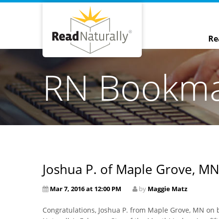
Re
RN Bookm
Joshua P. of Maple Grove, MN
Mar 7, 2016 at 12:00 PM
by
Maggie Matz
Congratulations, Joshua P. from Maple Grove, MN on