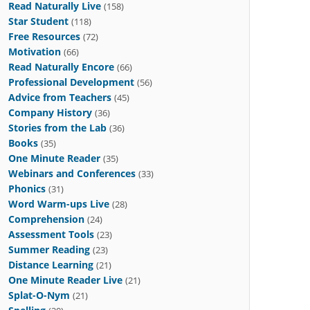
Read Naturally Live
(158)
Star Student
(118)
Free Resources
(72)
Motivation
(66)
Read Naturally Encore
(66)
Professional Development
(56)
Advice from Teachers
(45)
Company History
(36)
Stories from the Lab
(36)
Books
(35)
One Minute Reader
(35)
Webinars and Conferences
(33)
Phonics
(31)
Word Warm-ups Live
(28)
Comprehension
(24)
Assessment Tools
(23)
Summer Reading
(23)
Distance Learning
(21)
One Minute Reader Live
(21)
Splat-O-Nym
(21)