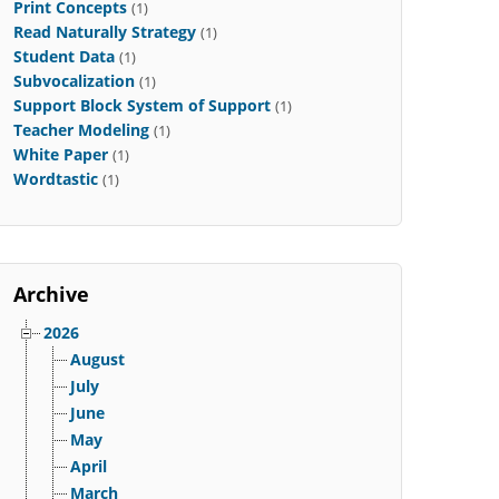
Print Concepts
(1)
Read Naturally Strategy
(1)
Student Data
(1)
Subvocalization
(1)
Support Block System of Support
(1)
Teacher Modeling
(1)
White Paper
(1)
Wordtastic
(1)
Archive
2026
August
July
June
May
April
March