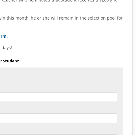
n this month, he or she will remain in the selection pool for
orm
.
 days!
ar Student