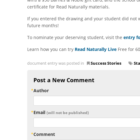
certificate for Read Naturally materials.
If you entered the drawing and your student did not wi
future months!
To nominate your deserving student, visit the
entry f
Learn how you can try
Read Naturally Live
Free for 60
document entry was posted in
Success Stories
St
Post a New Comment
Author
Email
(will not be published)
Comment