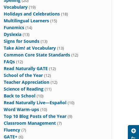
Spelling
(20)
Vocabulary
(19)
Holidays and Celebrations
(18)
Multilingual Learners
(15)
Funēmics
(14)
Dyslexia
(13)
Signs for Sounds
(13)
Take Aim! at Vocabulary
(13)
Common Core State Standards
(12)
FAQs
(12)
Read Naturally GATE
(12)
School of the Year
(12)
Teacher Appreciation
(12)
Science of Reading
(11)
Back to School
(10)
Read Naturally Live—Español
(10)
Word Warm-ups
(10)
Top 10 Blog Posts of the Year
(9)
Classroom Management
(7)
Fluency
(7)
GATE+
(6)