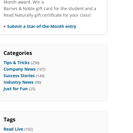
Month award. Win a
Barnes & Noble gift card for the student and a
Read Naturally gift certificate for your class!
Submit a Star-of-the-Month entry
Categories
Tips & Tricks
(256)
Company News
(167)
Success Stories
(149)
Industry News
(90)
Just for Fun
(25)
Tags
Read Live
(192)