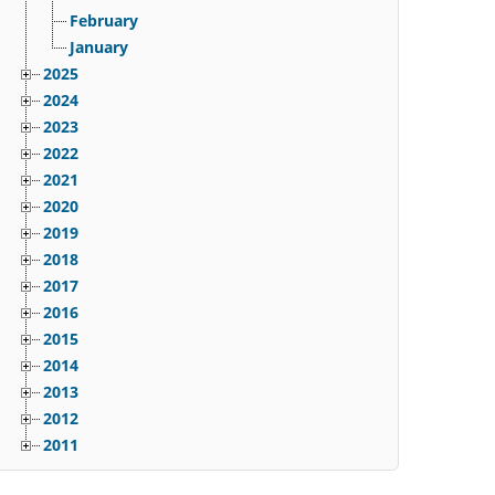
February
January
2025
2024
2023
2022
2021
2020
2019
2018
2017
2016
2015
2014
2013
2012
2011