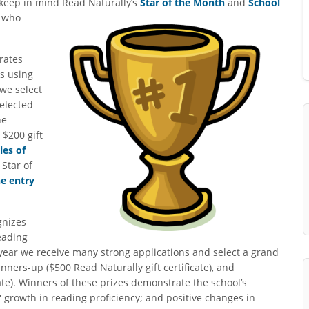
 keep in mind Read
Naturally’s
Star of the Month
and
School
e who
rates
ls using
we select
selected
he
$200 gift
ies of
Star of
he entry
nizes
eading
 year we receive many strong applications and select a grand
unners-up ($500 Read Naturally gift certificate), and
ate). Winners of these prizes demonstrate the school’s
' growth in reading proficiency; and positive changes in