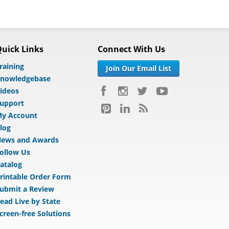
uick Links
Connect With Us
raining
Join Our Email List
nowledgebase
ideos
upport
y Account
log
ews and Awards
ollow Us
atalog
rintable Order Form
ubmit a Review
ead Live by State
creen-free Solutions