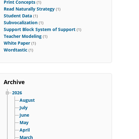
Print Concepts
(1)
Read Naturally Strategy
(1)
Student Data
(1)
Subvocalization
(1)
Support Block System of Support
(1)
Teacher Modeling
(1)
White Paper
(1)
Wordtastic
(1)
Archive
2026
August
July
June
May
April
March