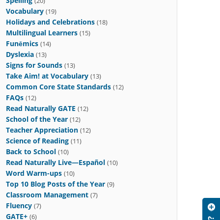
Spelling
(20)
Vocabulary
(19)
Holidays and Celebrations
(18)
Multilingual Learners
(15)
Funēmics
(14)
Dyslexia
(13)
Signs for Sounds
(13)
Take Aim! at Vocabulary
(13)
Common Core State Standards
(12)
FAQs
(12)
Read Naturally GATE
(12)
School of the Year
(12)
Teacher Appreciation
(12)
Science of Reading
(11)
Back to School
(10)
Read Naturally Live—Español
(10)
Word Warm-ups
(10)
Top 10 Blog Posts of the Year
(9)
Classroom Management
(7)
Fluency
(7)
GATE+
(6)