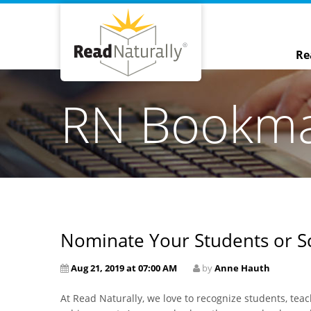
Re
RN Bookm
Nominate Your Students or Sc
Aug 21, 2019 at 07:00 AM
by
Anne Hauth
At Read Naturally, we love to recognize students, te