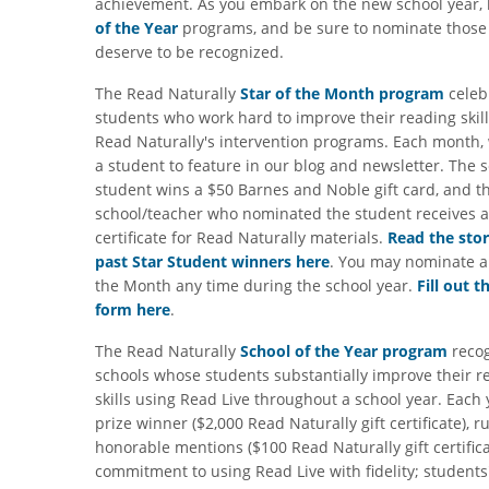
achievement. As you embark on the new school year,
of the Year
programs, and be sure to nominate thos
deserve to be recognized.
The Read Naturally
Star of the Month program
celeb
students who work hard to improve their reading skil
Read Naturally's intervention programs. Each month, 
a student to feature in our blog and newsletter. The 
student wins a $50 Barnes and Noble gift card, and t
school/teacher who nominated the student receives a 
certificate for Read Naturally materials.
Read the stor
past Star Student winners here
. You may nominate a 
the Month any time during the school year.
Fill out t
form here
.
The Read Naturally
School of the Year program
recog
schools whose students substantially improve their r
skills using Read Live throughout a school year. Each
prize winner ($2,000 Read Naturally gift certificate), r
honorable mentions ($100 Read Naturally gift certific
commitment to using Read Live with fidelity; students