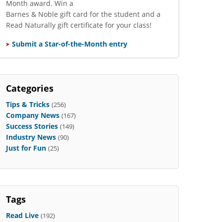
Month award. Win a
Barnes & Noble gift card for the student and a
Read Naturally gift certificate for your class!
Submit a Star-of-the-Month entry
Categories
Tips & Tricks
(256)
Company News
(167)
Success Stories
(149)
Industry News
(90)
Just for Fun
(25)
Tags
Read Live
(192)