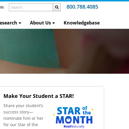
800.788.4085
IN
esearch
About Us
Knowledgebase
Make Your Student a STAR!
​Share your student’s
success story—
nominate him or her
for our Star of the