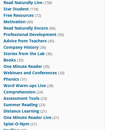
Read Naturally Live
(158)
Star Student
(118)
Free Resources
(72)
Motivation
(66)
Read Naturally Encore
(66)
Professional Development
(56)
Advice from Teachers
(45)
Company History
(36)
Stories from the Lab
(36)
Books
(35)
One Minute Reader
(35)
Webinars and Conferences
(33)
Phonics
(31)
Word Warm-ups Live
(28)
Comprehension
(24)
Assessment Tools
(23)
Summer Reading
(23)
Distance Learning
(21)
One Minute Reader Live
(21)
Splat-O-Nym
(21)