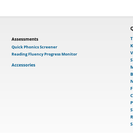
Q
T
Assessments
K
Quick Phonics Screener
V
Reading Fluency Progress Monitor
S
Accessories
M
B
N
F
C
P
S
R
S