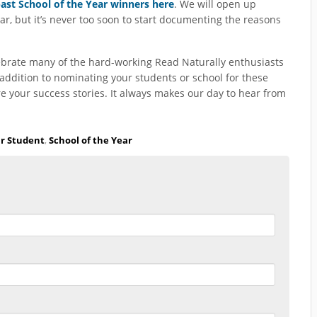
st School of the Year winners here
. We will open up
ear, but it’s never too soon to start documenting the reasons
ebrate many of the hard-working Read Naturally enthusiasts
ddition to nominating your students or school for these
e your success stories. It always makes our day to hear from
ar Student
,
School of the Year