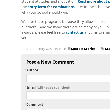
student attitudes and motivation.
Read more about pa
the
entry form for nominations
later in the school y
why your school should win.
We love these programs because they allow us to cel
out there—and we know there are so many of you! In a
awards, please feel free to
contact us
anytime to shar
you.
document entry was posted in
Success Stories
St
Post a New Comment
Author
Email
(will not be published)
Comment