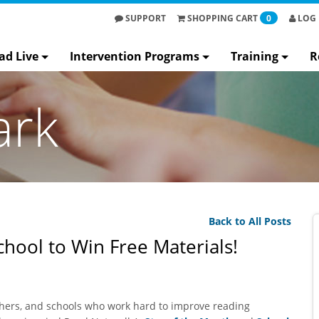
SUPPORT
SHOPPING
CART
0
LOG 
ad Live
Intervention Programs
Training
R
ark
Back to All Posts
hool to Win Free Materials!
achers, and schools who work hard to improve reading