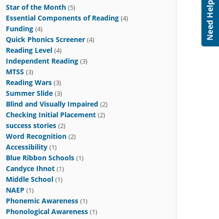
Star of the Month
(5)
Essential Components of Reading
(4)
Funding
(4)
Quick Phonics Screener
(4)
Reading Level
(4)
Independent Reading
(3)
MTSS
(3)
Reading Wars
(3)
Summer Slide
(3)
Blind and Visually Impaired
(2)
Checking Initial Placement
(2)
success stories
(2)
Word Recognition
(2)
Accessibility
(1)
Blue Ribbon Schools
(1)
Candyce Ihnot
(1)
Middle School
(1)
NAEP
(1)
Phonemic Awareness
(1)
Phonological Awareness
(1)