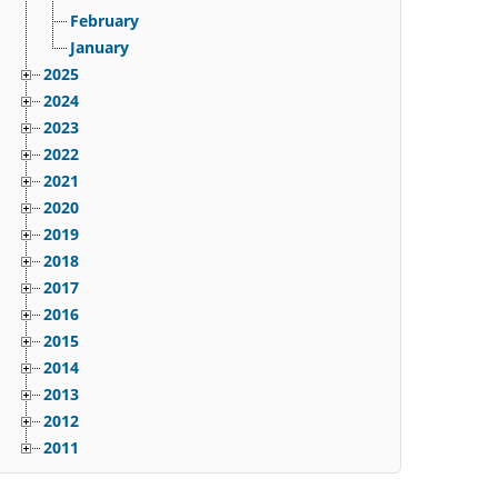
February
January
2025
2024
2023
2022
2021
2020
2019
2018
2017
2016
2015
2014
2013
2012
2011