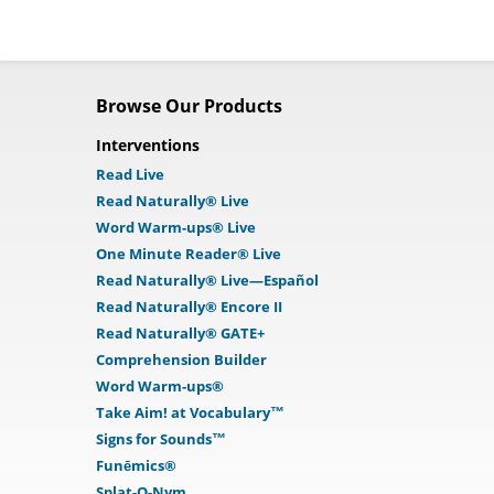
Browse Our Products
Interventions
Read Live
Read Naturally® Live
Word Warm-ups® Live
One Minute Reader® Live
Read Naturally® Live—Español
Read Naturally® Encore II
Read Naturally® GATE+
Comprehension Builder
Word Warm-ups®
Take Aim! at Vocabulary™
Signs for Sounds™
Funēmics®
Splat-O-Nym