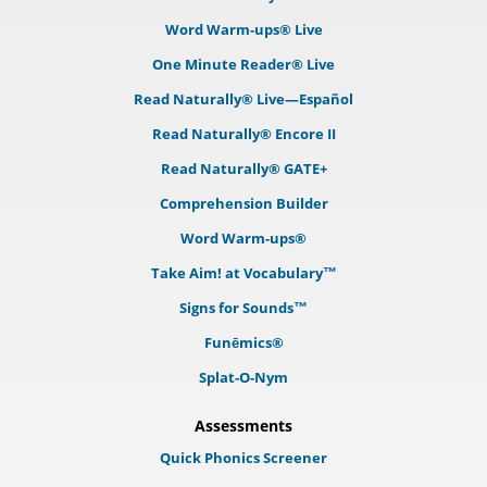
Word Warm-ups® Live
One Minute Reader® Live
Read Naturally® Live—Español
Read Naturally® Encore II
Read Naturally® GATE+
Comprehension Builder
Word Warm-ups®
Take Aim! at Vocabulary™
Signs for Sounds™
Funēmics®
Splat-O-Nym
Assessments
Quick Phonics Screener