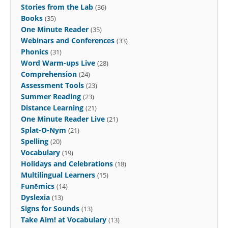
Stories from the Lab
(36)
Books
(35)
One Minute Reader
(35)
Webinars and Conferences
(33)
Phonics
(31)
Word Warm-ups Live
(28)
Comprehension
(24)
Assessment Tools
(23)
Summer Reading
(23)
Distance Learning
(21)
One Minute Reader Live
(21)
Splat-O-Nym
(21)
Spelling
(20)
Vocabulary
(19)
Holidays and Celebrations
(18)
Multilingual Learners
(15)
Funēmics
(14)
Dyslexia
(13)
Signs for Sounds
(13)
Take Aim! at Vocabulary
(13)