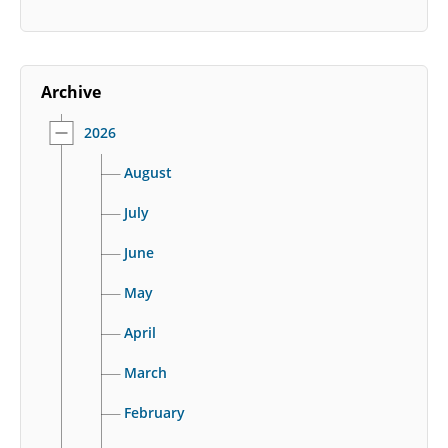
Archive
2026
August
July
June
May
April
March
February