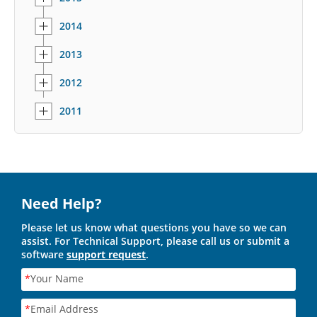
2014
2013
2012
2011
Need Help?
Please let us know what questions you have so we can
assist. For Technical Support, please call us or submit a
software
support request
.
*
Your Name
*
Email Address