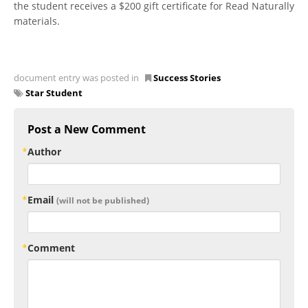
the student receives a $200 gift certificate for Read Naturally
materials.
document entry was posted in
Success Stories
Star Student
Post a New Comment
Author
Email
(will not be published)
Comment