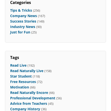
Categories
Tips & Tricks
(256)
Company News
(167)
Success Stories
(149)
Industry News
(90)
Just for Fun
(25)
Tags
Read Live
(192)
Read Naturally Live
(158)
Star Student
(118)
Free Resources
(72)
Motivation
(66)
Read Naturally Encore
(66)
Professional Development
(56)
Advice from Teachers
(45)
Company History
(36)