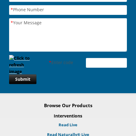
*
Phone Number
*
Your Message
*
Enter code
Submit
Browse Our Products
Interventions
Read Live
Read Naturally® Live