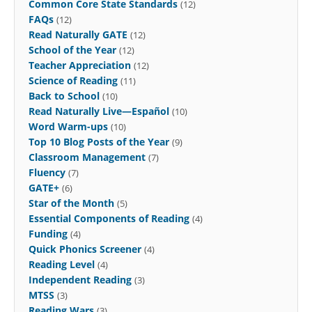
Common Core State Standards
(12)
FAQs
(12)
Read Naturally GATE
(12)
School of the Year
(12)
Teacher Appreciation
(12)
Science of Reading
(11)
Back to School
(10)
Read Naturally Live—Español
(10)
Word Warm-ups
(10)
Top 10 Blog Posts of the Year
(9)
Classroom Management
(7)
Fluency
(7)
GATE+
(6)
Star of the Month
(5)
Essential Components of Reading
(4)
Funding
(4)
Quick Phonics Screener
(4)
Reading Level
(4)
Independent Reading
(3)
MTSS
(3)
Reading Wars
(3)