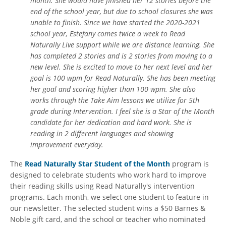
month. She would have finished her 12 stories before the
end of the school year, but due to school closures she was
unable to finish. Since we have started the 2020-2021
school year, Estefany comes twice a week to Read
Naturally Live support while we are distance learning. She
has completed 2 stories and is 2 stories from moving to a
new level. She is excited to move to her next level and her
goal is 100 wpm for Read Naturally. She has been meeting
her goal and scoring higher than 100 wpm. She also
works through the Take Aim lessons we utilize for 5th
grade during Intervention. I feel she is a Star of the Month
candidate for her dedication and hard work. She is
reading in 2 different languages and showing
improvement everyday.
The
Read Naturally Star Student of the Month
program is
designed to celebrate students who work hard to improve
their reading skills using Read Naturally's intervention
programs. Each month, we select one student to feature in
our newsletter. The selected student wins a $50 Barnes &
Noble gift card, and the school or teacher who nominated