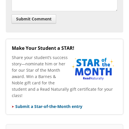
Make Your Student a STAR!
​Share your student’s success
story—nominate him or her
for our Star of the Month
award. Win a Barnes &
Noble gift card for the
student and a Read Naturally gift certificate for your
class!
Submit a Star-of-the-Month entry