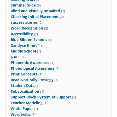
Summer Slide
(3)
Blind and Visually Impaired
(2)
Checking Initial Placement
(2)
success stories
(2)
Word Recognition
(2)
Accessibility
(1)
Blue Ribbon Schools
(1)
Candyce Ihnot
(1)
Middle School
(1)
NAEP
(1)
Phonemic Awareness
(1)
Phonological Awareness
(1)
Print Concepts
(1)
Read Naturally Strategy
(1)
Student Data
(1)
Subvocalization
(1)
Support Block System of Support
(1)
Teacher Modeling
(1)
White Paper
(1)
Wordtastic
(1)