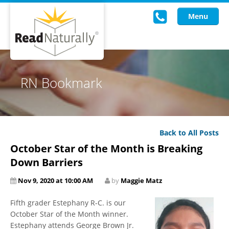
Menu
Read Live
RN Bookmark
Intervention Programs
Training
Back to All Posts
Research
October Star of the Month is Breaking
About Us
Down Barriers
Nov 9, 2020 at 10:00 AM
by
Maggie Matz
Knowledgebase
Fifth grader Estephany R-C. is our
October Star of the Month winner.
Estephany attends George Brown Jr.