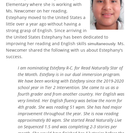
Elementary where she is working with
Ms. Newcomer on her reading.
Estephany moved to the United States a
little over a year ago without having a
strong grasp of English. Since arriving in
the United States Estephany has been dedicated to
improving her reading and English skills
Ms.
simultaneously.
Newcomer shared the following with us about Estephany's
success.
I am nominating Estefany R-C. for Read Naturally Star of
the Month. Estefany is in our dual immersion program.
We have been working with Estefany since the 2019-2020
school year in Tier 2 Intervention. She came to us as a
fourth grader and from another country. Her English was
very limited. Her English fluency was below the norm for
4th grade. She was reading 51 wpm. She has had major
improvement throughout the year. She is now reading
approximately 80 wpm. She started Read Naturally Live
on Sequenced 1.5 and was completing 2-3 stories per