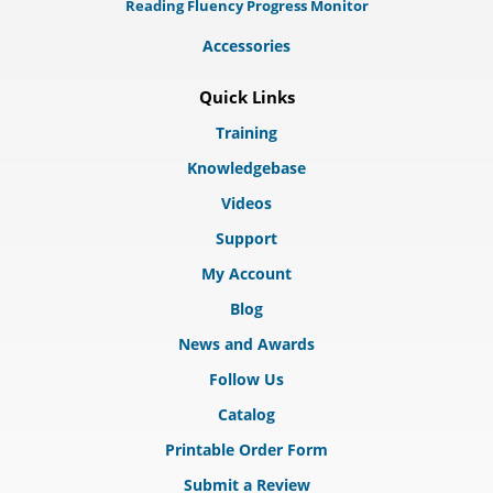
Reading Fluency Progress Monitor
Accessories
Quick Links
Training
Knowledgebase
Videos
Support
My Account
Blog
News and Awards
Follow Us
Catalog
Printable Order Form
Submit a Review