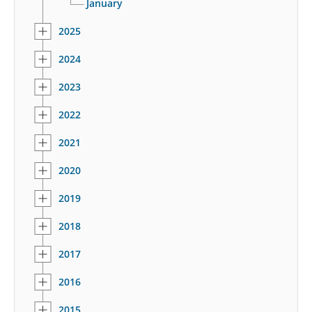
January
2025
2024
2023
2022
2021
2020
2019
2018
2017
2016
2015